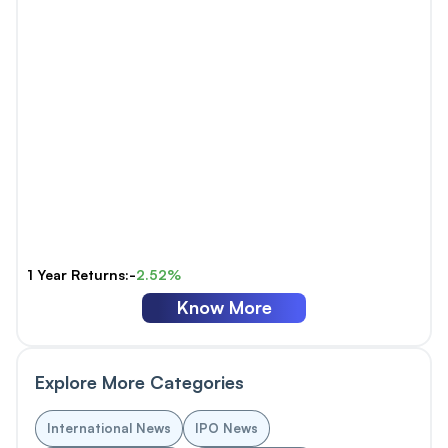
1 Year Returns:-
2.52%
Know More
Explore More Categories
International News
IPO News