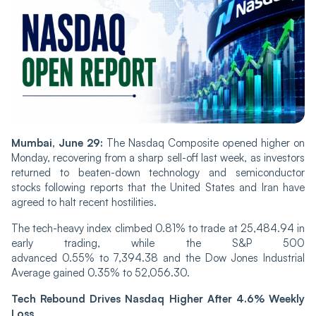
Mumbai, June 29:
The Nasdaq Composite opened higher on
Monday, recovering from a sharp sell-off last week, as investors
returned to beaten-down technology and semiconductor
stocks following reports that the United States and Iran have
agreed to halt recent hostilities.
The tech-heavy index climbed 0.81% to trade at 25,484.94 in
early trading, while the S&P 500
advanced 0.55% to 7,394.38 and the Dow Jones Industrial
Average gained 0.35% to 52,056.30.
Tech Rebound Drives Nasdaq Higher After 4.6% Weekly
Loss