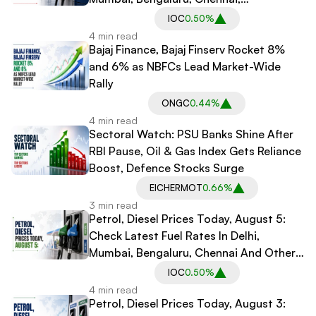
Hyderabad And Other Cities
IOC
0.50%
4 min read
Bajaj Finance, Bajaj Finserv Rocket 8%
and 6% as NBFCs Lead Market-Wide
Rally
ONGC
0.44%
4 min read
Sectoral Watch: PSU Banks Shine After
RBI Pause, Oil & Gas Index Gets Reliance
Boost, Defence Stocks Surge
EICHERMOT
0.66%
3 min read
Petrol, Diesel Prices Today, August 5:
Check Latest Fuel Rates In Delhi,
Mumbai, Bengaluru, Chennai And Other
Major Cities
IOC
0.50%
4 min read
Petrol, Diesel Prices Today, August 3: