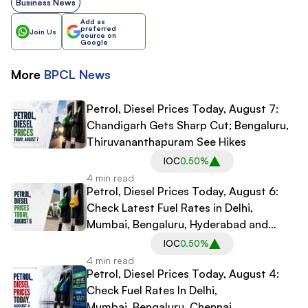
Business News
Add as
preferred
Join Us
source on
Google
More
BPCL
News
Petrol, Diesel Prices Today, August 7:
Chandigarh Gets Sharp Cut; Bengaluru,
Thiruvananthapuram See Hikes
IOC
0.50%
4 min read
Petrol, Diesel Prices Today, August 6:
Check Latest Fuel Rates in Delhi,
Mumbai, Bengaluru, Hyderabad and
Other Cities
IOC
0.50%
4 min read
Petrol, Diesel Prices Today, August 4:
Check Fuel Rates In Delhi,
Mumbai, Bengaluru, Chennai,