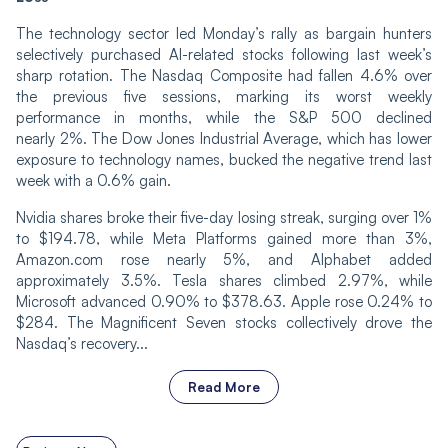
The technology sector led Monday’s rally as bargain hunters
selectively purchased AI-related stocks following last week’s
sharp rotation. The Nasdaq Composite had fallen 4.6% over
the previous five sessions, marking its worst weekly
performance in months, while the S&P 500 declined
nearly 2%. The Dow Jones Industrial Average, which has lower
exposure to technology names, bucked the negative trend last
week with a 0.6% gain.
Nvidia shares broke their five-day losing streak, surging over 1%
to $194.78, while Meta Platforms gained more than 3%,
Amazon.com rose nearly 5%, and Alphabet added
approximately 3.5%. Tesla shares climbed 2.97%, while
Microsoft advanced 0.90% to $378.63. Apple rose 0.24% to
$284. The Magnificent Seven stocks collectively drove the
Nasdaq’s recovery...
Read More