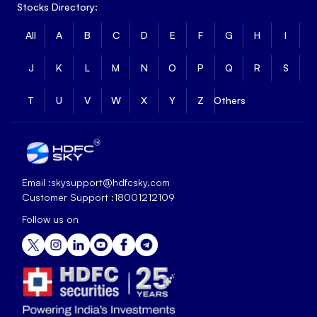
Stocks Directory:
All
A
B
C
D
E
F
G
H
I
J
K
L
M
N
O
P
Q
R
S
T
U
V
W
X
Y
Z
Others
Email :
skysupport@hdfcsky.com
Customer Support :
18001212109
Follow us on