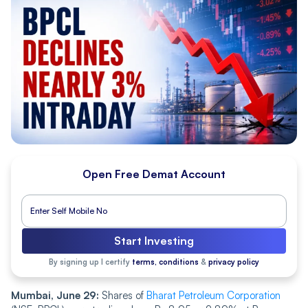
Open Free Demat Account
Start Investing
By signing up I certify
terms, conditions
&
privacy policy
Mumbai, June 29:
Shares of
Bharat Petroleum Corporation