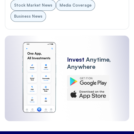
Stock Market News
Media Coverage
Business News
Invest
Anytime,
Anywhere