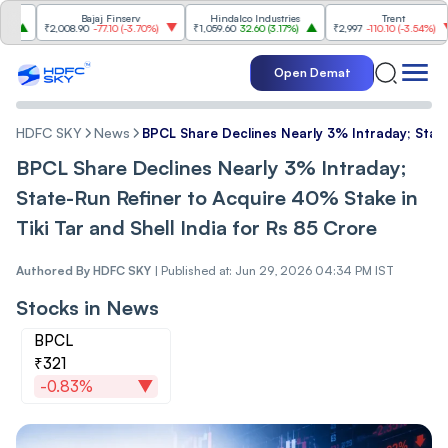
Bajaj Finserv
Hindalco Industries
Trent
₹2,008.90
-77.10
(
-3.70%
)
₹1,059.60
32.60
(
3.17%
)
₹2,997
-110.10
(
-3.54%
)
Open Demat
HDFC SKY
News
BPCL Share Declines Nearly 3% Intraday; State
BPCL Share Declines Nearly 3% Intraday;
State-Run Refiner to Acquire 40% Stake in
Tiki Tar and Shell India for Rs 85 Crore
Authored By
HDFC SKY
|
Published at: Jun 29, 2026 04:34 PM IST
Stocks in News
BPCL
₹321
-0.83%