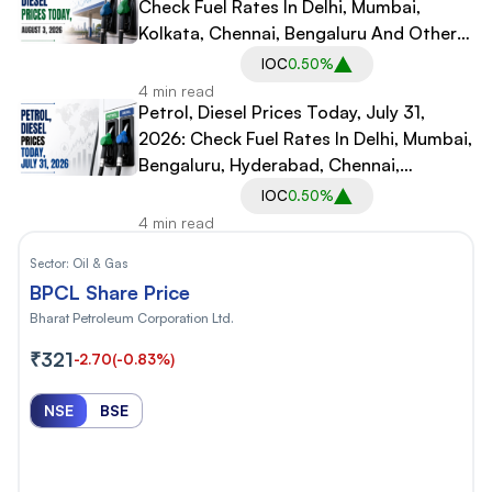
Check Fuel Rates In Delhi, Mumbai,
Kolkata, Chennai, Bengaluru And Other
Cities
IOC
0.50%
4 min read
Petrol, Diesel Prices Today, July 31,
2026: Check Fuel Rates In Delhi, Mumbai,
Bengaluru, Hyderabad, Chennai,
Gurgaon, Noida
IOC
0.50%
4 min read
Sector:
Oil & Gas
BPCL Share Price
Bharat Petroleum Corporation Ltd.
₹321
-2.70
(-0.83%)
NSE
BSE