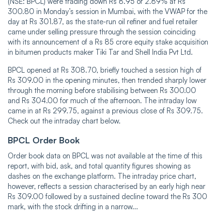
(NSE: BPCL) were trading down Rs 8.95 or 2.89% at Rs
300.80 in Monday’s session in Mumbai, with the VWAP for the
day at Rs 301.87, as the state-run oil refiner and fuel retailer
came under selling pressure through the session coinciding
with its announcement of a Rs 85 crore equity stake acquisition
in bitumen products maker Tiki Tar and Shell India Pvt Ltd.
BPCL opened at Rs 308.70, briefly touched a session high of
Rs 309.00 in the opening minutes, then trended sharply lower
through the morning before stabilising between Rs 300.00
and Rs 304.00 for much of the afternoon. The intraday low
came in at Rs 299.75, against a previous close of Rs 309.75.
Check out the intraday chart below.
BPCL Order Book
Order book data on BPCL was not available at the time of this
report, with bid, ask, and total quantity figures showing as
dashes on the exchange platform. The intraday price chart,
however, reflects a session characterised by an early high near
Rs 309.00 followed by a sustained decline toward the Rs 300
mark, with the stock drifting in a narrow...