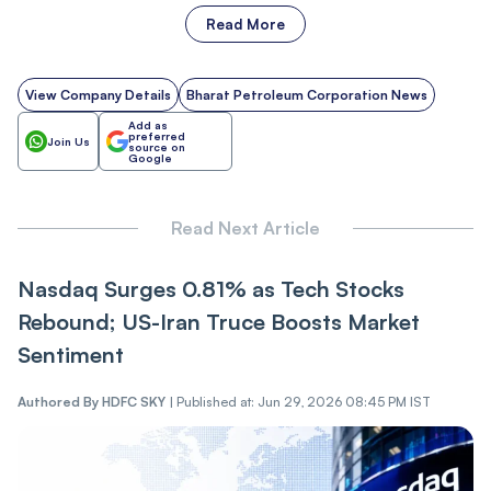
Read More
View Company Details
Bharat Petroleum Corporation News
Add as
preferred
Join Us
source on
Google
Read Next Article
Nasdaq Surges 0.81% as Tech Stocks
Rebound; US-Iran Truce Boosts Market
Sentiment
Authored By
HDFC SKY
|
Published at: Jun 29, 2026 08:45 PM IST