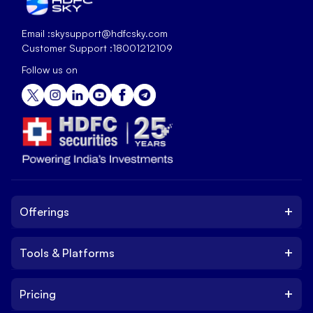
Email :
skysupport@hdfcsky.com
Customer Support :
18001212109
Follow us on
+
Offerings
+
Tools & Platforms
Invest
Equity
+
Pricing
Platform
ETF