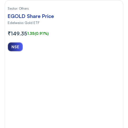
Sector:
Others
EGOLD Share Price
Edelweiss Gold ETF
₹149.35
1.35
(0.91%)
NSE