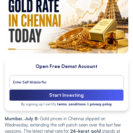
Open Free Demat Account
Start Investing
By signing up I certify
terms, conditions
&
privacy policy
Mumbai, July 8:
Gold prices in Chennai slipped on
Wednesday, extending the soft patch seen over the last few
sessions. The latest retail rate for
24-karat gold
stands at