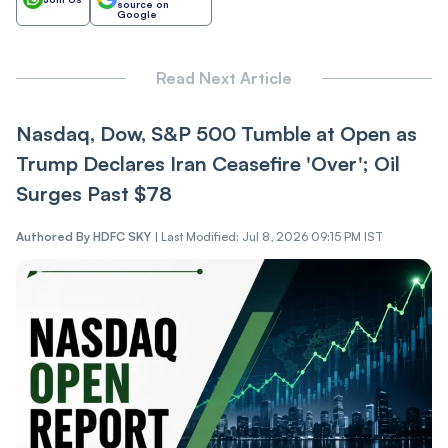
source on
Google
Read Next Article
Nasdaq, Dow, S&P 500 Tumble at Open as
Trump Declares Iran Ceasefire 'Over'; Oil
Surges Past $78
Authored By
HDFC SKY
|
Last Modified: Jul 8, 2026 09:15 PM IST