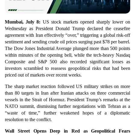
Mumbai, July 8:
US stock markets opened sharply lower on
Wednesday as President Donald Trump declared the ceasefire
agreement with Iran effectively “over,” triggering a global risk-off
sentiment and sending crude oil prices surging past $78 per barrel.
The Dow Jones Industrial Average plunged more than 500 points
within minutes of the opening bell, while the tech-heavy Nasdaq
Composite and S&P 500 also recorded significant losses as
investors scrambled to reassess geopolitical risks that had been
priced out of markets over recent weeks.
The sharp market reaction followed US military strikes on more
than 80 targets in Iran after Iranian attacks on three commercial
vessels in the Strait of Hormuz. President Trump’s remarks at the
NATO summit, dismissing further negotiations with Tehran as a
“waste of time,” further weakened hopes of a diplomatic
resolution to the conflict.
Wall Street Opens Deep in Red as Geopolitical Fears