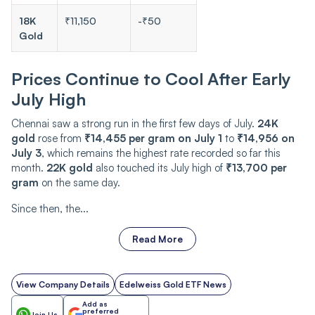
18K
₹11,150
-₹50
Gold
Prices Continue to Cool After Early
July High
Chennai saw a strong run in the first few days of July.
24K
gold
rose from
₹14,455 per gram on July 1
to
₹14,956 on
July 3
, which remains the highest rate recorded so far this
month.
22K gold
also touched its July high of
₹13,700 per
gram
on the same day.
Since then, the...
Read More
View Company Details
Edelweiss Gold ETF News
Add as
preferred
Join Us