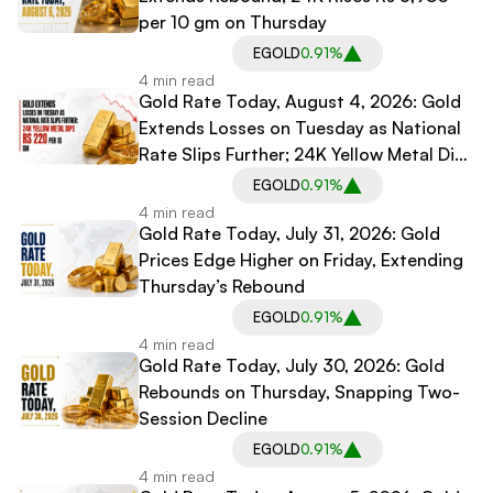
per 10 gm on Thursday
EGOLD
0.91%
4 min read
Gold Rate Today, August 4, 2026: Gold
Extends Losses on Tuesday as National
Rate Slips Further; 24K Yellow Metal Dips
Rs 220 per 10 gm
EGOLD
0.91%
4 min read
Gold Rate Today, July 31, 2026: Gold
Prices Edge Higher on Friday, Extending
Thursday’s Rebound
EGOLD
0.91%
4 min read
Gold Rate Today, July 30, 2026: Gold
Rebounds on Thursday, Snapping Two-
Session Decline
EGOLD
0.91%
4 min read