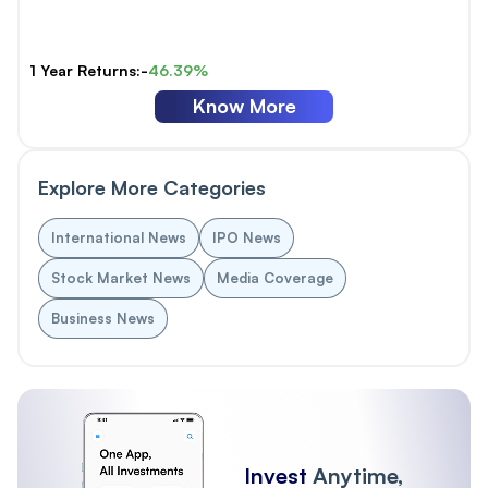
1 Year Returns:-
46.39%
Know More
Explore More Categories
International News
IPO News
Stock Market News
Media Coverage
Business News
Invest
Anytime,