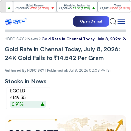
Bajaj Finserv
Hindalco Industries
Trent
₹2,008.90
-77.10
(
-3.70%
)
₹1,059.60
32.60
(
3.17%
)
₹2,997
-110.10
(
-3.54%
)
Open Demat
HDFC SKY
News
Gold Rate in Chennai Today, July 8, 2026: 24K
Gold Rate in Chennai Today, July 8, 2026:
24K Gold Falls to ₹14,542 Per Gram
Authored By
HDFC SKY
|
Published at: Jul 8, 2026 02:08 PM IST
Stocks in News
EGOLD
₹149.35
0.91%