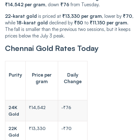
₹14,542 per gram
, down
₹76
from Tuesday.
22-karat gold
is priced at
₹13,330 per gram
, lower by
₹70
,
while
18-karat gold
declined by
₹50
to
₹11,150 per gram
.
The fall is smaller than the previous two sessions, but it keeps
prices below the July 3 peak.
Chennai Gold Rates Today
Purity
Price per
Daily
gram
Change
24K
₹14,542
-₹76
Gold
22K
₹13,330
-₹70
Gold