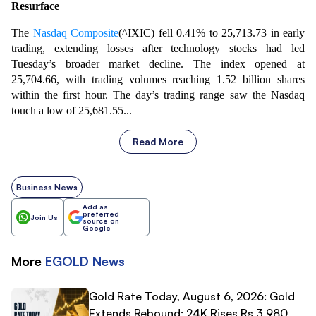
Resurface
The
Nasdaq Composite
(^IXIC) fell 0.41% to 25,713.73 in early
trading, extending losses after technology stocks had led
Tuesday’s broader market decline. The index opened at
25,704.66, with trading volumes reaching 1.52 billion shares
within the first hour. The day’s trading range saw the Nasdaq
touch a low of 25,681.55...
Read More
Business News
Add as
preferred
Join Us
source on
Google
More
EGOLD
News
Gold Rate Today, August 6, 2026: Gold
Extends Rebound; 24K Rises Rs 3,980