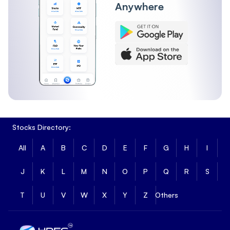
Anywhere
Stocks Directory:
All
A
B
C
D
E
F
G
H
I
J
K
L
M
N
O
P
Q
R
S
T
U
V
W
X
Y
Z
Others