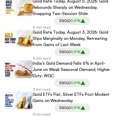
Gold Rate Today, August 5, 2026: Gold
Rebounds Sharply on Wednesday,
Snapping Two-Session Slide
EGOLD
0.91%
4 min read
Gold Rate Today, August 3, 2026: Gold
Slips Marginally on Monday, Retreating
from Gains of Last Week
EGOLD
0.91%
4 min read
India’s Gold Demand Falls 6% in April-
June on Weak Seasonal Demand, Higher
Duty: WGC
EGOLD
0.91%
3 min read
Gold ETFs Flat, Silver ETFs Post Modest
Gains on Wednesday
EGOLD
0.91%
4 min read