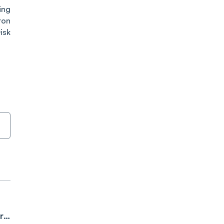
ing
ron
isk
r