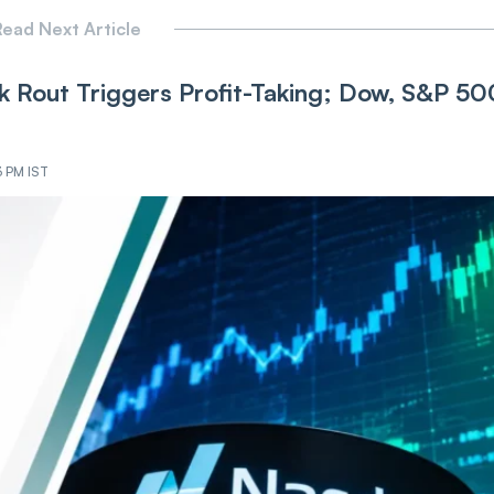
ead Next Article
 Rout Triggers Profit-Taking; Dow, S&P 50
3 PM IST