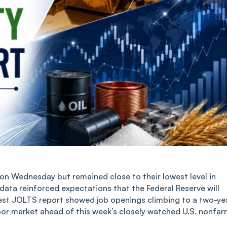
n Wednesday but remained close to their lowest level in
 data reinforced expectations that the Federal Reserve will
atest JOLTS report showed job openings climbing to a two-ye
abor market ahead of this week’s closely watched U.S. nonfa