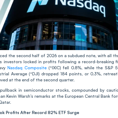
d the second half of 2026 on a subdued note, with all th
investors locked in profits following a record-breaking fi
eavy
Nasdaq Composite
(^IXIC) fell 0.8%, while the S&P 
ial Average (^DJI) dropped 184 points, or 0.3%, retreat
ieved at the end of the second quarter.
p pullback in semiconductor stocks, compounded by cauti
man Kevin Warsh’s remarks at the European Central Bank fo
Qatar.
ook Profits After Record 82% ETF Surge