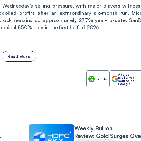
Wednesday’s selling pressure, with major players witness
 booked profits after an extraordinary six-month run. Mic
stock remains up approximately 277% year-to-date. SanD
omical 850% gain in the first half of 2026.
Read More
Add as
preferred
Join Us
source on
Google
Weekly Bullion
Review: Gold Surges Ove