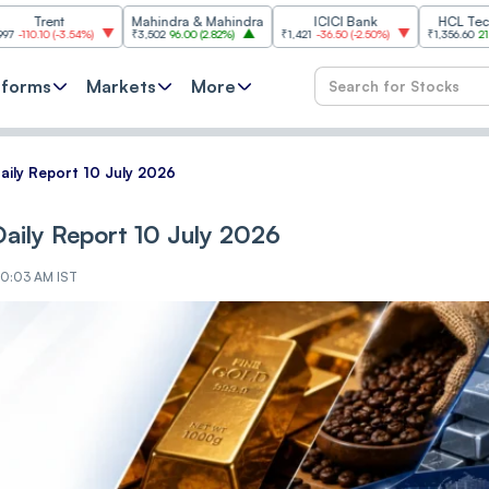
Mahindra & Mahindra
ICICI Bank
HCL Technologies
3.54%
)
₹3,502
96.00
(
2.82%
)
₹1,421
-36.50
(
-2.50%
)
₹1,356.60
21.60
(
1.62%
)
tforms
Markets
More
ily Report 10 July 2026
ily Report 10 July 2026
 10:03 AM IST