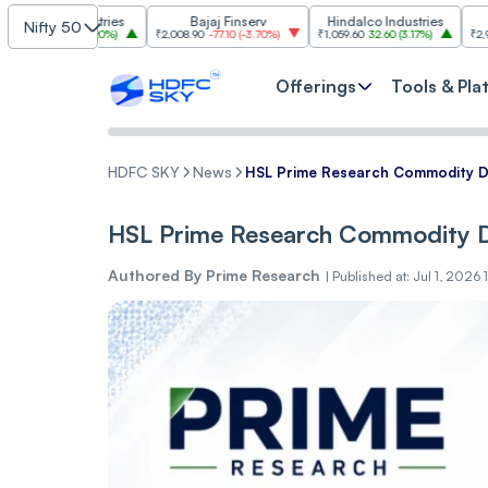
Industries
Bajaj Finserv
Hindalco Industries
Trent
Nifty 50
.00
(
3.20%
)
₹2,008.90
-77.10
(
-3.70%
)
₹1,059.60
32.60
(
3.17%
)
₹2,997
-110.10
(
-
Offerings
Tools & Pla
HDFC SKY
News
HSL Prime Research Commodity Da
HSL Prime Research Commodity Da
Authored By
Prime Research
|
Published at: Jul 1, 2026