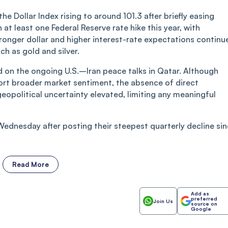
e Dollar Index rising to around 101.3 after briefly easing
n at least one Federal Reserve rate hike this year, with
ronger dollar and higher interest-rate expectations continu
h as gold and silver.
 on the ongoing U.S.–Iran peace talks in Qatar. Although
port broader market sentiment, the absence of direct
opolitical uncertainty elevated, limiting any meaningful
Wednesday after posting their steepest quarterly decline si
Read More
Add as
preferred
Join Us
source on
Google