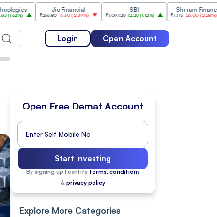
Jio Financial
SBI
Shriram Finance
₹256.80
-6.30
(
-2.39%
)
₹1,097.20
12.20
(
1.12%
)
₹1,115
-26.00
(
-2.28%
)
₹1,175
Login
Open Account
Open Free Demat Account
Start Investing
By signing up I certify
terms, conditions
&
privacy policy
Explore More Categories