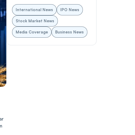
International News
IPO News
Stock Market News
Media Coverage
Business News
ar
rm