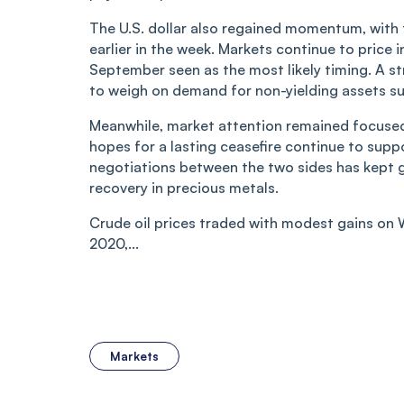
The U.S. dollar also regained momentum, with th
earlier in the week. Markets continue to price i
September seen as the most likely timing. A st
to weigh on demand for non-yielding assets suc
Meanwhile, market attention remained focused
hopes for a lasting ceasefire continue to sup
negotiations between the two sides has kept ge
recovery in precious metals.
Crude oil prices traded with modest gains on 
2020,...
Markets