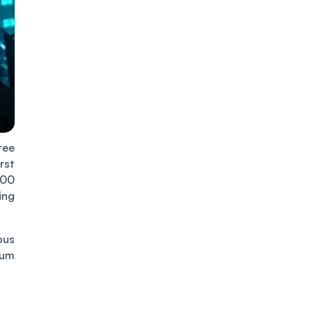
ree
rst
500
ing
ous
rum