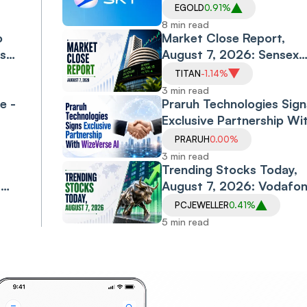
5%, Silver 6.5% as US-Ir
EGOLD
0.91%
l-
Peace Hopes and Falling 
8 min read
o
Prices Drive Rally
Market Close Report,
ls
August 7, 2026: Sensex
l
Falls 0.6%, Nifty Declines
TITAN
-1.14%
0.3% as Financials, Priva
3 min read
e -
Banks Drag
Praruh Technologies Sign
Exclusive Partnership Wi
WizeVerse AI; Shares Sli
PRARUH
0.00%
3 min read
Trending Stocks Today,
,
August 7, 2026: Vodafo
Idea, Samvardhana
PCJEWELLER
0.41%
Motherson, Allcargo
5 min read
Logistics, PC Jeweller in
Spotlight