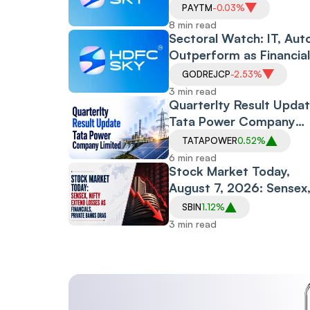
Policy and CAS Rollout,
PAYTM
-0.03%
Despite Friday's Financia
8 min read
Led Selloff
Sectoral Watch: IT, Aut
Outperform as Financia
Drag Amid RBI Proposa
GODREJCP
-2.53%
3 min read
Quarterlty Result Updat
Tata Power Company
Limited
TATAPOWER
0.52%
6 min read
Stock Market Today,
August 7, 2026: Sensex
Nifty Extend Losses as
SBIN
1.12%
Financials, Private
3 min read
Banks Drag