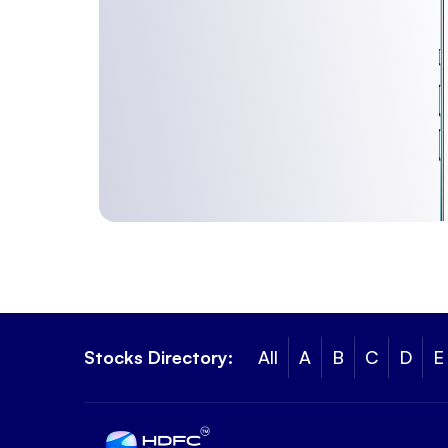
Stocks Directory:
All
A
B
C
D
E