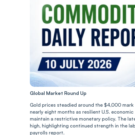
Global Market Round Up
Gold prices steadied around the $4,000 mark o
nearly eight months as resilient U.S. economic
maintain a restrictive monetary policy. The l
high, highlighting continued strength in the l
payrolls report.