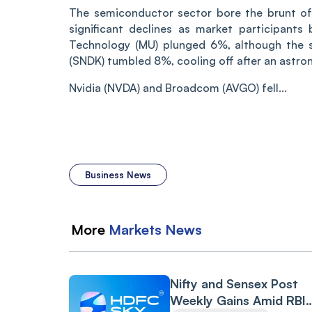
The semiconductor sector bore the brunt of 
significant declines as market participants
Technology (MU) plunged 6%, although the 
(SNDK) tumbled 8%, cooling off after an astron
Nvidia (NVDA) and Broadcom (AVGO) fell...
Business News
More
Markets
News
Nifty and Sensex Post
Weekly Gains Amid RBI