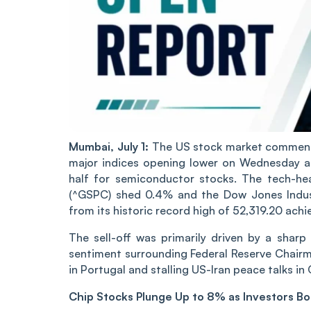
Mumbai, July 1:
The US stock market commence
major indices opening lower on Wednesday as 
half for semiconductor stocks. The tech-h
(^GSPC) shed 0.4% and the Dow Jones Industr
from its historic record high of 52,319.20 ach
The sell-off was primarily driven by a shar
sentiment surrounding Federal Reserve Chair
in Portugal and stalling US-Iran peace talks in 
Chip Stocks Plunge Up to 8% as Investors B