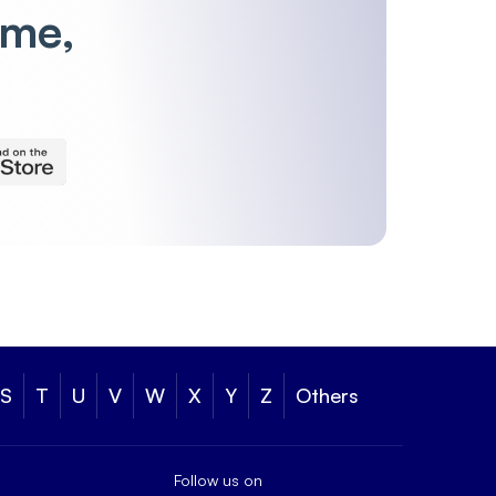
ime,
S
T
U
V
W
X
Y
Z
Others
Follow us on