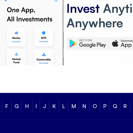
Invest
Anyt
Anywhere
F
G
H
I
J
K
L
M
N
O
P
Q
R