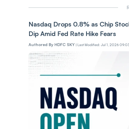
R
Nasdaq Drops 0.8% as Chip Stock
Dip Amid Fed Rate Hike Fears
Authored By
HDFC SKY
|
Last Modified: Jul 1, 2026 09:0