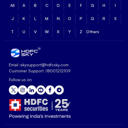
All
A
B
C
D
E
F
G
H
I
J
K
L
M
N
O
P
Q
R
S
T
U
V
W
X
Y
Z
Others
Email :
skysupport@hdfcsky.com
Customer Support :
18001212109
Follow us on