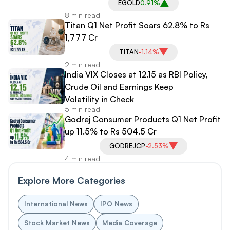
EGOLD
0.91%
8 min read
Titan Q1 Net Profit Soars 62.8% to Rs
1,777 Cr
TITAN
-1.14%
2 min read
India VIX Closes at 12.15 as RBI Policy,
Crude Oil and Earnings Keep
Volatility in Check
5 min read
Godrej Consumer Products Q1 Net Profit
up 11.5% to Rs 504.5 Cr
GODREJCP
-2.53%
4 min read
Explore More Categories
International News
IPO News
Stock Market News
Media Coverage