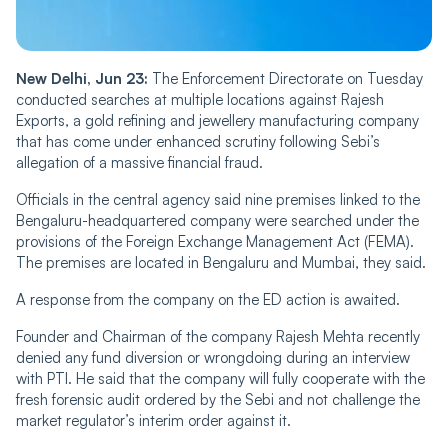
New Delhi, Jun 23:
The Enforcement Directorate on Tuesday
conducted searches at multiple locations against Rajesh
Exports, a gold refining and jewellery manufacturing company
that has come under enhanced scrutiny following Sebi’s
allegation of a massive financial fraud.
Officials in the central agency said nine premises linked to the
Bengaluru-headquartered company were searched under the
provisions of the Foreign Exchange Management Act (FEMA).
The premises are located in Bengaluru and Mumbai, they said.
A response from the company on the ED action is awaited.
Founder and Chairman of the company Rajesh Mehta recently
denied any fund diversion or wrongdoing during an interview
with PTI. He said that the company will fully cooperate with the
fresh forensic audit ordered by the Sebi and not challenge the
market regulator’s interim order against it.