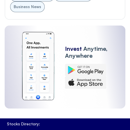
Business News
Invest
Anytime,
Anywhere
Stocks Directory: