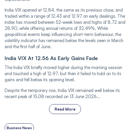
India VIX opened at 12.84, the same as its previous close, and
traded within a range of 12.43 and 12.97 on early dealings. The
index has moved between 52-week lows and highs of 8.72 and
28.90, while offering annual returns of 32.49%. While
geopolitical events keep influencing short-term behaviour, the
volatility indicator has remained below the levels seen in March
and the first half of June.
India VIX At 12.56 As Early Gains Fade
The India VIX brie‌‌fly moved higher during the morning session
and touch‌‌ed a high of 12.97, but then it failed to hold on to its
gains and fell below its opening level.
Despite the temporary rise, India VIX remained well below its
recent peak of 15.08 recorded on 13 June 2026...
Read More
Business News