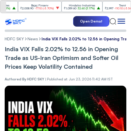
s
Bajaj Finserv
Hindalco Industries
Trent
%
)
₹2,008.90
-77.10
(
-3.70%
)
₹1,059.60
32.60
(
3.17%
)
₹2,997
-110.10
(
-3.54%
)
Open Demat
HDFC SKY
News
India VIX Fal‌ls 2.02% to 12.56 in Opening Trade 
India VIX Fal‌ls 2.02% to 12.56 in Opening
Trade as US-Iran Op‌ti‌‌mism and Softer Oi‌‌l
Prices Keep Volatility Contained
Authored By
HDFC SKY
|
Published at: Jun 23, 2026 11:42 AM IST