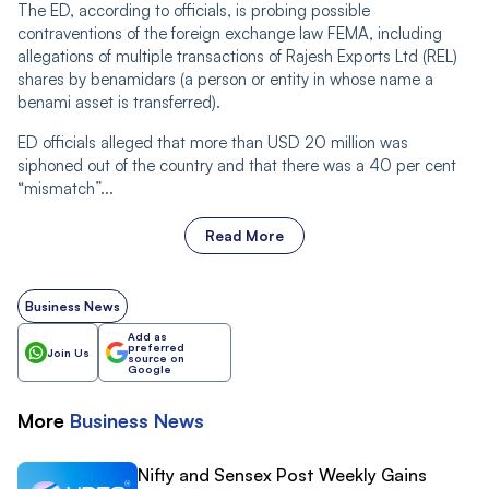
The ED, according to officials, is probing possible
contraventions of the foreign exchange law FEMA, including
allegations of multiple transactions of Rajesh Exports Ltd (REL)
shares by benamidars (a person or entity in whose name a
benami asset is transferred).
ED officials alleged that more than USD 20 million was
siphoned out of the country and that there was a 40 per cent
“mismatch”...
Read More
Business News
Add as
preferred
Join Us
source on
Google
More
Business
News
Nifty and Sensex Post Weekly Gains