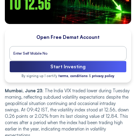
Open Free Demat Account
Start Investing
By signing up I certify
terms, conditions
&
privacy policy
Mumbai, June 23
: The India VIX traded lower during Tuesday
morning, reflecting subdued volatility expectations despite the
geopolitical situation continuing and occasional intraday
swings. At 09:42 IS‌T‌, the volatility index stood at 12.56, down
0.26 points or 2.02% from its last closing value of 12.84. This
comes after a period when the index had been trading high
earlier in the year, indicating moderation in volatility
expectations.