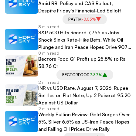
Amid RBI Policy and CAS Rollout,
Despite Friday's Financial-Led Selloff
PAYTM
-0.03%
8 min read
S&P 500 Hits Record 7,755 as Jobs
Shock Sinks Rate-Hike Bets, While Oil
Plunge and Iran Peace Hopes Drive 907-
8 min read
Point Dow Surge
Bectors Food Q1 Profit up 25.5% to Rs
38.76 Cr
BECTORFOOD
7.37%
2 min read
INR vs USD Rate, August 7, 2026: Rupee
Settles on Flat Note, Up 2 Paise at 95.20
Against US Dollar
2 min read
Weekly Bullion Review: Gold Surges Over
5%, Silver 6.5% as US-Iran Peace Hopes
and Falling Oil Prices Drive Rally