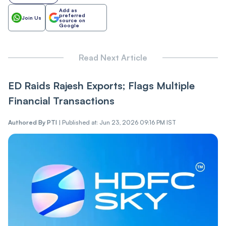
Add as
preferred
Join Us
source on
Google
Read Next Article
ED Raids Rajesh Exports; Flags Multiple
Financial Transactions
Authored By
PTI
|
Published at: Jun 23, 2026 09:16 PM IST