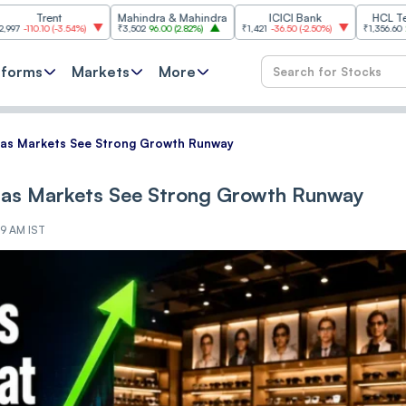
t
Mahindra & Mahindra
ICICI Bank
HCL Technologie
-3.54%
)
₹3,502
96.00
(
2.82%
)
₹1,421
-36.50
(
-2.50%
)
₹1,356.60
21.60
(
1.62%
)
tforms
Markets
More
atas Markets See Strong Growth Runway
atas Markets See Strong Growth Runway
59 AM IST