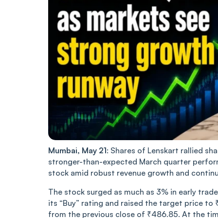
Mumbai, May 21
: Shares of Lenskart rallied sh
stronger-than-expected March quarter perform
stock amid robust revenue growth and continu
The stock surged as much as 3% in early trad
its “Buy” rating and raised the target price t
from the previous close of ₹486.85. At the tim