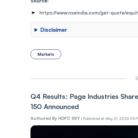
Source
:
https://www.nseindia.com/get-quote/equi
Disclaimer
Markets
R
Q4 Results: Page Industries Shar
150 Announced
Authored By
HDFC SKY
|
Published at: May 21, 2026 05:1