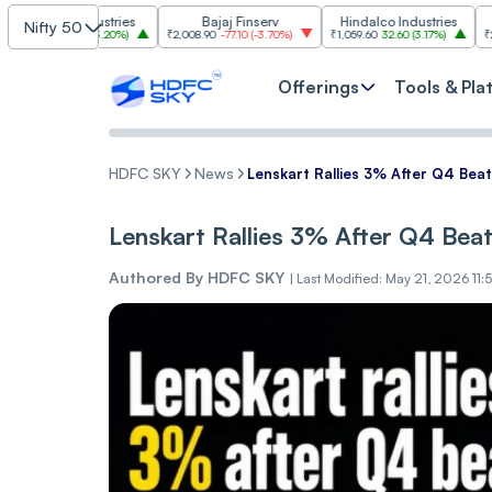
 Industries
Bajaj Finserv
Hindalco Industries
Tren
Nifty 50
3.00
(
3.20%
)
₹2,008.90
-77.10
(
-3.70%
)
₹1,059.60
32.60
(
3.17%
)
₹2,997
-110.10
(
Offerings
Tools & Pla
HDFC SKY
News
Lenskart Rallies 3% After Q4 Be
Lenskart Rallies 3% After Q4 Be
Authored By
HDFC SKY
|
Last Modified: May 21, 2026 11: