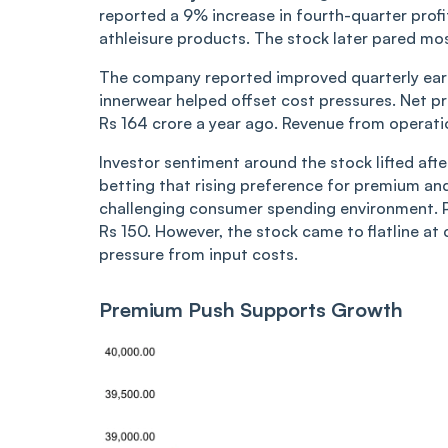
reported a 9% increase in fourth-quarter pro
athleisure products. The stock later pared mos
The company reported improved quarterly ear
innerwear helped offset cost pressures. Net pr
Rs 164 crore a year ago. Revenue from operati
Investor sentiment around the stock lifted af
betting that rising preference for premium an
challenging consumer spending environment. Pa
Rs 150. However, the stock came to flatline 
pressure from input costs.
Premium Push Supports Growth