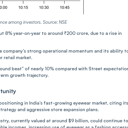
ence among investors. Source: NSE
ut 8% year-on-year to around ₹200 crore, due to a rise in
the company’s strong operational momentum and its ability t
 retail market.
around beat” of nearly 10% compared with Street expectatio
term growth trajectory.
tunity
ositioning in India’s fast-growing eyewear market, citing it
trategy and aggressive store expansion plans.
try, currently valued at around $9 billion, could continue t
able incomes, increasing use of eyewear as a fashion access