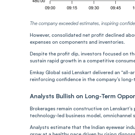
The company exceeded estimates, inspiring confid
However, consolidated net profit declined abo
expenses on components and inventories.
Despite the profit dip, investors focused on 
sustain rapid growth in a competitive consumer
Emkay Global said Lenskart delivered an “all-
reinforcing confidence in the company’s long-
Analysts Bullish on Long-Term Oppor
Brokerages remain constructive on Lenskart’s p
technology-led business model, omnichannel s
Analysts estimate that the Indian eyewear indus
grow at a healthy pace driven by rising dispos