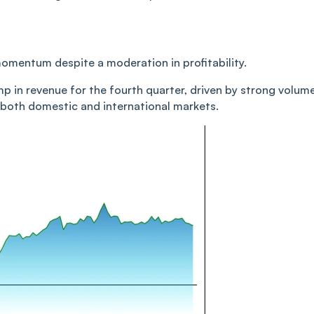
momentum despite a moderation in profitability.
 in revenue for the fourth quarter, driven by strong volum
both domestic and international markets.