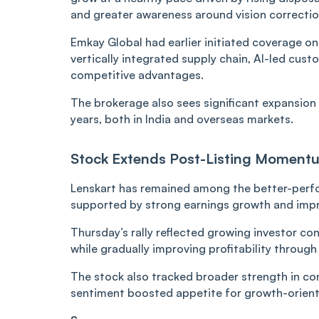
and greater awareness around vision correctio
Emkay Global had earlier initiated coverage on
vertically integrated supply chain, AI-led cu
competitive advantages.
The brokerage also sees significant expansion 
years, both in India and overseas markets.
Stock Extends Post-Listing Moment
Lenskart has remained among the better-perfo
supported by strong earnings growth and impr
Thursday’s rally reflected growing investor c
while gradually improving profitability through
The stock also tracked broader strength in c
sentiment boosted appetite for growth-orien