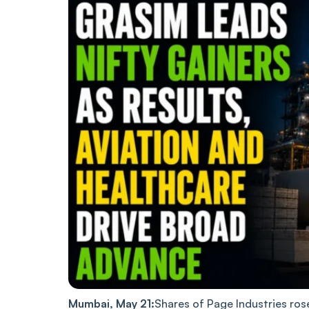
Mumbai, May 21:
Shares of Page Industries ros