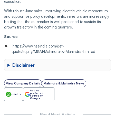
execution.
With robust June sales, improving electric vehicle momentum
and supportive policy developments, investors are increasingly
betting that the automaker is well positioned to sustain its
growth trajectory in the coming quarters.
Source
https://www.nseindia.com/get-
quote/equity/M&M/Mahindra-&-Mahindra-Limited
Disclaimer
View Company Details
Mahindra & Mahindra News
Add as
preferred
Join Us
source on
Google
Read Next Article