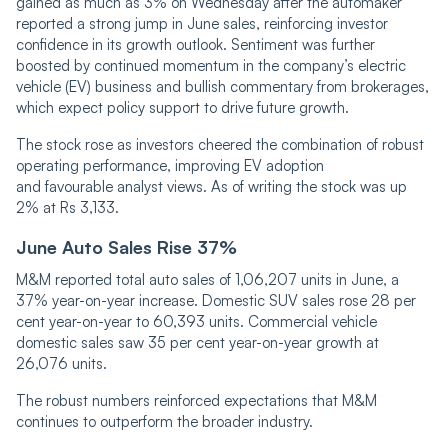
gained as much as 3% on Wednesday after the automaker
reported a strong jump in June sales, reinforcing investor
confidence in its growth outlook. Sentiment was further
boosted by continued momentum in the company’s electric
vehicle (EV) business and bullish commentary from brokerages,
which expect policy support to drive future growth.
The stock rose as investors cheered the combination of robust
operating performance, improving EV adoption
and favourable analyst views. As of writing the stock was up
2% at Rs 3,133.
June Auto Sales Rise 37%
M&M reported total auto sales of 1,06,207 units in June, a
37% year-on-year increase. Domestic SUV sales rose 28 per
cent year-on-year to 60,393 units. Commercial vehicle
domestic sales saw 35 per cent year-on-year growth at
26,076 units.
The robust numbers reinforced expectations that M&M
continues to outperform the broader industry.