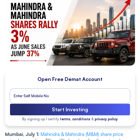
Open Free Demat Account
Start Investing
By signing up I certify
terms, conditions
&
privacy policy
Mumbai, July 1:
Mahindra & Mahindra (M&M) share price