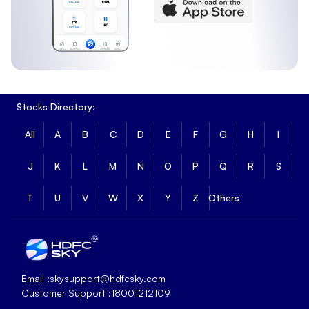
Stocks Directory:
All
A
B
C
D
E
F
G
H
I
J
K
L
M
N
O
P
Q
R
S
T
U
V
W
X
Y
Z
Others
Email :
skysupport@hdfcsky.com
Customer Support :
18001212109