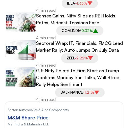
IDEA
-1.33%
4 min read
Sensex Gains, Nifty Slips as RBI Holds
Rates, Mideast Tensions Ease
COALINDIA
0.02%
4 min read
Sectoral Wrap: IT, Financials, FMCG Lead
Market Rally; Auto Jumps On July Data
ZEEL
-2.22%
4 min read
Gift Nifty Points to Firm Start as Trump
Confirms Monday Iran Talks, Wall Street
Rally Helps Sentiment
BAJFINANCE
-1.21%
4 min read
Sector:
Automobiles & Auto Components
M&M Share Price
Mahindra & Mahindra Ltd.