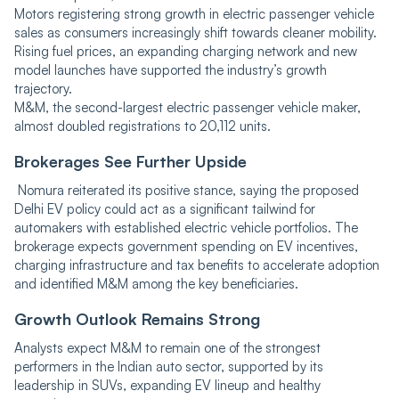
Motors registering strong growth in electric passenger vehicle
sales as consumers increasingly shift towards cleaner mobility.
Rising fuel prices, an expanding charging network and new
model launches have supported the industry’s growth
trajectory.
M&M, the second-largest electric passenger vehicle maker,
almost doubled registrations to 20,112 units.
Brokerages See Further Upside
Nomura reiterated its positive stance, saying the proposed
Delhi EV policy could act as a significant tailwind for
automakers with established electric vehicle portfolios. The
brokerage expects government spending on EV incentives,
charging infrastructure and tax benefits to accelerate adoption
and identified M&M among the key beneficiaries.
Growth Outlook Remains Strong
Analysts expect M&M to remain one of the strongest
performers in the Indian auto sector, supported by its
leadership in SUVs, expanding EV lineup and healthy