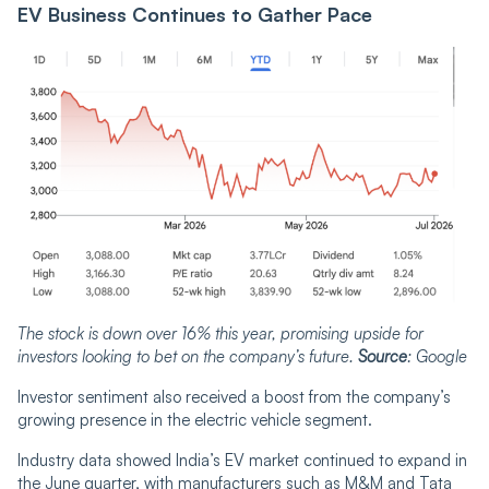
EV Business Continues to Gather Pace
The stock is down over 16% this year, promising upside for
investors looking to bet on the company’s future.
Source
: Google
Investor sentiment also received a boost from the company’s
growing presence in the electric vehicle segment.
Industry data showed India’s EV market continued to expand in
the June quarter, with manufacturers such as M&M and Tata