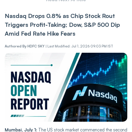
Nasdaq Drops 0.8% as Chip Stock Rout
Triggers Profit-Taking; Dow, S&P 500 Dip
Amid Fed Rate Hike Fears
Authored By
HDFC SKY
|
Last Modified: Jul 1, 2026 09:03 PM IST
Mumbai, July 1:
The US stock market commenced the second