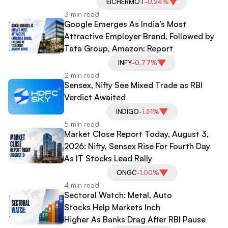
EICHERMOT
-0.24%
3 min read
Google Emerges As India’s Most
Attractive Employer Brand, Followed by
Tata Group, Amazon: Report
INFY
-0.77%
2 min read
Sensex, Nifty See Mixed Trade as RBI
Verdict Awaited
INDIGO
-1.51%
5 min read
Market Close Report Today, August 3,
2026: Nifty, Sensex Rise For Fourth Day
As IT Stocks Lead Rally
ONGC
-1.00%
4 min read
Sectoral Watch: Metal, Auto
Stocks Help Markets Inch
Higher As Banks Drag After RBI Pause