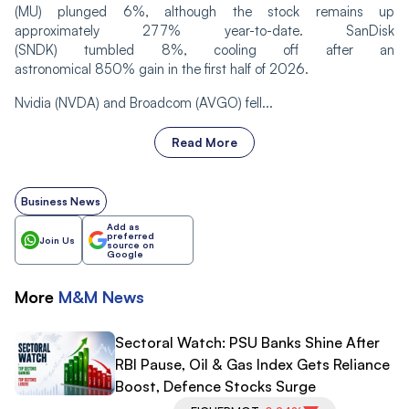
(MU) plunged 6%, although the stock remains up
approximately 277% year-to-date. SanDisk
(SNDK) tumbled 8%, cooling off after an
astronomical 850% gain in the first half of 2026.
Nvidia (NVDA) and Broadcom (AVGO) fell...
Read More
Business News
Add as
preferred
Join Us
source on
Google
More
M&M
News
Sectoral Watch: PSU Banks Shine After
RBI Pause, Oil & Gas Index Gets Reliance
Boost, Defence Stocks Surge