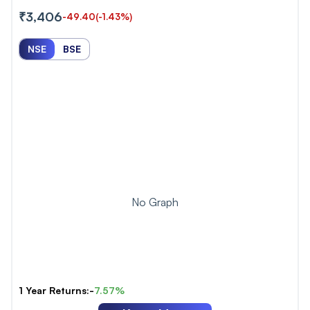
₹3,406
-49.40
(-1.43%)
NSE
BSE
No Graph
1 Year Returns:-
7.57%