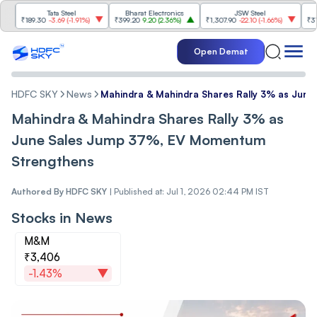
Tata Steel
Bharat Electronics
JSW Steel
Et
189.30
-3.69
(
-1.91%
)
₹399.20
9.20
(
2.36%
)
₹1,307.90
-22.10
(
-1.66%
)
₹316.25
5.
Open Demat
HDFC SKY
News
Mahindra & Mahindra Shares Rally 3% as Jun
Mahindra & Mahindra Shares Rally 3% as
June Sales Jump 37%, EV Momentum
Strengthens
Authored By
HDFC SKY
|
Published at: Jul 1, 2026 02:44 PM IST
Stocks in News
M&M
₹3,406
-1.43%