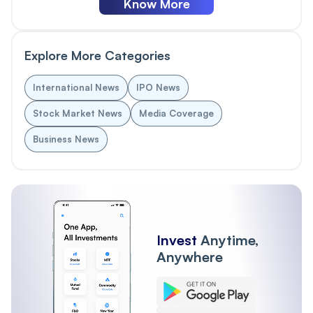
Know More
Explore More Categories
International News
IPO News
Stock Market News
Media Coverage
Business News
Invest
Anytime,
Anywhere