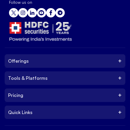
Follow us on
+
Offerings
+
Tools & Platforms
Invest
Equity
+
Pricing
Platform
ETF
Web Trading Platform
IPO
+
Quick Links
Charges
Stock Trading App
Trade
Brokerage Charges
NxtOption