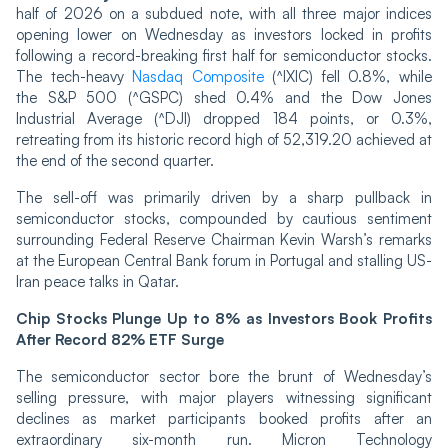
half of 2026 on a subdued note, with all three major indices
opening lower on Wednesday as investors locked in profits
following a record-breaking first half for semiconductor stocks.
The tech-heavy
Nasdaq Composite
(^IXIC) fell 0.8%, while
the S&P 500 (^GSPC) shed 0.4% and the Dow Jones
Industrial Average (^DJI) dropped 184 points, or 0.3%,
retreating from its historic record high of 52,319.20 achieved at
the end of the second quarter.
The sell-off was primarily driven by a sharp pullback in
semiconductor stocks, compounded by cautious sentiment
surrounding Federal Reserve Chairman Kevin Warsh’s remarks
at the European Central Bank forum in Portugal and stalling US-
Iran peace talks in Qatar.
Chip Stocks Plunge Up to 8% as Investors Book Profits
After Record 82% ETF Surge
The semiconductor sector bore the brunt of Wednesday’s
selling pressure, with major players witnessing significant
declines as market participants booked profits after an
extraordinary six-month run. Micron Technology