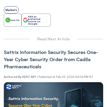
Markets
Add as
preferred
Join Us
source on
Google
Read Next Article
Sattrix Information Security Secures One-
Year Cyber Security Order from Cadila
Pharmaceuticals
Authored By
HDFC SKY
|
Published at: Feb 25, 2026 06:06 PM IST