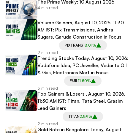
The Prime Weekly: 10 August 2026
4 min read
Volume Gainers, August 10, 2026, 11:30
AM IST: Pix Transmissions, Andhra
Sugars, Garuda Construction in Focus
PIXTRANS
18.01%
2 min read
Trending Stocks Today, August 10, 2026:
Vodafone Idea, PC Jeweller, Vedanta Oil
& Gas, Electronics Mart in Focus
EMIL
11.50%
5 min read
Top Gainers & Losers , August 10, 2026,
11:30 AM IST: Titan, Tata Steel, Grasim
Lead Gainers
TITAN
2.89%
2 min read
Gold Rate in Bangalore Today, August