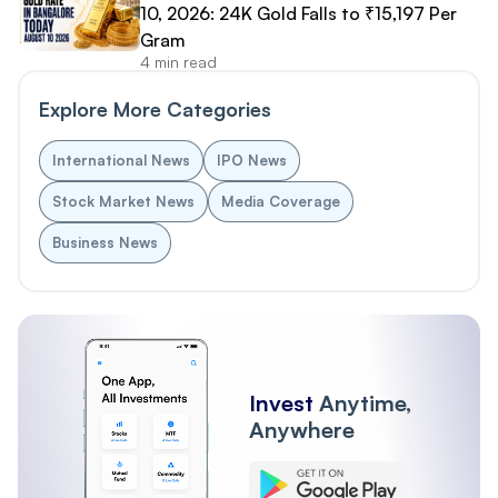
10, 2026: 24K Gold Falls to ₹15,197 Per
Gram
4 min read
Explore More Categories
International News
IPO News
Stock Market News
Media Coverage
Business News
Invest
Anytime,
Anywhere