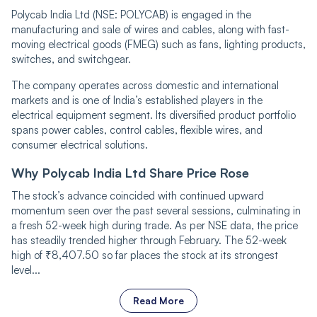
Polycab India Ltd (NSE: POLYCAB) is engaged in the
manufacturing and sale of wires and cables, along with fast-
moving electrical goods (FMEG) such as fans, lighting products,
switches, and switchgear.
The company operates across domestic and international
markets and is one of India’s established players in the
electrical equipment segment. Its diversified product portfolio
spans power cables, control cables, flexible wires, and
consumer electrical solutions.
Why Polycab India Ltd Share Price Rose
The stock’s advance coincided with continued upward
momentum seen over the past several sessions, culminating in
a fresh 52-week high during trade. As per NSE data, the price
has steadily trended higher through February. The 52-week
high of ₹8,407.50 so far places the stock at its strongest
level...
Read More