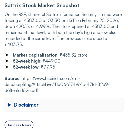
Sattrix Stock Market Snapshot
On the BSE, shares of Sattrix Information Security Limited were
trading at ₹383.60 at 03:30 pm IST on February 25, 2026,
down ₹20.15, or 4.99%. The stock opened at ₹383.60 and
remained at that level, with both the day’s high and low also
recorded at the same level. The previous close stood at
₹403.75.
Market capitalisation:
₹435.32 crore
52-week high:
₹449.00
52-week low:
₹77.95
Source:
https://www.bseindia.com/xml-
data/corpfiling/AttachLive/41b06617-b94c-47fd-82a9-
d61feafcd62c.pdf
Disclaimer
Business News