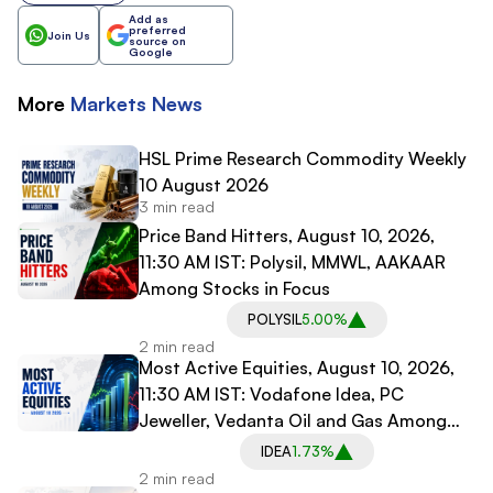
Add as
preferred
Join Us
source on
Google
More
Markets
News
HSL Prime Research Commodity Weekly
10 August 2026
3 min read
Price Band Hitters, August 10, 2026,
11:30 AM IST: Polysil, MMWL, AAKAAR
Among Stocks in Focus
POLYSIL
5.00%
2 min read
Most Active Equities, August 10, 2026,
11:30 AM IST: Vodafone Idea, PC
Jeweller, Vedanta Oil and Gas Among
Most Traded Stocks
IDEA
1.73%
2 min read