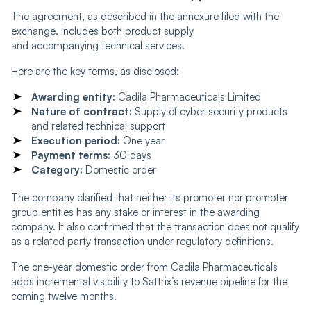
The agreement, as described in the annexure filed with the
exchange, includes both product supply
and accompanying technical services.
Here are the key terms, as disclosed:
Awarding entity:
Cadila Pharmaceuticals Limited
Nature of contract:
Supply of cyber security products
and related technical support
Execution period:
One year
Payment terms:
30 days
Category:
Domestic order
The company clarified that neither its promoter nor promoter
group entities has any stake or interest in the awarding
company. It also confirmed that the transaction does not qualify
as a related party transaction under regulatory definitions.
The one-year domestic order from Cadila Pharmaceuticals
adds incremental visibility to Sattrix’s revenue pipeline for the
coming twelve months.