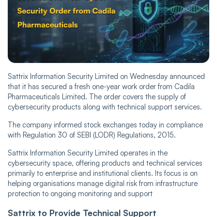
Sattrix Information Security Limited on Wednesday announced
that it has secured a fresh one-year work order from Cadila
Pharmaceuticals Limited. The order covers the supply of
cybersecurity products along with technical support services.
The company informed stock exchanges today in compliance
with Regulation 30 of SEBI (LODR) Regulations, 2015.
Sattrix Information Security Limited operates in the
cybersecurity space, offering products and technical services
primarily to enterprise and institutional clients. Its focus is on
helping organisations manage digital risk from infrastructure
protection to ongoing monitoring and support
Sattrix
to Provide Technical Support