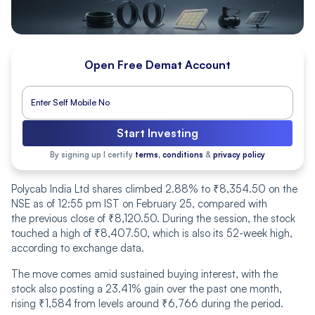
Open Free Demat Account
Start Investing
By signing up I certify
terms, conditions
&
privacy policy
Polycab India Ltd shares climbed 2.88% to ₹8,354.50 on the
NSE as of 12:55 pm IST on February 25, compared with
the previous close of ₹8,120.50. During the session, the stock
touched a high of ₹8,407.50, which is also its 52-week high,
according to exchange data.
The move comes amid sustained buying interest, with the
stock also posting a 23.41% gain over the past one month,
rising ₹1,584 from levels around ₹6,766 during the period.