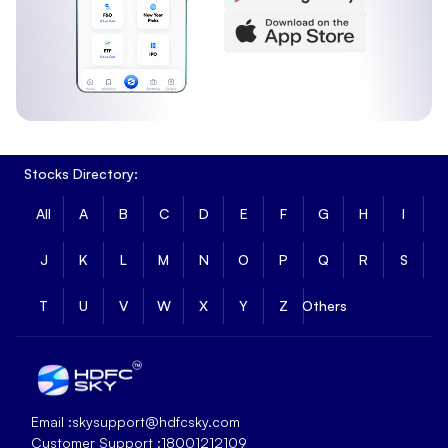
Stocks Directory:
All
A
B
C
D
E
F
G
H
I
J
K
L
M
N
O
P
Q
R
S
T
U
V
W
X
Y
Z
Others
Email :
skysupport@hdfcsky.com
Customer Support :
18001212109