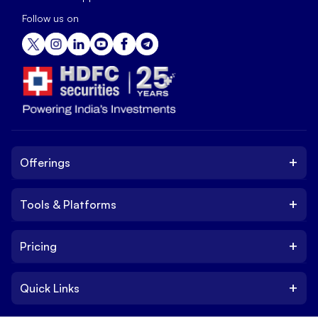
Follow us on
+
Offerings
+
Tools & Platforms
Invest
Equity
+
Pricing
Platform
ETF
Web Trading Platform
IPO
+
Quick Links
Charges
Stock Trading App