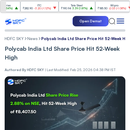
es
ITC
Tata Steel
Wipro
4%
)
₹282.90
-3.20
(
-1.12%
)
₹190.94
3.39
(
1.81%
)
₹185.50
-2.03
(
-1.08%
)
₹1
Open Demat
HDFC SKY
News
Polycab India Ltd Share Price Hit 52-Week Hig
Polycab India Ltd Share Price Hit 52-Week
High
Authored By
HDFC SKY
|
Last Modified: Feb 25, 2026 04:38 PM IST