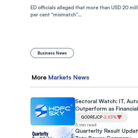
ED officials alleged that more than USD 20 mil
per cent “mismatch”...
Business News
More
Markets
News
Sectoral Watch: IT, Aut
Outperform as Financia
Drag Amid RBI Proposa
GODREJCP
-2.53%
3 min read
Quarterlty Result Updat