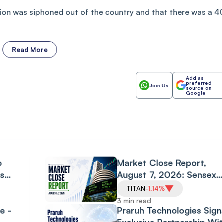
lion was siphoned out of the country and that there was a 4
Read More
Add as
preferred
Join Us
source on
Google
o
Market Close Report,
ls
August 7, 2026: Sensex
l
Falls 0.6%, Nifty Declines
TITAN
-1.14%
0.3% as Financials, Priva
3 min read
e -
Banks Drag
Praruh Technologies Sign