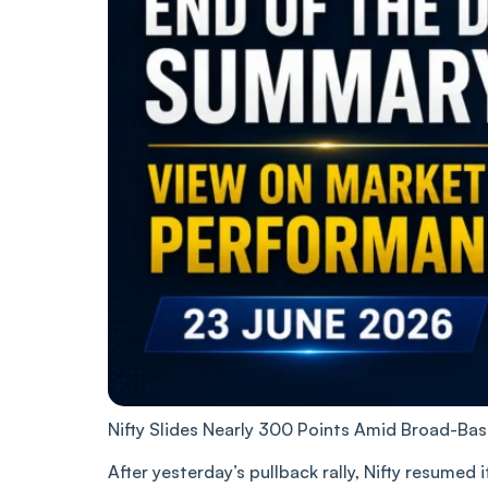
Nifty Slides Nearly 300 Points Amid Broad-Ba
After yesterday’s pullback rally, Nifty resumed 