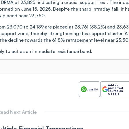
0 DEMA at 23,825, indicating a crucial support test. The inde
med on June 15, 2026. Despite the sharp intraday fall, it h
 placed near 23,750.
rom 23,070 to 24,189 are placed at 23,761 (38.2%) and 23,6
support zone, thereby strengthening this support cluster. A
the decline towards the 61.8% retracement level near 23,50
ly to act as an immediate resistance band.
Add as
preferred
Join Us
source on
Google
ead Next Article
ltiple Financial Transactions