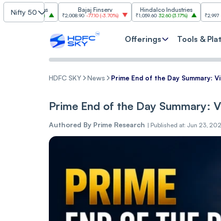
dustries
Bajaj Finserv
Hindalco Industries
Trent
Nifty 50
(
3.20%
)
₹2,008.90
-77.10
(
-3.70%
)
₹1,059.60
32.60
(
3.17%
)
₹2,997
-110.10
(
-3.5
Offerings
Tools & Pla
HDFC SKY
News
Prime End of the Day Summary: 
Prime End of the Day Summary: 
Authored By
Prime Research
|
Published at: Jun 23, 20