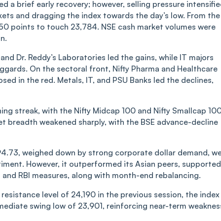
 a brief early recovery; however, selling pressure intensifi
kets and dragging the index towards the day’s low. From the
 350 points to touch 23,784. NSE cash market volumes were
n.
nd Dr. Reddy’s Laboratories led the gains, while IT majors
ggards. On the sectoral front, Nifty Pharma and Healthcare
losed in the red. Metals, IT, and PSU Banks led the declines,
ng streak, with the Nifty Midcap 100 and Nifty Smallcap 10
et breadth weakened sharply, with the BSE advance-decline
 94.73, weighed down by strong corporate dollar demand, w
entiment. However, it outperformed its Asian peers, supported
t and RBI measures, along with month-end rebalancing.
resistance level of 24,190 in the previous session, the index
mediate swing low of 23,901, reinforcing near-term weaknes