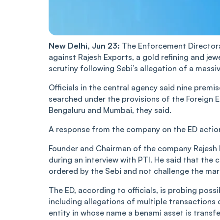
New Delhi, Jun 23:
The Enforcement Directora
against Rajesh Exports, a gold refining and 
scrutiny following Sebi’s allegation of a massiv
Officials in the central agency said nine pre
searched under the provisions of the Foreign
Bengaluru and Mumbai, they said.
A response from the company on the ED action
Founder and Chairman of the company Rajesh M
during an interview with PTI. He said that the 
ordered by the Sebi and not challenge the marke
The ED, according to officials, is probing pos
including allegations of multiple transactions
entity in whose name a benami asset is transfe