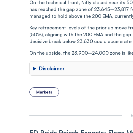
On the technical front, Nifty closed near its 5
has reached the gap zone of 23,645–23,817 for
managed to hold above the 200 EMA, currently
Key retracement levels of the prior up move f
(50%), aligning with the 200 EMA and the gap 
decisive break below 23,630 could accelerate 
On the upside, the 23,900–24,000 zone is like
Disclaimer
Markets
R
ED Raids Rajesh Exports; Flags Mu