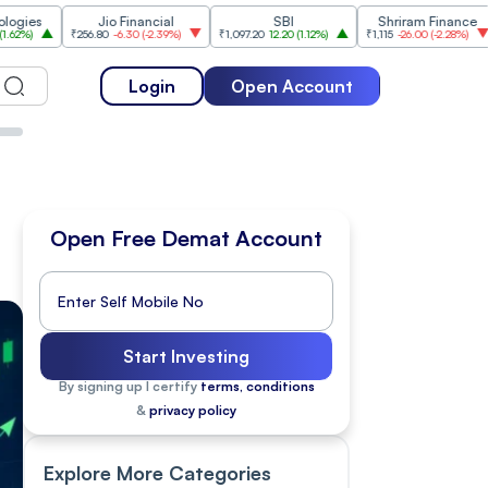
Jio Financial
SBI
Shriram Finance
₹256.80
-6.30
(
-2.39%
)
₹1,097.20
12.20
(
1.12%
)
₹1,115
-26.00
(
-2.28%
)
₹1,175.10
Login
Open Account
Open Free Demat Account
Start Investing
By signing up I certify
terms, conditions
&
privacy policy
Explore More Categories