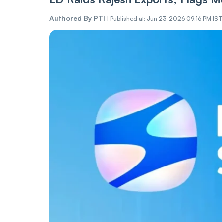
Authored By
PTI
|
Published at: Jun 23, 2026 09:16 PM IST