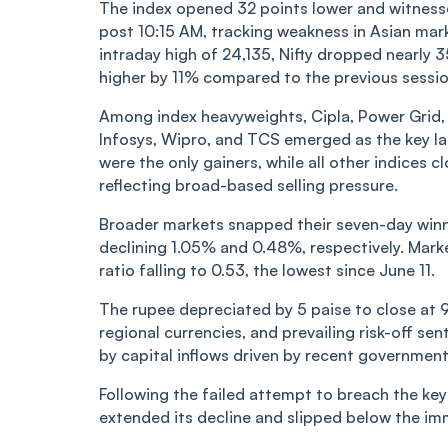
The index opened 32 points lower and witnessed
post 10:15 AM, tracking weakness in Asian mar
intraday high of 24,135, Nifty dropped nearly
higher by 11% compared to the previous sessio
Among index heavyweights, Cipla, Power Grid, a
Infosys, Wipro, and TCS emerged as the key la
were the only gainers, while all other indices c
reflecting broad-based selling pressure.
Broader markets snapped their seven-day winni
declining 1.05% and 0.48%, respectively. Mark
ratio falling to 0.53, the lowest since June 11.
The rupee depreciated by 5 paise to close at
regional currencies, and prevailing risk-off s
by capital inflows driven by recent governmen
Following the failed attempt to breach the key 
extended its decline and slipped below the im