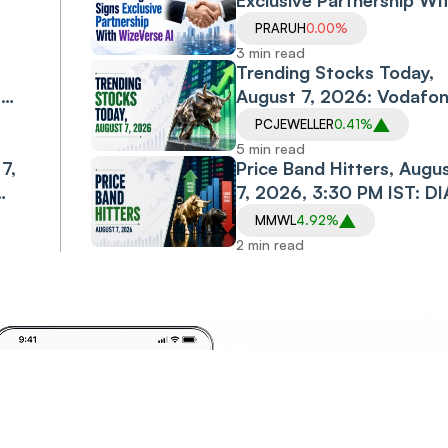
Exclusive Partnership Wi
WizeVerse AI; Shares Sli
PRARUH
0.00%
3 min read
Trending Stocks Today,
,
August 7, 2026: Vodafo
Idea, Samvardhana
PCJEWELLER
0.41%
Motherson, Allcargo
5 min read
7,
Logistics, PC Jeweller in
Price Band Hitters, Augu
Spotlight
7, 2026, 3:30 PM IST: DI
CABS, MMWL, CAPTRUS
MMWL
4.92%
Among Stocks in Focus
2 min read
Invest
Anyt
Anywhere