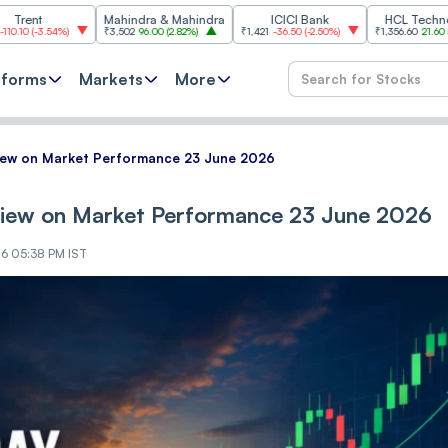
Mahindra & Mahindra
ICICI Bank
HCL Technologies
4%
)
₹3,502
96.00
(
2.82%
)
₹1,421
-36.50
(
-2.50%
)
₹1,356.60
21.60
(
1.62%
)
tforms
Markets
More
View on Market Performance 23 June 2026
View on Market Performance 23 June 2026
26 05:38 PM IST