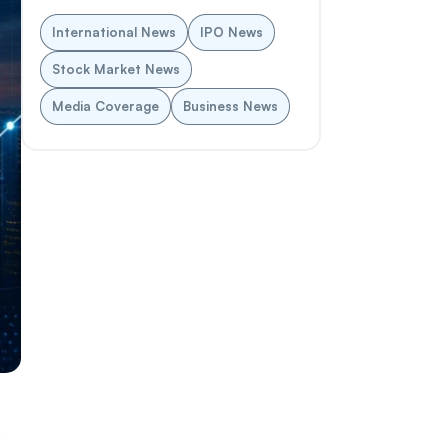
International News
IPO News
Stock Market News
Media Coverage
Business News
.