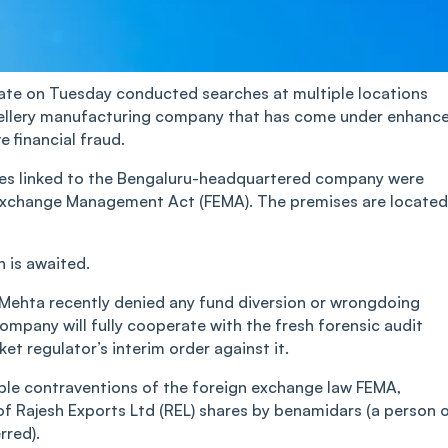
te on Tuesday conducted searches at multiple locations
jewellery manufacturing company that has come under enhanc
e financial fraud.
mises linked to the Bengaluru-headquartered company were
 Exchange Management Act (FEMA). The premises are located
 is awaited.
ehta recently denied any fund diversion or wrongdoing
company will fully cooperate with the fresh forensic audit
t regulator’s interim order against it.
sible contraventions of the foreign exchange law FEMA,
 of Rajesh Exports Ltd (REL) shares by benamidars (a person 
rred).