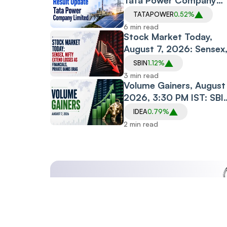
Tata Power Company
Limited
TATAPOWER
0.52%
6 min read
Stock Market Today,
August 7, 2026: Sensex
Nifty Extend Losses as
SBIN
1.12%
Financials, Private
3 min read
Banks Drag
Volume Gainers, August 
2026, 3:30 PM IST: SBI
Midcap150 ETF, Arvind
IDEA
0.79%
SmartSpaces, Prism
2 min read
Johnson See Heavy
Trading