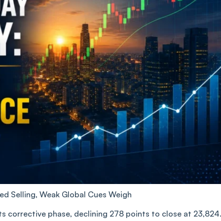
sed Selling, Weak Global Cues Weigh
its corrective phase, declining 278 points to close at 23,824