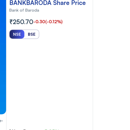
BANKBARODA Share Price
Bank of Baroda
₹250.70
-0.30
(-0.12%)
NSE
BSE
e-