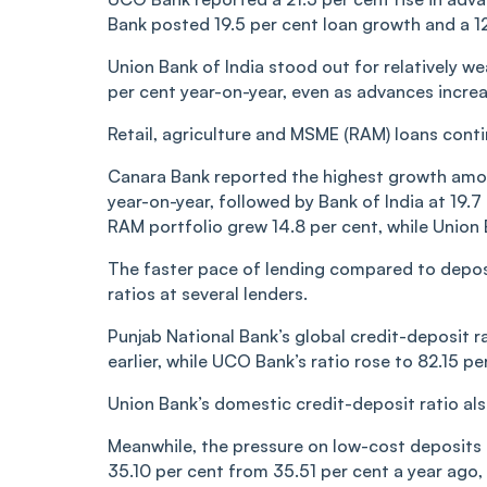
Bank posted 19.5 per cent loan growth and a 12.
Union Bank of India stood out for relatively w
per cent year-on-year, even as advances increa
Retail, agriculture and MSME (RAM) loans conti
Canara Bank reported the highest growth amon
year-on-year, followed by Bank of India at 19.7
RAM portfolio grew 14.8 per cent, while Union 
The faster pace of lending compared to deposit
ratios at several lenders.
Punjab National Bank’s global credit-deposit r
earlier, while UCO Bank’s ratio rose to 82.15 p
Union Bank’s domestic credit-deposit ratio als
Meanwhile, the pressure on low-cost deposits 
35.10 per cent from 35.51 per cent a year ago, 