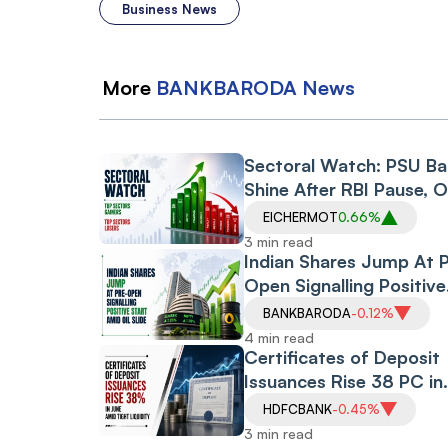
Business News
More
BANKBARODA
News
Sectoral Watch: PSU B
Shine After RBI Pause, O
Gas Index Gets Reliance
EICHERMOT
0.66%
Boost, Defence Stocks
3 min read
Surge
Indian Shares Jump At 
Open Signalling Positive
Start Amid Oil Slide, Ira
BANKBARODA
-0.12%
War Pause
4 min read
Certificates of Deposit
Issuances Rise 38 PC in
June Amid Tight Liquidit
HDFCBANK
-0.45%
Credit Offtake
3 min read