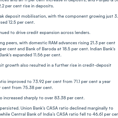
2 per cent rise in deposits.
eak deposit mobilisation, with the component growing just 3
sed 12.5 per cent.
nued to drive credit expansion across lenders.
g peers, with domestic RAM advances rising 21.3 per cent
 per cent and Bank of Baroda at 18.5 per cent. Indian Bank’s
Bank’s expanded 11.56 per cent.
 growth also resulted in a further rise in credit-deposit
atio improved to 73.92 per cent from 71.1 per cent a year
er cent from 75.38 per cent.
o increased sharply to over 83.38 per cent.
persisted. Union Bank’s CASA ratio declined marginally to
while Central Bank of India’s CASA ratio fell to 46.61 per ce