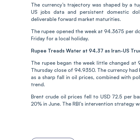
The currency’s trajectory was shaped by a t
US jobs data and persistent domestic dol
deliverable forward market maturities.
The rupee opened the week at 94.3675 per dol
Friday for a local holiday.
Rupee Treads Water at 94.37 as Iran-US Tru
The rupee began the week little changed at 9
Thursday close of 94.9350. The currency had
as a sharp fall in oil prices, combined with po
trend.
Brent crude oil prices fell to USD 72.5 per b
20% in June. The RBI’s intervention strategy wa