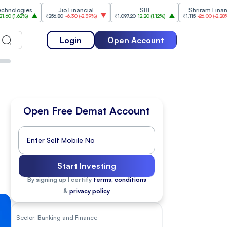
es
Jio Financial
SBI
Shriram Finance
)
₹256.80
-6.30
(
-2.39%
)
₹1,097.20
12.20
(
1.12%
)
₹1,115
-26.00
(
-2.28%
)
₹1
Login
Open Account
Open Free Demat Account
Start Investing
By signing up I certify
terms, conditions
&
privacy policy
Sector:
Banking and Finance