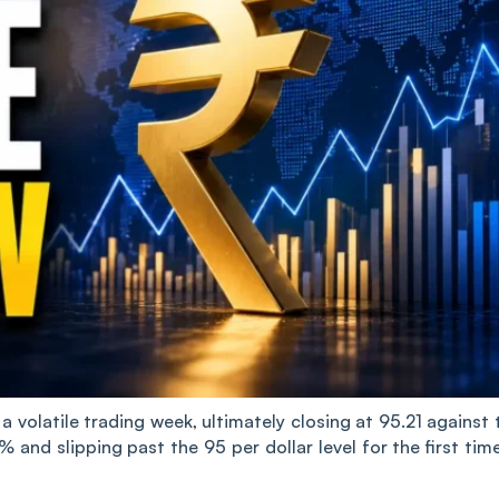
 volatile trading week, ultimately closing at 95.21 against 
% and slipping past the 95 per dollar level for the first time