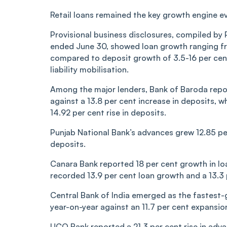
Retail loans remained the key growth engine 
Provisional business disclosures, compiled by 
ended June 30, showed loan growth ranging fro
compared to deposit growth of 3.5-16 per cent
liability mobilisation.
Among the major lenders, Bank of Baroda repor
against a 13.8 per cent increase in deposits, 
14.92 per cent rise in deposits.
Punjab National Bank’s advances grew 12.85 pe
deposits.
Canara Bank reported 18 per cent growth in loan
recorded 13.9 per cent loan growth and a 13.3 
Central Bank of India emerged as the fastest-g
year-on-year against an 11.7 per cent expansion
UCO Bank reported a 21.3 per cent rise in adva