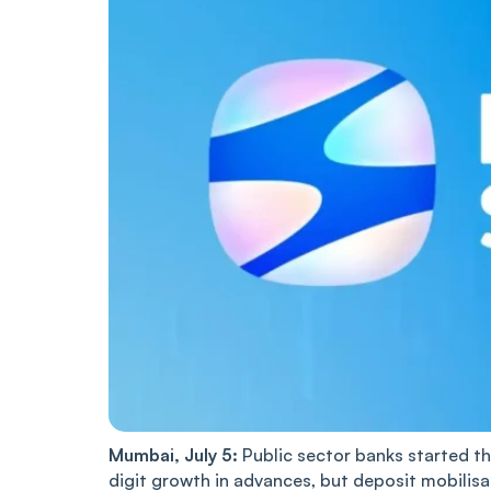
Mumbai, July 5:
Public sector banks started th
digit growth in advances, but deposit mobilisa