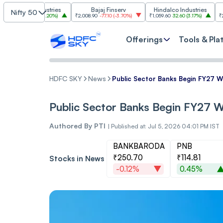
m Industries
Bajaj Finserv
Hindalco Industries
Tr
Nifty 50
03.00
(
3.20%
)
₹2,008.90
-77.10
(
-3.70%
)
₹1,059.60
32.60
(
3.17%
)
₹2,997
-110.10
Offerings
Tools & Pla
HDFC SKY
News
Public Sector Banks Begin FY27 W
Public Sector Banks Begin FY27 W
Authored By
PTI
|
Published at: Jul 5, 2026 04:01 PM IST
BANKBARODA
PNB
₹250.70
₹114.81
Stocks in News
-0.12%
0.45%