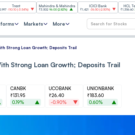
ent
Mahindra & Mahindra
ICICI Bank
HCL Technologi
(
-3.54%
)
₹3,502
96.00
(
2.82%
)
₹1,421
-36.50
(
-2.50%
)
₹1,356.60
21.60
(
1.62%
tforms
Markets
More
ith Strong Loan Growth; Deposits Trail
ith Strong Loan Growth; Deposits Trail
CANBK
UCOBANK
UNIONBANK
₹131.95
₹26.40
₹183.60
0.19%
-0.90%
0.60%