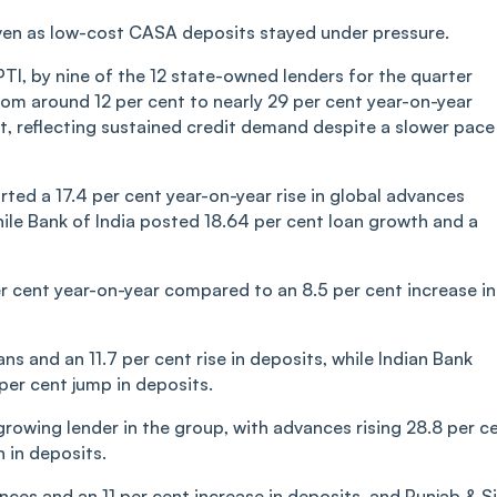
even as low-cost CASA deposits stayed under pressure.
PTI, by nine of the 12 state-owned lenders for the quarter
m around 12 per cent to nearly 29 per cent year-on-year
, reflecting sustained credit demand despite a slower pace
ted a 17.4 per cent year-on-year rise in global advances
while Bank of India posted 18.64 per cent loan growth and a
r cent year-on-year compared to an 8.5 per cent increase in
s and an 11.7 per cent rise in deposits, while Indian Bank
per cent jump in deposits.
rowing lender in the group, with advances rising 28.8 per c
 in deposits.
nces and an 11 per cent increase in deposits, and Punjab & S