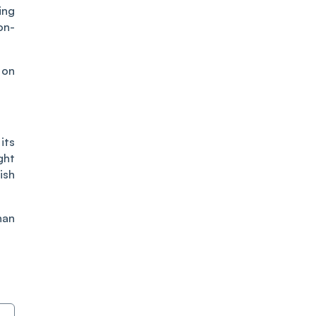
ing
on-
 on
its
ght
ish
han