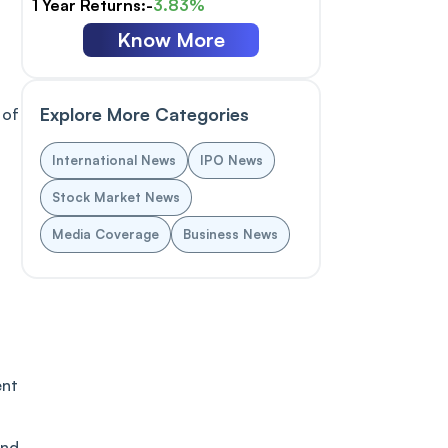
1 Year Returns:-
3.83%
Know More
Explore More Categories
 of
International News
IPO News
Stock Market News
Media Coverage
Business News
ent
ind