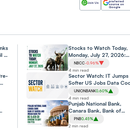
preferred
Join Us
source on
Google
anks
Stocks to Watch Today,
il &
Monday, July 27, 2026:
IDFC First Bank, Bank of
NBCC
-0.96%
Baroda, Waaree
4 min read
Pre-
Renewable, NTPC and
Sector Watch: IT Jumps
NBCC
Softer US Jobs Data Coo
n
Rate-hike Fears; Pharma,
UNIONBANK
0.60%
Metals Join Rally
4 min read
Punjab National Bank,
Canara Bank, Bank of
y,
Baroda and Indian Bank 
PNB
0.45%
Rs 9,439 Cr Dividend to
2 min read