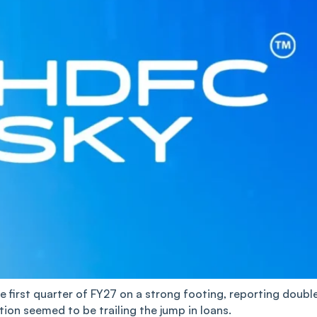
e first quarter of FY27 on a strong footing, reporting doubl
tion seemed to be trailing the jump in loans.