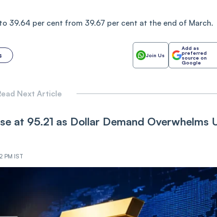
to 39.64 per cent from 39.67 per cent at the end of March.
Add as
preferred
s
Join Us
source on
Google
ead Next Article
ose at 95.21 as Dollar Demand Overwhelms 
02 PM IST