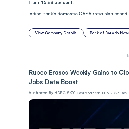
from 46.88 per cent.
Indian Bank’s domestic CASA ratio also eased 
View Company Details
Bank of Baroda New
R
Rupee Erases Weekly Gains to Cl
Jobs Data Boost
Authored By
HDFC SKY
|
Last Modified: Jul 5, 2026 06: