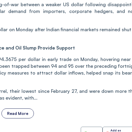
ug-of-war between a weaker US dollar following disappoint
lar demand from importers, corporate hedgers, and n
lar on Monday after Indian financial markets remained shut
ce and Oil Slump Provide Support
4.3675 per dollar in early trade on Monday, hovering near 
 been trapped between 94 and 95 over the preceding fortni
licy measures to attract dollar inflows, helped snap its bear
arrel, their lowest since February 27, and were down more t
s evident, with...
Read More
Add as