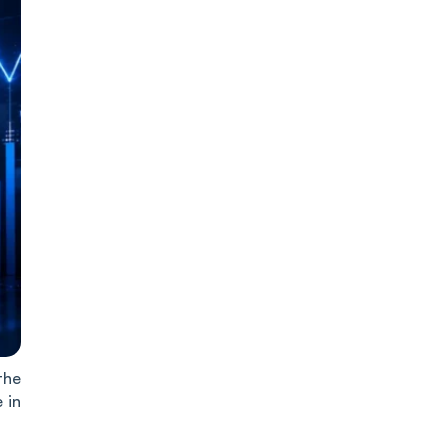
the
 in