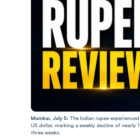
Mumbai, July 5:
The Indian rupee experienced a
US dollar, marking a weekly decline of nearly 1
three weeks.