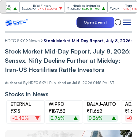
s
Bajaj Finserv
Hindalco Industries
Trent
%
)
₹2,008.90
-77.10
(
-3.70%
)
₹1,059.60
32.60
(
3.17%
)
₹2,997
-110.10
(
-3.54%
)
Open Demat
HDFC SKY
News
Stock Market Mid-Day Report, July 8, 2026: Sen
Stock Market Mid-Day Report, July 8, 2026:
Sensex, Nifty Decline Further at Midday;
Iran-US Hostilities Rattle Investors
Authored By
HDFC SKY
|
Published at: Jul 8, 2026 01:18 PM IST
Stocks in News
ETERNAL
WIPRO
BAJAJ-AUTO
ADAN
₹315
₹187.53
₹11,662
₹1,69
-0.40%
0.76%
0.36%
-0.