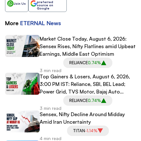
preferred
Join Us
source on
Google
More
ETERNAL
News
Market Close Today, August 6, 2026:
Sensex Rises, Nifty Flatlines amid Upbeat
Earnings, Middle East Optimism
RELIANCE
0.74%
3 min read
Top Gainers & Losers, August 6, 2026,
3:00 PM IST: Reliance, SBI, BEL Lead;
Power Grid, TVS Motor, Bajaj Auto
Decline
RELIANCE
0.74%
3 min read
Sensex, Nifty Decline Around Midday
Amid Iran Uncertainty
TITAN
-1.14%
4 min read