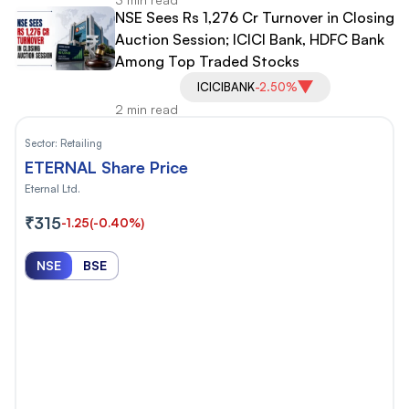
NSE Sees Rs 1,276 Cr Turnover in Closing
Auction Session; ICICI Bank, HDFC Bank
Among Top Traded Stocks
ICICIBANK
-2.50%
2 min read
Sector:
Retailing
ETERNAL Share Price
Eternal Ltd.
₹315
-1.25
(-0.40%)
NSE
BSE