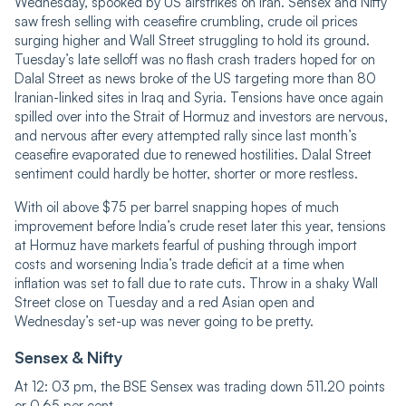
Wednesday, spooked by US airstrikes on Iran. Sensex and Nifty
saw fresh selling with ceasefire crumbling, crude oil prices
surging higher and Wall Street struggling to hold its ground.
Tuesday’s late selloff was no flash crash traders hoped for on
Dalal Street as news broke of the US targeting more than 80
Iranian-linked sites in Iraq and Syria. Tensions have once again
spilled over into the Strait of Hormuz and investors are nervous,
and nervous after every attempted rally since last month’s
ceasefire evaporated due to renewed hostilities. Dalal Street
sentiment could hardly be hotter, shorter or more restless.
With oil above $75 per barrel snapping hopes of much
improvement before India’s crude reset later this year, tensions
at Hormuz have markets fearful of pushing through import
costs and worsening India’s trade deficit at a time when
inflation was set to fall due to rate cuts. Throw in a shaky Wall
Street close on Tuesday and a red Asian open and
Wednesday’s set-up was never going to be pretty.
Sensex & Nifty
At 12: 03 pm, the BSE Sensex was trading down 511.20 points
or 0.65 per cent...