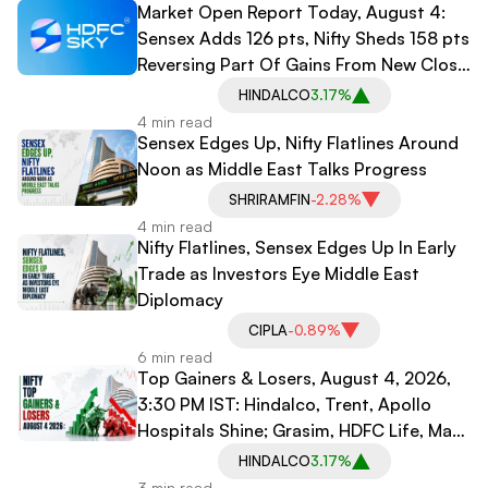
Market Open Report Today, August 4:
Sensex Adds 126 pts, Nifty Sheds 158 pts
Reversing Part Of Gains From New Close
Mechanism
HINDALCO
3.17%
4 min read
Sensex Edges Up, Nifty Flatlines Around
Noon as Middle East Talks Progress
SHRIRAMFIN
-2.28%
4 min read
Nifty Flatlines, Sensex Edges Up In Early
Trade as Investors Eye Middle East
Diplomacy
CIPLA
-0.89%
6 min read
Top Gainers & Losers, August 4, 2026,
3:30 PM IST: Hindalco, Trent, Apollo
Hospitals Shine; Grasim, HDFC Life, Max
Healthcare Decline
HINDALCO
3.17%
3 min read