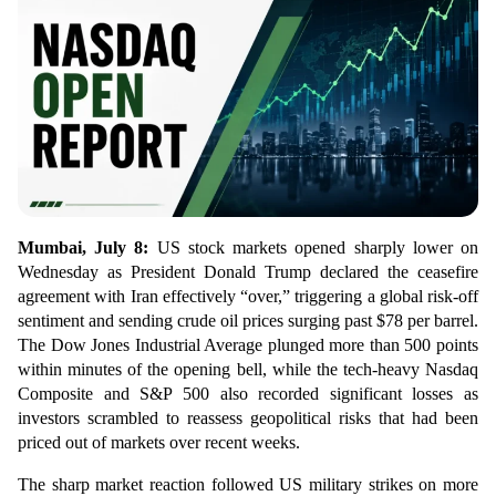
Mumbai, July 8:
US stock markets opened sharply lower on
Wednesday as President Donald Trump declared the ceasefire
agreement with Iran effectively “over,” triggering a global risk-off
sentiment and sending crude oil prices surging past $78 per barrel.
The Dow Jones Industrial Average plunged more than 500 points
within minutes of the opening bell, while the tech-heavy Nasdaq
Composite and S&P 500 also recorded significant losses as
investors scrambled to reassess geopolitical risks that had been
priced out of markets over recent weeks.
The sharp market reaction followed US military strikes on more