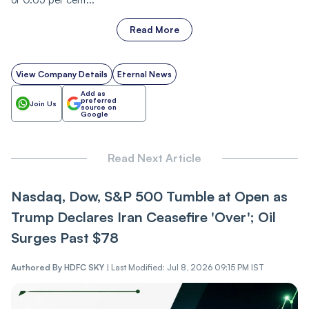
Read More
View Company Details
Eternal News
Add as
preferred
Join Us
source on
Google
Read Next Article
Nasdaq, Dow, S&P 500 Tumble at Open as
Trump Declares Iran Ceasefire 'Over'; Oil
Surges Past $78
Authored By
HDFC SKY
|
Last Modified: Jul 8, 2026 09:15 PM IST