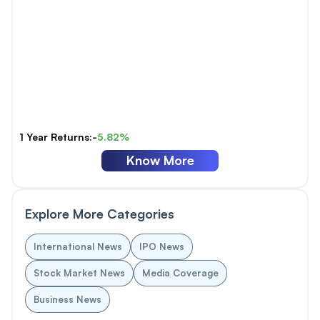
1 Year Returns:-
5.82%
Know More
Explore More Categories
International News
IPO News
Stock Market News
Media Coverage
Business News