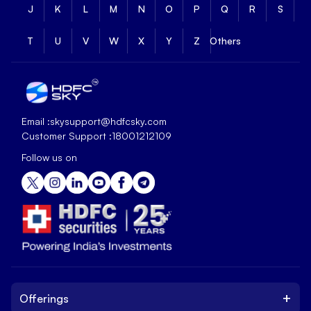
J
K
L
M
N
O
P
Q
R
S
T
U
V
W
X
Y
Z
Others
Email :
skysupport@hdfcsky.com
Customer Support :
18001212109
Follow us on
+
Offerings