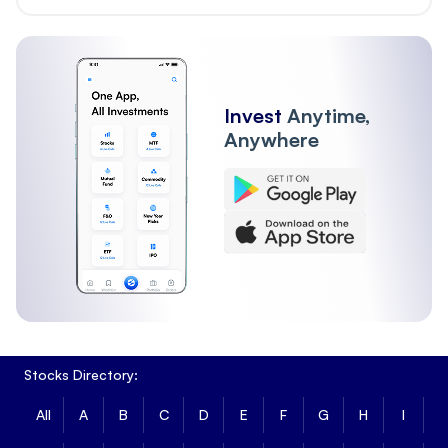
Invest
Anytime,
Anywhere
Stocks Directory:
All
A
B
C
D
E
F
G
H
I