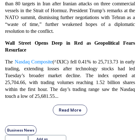
than 80 targets in Iran after Iranian attacks on three commercial
vessels in the Strait of Hormuz. President Trump’s remarks at the
NATO summit, dismissing further negotiations with Tehran as a
“waste of time,” further weakened hopes of a diplomatic
resolution to the conflict.
Wall Street Opens Deep in Red as Geopolitical Fears
Resurface
The
Nasdaq Composite
(^IXIC) fell 0.41% to 25,713.73 in early
trading, extending losses after technology stocks had led
Tuesday’s broader market decline. The index opened at
25,704.66, with trading volumes reaching 1.52 billion shares
within the first hour. The day’s trading range saw the Nasdaq
touch a low of 25,681.55...
Read More
Business News
Add as