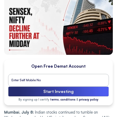
Open Free Demat Account
Start Investing
By signing up I certify
terms, conditions
&
privacy policy
Mumbai, July 8:
Indian stocks continued to tumble on