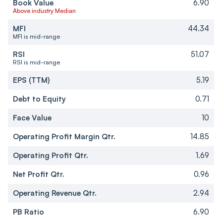
Book Value
6.90
Above industry Median
MFI
44.34
MFI is mid-range
RSI
51.07
RSI is mid-range
EPS (TTM)
5.19
Debt to Equity
0.71
Face Value
10
Operating Profit Margin Qtr.
14.85
Operating Profit Qtr.
1.69
Net Profit Qtr.
0.96
Operating Revenue Qtr.
2.94
PB Ratio
6.90