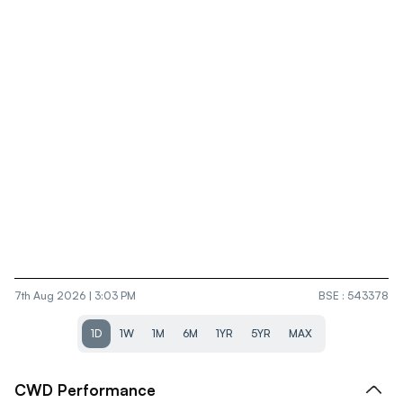
7th Aug 2026 | 3:03 PM
BSE
:
543378
1D
1W
1M
6M
1YR
5YR
MAX
CWD
Performance