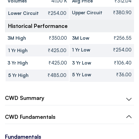
Volumes
41.00 K
Avg Price
₹312.04
Upper Circuit
₹380.90
Lower Circuit
₹254.00
Historical Performance
3M High
₹350.00
3M Low
₹256.55
1 Yr Low
₹254.00
1 Yr High
₹425.00
3 Yr High
₹425.00
3 Yr Low
₹106.40
5 Yr Low
₹36.00
5 Yr High
₹485.00
CWD
Summary
CWD
Fundamentals
Fundamentals