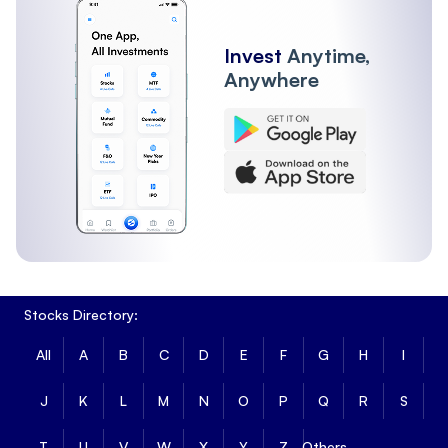
Invest
Anytime,
Anywhere
Stocks Directory:
All
A
B
C
D
E
F
G
H
I
J
K
L
M
N
O
P
Q
R
S
T
U
V
W
X
Y
Z
Others