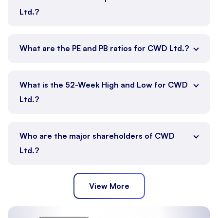
Ltd.?
What are the PE and PB ratios for CWD Ltd.?
What is the 52-Week High and Low for CWD
Ltd.?
Who are the major shareholders of CWD
Ltd.?
View More
Promoter
Public
Other Institutions