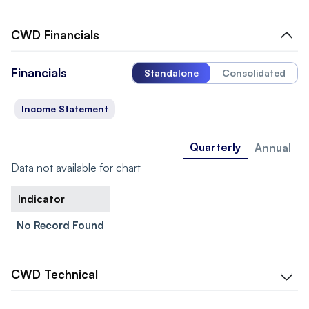
CWD
Financials
Financials
Standalone
Consolidated
Income Statement
Quarterly
Annual
Data not available for chart
Indicator
No Record Found
CWD
Technical