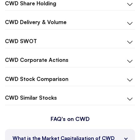
CWD
Share Holding
CWD
Delivery & Volume
CWD
SWOT
CWD
Corporate Actions
CWD
Stock Comparison
CWD
Similar Stocks
FAQ's on CWD
What is the Market Capitalization of CWD