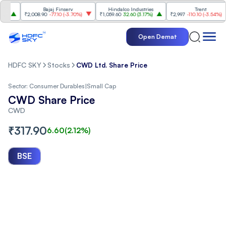
Bajaj Finserv
Hindalco Industries
Trent
₹2,008.90
-77.10
(
-3.70%
)
₹1,059.60
32.60
(
3.17%
)
₹2,997
-110.10
(
-3.54%
)
Open Demat
HDFC SKY
Stocks
CWD Ltd. Share Price
Sector:
Consumer Durables
|
Small Cap
CWD Share Price
CWD
₹
317.90
6.60
(
2.12
%)
BSE