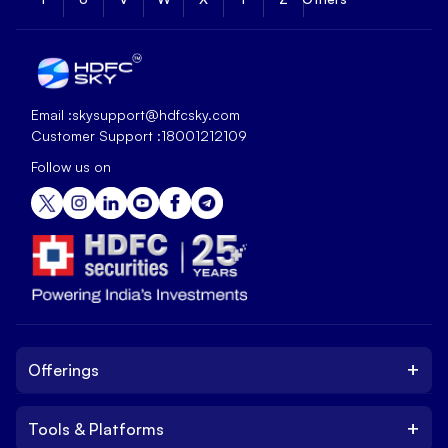
Email :
skysupport@hdfcsky.com
Customer Support :
18001212109
Follow us on
+
Offerings
+
Tools & Platforms
Invest