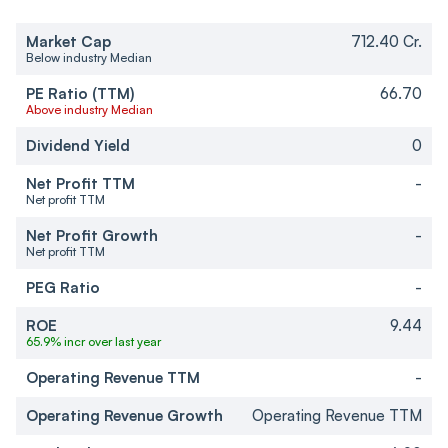
Market Cap
712.40 Cr.
Below industry Median
PE Ratio (TTM)
66.70
Above industry Median
Dividend Yield
0
Net Profit TTM
-
Net profit TTM
Net Profit Growth
-
Net profit TTM
PEG Ratio
-
ROE
9.44
65.9% incr over last year
Operating Revenue TTM
-
Operating Revenue Growth
Operating Revenue TTM