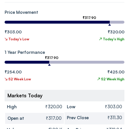
Price Movement
₹317.90
₹303.00
₹320.00
↘
Today's Low
↗
Today's High
1 Year Performance
₹317.90
₹254.00
₹425.00
↘
52 Week Low
↗
52 Week High
Markets Today
High
₹320.00
Low
₹303.00
Prev Close
₹311.30
Open at
₹317.00