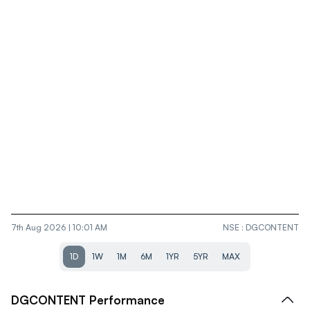
7th Aug 2026 | 10:01 AM
NSE
:
DGCONTENT
1D
1W
1M
6M
1YR
5YR
MAX
DGCONTENT
Performance