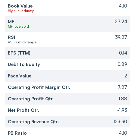
Book Value
4.10
High in industry
MFI
27.24
MFI oversold
RSI
39.27
RSI is mid-range
EPS (TTM)
0.14
Debt to Equity
0.89
Face Value
2
Operating Profit Margin Qtr.
7.27
Operating Profit Qtr.
1.88
Net Profit Qtr.
-1.93
Operating Revenue Qtr.
123.30
PB Ratio
4.10