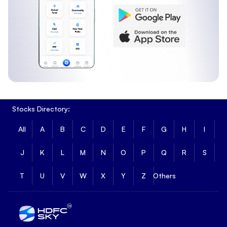
Stocks Directory:
All
A
B
C
D
E
F
G
H
I
J
K
L
M
N
O
P
Q
R
S
T
U
V
W
X
Y
Z
Others