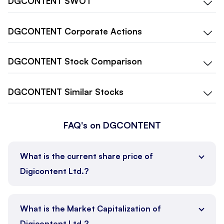
DGCONTENT
SWOT
DGCONTENT
Corporate Actions
DGCONTENT
Stock Comparison
DGCONTENT
Similar Stocks
FAQ's on DGCONTENT
What is the current share price of
Digicontent Ltd.?
What is the Market Capitalization of
Digicontent Ltd.?