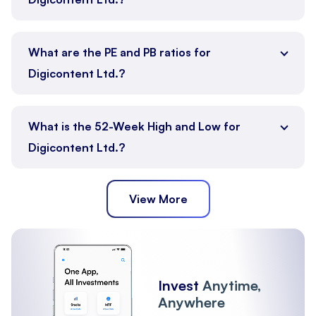
What are the PE and PB ratios for
Digicontent Ltd.?
What is the 52-Week High and Low for
Digicontent Ltd.?
View More
Invest
Anytime,
Anywhere