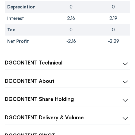
Depreciation
0
0
Interest
2.16
2.19
Tax
0
0
Net Profit
-2.16
-2.29
DGCONTENT
Technical
DGCONTENT
About
DGCONTENT
Share Holding
DGCONTENT
Delivery & Volume