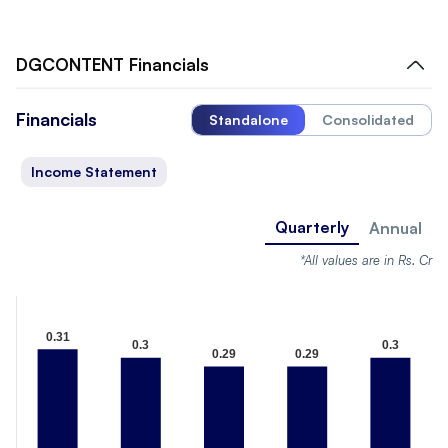
DGCONTENT
Financials
Financials
Standalone
Consolidated
Income Statement
Quarterly
Annual
*All values are in Rs. Cr