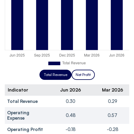
Total Revenue
Net Profit
Indicator
Jun 2026
Mar 2026
Total Revenue
0.30
0.29
Operating
0.48
0.57
Expense
Operating Profit
-0.18
-0.28