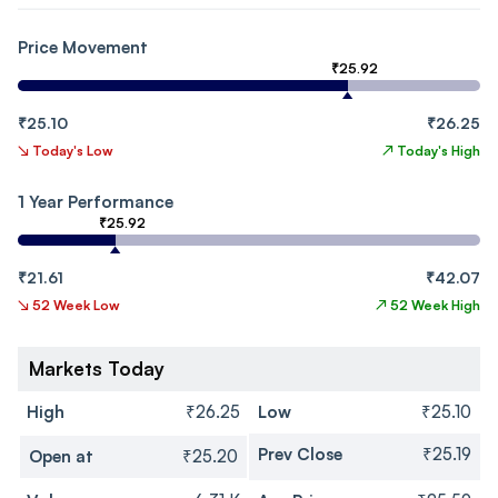
Price Movement
₹25.92
₹25.10
₹26.25
↘
Today's Low
↗
Today's High
1 Year Performance
₹25.92
₹21.61
₹42.07
↘
52 Week Low
↗
52 Week High
Markets Today
High
₹26.25
Low
₹25.10
Prev Close
₹25.19
Open at
₹25.20