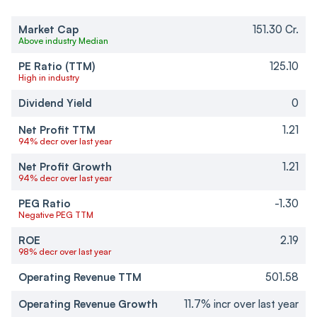
Market Cap
151.30 Cr.
Above industry Median
PE Ratio (TTM)
125.10
High in industry
Dividend Yield
0
Net Profit TTM
1.21
94% decr over last year
Net Profit Growth
1.21
94% decr over last year
PEG Ratio
-1.30
Negative PEG TTM
ROE
2.19
98% decr over last year
Operating Revenue TTM
501.58
Operating Revenue Growth
11.7% incr over last year