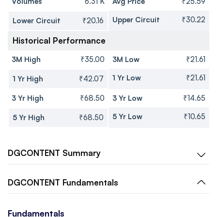
Volumes
6.31 K
Avg Price
₹25.59
Upper Circuit
₹30.22
Lower Circuit
₹20.16
Historical Performance
3M High
₹35.00
3M Low
₹21.61
1 Yr Low
₹21.61
1 Yr High
₹42.07
3 Yr High
₹68.50
3 Yr Low
₹14.65
5 Yr Low
₹10.65
5 Yr High
₹68.50
DGCONTENT
Summary
DGCONTENT
Fundamentals
Fundamentals