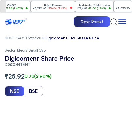
ONGC
Bajaj Finserv
Mahindra & Mahindra
Trent
.34
(
1.40%
)
₹2,010.40
-75.60
(
-3.62%
)
₹3,449
43.00
(
1.26%
)
₹3,032.20
-74.90
Open Demat
HDFC SKY
Stocks
Digicontent Ltd. Share Price
Sector:
Media
|
Small Cap
Digicontent Share Price
DGCONTENT
₹
25.92
0.73
(
2.90
%)
NSE
BSE