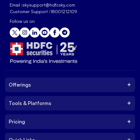
Email :
skysupport@hdfcsky.com
Customer Support :
18001212109
Follow us on
+
Offerings
+
Tools & Platforms
Invest
Equity
+
Pricing
Platform
ETF
Web Trading Platform
IPO
+
Quick Links