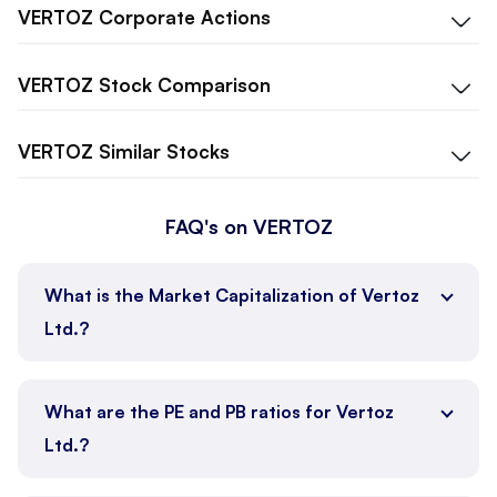
VERTOZ
Corporate Actions
VERTOZ
Stock Comparison
VERTOZ
Similar Stocks
FAQ's on VERTOZ
What is the Market Capitalization of Vertoz
Ltd.?
What are the PE and PB ratios for Vertoz
Ltd.?