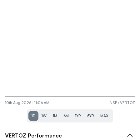
10th Aug 2026 | 11:06 AM
NSE
:
VERTOZ
1D
1W
1M
6M
1YR
5YR
MAX
VERTOZ
Performance