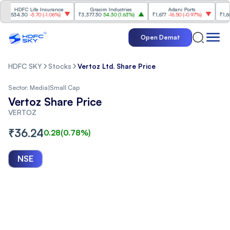
HDFC Life Insurance
Grasim Industries
Adani Ports
Tec
34.30
-5.70
(
-1.06%
)
₹3,377.30
54.30
(
1.63%
)
₹1,677
-16.50
(
-0.97%
)
₹1,656.70
Open Demat
HDFC SKY
Stocks
Vertoz Ltd. Share Price
Sector:
Media
|
Small Cap
Vertoz Share Price
VERTOZ
₹
36.24
0.28
(
0.78
%)
NSE