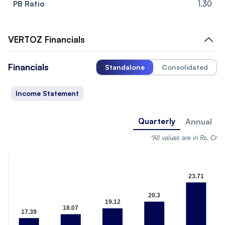
PB Ratio
1.30
VERTOZ
Financials
Financials
Standalone
Consolidated
Income Statement
Quarterly
Annual
*All values are in Rs. Cr