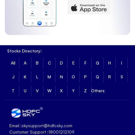
Stocks Directory:
All
A
B
C
D
E
F
G
H
I
J
K
L
M
N
O
P
Q
R
S
T
U
V
W
X
Y
Z
Others
Email :
skysupport@hdfcsky.com
Customer Support :
18001212109