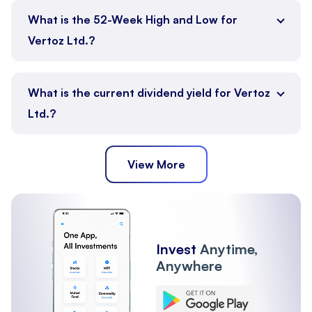
What is the 52-Week High and Low for
Vertoz Ltd.?
What is the current dividend yield for Vertoz
Ltd.?
View More
Invest
Anytime,
Anywhere