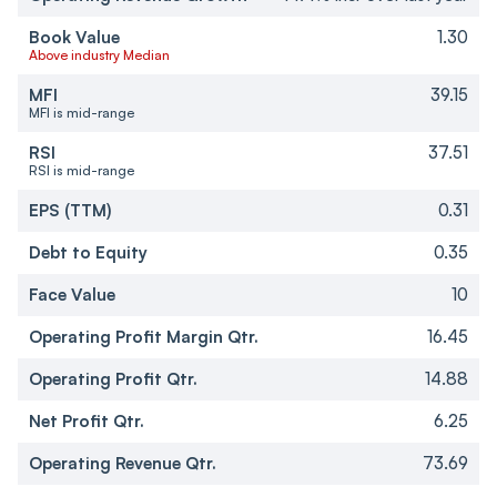
Book Value
1.30
Above industry Median
MFI
39.15
MFI is mid-range
RSI
37.51
RSI is mid-range
EPS (TTM)
0.31
Debt to Equity
0.35
Face Value
10
Operating Profit Margin Qtr.
16.45
Operating Profit Qtr.
14.88
Net Profit Qtr.
6.25
Operating Revenue Qtr.
73.69