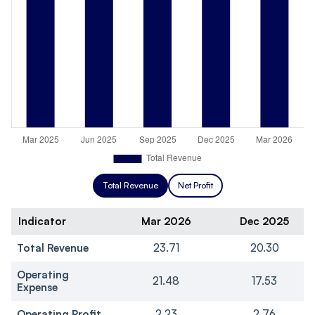
Total Revenue
Net Profit
Indicator
Mar 2026
Dec 2025
Total Revenue
23.71
20.30
Operating
21.48
17.53
Expense
Operating Profit
2.23
2.76