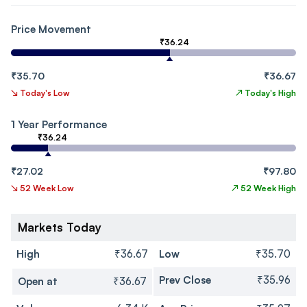
Price Movement
₹36.24
₹35.70
₹36.67
↘
Today's Low
↗
Today's High
1 Year Performance
₹36.24
₹27.02
₹97.80
↘
52 Week Low
↗
52 Week High
Markets Today
High
₹36.67
Low
₹35.70
Prev Close
₹35.96
Open at
₹36.67