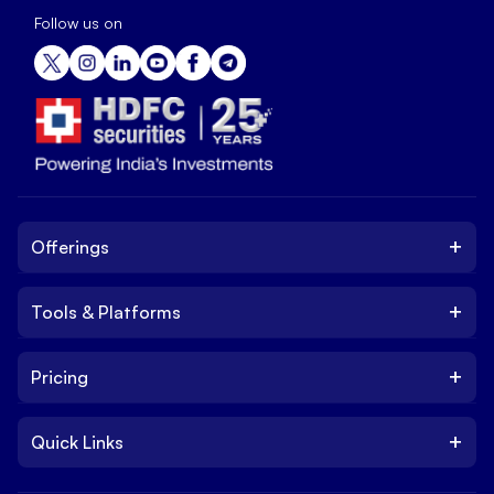
Follow us on
+
Offerings
+
Tools & Platforms
Invest
Equity
+
Pricing
Platform
ETF
Web Trading Platform
IPO
+
Quick Links
Charges
Stock Trading App
Trade
Brokerage Charges