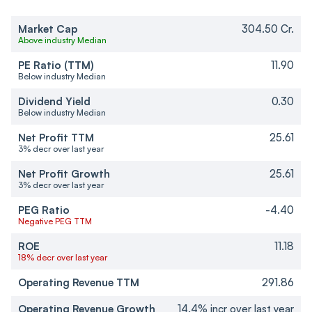
Market Cap
304.50 Cr.
Above industry Median
PE Ratio (TTM)
11.90
Below industry Median
Dividend Yield
0.30
Below industry Median
Net Profit TTM
25.61
3% decr over last year
Net Profit Growth
25.61
3% decr over last year
PEG Ratio
-4.40
Negative PEG TTM
ROE
11.18
18% decr over last year
Operating Revenue TTM
291.86
Operating Revenue Growth
14.4% incr over last year