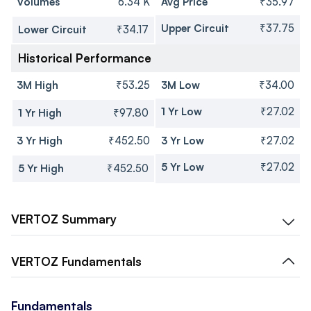
Volumes
6.34 K
Avg Price
₹35.97
Upper Circuit
₹37.75
Lower Circuit
₹34.17
Historical Performance
3M High
₹53.25
3M Low
₹34.00
1 Yr Low
₹27.02
1 Yr High
₹97.80
3 Yr High
₹452.50
3 Yr Low
₹27.02
5 Yr Low
₹27.02
5 Yr High
₹452.50
VERTOZ
Summary
VERTOZ
Fundamentals
Fundamentals