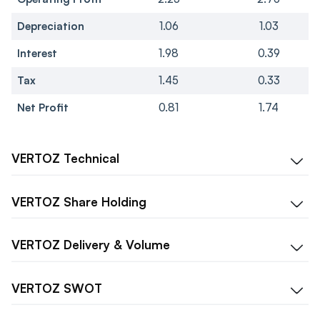
Depreciation
1.06
1.03
Interest
1.98
0.39
Tax
1.45
0.33
Net Profit
0.81
1.74
VERTOZ
Technical
VERTOZ
Share Holding
VERTOZ
Delivery & Volume
VERTOZ
SWOT