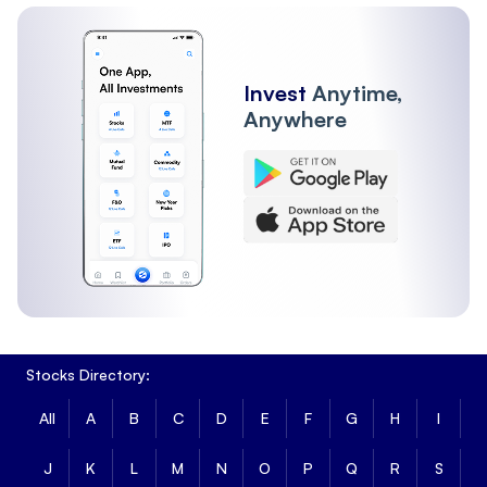
Other Institutions
Invest
Anytime,
Anywhere
Stocks Directory:
All
A
B
C
D
E
F
G
H
I
J
K
L
M
N
O
P
Q
R
S