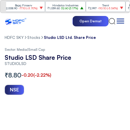
Bajaj Finserv
Hindalco Industries
Trent
Mahi
2,008.90
-77.10
(
-3.70%
)
₹1,059.60
32.60
(
3.17%
)
₹2,997
-110.10
(
-3.54%
)
₹3,50
Open Demat
HDFC SKY
Stocks
Studio LSD Ltd. Share Price
Sector:
Media
|
Small Cap
Studio LSD Share Price
STUDIOLSD
₹
8.80
-0.20
(
-2.22
%)
NSE