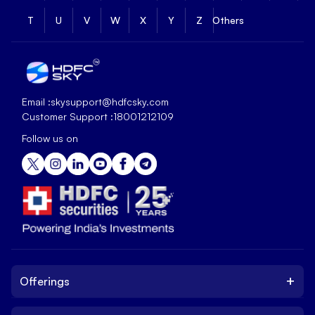
T
U
V
W
X
Y
Z
Others
Email :
skysupport@hdfcsky.com
Customer Support :
18001212109
Follow us on
+
Offerings