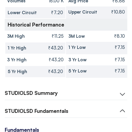
Volumes
16.00 K
Avg Price
₹8.88
Upper Circuit
₹10.80
Lower Circuit
₹7.20
Historical Performance
3M High
₹11.25
3M Low
₹8.10
1 Yr Low
₹7.15
1 Yr High
₹43.20
3 Yr High
₹43.20
3 Yr Low
₹7.15
5 Yr Low
₹7.15
5 Yr High
₹43.20
STUDIOLSD
Summary
STUDIOLSD
Fundamentals
Fundamentals