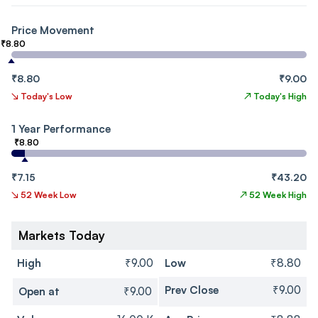
Price Movement
₹8.80
₹8.80
₹9.00
↘
Today's Low
↗
Today's High
1 Year Performance
₹8.80
₹7.15
₹43.20
↘
52 Week Low
↗
52 Week High
Markets Today
High
₹9.00
Low
₹8.80
Prev Close
₹9.00
Open at
₹9.00