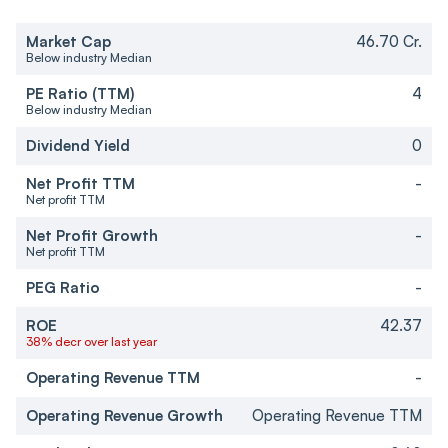
Market Cap
46.70 Cr.
Below industry Median
PE Ratio (TTM)
4
Below industry Median
Dividend Yield
0
Net Profit TTM
-
Net profit TTM
Net Profit Growth
-
Net profit TTM
PEG Ratio
-
ROE
42.37
38% decr over last year
Operating Revenue TTM
-
Operating Revenue Growth
Operating Revenue TTM