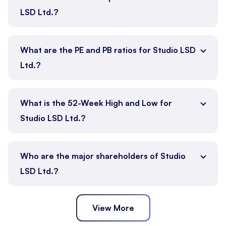
LSD Ltd.?
What are the PE and PB ratios for Studio LSD
Ltd.?
What is the 52-Week High and Low for
Studio LSD Ltd.?
Who are the major shareholders of Studio
LSD Ltd.?
View More
Promoter
Public