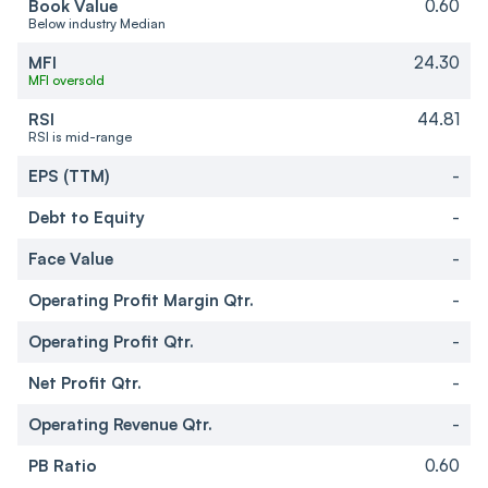
Book Value
0.60
Below industry Median
MFI
24.30
MFI oversold
RSI
44.81
RSI is mid-range
EPS (TTM)
-
Debt to Equity
-
Face Value
-
Operating Profit Margin Qtr.
-
Operating Profit Qtr.
-
Net Profit Qtr.
-
Operating Revenue Qtr.
-
PB Ratio
0.60