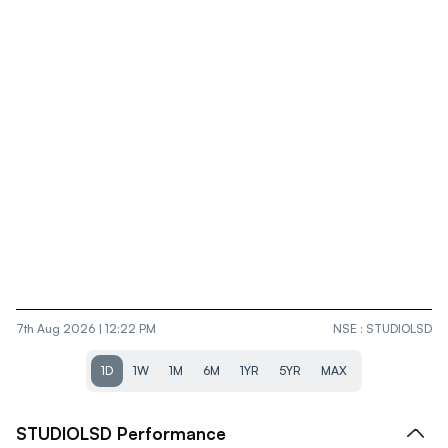
7th Aug 2026 | 12:22 PM
NSE
:
STUDIOLSD
1D
1W
1M
6M
1YR
5YR
MAX
STUDIOLSD
Performance