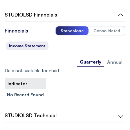
STUDIOLSD
Financials
Financials
Standalone
Consolidated
Income Statement
Quarterly
Annual
Data not available for chart
Indicator
No Record Found
STUDIOLSD
Technical