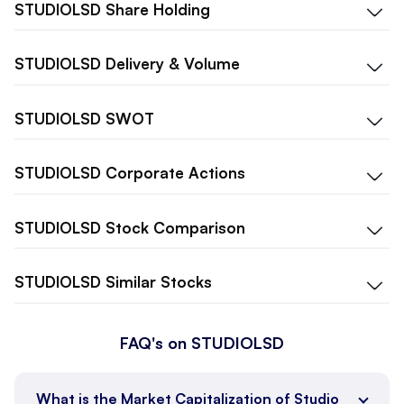
STUDIOLSD
Share Holding
STUDIOLSD
Delivery & Volume
STUDIOLSD
SWOT
STUDIOLSD
Corporate Actions
STUDIOLSD
Stock Comparison
STUDIOLSD
Similar Stocks
FAQ's on STUDIOLSD
What is the Market Capitalization of Studio