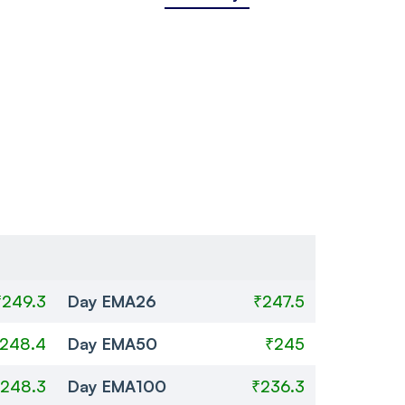
₹249.3
Day EMA26
₹247.5
248.4
Day EMA50
₹245
248.3
Day EMA100
₹236.3