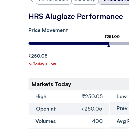
HRS Aluglaze Performance
Price Movement
₹251.00
₹250.05
↘
Today's Low
Markets Today
High
₹250.05
Low
Prev
Open at
₹250.05
Volumes
400
Avg 