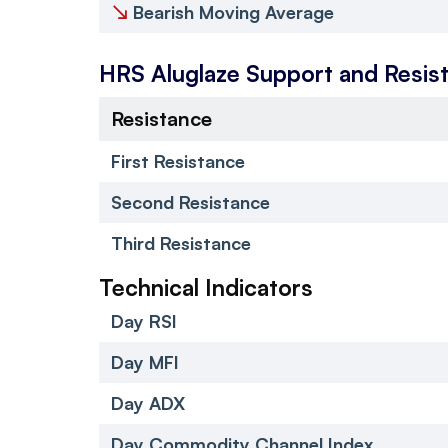
↘
Bearish Moving Average
HRS Aluglaze
Support and Resis
Resistance
First Resistance
Second Resistance
Third Resistance
Technical Indicators
Day RSI
Day MFI
Day ADX
Day Commodity Channel Index