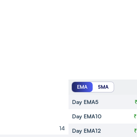
EMA
SMA
Day EMA5
Day EMA10
₹
14
Day EMA12
₹