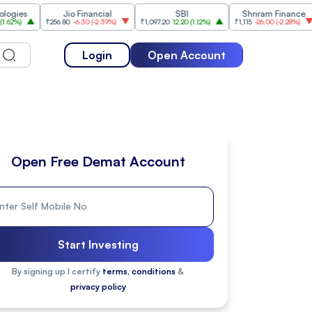
Jio Financial
SBI
Shriram Finance
₹256.80
-6.30
(
-2.39%
)
₹1,097.20
12.20
(
1.12%
)
₹1,115
-26.00
(
-2.28%
)
₹1,175
Login
Open Account
Open Free Demat Account
Start Investing
By signing up I certify
terms, conditions
&
privacy policy