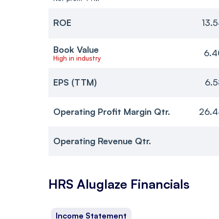
ROE
13.
Book Value
6.4
High in industry
EPS (TTM)
6.5
Operating Profit Margin Qtr.
26.4
Operating Revenue Qtr.
HRS Aluglaze
Financials
Income Statement