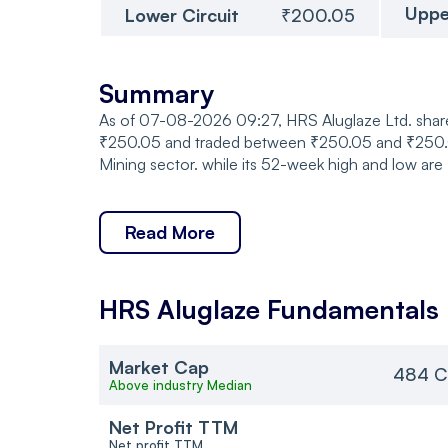
Uppe
Lower Circuit
₹200.05
Summary
As of 07-08-2026 09:27, HRS Aluglaze Ltd. share
₹250.05 and traded between ₹250.05 and ₹250.05,
Mining sector. while its 52-week high and low are
Read More
HRS Aluglaze
Fundamentals
Market Cap
484 C
Above industry Median
Net Profit TTM
Net profit TTM