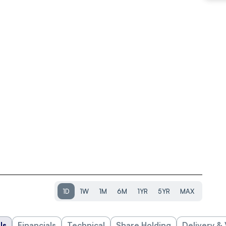
1D
1W
1M
6M
1YR
5YR
MAX
ls
Financials
Technical
Share Holding
Delivery &