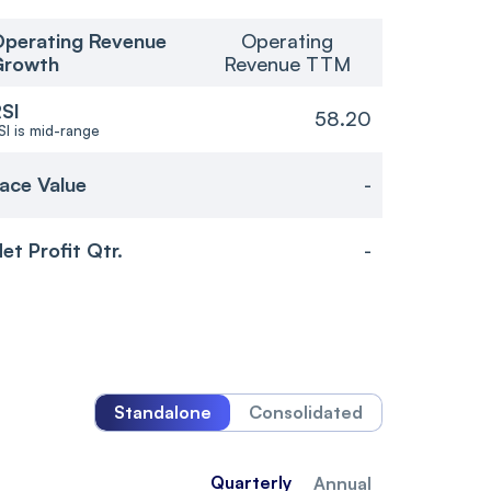
perating Revenue
Operating
Growth
Revenue TTM
SI
58.20
SI is mid-range
ace Value
-
et Profit Qtr.
-
Standalone
Consolidated
Quarterly
Annual