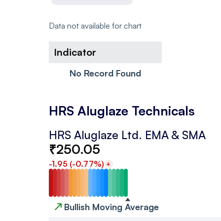
Data not available for chart
Indicator
No Record Found
HRS Aluglaze Technicals
HRS Aluglaze Ltd.
EMA & SMA
₹
250.05
-1.95
(
-0.77
%)
↗
Bullish Moving Average