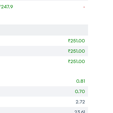
₹247.9
-
₹251.00
₹251.00
₹251.00
0.81
0.70
2.72
23.61