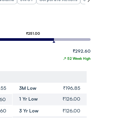
₹251.00
₹292.60
↗
52 Week High
.55
3M Low
₹196.85
1 Yr Low
₹126.00
.60
.60
3 Yr Low
₹126.00