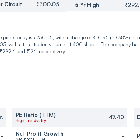
r Circuit
₹300.05
5 Yr High
₹292
 price today is ₹250.05, with a change of ₹-0.95 (-0.38%) from
 with a total traded volume of 400 shares. The company has a 
 ₹292.6 and ₹126, respectively.
PE Ratio (TTM)
r.
47.40
D
High in industry
Net Profit Growth
-
-
P
Net profit TTM