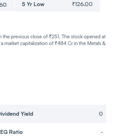
5 Yr Low
₹126.00
.60
 the previous close of ₹251. The stock opened at
market capitalization of ₹484 Cr in the Metals &
ividend Yield
0
EG Ratio
-