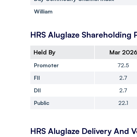
William
HRS Aluglaze
Shareholding 
Held By
Mar 202
Promoter
72.5
FII
2.7
DII
2.7
Public
22.1
HRS Aluglaze
Delivery And 