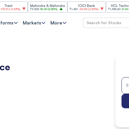
Mahindra & Mahindra
ICICI Bank
HCL Technologies
3.54%
)
₹3,502
96.00
(
2.82%
)
₹1,421
-36.50
(
-2.50%
)
₹1,356.60
21.60
(
1.62%
)
tforms
Markets
More
ice