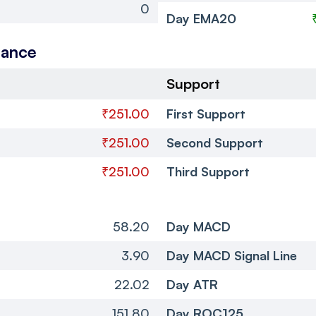
0
Day EMA20
tance
Support
₹251.00
First Support
₹251.00
Second Support
₹251.00
Third Support
58.20
Day MACD
3.90
Day MACD Signal Line
22.02
Day ATR
151.80
Day ROC125