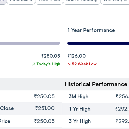
1 Year Performance
₹250.05
₹126.00
↗
Today's High
↘
52 Week Low
Historical Performance
₹250.05
3M High
₹256
 Close
₹251.00
1 Yr High
₹292
Price
₹250.05
3 Yr High
₹292