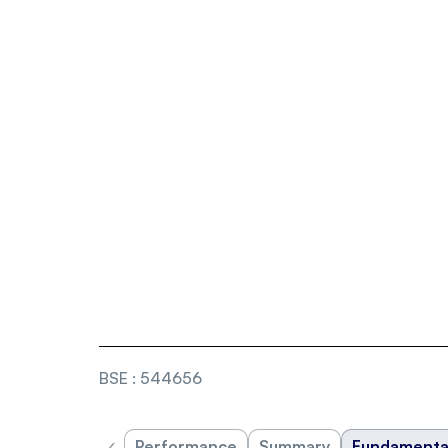
BSE
:
544656
‹
Performance
Summary
Fundamenta