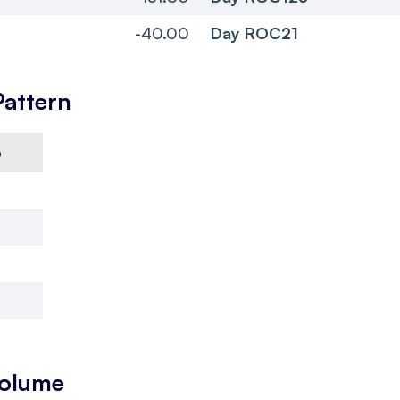
-40.00
Day ROC21
Pattern
6
Volume