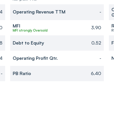
O
54
Operating Revenue TTM
-
MFI
R
0
3.90
MFI strongly Oversold
R
8
Debt to Equity
0.52
F
4
Operating Profit Qtr.
-
N
-
PB Ratio
6.40