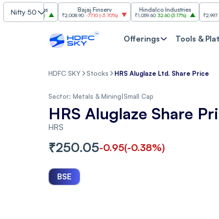
Industries
Bajaj Finserv
Hindalco Industries
Trent
Nifty 50
.00
(
3.20%
)
₹2,008.90
-77.10
(
-3.70%
)
₹1,059.60
32.60
(
3.17%
)
₹2,997
-110.10
(
-
Offerings
Tools & Pla
HDFC SKY
Stocks
HRS Aluglaze Ltd. Share Price
Sector:
Metals & Mining
|
Small Cap
HRS Aluglaze Share Pr
HRS
₹
250.05
-0.95
(
-0.38
%)
BSE