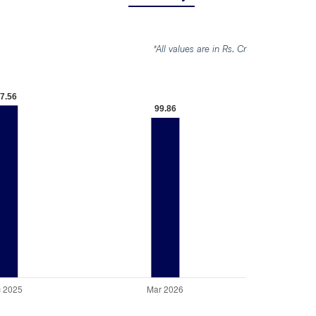
*All values are in Rs. Cr