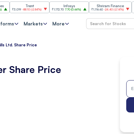
Trent
Infosys
Shriram Finance
Hindus
₹3,019
-88.10
(
-2.84%
)
₹1,172.70
7.70
(
0.66%
)
₹1,116.60
-24.40
(
-2.14%
)
₹2,093
1
tforms
Markets
More
lls Ltd. Share Price
er Share Price