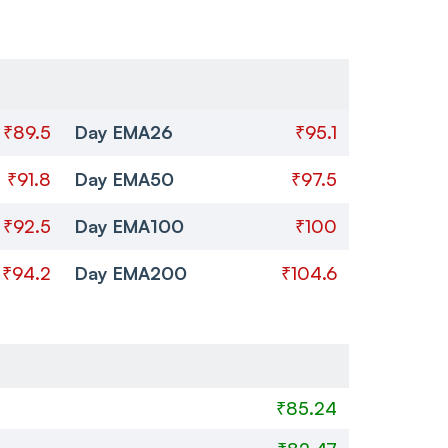
₹89.5
Day EMA26
₹95.1
₹91.8
Day EMA50
₹97.5
₹92.5
Day EMA100
₹100
₹94.2
Day EMA200
₹104.6
₹85.24