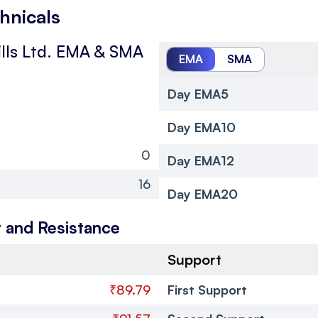
chnicals
lls Ltd.
EMA & SMA
EMA
SMA
Day EMA5
Day EMA10
0
Day EMA12
16
Day EMA20
 and Resistance
Support
₹89.79
First Support