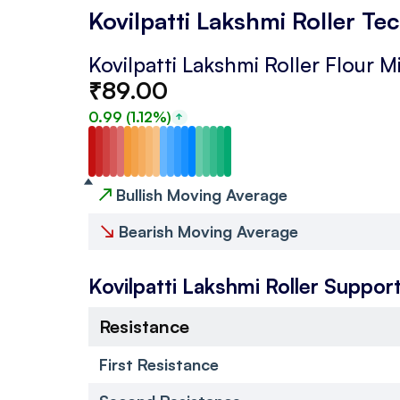
Kovilpatti Lakshmi Roller Te
Kovilpatti Lakshmi Roller Flour Mi
₹
89.00
0.99
(
1.12
%)
↗
Bullish Moving Average
↘
Bearish Moving Average
Kovilpatti Lakshmi Roller
Support
Resistance
First Resistance