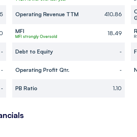
O
85
Operating Revenue TTM
410.86
MFI
R
10
18.49
MFI strongly Oversold
R
-
Debt to Equity
-
F
-
Operating Profit Qtr.
-
N
-
PB Ratio
1.10
ancials