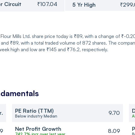
r Circuit
₹107.04
5 Yr High
₹299
Flour Mills Ltd. share price today is ₹89, with a change of ₹-0.
nd ₹89, with a total traded volume of 872 shares. The company 
eek high and low are ₹145 and ₹76.2, respectively.
damentals
PE Ratio (TTM)
D
r.
9.70
Below industry Median
A
Net Profit Growth
P
9
8.09
742.7% incr over last year
B