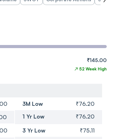
₹145.00
↗
52 Week High
.00
3M Low
₹76.20
1 Yr Low
₹76.20
.00
.00
3 Yr Low
₹75.11