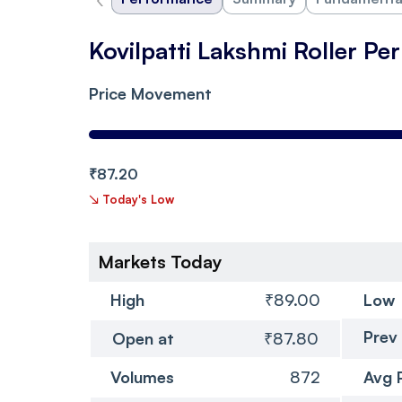
Kovilpatti Lakshmi Roller P
Price Movement
₹87.20
↘
Today's Low
Markets Today
High
₹89.00
Low
Prev
Open at
₹87.80
Volumes
872
Avg 