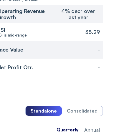
perating Revenue
4% decr over
Growth
last year
SI
38.29
SI is mid-range
ace Value
-
et Profit Qtr.
-
Standalone
Consolidated
Quarterly
Annual