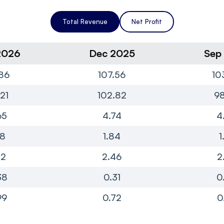
Total Revenue
Net Profit
2026
Dec 2025
Sep
86
107.56
10
21
102.82
98
65
4.74
4
78
1.84
1
82
2.46
2
38
0.31
0
99
0.72
0