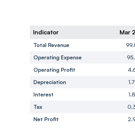
Indicator
Mar 
Total Revenue
99.
Operating Expense
95.
Operating Profit
4.
Depreciation
1.
Interest
1.
Tax
0.
Net Profit
2.