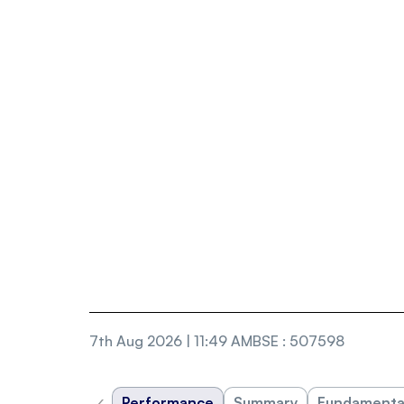
7th Aug 2026 | 11:49 AM
BSE
:
507598
‹
Performance
Summary
Fundamenta