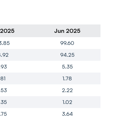
 2025
Jun 2025
Ma
3.85
99.60
1
.92
94.25
1
.93
5.35
.81
1.78
.53
2.22
.35
1.02
.75
3.64