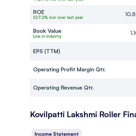
ROE
10.
527.2% incr over last year
Book Value
1.
Low in industry
EPS (TTM)
Operating Profit Margin Qtr.
Operating Revenue Qtr.
Kovilpatti Lakshmi Roller
Fin
Income Statement