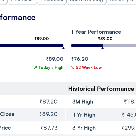
erformance
1 Year Performance
₹89.00
₹89.00
₹89.00
₹76.20
↗
Today's High
↘
52 Week Low
Historical Performance
₹87.20
3M High
₹118
 Close
₹89.20
1 Yr High
₹145
Price
₹87.73
3 Yr High
₹299