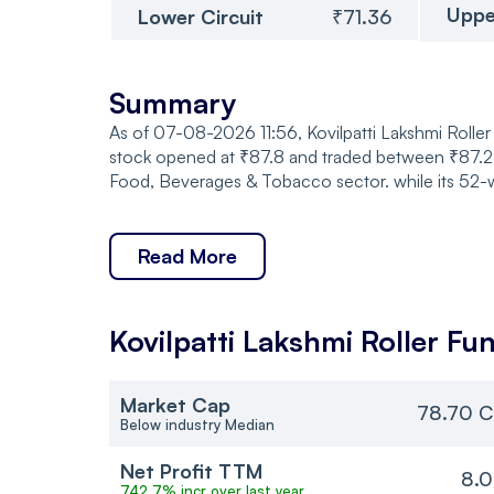
Uppe
Lower Circuit
₹71.36
Summary
As of 07-08-2026 11:56, Kovilpatti Lakshmi Roller 
stock opened at ₹87.8 and traded between ₹87.2 a
Food, Beverages & Tobacco sector. while its 52-w
Read More
Kovilpatti Lakshmi Roller
Fun
Market Cap
78.70 C
Below industry Median
Net Profit TTM
8.0
742.7% incr over last year