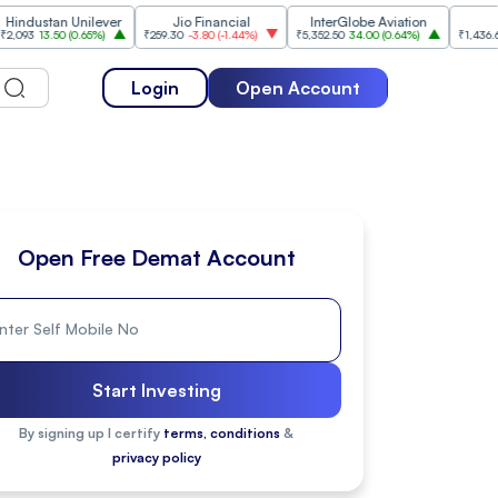
tan Unilever
Jio Financial
InterGlobe Aviation
ICICI B
3.50
(
0.65%
)
₹259.30
-3.80
(
-1.44%
)
₹5,352.50
34.00
(
0.64%
)
₹1,436.60
-20.90
Login
Open Account
Open Free Demat Account
Start Investing
By signing up I certify
terms, conditions
&
privacy policy