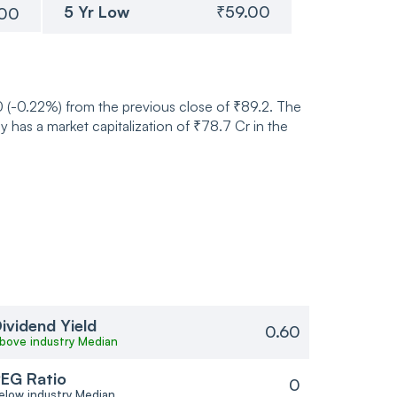
5 Yr Low
₹59.00
.00
20 (-0.22%) from the previous close of ₹89.2. The
has a market capitalization of ₹78.7 Cr in the
ividend Yield
0.60
bove industry Median
EG Ratio
0
elow industry Median