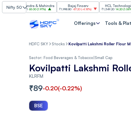
Mahindra & Mahindra
Bajaj Finserv
HCL Technologies
Nifty 50
₹3,471
65.00
(
1.91%
)
₹1,998.80
-87.20
(
-4.18%
)
₹1,349.20
14.20
(
1.06%
)
Offerings
Tools & Pla
HDFC SKY
Stocks
Kovilpatti Lakshmi Roller Flour Mi
Sector:
Food Beverages & Tobacco
|
Small Cap
Kovilpatti Lakshmi Roll
KLRFM
₹
89
-0.20
(
-0.22
%)
BSE