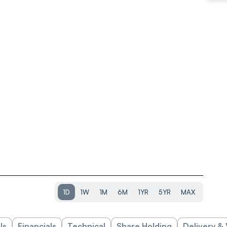
1D
1W
1M
6M
1YR
5YR
MAX
ls
Financials
Technical
Share Holding
Delivery &