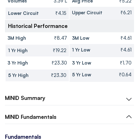
Volumes
3.39 L
Avg Price
₹5.22
Upper Circuit
₹6.21
Lower Circuit
₹4.15
Historical Performance
3M High
₹8.47
3M Low
₹4.61
1 Yr Low
₹4.61
1 Yr High
₹19.22
3 Yr High
₹23.30
3 Yr Low
₹1.70
5 Yr Low
₹0.64
5 Yr High
₹23.30
MINID
Summary
MINID
Fundamentals
Fundamentals