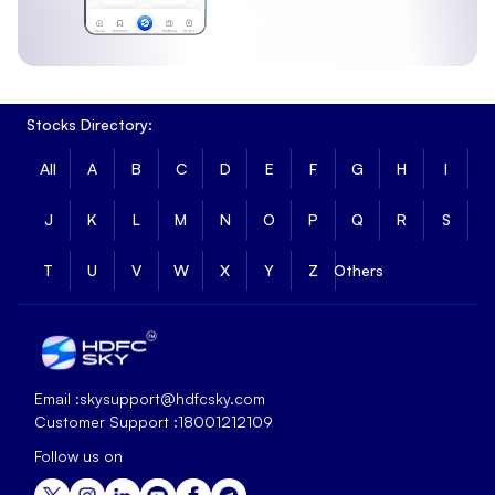
Stocks Directory:
All
A
B
C
D
E
F
G
H
I
J
K
L
M
N
O
P
Q
R
S
T
U
V
W
X
Y
Z
Others
Email :
skysupport@hdfcsky.com
Customer Support :
18001212109
Follow us on