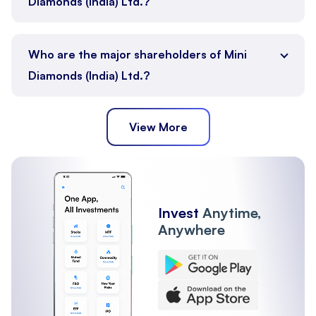
Diamonds (India) Ltd.?
Who are the major shareholders of Mini
Diamonds (India) Ltd.?
View More
Public
Promoter
Other Institutions
Invest
Anytime,
Anywhere