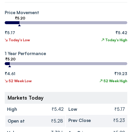
Price Movement
₹5.20
₹5.17
₹5.42
↘
Today's Low
↗
Today's High
1 Year Performance
₹5.20
₹4.61
₹19.23
↘
52 Week Low
↗
52 Week High
Markets Today
High
₹5.42
Low
₹5.17
Prev Close
₹5.23
Open at
₹5.28