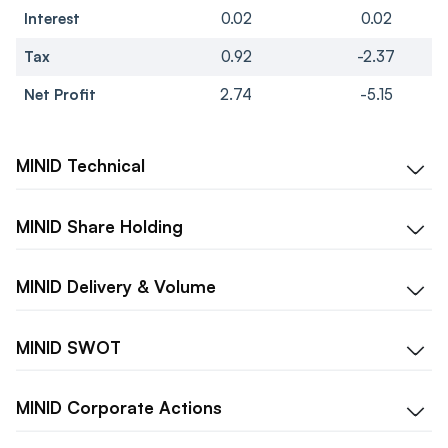
Interest
0.02
0.02
Tax
0.92
-2.37
Net Profit
2.74
-5.15
MINID
Technical
MINID
Share Holding
MINID
Delivery & Volume
MINID
SWOT
MINID
Corporate Actions