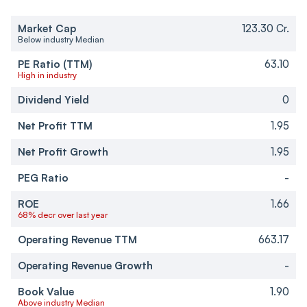
Market Cap
123.30 Cr.
Below industry Median
PE Ratio (TTM)
63.10
High in industry
Dividend Yield
0
Net Profit TTM
1.95
Net Profit Growth
1.95
PEG Ratio
-
ROE
1.66
68% decr over last year
Operating Revenue TTM
663.17
Operating Revenue Growth
-
Book Value
1.90
Above industry Median