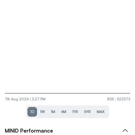
7th Aug 2026 | 3:27 PM
BSE
:
523373
1D
1W
1M
6M
1YR
5YR
MAX
MINID
Performance