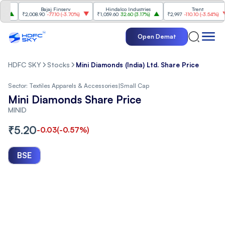
Bajaj Finserv
Hindalco Industries
Trent
₹2,008.90
-77.10
(
-3.70%
)
₹1,059.60
32.60
(
3.17%
)
₹2,997
-110.10
(
-3.54%
)
Open Demat
HDFC SKY
Stocks
Mini Diamonds (India) Ltd. Share Price
Sector:
Textiles Apparels & Accessories
|
Small Cap
Mini Diamonds Share Price
MINID
₹
5.20
-0.03
(
-0.57
%)
BSE