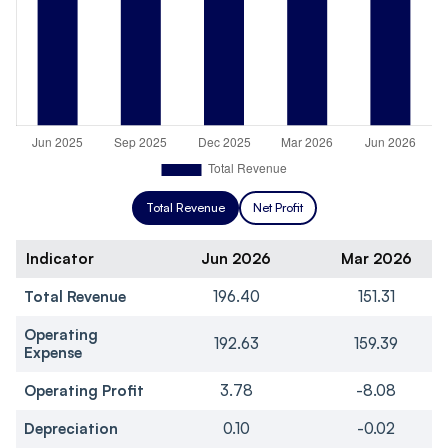
Total Revenue
Net Profit
Indicator
Jun 2026
Mar 2026
Total Revenue
196.40
151.31
Operating
192.63
159.39
Expense
Operating Profit
3.78
-8.08
Depreciation
0.10
-0.02