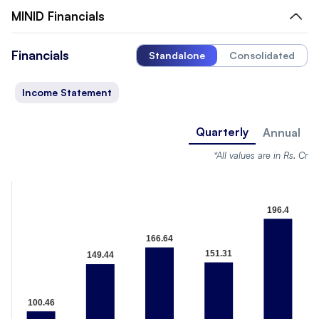
MINID
Financials
Financials
Standalone
Consolidated
Income Statement
Quarterly
Annual
*All values are in Rs. Cr