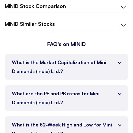
MINID
Stock Comparison
MINID
Similar Stocks
FAQ's on MINID
What is the Market Capitalization of Mini
Diamonds (India) Ltd.?
What are the PE and PB ratios for Mini
Diamonds (India) Ltd.?
What is the 52-Week High and Low for Mini