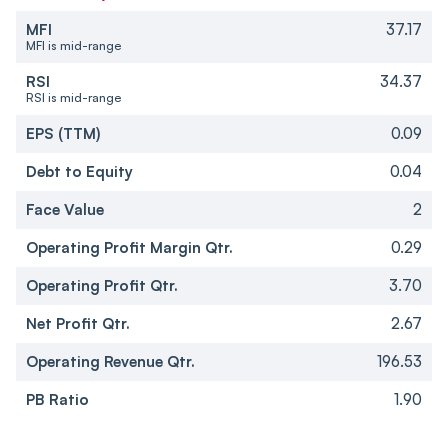
MFI
37.17
MFI is mid-range
RSI
34.37
RSI is mid-range
EPS (TTM)
0.09
Debt to Equity
0.04
Face Value
2
Operating Profit Margin Qtr.
0.29
Operating Profit Qtr.
3.70
Net Profit Qtr.
2.67
Operating Revenue Qtr.
196.53
PB Ratio
1.90