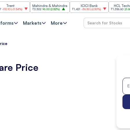
t
Mahindra & Mahindra
ICICI Bank
HCL Technologie
-3.54%
)
₹3,502
96.00
(
2.82%
)
₹1,421
-36.50
(
-2.50%
)
₹1,356.60
21.60
(
1.62%
)
tforms
Markets
More
rice
are Price