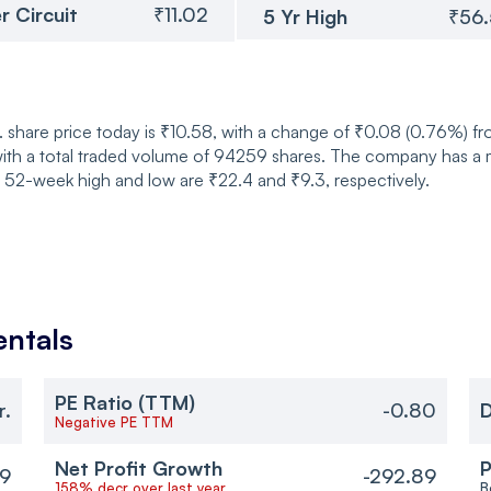
r Circuit
₹11.02
5 Yr High
₹56
 share price today is ₹10.58, with a change of ₹0.08 (0.76%) f
ith a total traded volume of 94259 shares. The company has a ma
s 52-week high and low are ₹22.4 and ₹9.3, respectively.
ntals
PE Ratio (TTM)
r.
-0.80
D
Negative PE TTM
Net Profit Growth
P
89
-292.89
158% decr over last year
B