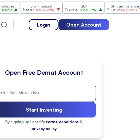
s
Jio Financial
SBI
Shriram Finance
₹256.80
-6.30
(
-2.39%
)
₹1,097.20
12.20
(
1.12%
)
₹1,115
-26.00
(
-2.28%
)
₹1,1
Login
Open Account
Open Free Demat Account
Start Investing
By signing up I certify
terms, conditions
&
privacy policy