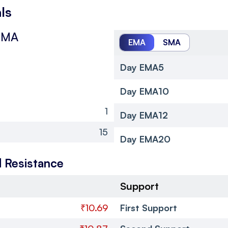
ls
SMA
EMA
SMA
Day EMA5
Day EMA10
1
Day EMA12
15
Day EMA20
 Resistance
Support
₹10.69
First Support