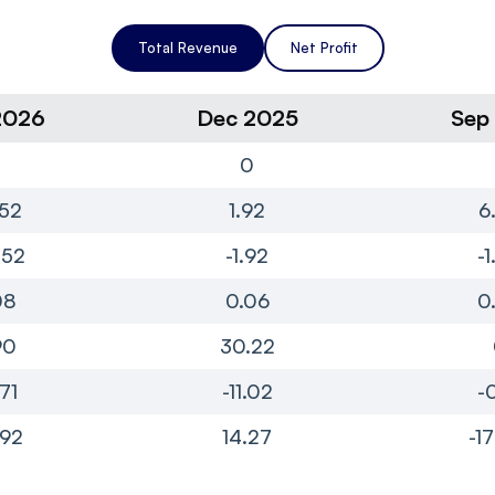
Total Revenue
Net Profit
2026
Dec 2025
Sep
0
0
52
1.92
6
.52
-1.92
-
08
0.06
0
90
30.22
.71
-11.02
-
.92
14.27
-1