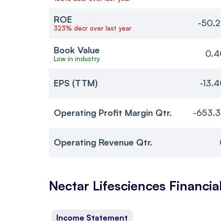
ROE
-50.
323% decr over last year
Book Value
0.4
Low in industry
EPS (TTM)
-13.
Operating Profit Margin Qtr.
-653.
Operating Revenue Qtr.
Nectar Lifesciences
Financia
Income Statement