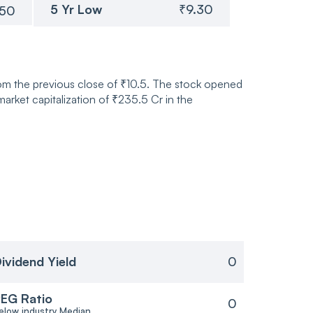
5 Yr Low
₹9.30
.50
rom the previous close of ₹10.5. The stock opened
rket capitalization of ₹235.5 Cr in the
ividend Yield
0
EG Ratio
0
elow industry Median