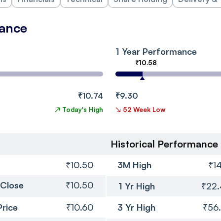
mance
1 Year Performance
₹10.58
₹10.74
₹9.30
↗
Today's High
↘
52 Week Low
Historical Performance
₹10.50
3M High
₹14
 Close
₹10.50
1 Yr High
₹22
Price
₹10.60
3 Yr High
₹56