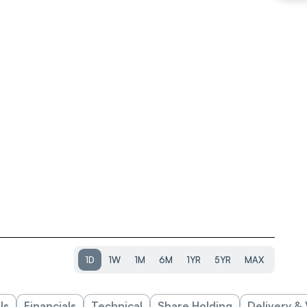
1D
1W
1M
6M
1YR
5YR
MAX
ls
Financials
Technical
Share Holding
Delivery &