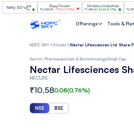
 Industries
Bajaj Finserv
Hindalco Industries
Tren
Nifty 50
3.00
(
3.20%
)
₹2,008.90
-77.10
(
-3.70%
)
₹1,059.60
32.60
(
3.17%
)
₹2,997
-110.10
(
Offerings
Tools & Pla
HDFC SKY
Stocks
Nectar Lifesciences Ltd. Share P
Sector:
Pharmaceuticals & Biotechnology
|
Small Cap
Nectar Lifesciences Sh
NECLIFE
₹
10.58
0.08
(
0.76
%)
NSE
BSE