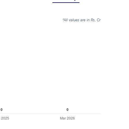
*All values are in Rs. Cr