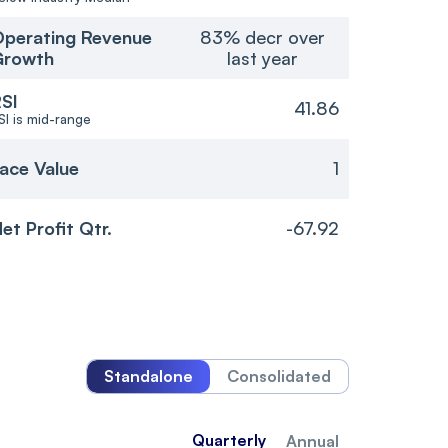
perating Revenue
83% decr over
Growth
last year
SI
41.86
SI is mid-range
ace Value
1
et Profit Qtr.
-67.92
Standalone
Consolidated
Quarterly
Annual