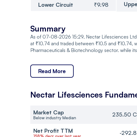
Uppe
Lower Circuit
₹9.98
Summary
As of 07-08-2026 15:29, Nectar Lifesciences Ltd.
at ₹10.74 and traded between ₹10.5 and ₹10.74, w
Pharmaceuticals & Biotechnology sector. while it
Read More
Nectar Lifesciences
Fundame
Market Cap
235.50 C
Below industry Median
Net Profit TTM
-292.
158% decr over last year