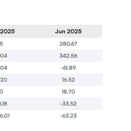
 2025
Jun 2025
Ma
5
280.67
4
.04
342.56
1.04
-61.89
-
.20
16.52
0
18.70
0.18
-33.52
-
76.01
-63.23
-