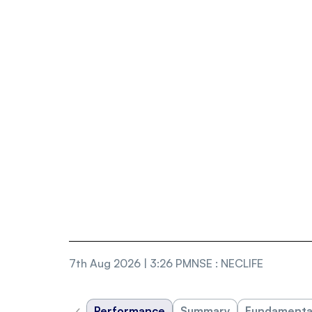
7th Aug 2026 | 3:26 PM
NSE
:
NECLIFE
‹
Performance
Summary
Fundamenta