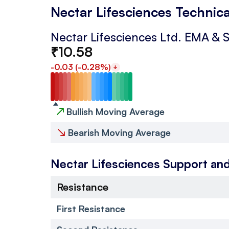
Nectar Lifesciences Technica
Nectar Lifesciences Ltd.
EMA & 
₹
10.58
-0.03
(
-0.28
%)
↗
Bullish Moving Average
↘
Bearish Moving Average
Nectar Lifesciences
Support and
Resistance
First Resistance