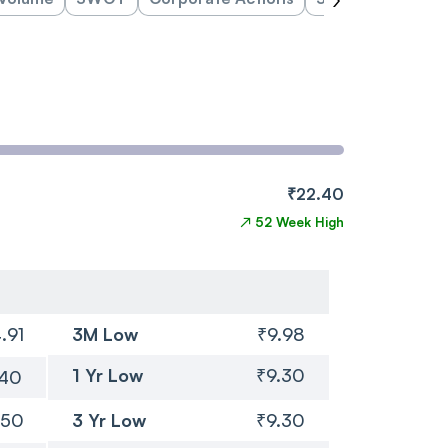
₹22.40
↗
52 Week High
.91
3M Low
₹9.98
1 Yr Low
₹9.30
.40
.50
3 Yr Low
₹9.30