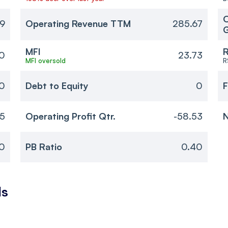
O
29
Operating Revenue TTM
285.67
MFI
R
0
23.73
MFI oversold
R
40
Debt to Equity
0
F
35
Operating Profit Qtr.
-58.53
N
0
PB Ratio
0.40
ls