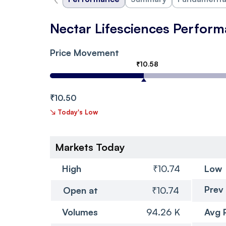
Nectar Lifesciences Perfor
Price Movement
₹10.58
₹10.50
↘
Today's Low
Markets Today
High
₹10.74
Low
Prev
Open at
₹10.74
Volumes
94.26 K
Avg 