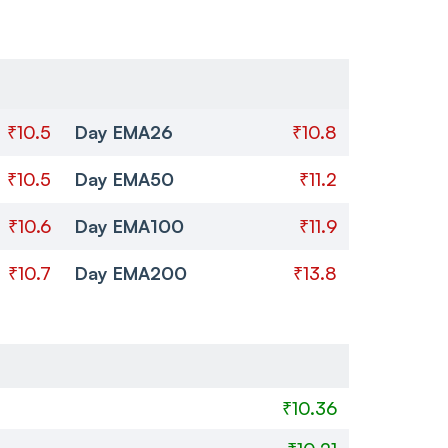
₹10.5
Day EMA26
₹10.8
₹10.5
Day EMA50
₹11.2
₹10.6
Day EMA100
₹11.9
₹10.7
Day EMA200
₹13.8
₹10.36