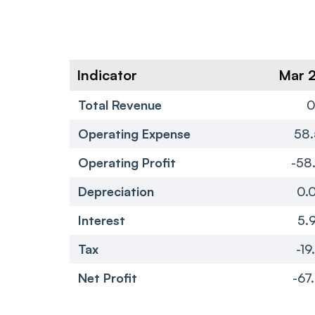
Indicator
Mar 
Total Revenue
Operating Expense
58.
Operating Profit
-58
Depreciation
0.
Interest
5.
Tax
-19
Net Profit
-67