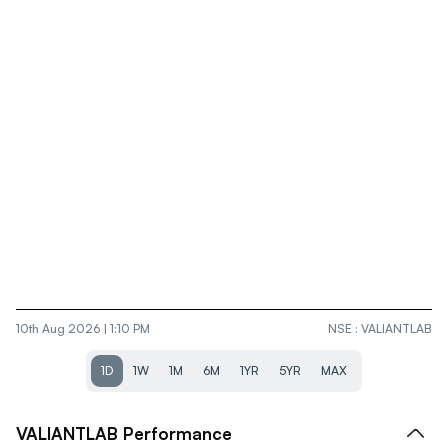
10th Aug 2026 | 1:10 PM
NSE
:
VALIANTLAB
1D
1W
1M
6M
1YR
5YR
MAX
VALIANTLAB
Performance