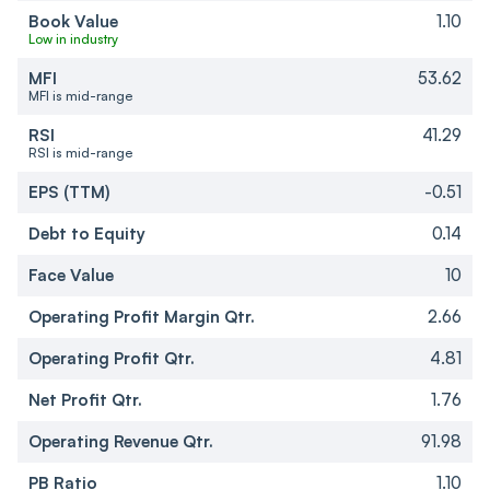
Book Value
1.10
Low in industry
MFI
53.62
MFI is mid-range
RSI
41.29
RSI is mid-range
EPS (TTM)
-0.51
Debt to Equity
0.14
Face Value
10
Operating Profit Margin Qtr.
2.66
Operating Profit Qtr.
4.81
Net Profit Qtr.
1.76
Operating Revenue Qtr.
91.98
PB Ratio
1.10