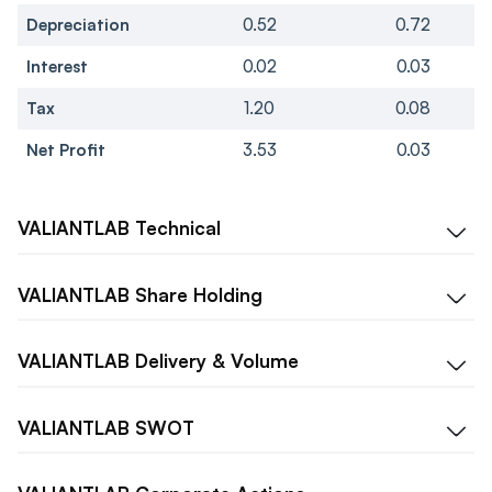
Depreciation
0.52
0.72
Interest
0.02
0.03
Tax
1.20
0.08
Net Profit
3.53
0.03
VALIANTLAB
Technical
VALIANTLAB
Share Holding
VALIANTLAB
Delivery & Volume
VALIANTLAB
SWOT