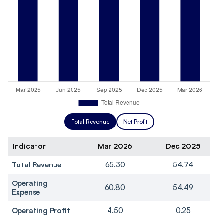
Total Revenue
Net Profit
Indicator
Mar 2026
Dec 2025
Total Revenue
65.30
54.74
Operating
60.80
54.49
Expense
Operating Profit
4.50
0.25