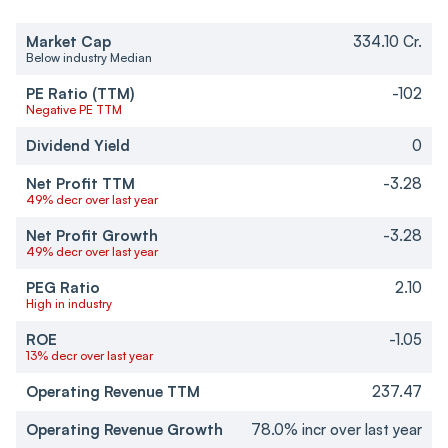
Market Cap
334.10 Cr.
Below industry Median
PE Ratio (TTM)
-102
Negative PE TTM
Dividend Yield
0
Net Profit TTM
-3.28
49% decr over last year
Net Profit Growth
-3.28
49% decr over last year
PEG Ratio
2.10
High in industry
ROE
-1.05
13% decr over last year
Operating Revenue TTM
237.47
Operating Revenue Growth
78.0% incr over last year