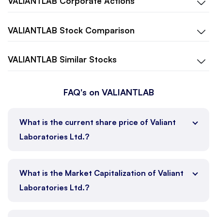
VALIANTLAB
Corporate Actions
VALIANTLAB
Stock Comparison
VALIANTLAB
Similar Stocks
FAQ's on VALIANTLAB
What is the current share price of Valiant
Laboratories Ltd.?
What is the Market Capitalization of Valiant
Laboratories Ltd.?