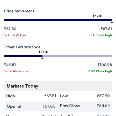
Price Movement
₹67.81
₹67.80
₹67.81
↘
Today's Low
↗
Today's High
1 Year Performance
₹67.81
₹49.51
₹100.98
↘
52 Week Low
↗
52 Week High
Markets Today
High
₹67.81
Low
₹67.80
Prev Close
₹64.59
Open at
₹67.80