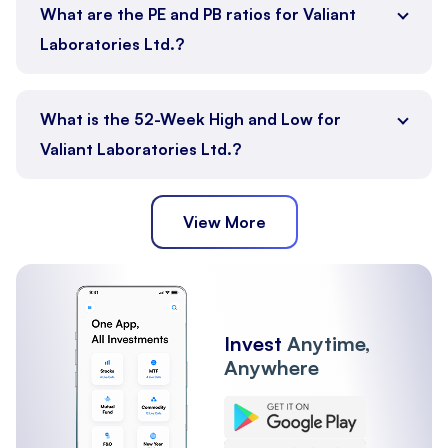
What are the PE and PB ratios for Valiant
Laboratories Ltd.?
What is the 52-Week High and Low for
Valiant Laboratories Ltd.?
View More
Invest
Anytime,
Anywhere