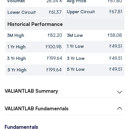
Volumes
26.34 K
Avg Price
₹67.80
Upper Circuit
₹67.81
Lower Circuit
₹61.37
Historical Performance
3M High
₹82.20
3M Low
₹58.08
1 Yr Low
₹49.51
1 Yr High
₹100.98
3 Yr High
₹199.64
3 Yr Low
₹49.51
5 Yr Low
₹49.51
5 Yr High
₹199.64
VALIANTLAB
Summary
VALIANTLAB
Fundamentals
Fundamentals