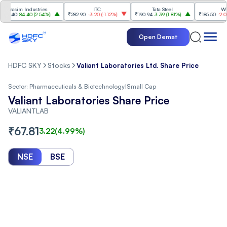
asim Industries
ITC
Tata Steel
Wipro
40
84.40
(
2.54%
)
₹282.90
-3.20
(
-1.12%
)
₹190.94
3.39
(
1.81%
)
₹185.50
-2.03
(
-1.
Open Demat
HDFC SKY
Stocks
Valiant Laboratories Ltd. Share Price
Sector:
Pharmaceuticals & Biotechnology
|
Small Cap
Valiant Laboratories Share Price
VALIANTLAB
₹
67.81
3.22
(
4.99
%)
NSE
BSE