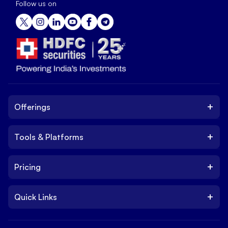
Follow us on
+
Offerings
+
Tools & Platforms
Invest
Equity
+
Pricing
Platform
ETF
Web Trading Platform
IPO
+
Quick Links
Charges
Stock Trading App
Trade
Brokerage Charges
NxtOption