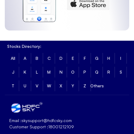
Stocks Directory:
All
A
B
C
D
E
F
G
H
I
J
K
L
M
N
O
P
Q
R
S
T
U
V
W
X
Y
Z
Others
Email :
skysupport@hdfcsky.com
Customer Support :
18001212109