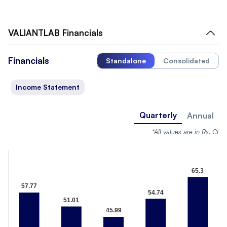
VALIANTLAB
Financials
Financials
Standalone
Consolidated
Income Statement
Quarterly
Annual
*All values are in Rs. Cr