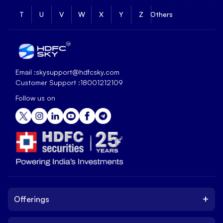
T
U
V
W
X
Y
Z
Others
Email :
skysupport@hdfcsky.com
Customer Support :
18001212109
Follow us on
+
Offerings