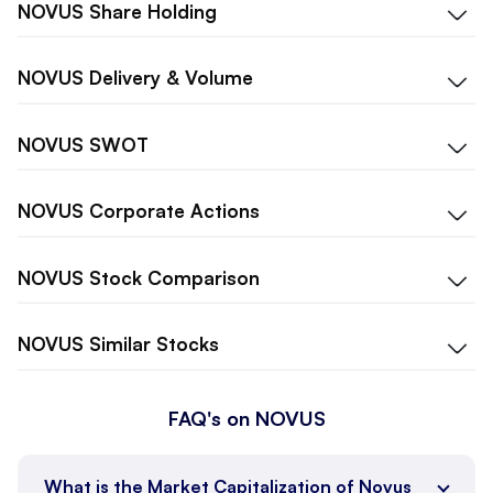
NOVUS
Share Holding
NOVUS
Delivery & Volume
NOVUS
SWOT
NOVUS
Corporate Actions
NOVUS
Stock Comparison
NOVUS
Similar Stocks
FAQ's on NOVUS
What is the Market Capitalization of Novus