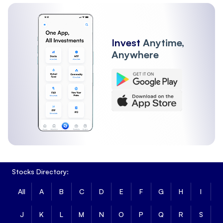
Other Institutions
FII
Invest
Anytime,
Anywhere
Stocks Directory:
All
A
B
C
D
E
F
G
H
I
J
K
L
M
N
O
P
Q
R
S