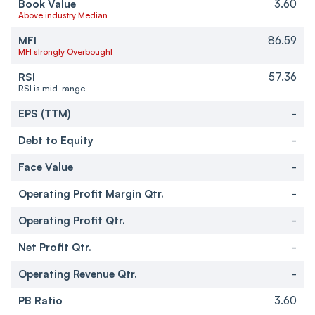
Book Value
3.60
Above industry Median
MFI
86.59
MFI strongly Overbought
RSI
57.36
RSI is mid-range
EPS (TTM)
-
Debt to Equity
-
Face Value
-
Operating Profit Margin Qtr.
-
Operating Profit Qtr.
-
Net Profit Qtr.
-
Operating Revenue Qtr.
-
PB Ratio
3.60