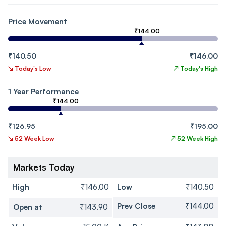
Price Movement
₹144.00
₹140.50
₹146.00
↘
Today's Low
↗
Today's High
1 Year Performance
₹144.00
₹126.95
₹195.00
↘
52 Week Low
↗
52 Week High
Markets Today
High
₹146.00
Low
₹140.50
Prev Close
₹144.00
Open at
₹143.90