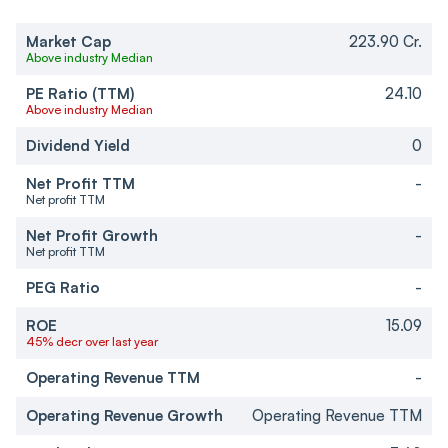
Market Cap
223.90 Cr.
Above industry Median
PE Ratio (TTM)
24.10
Above industry Median
Dividend Yield
0
Net Profit TTM
-
Net profit TTM
Net Profit Growth
-
Net profit TTM
PEG Ratio
-
ROE
15.09
45% decr over last year
Operating Revenue TTM
-
Operating Revenue Growth
Operating Revenue TTM