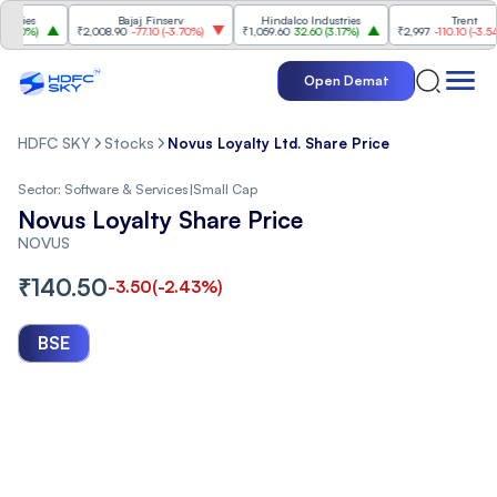
es
Bajaj Finserv
Hindalco Industries
Trent
0%
)
₹2,008.90
-77.10
(
-3.70%
)
₹1,059.60
32.60
(
3.17%
)
₹2,997
-110.10
(
-3.54%
)
Open Demat
HDFC SKY
Stocks
Novus Loyalty Ltd. Share Price
Sector:
Software & Services
|
Small Cap
Novus Loyalty Share Price
NOVUS
₹
140.50
-3.50
(
-2.43
%)
BSE