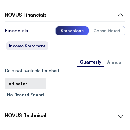
NOVUS
Financials
Financials
Standalone
Consolidated
Income Statement
Quarterly
Annual
Data not available for chart
Indicator
No Record Found
NOVUS
Technical