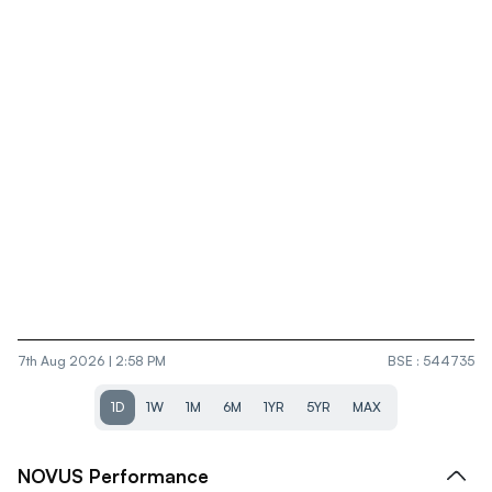
7th Aug 2026 | 2:58 PM
BSE
:
544735
1D
1W
1M
6M
1YR
5YR
MAX
NOVUS
Performance