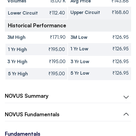
Volumes
15.00 K
Avg Price
₹143.88
Upper Circuit
₹168.60
Lower Circuit
₹112.40
Historical Performance
3M High
₹171.90
3M Low
₹126.95
1 Yr Low
₹126.95
1 Yr High
₹195.00
3 Yr High
₹195.00
3 Yr Low
₹126.95
5 Yr Low
₹126.95
5 Yr High
₹195.00
NOVUS
Summary
NOVUS
Fundamentals
Fundamentals