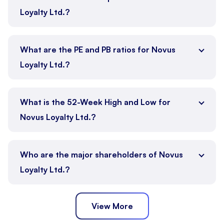
Loyalty Ltd.?
What are the PE and PB ratios for Novus
Loyalty Ltd.?
What is the 52-Week High and Low for
Novus Loyalty Ltd.?
Who are the major shareholders of Novus
Loyalty Ltd.?
View More
Promoter
Public