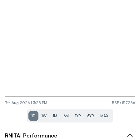
7th Aug 2026 | 3:28 PM
BSE
:
517286
1D
1W
1M
6M
1YR
5YR
MAX
RNITAI
Performance