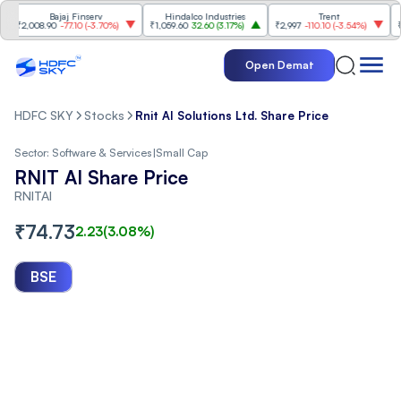
Bajaj Finserv
Hindalco Industries
Trent
Mahi
2,008.90
-77.10
(
-3.70%
)
₹1,059.60
32.60
(
3.17%
)
₹2,997
-110.10
(
-3.54%
)
₹3,50
Open Demat
HDFC SKY
Stocks
Rnit AI Solutions Ltd. Share Price
Sector:
Software & Services
|
Small Cap
RNIT AI Share Price
RNITAI
₹
74.73
2.23
(
3.08
%)
BSE