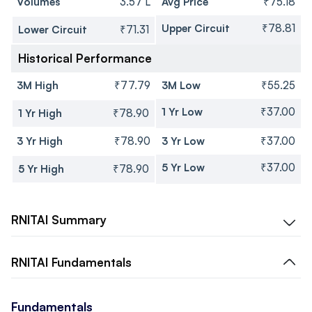
Volumes
3.57 L
Avg Price
₹75.18
Upper Circuit
₹78.81
Lower Circuit
₹71.31
Historical Performance
3M High
₹77.79
3M Low
₹55.25
1 Yr Low
₹37.00
1 Yr High
₹78.90
3 Yr High
₹78.90
3 Yr Low
₹37.00
5 Yr Low
₹37.00
5 Yr High
₹78.90
RNITAI
Summary
RNITAI
Fundamentals
Fundamentals