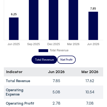
Total Revenue
Net Profit
Indicator
Jun 2026
Mar 2026
Total Revenue
7.85
17.62
Operating
5.08
10.54
Expense
Operating Profit
2.78
7.08