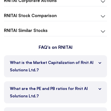
RNITAI
Corporate Actions
RNITAI
Stock Comparison
RNITAI
Similar Stocks
FAQ's on RNITAI
What is the Market Capitalization of Rnit AI
Solutions Ltd.?
What are the PE and PB ratios for Rnit AI
Solutions Ltd.?