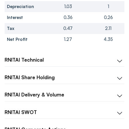
Depreciation
1.03
1
Interest
0.36
0.26
Tax
0.47
2.11
Net Profit
1.27
4.35
RNITAI
Technical
RNITAI
Share Holding
RNITAI
Delivery & Volume
RNITAI
SWOT