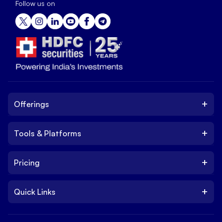
Follow us on
+
Offerings
+
Tools & Platforms
Invest
Equity
+
Pricing
Platform
ETF
Web Trading Platform
IPO
+
Quick Links
Charges
Stock Trading App
Trade
Brokerage Charges
NxtOption