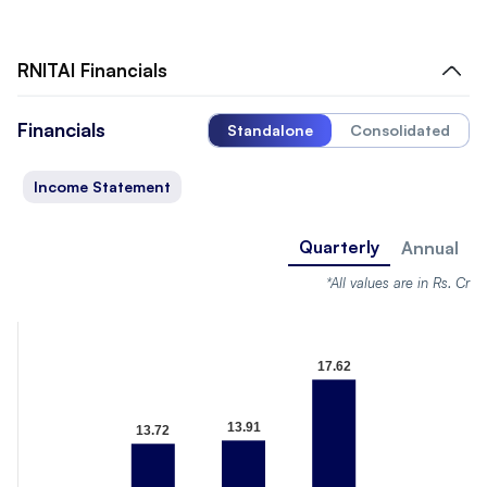
RNITAI
Financials
Financials
Standalone
Consolidated
Income Statement
Quarterly
Annual
*All values are in Rs. Cr