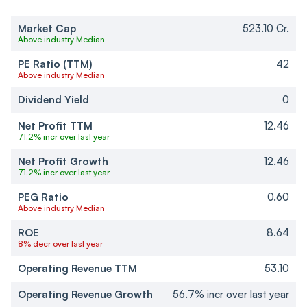
Market Cap
523.10 Cr.
Above industry Median
PE Ratio (TTM)
42
Above industry Median
Dividend Yield
0
Net Profit TTM
12.46
71.2% incr over last year
Net Profit Growth
12.46
71.2% incr over last year
PEG Ratio
0.60
Above industry Median
ROE
8.64
8% decr over last year
Operating Revenue TTM
53.10
Operating Revenue Growth
56.7% incr over last year