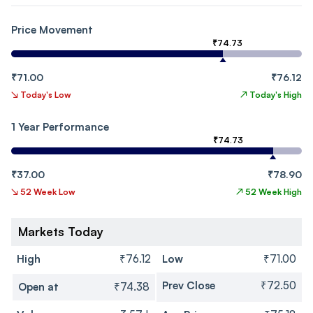
Price Movement
₹74.73
₹71.00
₹76.12
↘
Today's Low
↗
Today's High
1 Year Performance
₹74.73
₹37.00
₹78.90
↘
52 Week Low
↗
52 Week High
Markets Today
High
₹76.12
Low
₹71.00
Prev Close
₹72.50
Open at
₹74.38