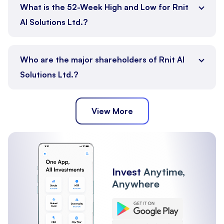
What is the 52-Week High and Low for Rnit
AI Solutions Ltd.?
Who are the major shareholders of Rnit AI
Solutions Ltd.?
View More
Promoter
Public
Other Institutions
Invest
Anytime,
Anywhere