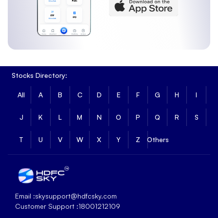
Stocks Directory:
All
A
B
C
D
E
F
G
H
I
J
K
L
M
N
O
P
Q
R
S
T
U
V
W
X
Y
Z
Others
Email :
skysupport@hdfcsky.com
Customer Support :
18001212109