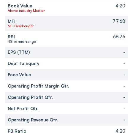
Book Value
4.20
Above industry Median
MFI
77.68
MFI Overbought
RSI
68.35
RSI is mid-range
EPS (TTM)
-
Debt to Equity
-
Face Value
-
Operating Profit Margin Qtr.
-
Operating Profit Qtr.
-
Net Profit Qtr.
-
Operating Revenue Qtr.
-
PB Ratio
4.20