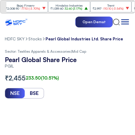
Bajaj Finserv
Hindalco Industries
Trent
Mahi
2,008.90
-77.10
(
-3.70%
)
₹1,059.60
32.60
(
3.17%
)
₹2,997
-110.10
(
-3.54%
)
₹3,50
Open Demat
HDFC SKY
Stocks
Pearl Global Industries Ltd. Share Price
Sector:
Textiles Apparels & Accessories
|
Mid Cap
Pearl Global Share Price
PGIL
₹
2,455
233.50
(
10.51
%)
NSE
BSE