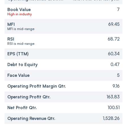
Book Value
7
High in industry
MFI
69.45
MFI is mid-range
RSI
68.72
RSI is mid-range
EPS (TTM)
60.34
Debt to Equity
0.47
Face Value
5
Operating Profit Margin Qtr.
9.16
Operating Profit Qtr.
163.83
Net Profit Qtr.
100.51
Operating Revenue Qtr.
1,528.26