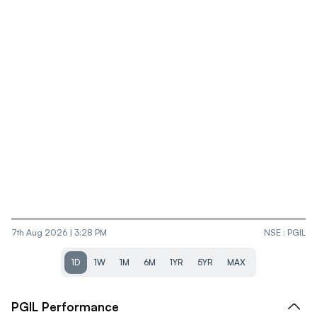
7th Aug 2026 | 3:28 PM
NSE
:
PGIL
1D
1W
1M
6M
1YR
5YR
MAX
PGIL
Performance