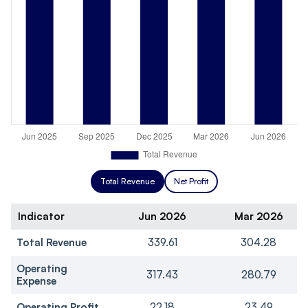
Total Revenue
Net Profit
Indicator
Jun 2026
Mar 2026
Total Revenue
339.61
304.28
Operating
317.43
280.79
Expense
Operating Profit
22.18
23.49