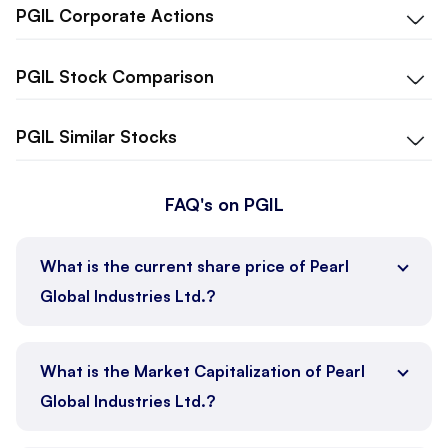
PGIL
Corporate Actions
PGIL
Stock Comparison
PGIL
Similar Stocks
FAQ's on PGIL
What is the current share price of Pearl
Global Industries Ltd.?
What is the Market Capitalization of Pearl
Global Industries Ltd.?