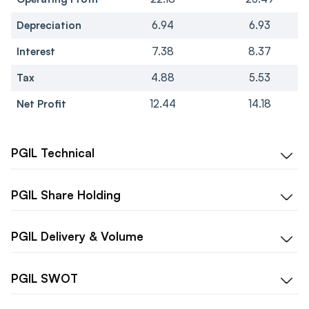
Depreciation
6.94
6.93
Interest
7.38
8.37
Tax
4.88
5.53
Net Profit
12.44
14.18
PGIL
Technical
PGIL
Share Holding
PGIL
Delivery & Volume
PGIL
SWOT