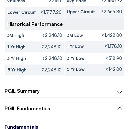
Volumes
22.16 L
Avg Price
₹2,460.72
Upper Circuit
₹2,665.80
Lower Circuit
₹1,777.20
Historical Performance
3M High
₹2,248.10
3M Low
₹1,428.00
1 Yr Low
₹1,178.10
1 Yr High
₹2,248.10
3 Yr High
₹2,248.10
3 Yr Low
₹318.90
5 Yr Low
₹142.00
5 Yr High
₹2,248.10
PGIL
Summary
PGIL
Fundamentals
Fundamentals