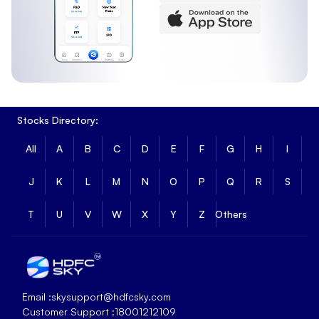
Stocks Directory:
All
A
B
C
D
E
F
G
H
I
J
K
L
M
N
O
P
Q
R
S
T
U
V
W
X
Y
Z
Others
Email :
skysupport@hdfcsky.com
Customer Support :
18001212109