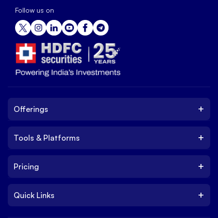
Follow us on
+
Offerings
+
Tools & Platforms
Invest
Equity
+
Pricing
Platform
ETF
Web Trading Platform
IPO
+
Quick Links
Charges
Stock Trading App
Trade
Brokerage Charges