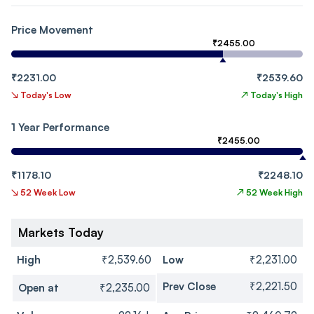
Price Movement
₹2455.00
₹2231.00
₹2539.60
↘
Today's Low
↗
Today's High
1 Year Performance
₹2455.00
₹1178.10
₹2248.10
↘
52 Week Low
↗
52 Week High
Markets Today
High
₹2,539.60
Low
₹2,231.00
Prev Close
₹2,221.50
Open at
₹2,235.00