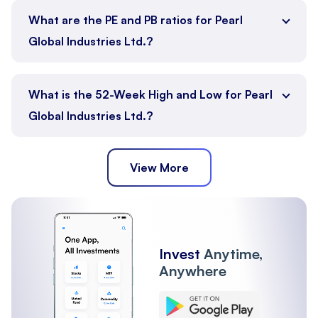
What are the PE and PB ratios for Pearl
Global Industries Ltd.?
What is the 52-Week High and Low for Pearl
Global Industries Ltd.?
View More
Invest
Anytime,
Anywhere