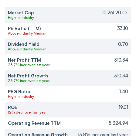
Market Cap
10,261.20 Cr.
High in industry
PE Ratio (TTM)
33.10
Above industry Median
Dividend Yield
0.70
Above industry Median
Net Profit TTM
310.34
23.7% incr over last year
Net Profit Growth
310.34
23.7% incr over last year
PEG Ratio
1.40
High in industry
ROE
19.01
12% decr over last year
Operating Revenue TTM
5,324.94
Operating Revenue Growth
13.8% incr over last year