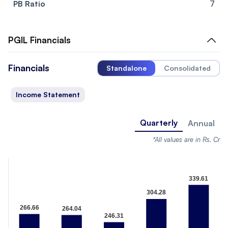
PB Ratio
7
PGIL
Financials
Financials
Standalone
Consolidated
Income Statement
Quarterly
Annual
*All values are in Rs. Cr