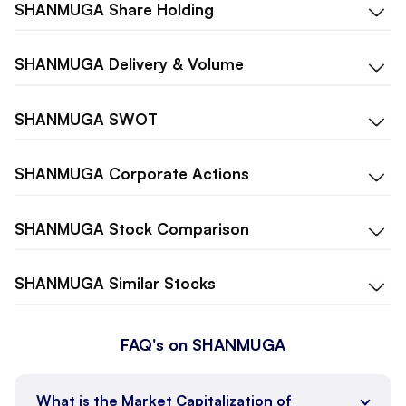
SHANMUGA
Share Holding
SHANMUGA
Delivery & Volume
SHANMUGA
SWOT
SHANMUGA
Corporate Actions
SHANMUGA
Stock Comparison
SHANMUGA
Similar Stocks
FAQ's on SHANMUGA
What is the Market Capitalization of