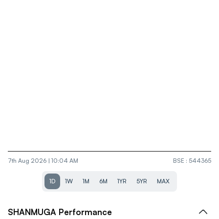
7th Aug 2026 | 10:04 AM
BSE
:
544365
1D
1W
1M
6M
1YR
5YR
MAX
SHANMUGA
Performance