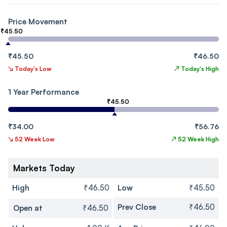
Price Movement
₹45.50
₹45.50
₹46.50
↘
Today's Low
↗
Today's High
1 Year Performance
₹45.50
₹34.00
₹56.76
↘
52 Week Low
↗
52 Week High
Markets Today
High
₹46.50
Low
₹45.50
Prev Close
₹46.50
Open at
₹46.50