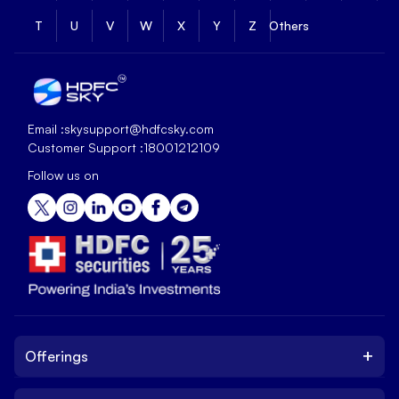
T
U
V
W
X
Y
Z
Others
Email :
skysupport@hdfcsky.com
Customer Support :
18001212109
Follow us on
+
Offerings