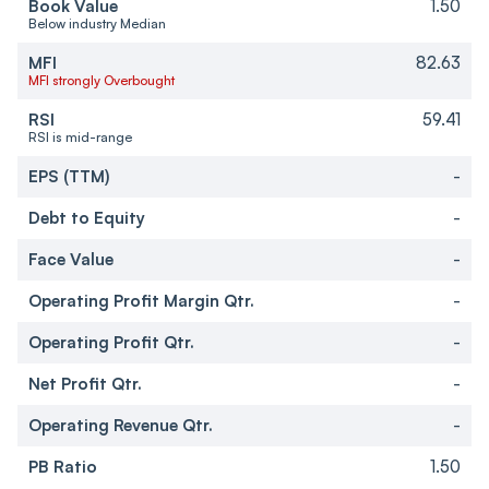
Book Value
1.50
Below industry Median
MFI
82.63
MFI strongly Overbought
RSI
59.41
RSI is mid-range
EPS (TTM)
-
Debt to Equity
-
Face Value
-
Operating Profit Margin Qtr.
-
Operating Profit Qtr.
-
Net Profit Qtr.
-
Operating Revenue Qtr.
-
PB Ratio
1.50