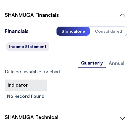
SHANMUGA
Financials
Financials
Standalone
Consolidated
Income Statement
Quarterly
Annual
Data not available for chart
Indicator
No Record Found
SHANMUGA
Technical