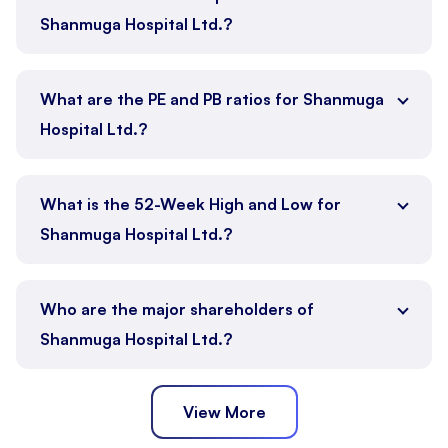
Shanmuga Hospital Ltd.?
What are the PE and PB ratios for Shanmuga
Hospital Ltd.?
What is the 52-Week High and Low for
Shanmuga Hospital Ltd.?
Who are the major shareholders of
Shanmuga Hospital Ltd.?
View More
Promoter
Public