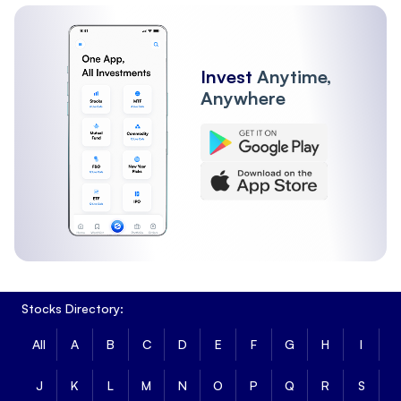
Other Institutions
Invest
Anytime,
Anywhere
Stocks Directory:
All
A
B
C
D
E
F
G
H
I
J
K
L
M
N
O
P
Q
R
S