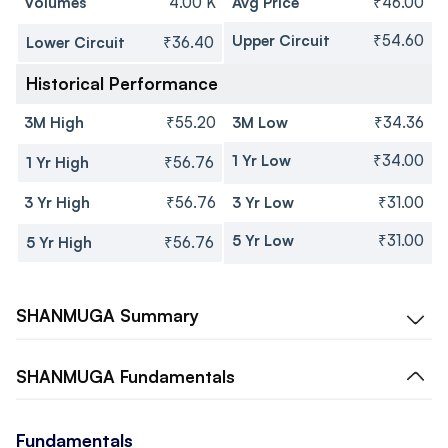
Volumes
4.00 K
Avg Price
₹46.00
Upper Circuit
₹54.60
Lower Circuit
₹36.40
Historical Performance
3M High
₹55.20
3M Low
₹34.36
1 Yr Low
₹34.00
1 Yr High
₹56.76
3 Yr High
₹56.76
3 Yr Low
₹31.00
5 Yr Low
₹31.00
5 Yr High
₹56.76
SHANMUGA
Summary
SHANMUGA
Fundamentals
Fundamentals