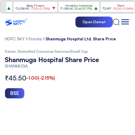
Bajaj Finserv
Hindalco Industries
Trent
₹2,008.90
-77.10
(
-3.70%
)
₹1,059.60
32.60
(
3.17%
)
₹2,997
-110.10
(
-3.54%
)
Open Demat
HDFC SKY
Stocks
Shanmuga Hospital Ltd. Share Price
Sector:
Diversified Consumer Services
|
Small Cap
Shanmuga Hospital Share Price
SHANMUGA
₹
45.50
-1.00
(
-2.15
%)
BSE