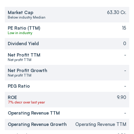
Market Cap
63.30 Cr.
Below industry Median
PE Ratio (TTM)
15
Low in industry
Dividend Yield
0
Net Profit TTM
-
Net profit TTM
Net Profit Growth
-
Net profit TTM
PEG Ratio
-
ROE
9.90
7% decr over last year
Operating Revenue TTM
-
Operating Revenue Growth
Operating Revenue TTM