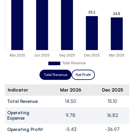
Total Revenue
Net Profit
Indicator
Mar 2026
Dec 2025
Total Revenue
14.50
15.10
Operating
9.78
16.82
Expense
Operating Profit
-5.43
-36.97