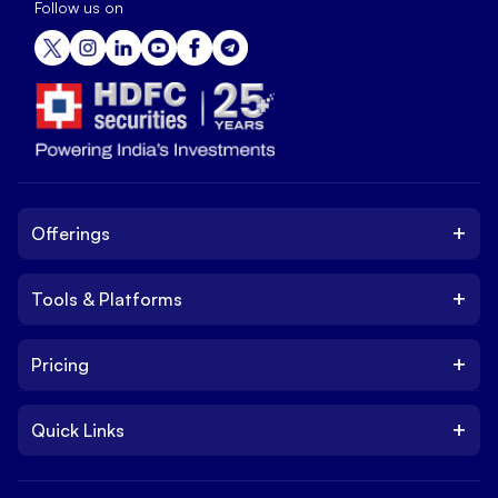
Follow us on
+
Offerings
+
Tools & Platforms
Invest
Equity
+
Pricing
Platform
ETF
Web Trading Platform
IPO
+
Quick Links
Charges
Stock Trading App
Trade
Brokerage Charges
NxtOption