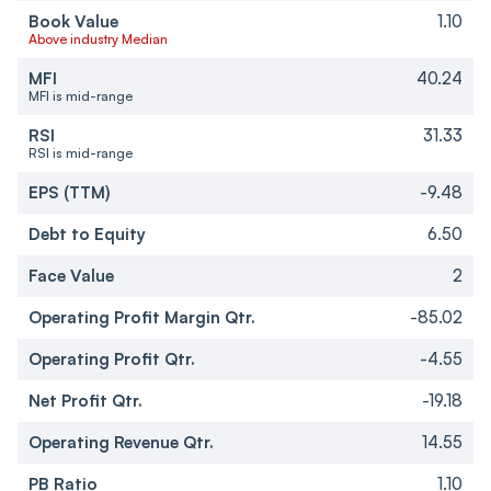
Book Value
1.10
Above industry Median
MFI
40.24
MFI is mid-range
RSI
31.33
RSI is mid-range
EPS (TTM)
-9.48
Debt to Equity
6.50
Face Value
2
Operating Profit Margin Qtr.
-85.02
Operating Profit Qtr.
-4.55
Net Profit Qtr.
-19.18
Operating Revenue Qtr.
14.55
PB Ratio
1.10