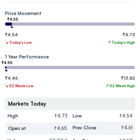
Price Movement
₹4.55
₹4.54
₹4.73
↘
Today's Low
↗
Today's High
1 Year Performance
₹4.55
₹4.46
₹13.82
↘
52 Week Low
↗
52 Week High
Markets Today
High
₹4.73
Low
₹4.54
Prev Close
₹4.61
Open at
₹4.65