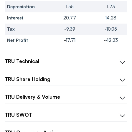
Depreciation
1.55
1.73
Interest
20.77
14.28
Tax
-9.39
-10.05
Net Profit
-17.71
-42.23
TRU
Technical
TRU
Share Holding
TRU
Delivery & Volume
TRU
SWOT