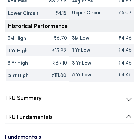
Volumes
83.77 K
Avg Price
₹4.57
Upper Circuit
₹5.07
Lower Circuit
₹4.15
Historical Performance
3M High
₹6.70
3M Low
₹4.46
1 Yr Low
₹4.46
1 Yr High
₹13.82
3 Yr High
₹87.10
3 Yr Low
₹4.46
5 Yr Low
₹4.46
5 Yr High
₹111.80
TRU
Summary
TRU
Fundamentals
Fundamentals