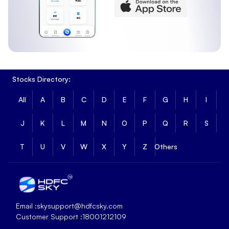
Stocks Directory:
All
A
B
C
D
E
F
G
H
I
J
K
L
M
N
O
P
Q
R
S
T
U
V
W
X
Y
Z
Others
Email :
skysupport@hdfcsky.com
Customer Support :
18001212109