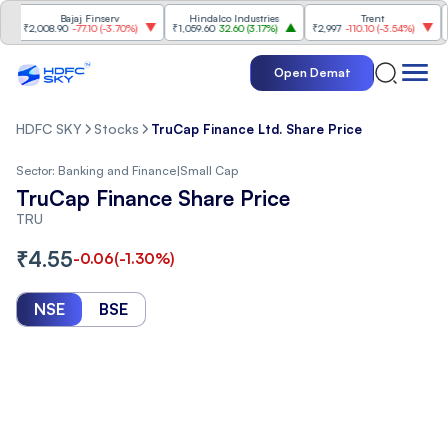
Bajaj Finserv
Hindalco Industries
Trent
Mah
₹2,008.90
-77.10
(
-3.70%
)
₹1,059.60
32.60
(
3.17%
)
₹2,997
-110.10
(
-3.54%
)
₹3,5
Open Demat
HDFC SKY
Stocks
TruCap Finance Ltd. Share Price
Sector:
Banking and Finance
|
Small Cap
TruCap Finance Share Price
TRU
₹
4.55
-0.06
(
-1.30
%)
NSE
BSE