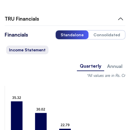
TRU
Financials
Financials
Standalone
Consolidated
Income Statement
Quarterly
Annual
*All values are in Rs. Cr