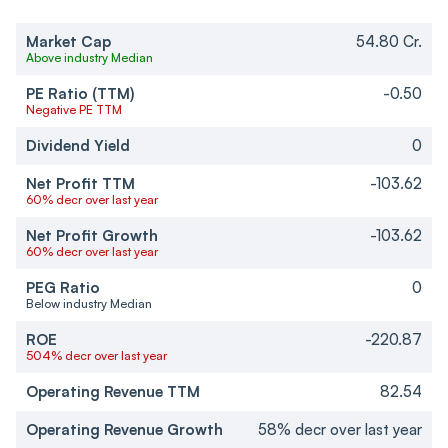
Market Cap
54.80 Cr.
Above industry Median
PE Ratio (TTM)
-0.50
Negative PE TTM
Dividend Yield
0
Net Profit TTM
-103.62
60% decr over last year
Net Profit Growth
-103.62
60% decr over last year
PEG Ratio
0
Below industry Median
ROE
-220.87
504% decr over last year
Operating Revenue TTM
82.54
Operating Revenue Growth
58% decr over last year