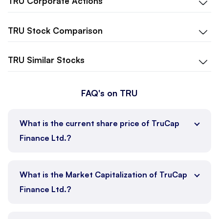
TRU
Corporate Actions
TRU
Stock Comparison
TRU
Similar Stocks
FAQ's on TRU
What is the current share price of TruCap
Finance Ltd.?
What is the Market Capitalization of TruCap
Finance Ltd.?