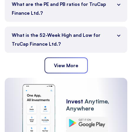
What are the PE and PB ratios for TruCap
Finance Ltd.?
What is the 52-Week High and Low for
TruCap Finance Ltd.?
View More
Invest
Anytime,
Anywhere