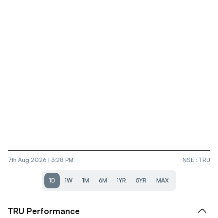
7th Aug 2026 | 3:28 PM
NSE
:
TRU
1D
1W
1M
6M
1YR
5YR
MAX
TRU
Performance