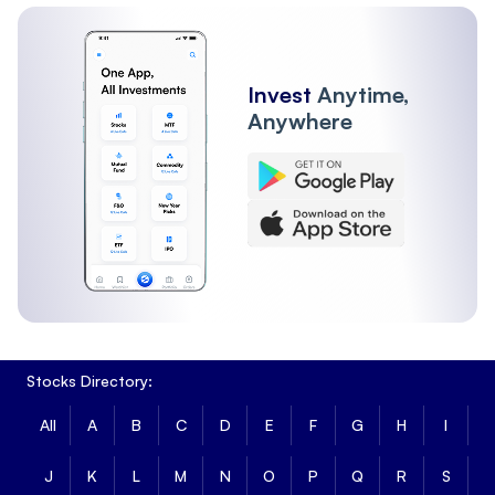
FII
Other Institutions
Invest
Anytime,
Anywhere
Stocks Directory:
All
A
B
C
D
E
F
G
H
I
J
K
L
M
N
O
P
Q
R
S