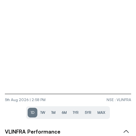
5th Aug 2026 | 2:58 PM
NSE
:
VLINFRA
1D
1W
1M
6M
1YR
5YR
MAX
VLINFRA
Performance