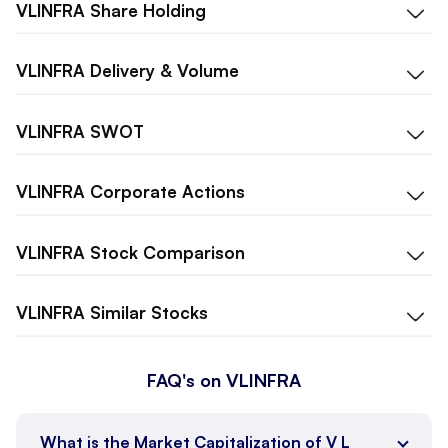
VLINFRA
Share Holding
VLINFRA
Delivery & Volume
VLINFRA
SWOT
VLINFRA
Corporate Actions
VLINFRA
Stock Comparison
VLINFRA
Similar Stocks
FAQ's on VLINFRA
What is the Market Capitalization of V L