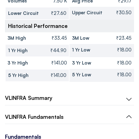
Volumes
7.50 K
Avg Price
₹29.17
Upper Circuit
₹30.50
Lower Circuit
₹27.60
Historical Performance
3M High
₹33.45
3M Low
₹23.45
1 Yr Low
₹18.00
1 Yr High
₹44.90
3 Yr High
₹141.00
3 Yr Low
₹18.00
5 Yr Low
₹18.00
5 Yr High
₹141.00
VLINFRA
Summary
VLINFRA
Fundamentals
Fundamentals