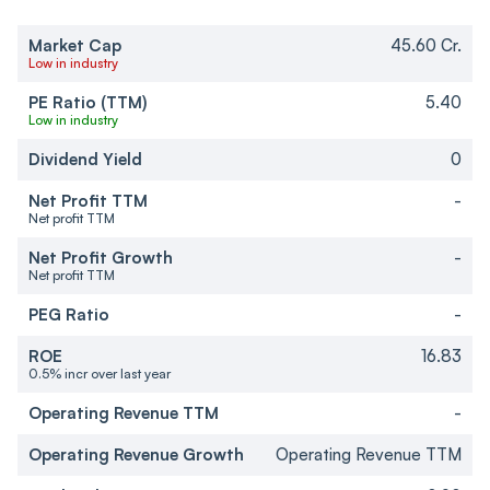
Market Cap
45.60 Cr.
Low in industry
PE Ratio (TTM)
5.40
Low in industry
Dividend Yield
0
Net Profit TTM
-
Net profit TTM
Net Profit Growth
-
Net profit TTM
PEG Ratio
-
ROE
16.83
0.5% incr over last year
Operating Revenue TTM
-
Operating Revenue Growth
Operating Revenue TTM