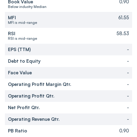
Book Value
0.90
Below industry Median
MFI
61.55
MFI is mid-range
RSI
58.53
RSI is mid-range
EPS (TTM)
-
Debt to Equity
-
Face Value
-
Operating Profit Margin Qtr.
-
Operating Profit Qtr.
-
Net Profit Qtr.
-
Operating Revenue Qtr.
-
PB Ratio
0.90