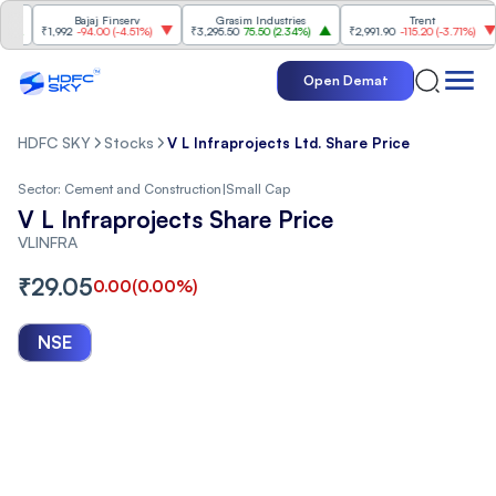
Bajaj Finserv
Grasim Industries
Trent
₹1,992
-94.00
(
-4.51%
)
₹3,295.50
75.50
(
2.34%
)
₹2,991.90
-115.20
(
-3.71%
)
Open Demat
HDFC SKY
Stocks
V L Infraprojects Ltd. Share Price
Sector:
Cement and Construction
|
Small Cap
V L Infraprojects Share Price
VLINFRA
₹
29.05
0.00
(
0.00
%)
NSE