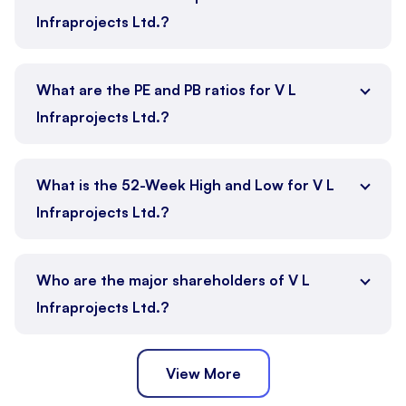
Infraprojects Ltd.?
What are the PE and PB ratios for V L
Infraprojects Ltd.?
What is the 52-Week High and Low for V L
Infraprojects Ltd.?
Who are the major shareholders of V L
Infraprojects Ltd.?
View More
Promoter
Public