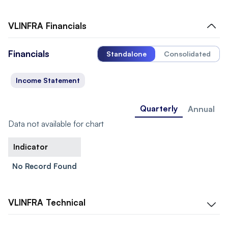
VLINFRA
Financials
Financials
Standalone
Consolidated
Income Statement
Quarterly
Annual
Data not available for chart
Indicator
No Record Found
VLINFRA
Technical