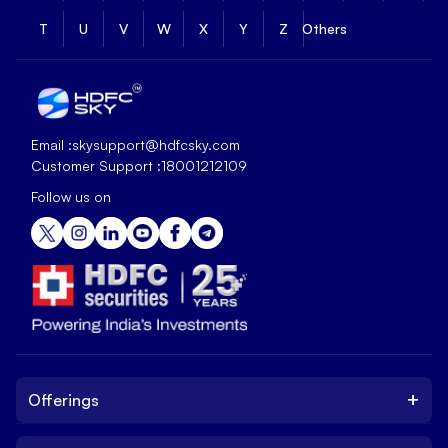
T
U
V
W
X
Y
Z
Others
Email :
skysupport@hdfcsky.com
Customer Support :
18001212109
Follow us on
+
Offerings