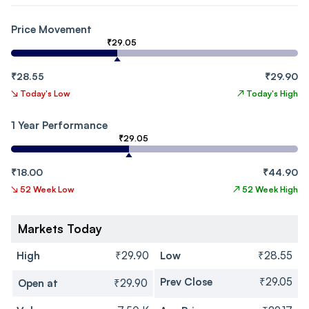
Price Movement
₹29.05
₹28.55
₹29.90
↘
Today's Low
↗
Today's High
1 Year Performance
₹29.05
₹18.00
₹44.90
↘
52 Week Low
↗
52 Week High
Markets Today
High
₹29.90
Low
₹28.55
Prev Close
₹29.05
Open at
₹29.90