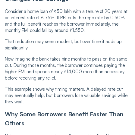
Consider a home loan of ₹50 lakh with a tenure of 20 years at
an interest rate of 8.75%. If RBI cuts the repo rate by 0.50%
and the full benefit reaches the borrower immediately, the
monthly EMI could fall by around ₹1,550.
That reduction may seem modest, but over time it adds up
significantly.
Now imagine the bank takes nine months to pass on the same
cut. During those months, the borrower continues paying the
higher EMI and spends nearly ₹14,000 more than necessary
before receiving any relief.
This example shows why timing matters. A delayed rate cut
may eventually help, but borrowers lose valuable savings while
they wait.
Why Some Borrowers Benefit Faster Than
Others