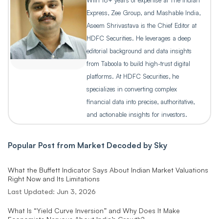
With 18+ years of expertise at The Indian
Express, Zee Group, and Mashable India,
Aseem Shrivastava is the Chief Editor at
HDFC Securities. He leverages a deep
editorial background and data insights
from Taboola to build high-trust digital
platforms. At HDFC Securities, he
specializes in converting complex
financial data into precise, authoritative,
and actionable insights for investors.
Popular Post from
Market Decoded by Sky
What the Buffett Indicator Says About Indian Market Valuations
Right Now and Its Limitations
Last Updated:
Jun 3, 2026
What Is “Yield Curve Inversion” and Why Does It Make