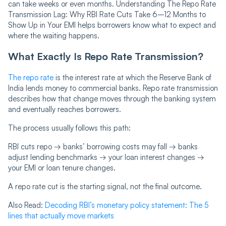
can take weeks or even months. Understanding The Repo Rate
Transmission Lag: Why RBI Rate Cuts Take 6–12 Months to
Show Up in Your EMI helps borrowers know what to expect and
where the waiting happens.
What Exactly Is Repo Rate Transmission?
The repo rate
is the interest rate at which the Reserve Bank of
India lends money to commercial banks. Repo rate transmission
describes how that change moves through the banking system
and eventually reaches borrowers.
The process usually follows this path:
RBI cuts repo → banks’ borrowing costs may fall → banks
adjust lending benchmarks → your loan interest changes →
your EMI or loan tenure changes.
A repo rate cut is the starting signal, not the final outcome.
Also Read:
Decoding RBI’s monetary policy statement: The 5
lines that actually move markets