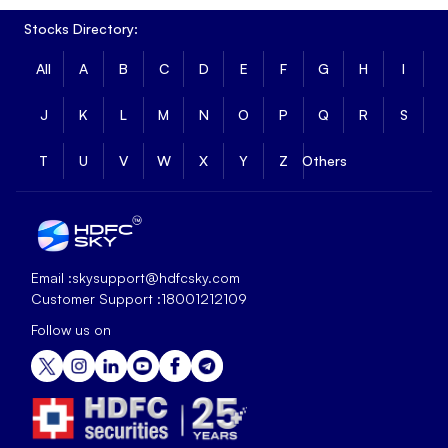
Stocks Directory:
All
A
B
C
D
E
F
G
H
I
J
K
L
M
N
O
P
Q
R
S
T
U
V
W
X
Y
Z
Others
Email :
skysupport@hdfcsky.com
Customer Support :
18001212109
Follow us on