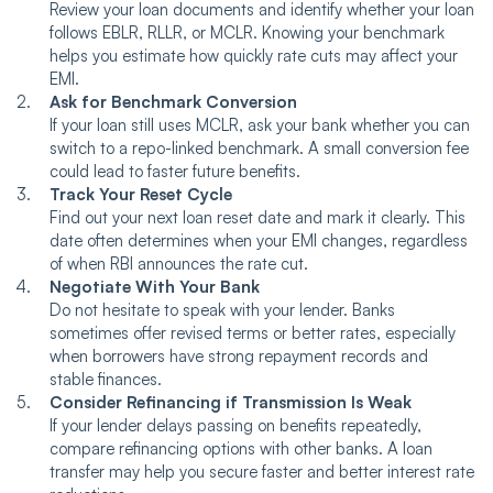
Review your loan documents and identify whether your loan
follows EBLR, RLLR, or MCLR. Knowing your benchmark
helps you estimate how quickly rate cuts may affect your
EMI.
Ask for Benchmark Conversion
If your loan still uses MCLR, ask your bank whether you can
switch to a repo-linked benchmark. A small conversion fee
could lead to faster future benefits.
Track Your Reset Cycle
Find out your next loan reset date and mark it clearly. This
date often determines when your EMI changes, regardless
of when RBI announces the rate cut.
Negotiate With Your Bank
Do not hesitate to speak with your lender. Banks
sometimes offer revised terms or better rates, especially
when borrowers have strong repayment records and
stable finances.
Consider Refinancing if Transmission Is Weak
If your lender delays passing on benefits repeatedly,
compare refinancing options with other banks. A loan
transfer may help you secure faster and better interest rate