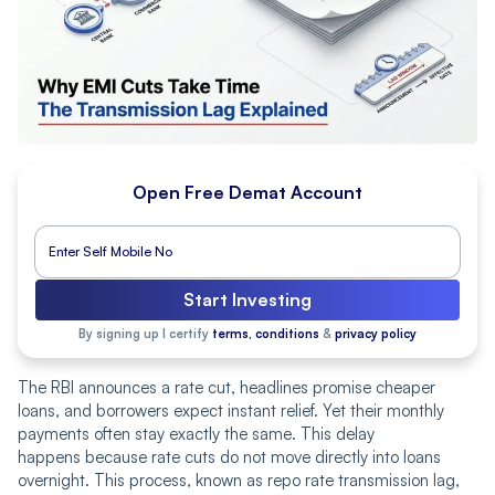
Open Free Demat Account
Start Investing
By signing up I certify
terms, conditions
&
privacy policy
The RBI announces a rate cut, headlines promise cheaper
loans, and borrowers expect instant relief. Yet their monthly
payments often stay exactly the same. This delay
happens because rate cuts do not move directly into loans
overnight. This process, known as repo rate transmission lag,