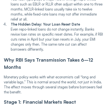
loans such as EBLR or RLLR often adjust within one to three
months. MCLR-linked loans usually take six to twelve
months, while fixed-rate loans may not offer immediate
relief at all.
The Hidden Delay: Your Loan Reset Date
Even repo-linked loans do not change instantly. Banks
revise loan rates on specific reset dates. For example, if RBI
cuts rates in April but your loan resets in July, your EMI
changes only then. The same rate cut can affect
borrowers differently.
Why RBI Says Transmission Takes 6–12
Months
Monetary policy works with what economists call “long and
variable lags.” This is normal around the world, not just in India.
The effect moves through several stages before borrowers feel
the benefit.
Stage 1: Financial Markets React