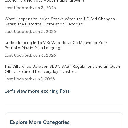
Economists Nervous About India’s Growth?
Last Updated:
Jun 3, 2026
What Happens to Indian Stocks When the US Fed Changes
Rates: The Historical Correlation Decoded
Last Updated:
Jun 3, 2026
Understanding India VIX: What 15 vs 25 Means for Your
Portfolio Risk in Plain Language
Last Updated:
Jun 3, 2026
The Difference Between SEBI’s SAST Regulations and an Open
Offer: Explained for Everyday Investors
Last Updated:
Jun 1, 2026
Let's view more exciting Post!
Explore More Categories