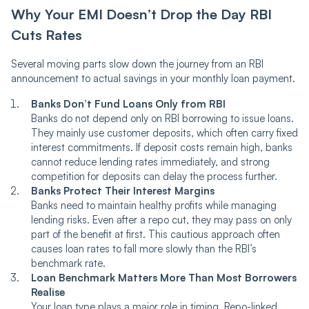
Why Your EMI Doesn’t Drop the Day RBI
Cuts Rates
Several moving parts slow down the journey from an RBI
announcement to actual savings in your monthly loan payment.
Banks Don’t Fund Loans Only from RBI
Banks do not depend only on RBI borrowing to issue loans.
They mainly use customer deposits, which often carry fixed
interest commitments. If deposit costs remain high, banks
cannot reduce lending rates immediately, and strong
competition for deposits can delay the process further.
Banks Protect Their Interest Margins
Banks need to maintain healthy profits while managing
lending risks. Even after a repo cut, they may pass on only
part of the benefit at first. This cautious approach often
causes loan rates to fall more slowly than the RBI’s
benchmark rate.
Loan Benchmark Matters More Than Most Borrowers
Realise
Your loan type plays a major role in timing. Repo-linked