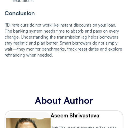
reductions.
Conclusion
RBI rate cuts do not work like instant discounts on your loan.
The banking system needs time to absorb and pass on every
change. Understanding the transmission lag helps borrowers
stay realistic and plan better. Smart borrowers do not simply
wait—they monitor benchmarks, track reset dates and explore
refinancing when needed.
About Author
Aseem Shrivastava