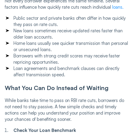
Not every borrower experiences the same timeline. Several
factors influence how quickly rate cuts reach individual
loans.
Public sector and private banks often differ in how quickly
they pass on rate cuts.
New loans sometimes receive updated rates faster than
older loan accounts.
Home loans usually see quicker transmission than personal
or unsecured loans.
Borrowers with strong credit scores may receive faster
repricing opportunities.
Loan agreements and benchmark clauses can directly
affect transmission speed.
What You Can Do Instead of Waiting
While banks take time to pass on RBI rate cuts, borrowers do
not need to stay passive. A few simple checks and timely
actions can help you understand your position and improve
your chances of benefiting sooner.
Check Your Loan Benchmark