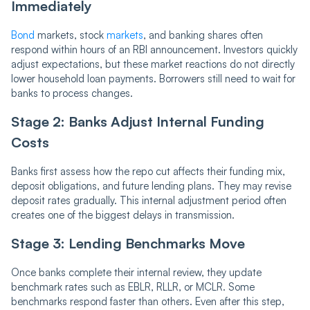
Immediately
Bond
markets, stock
markets
, and banking shares often
respond within hours of an RBI announcement. Investors quickly
adjust expectations, but these market reactions do not directly
lower household loan payments. Borrowers still need to wait for
banks to process changes.
Stage 2: Banks Adjust Internal Funding
Costs
Banks first assess how the repo cut affects their funding mix,
deposit obligations, and future lending plans. They may revise
deposit rates gradually. This internal adjustment period often
creates one of the biggest delays in transmission.
Stage 3: Lending Benchmarks Move
Once banks complete their internal review, they update
benchmark rates such as EBLR, RLLR, or MCLR. Some
benchmarks respond faster than others. Even after this step,