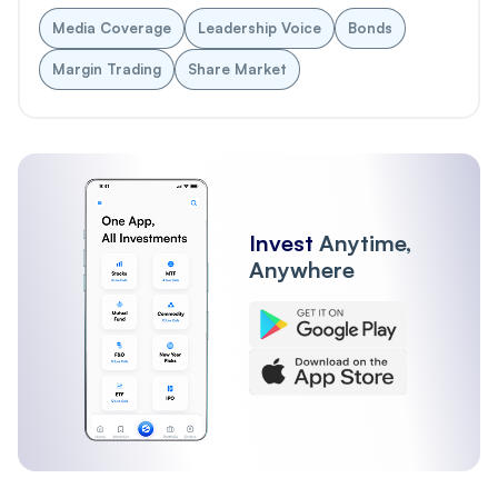
Media Coverage
Leadership Voice
Bonds
Margin Trading
Share Market
Invest
Anytime,
Anywhere