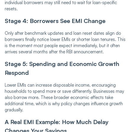
individual borrowers may still need to wait for loan-specific
resets.
Stage 4: Borrowers See EMI Change
Only after benchmark updates and loan reset dates align do
borrowers finally notice lower EMIs or shorter loan tenures. This
is the moment most people expect immediately, but it often
arrives several months after the RBI announcement.
Stage 5: Spending and Economic Growth
Respond
Lower EMIs can increase disposable income, encouraging
households to spend more or save differently. Businesses may
also borrow more. These broader economic effects take
additional time, which is why policy changes influence growth
gradually.
A Real EMI Example: How Much Delay
Changes Your Savings