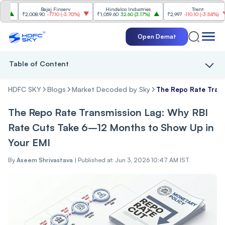
Bajaj Finserv
Hindalco Industries
Trent
M
₹2,008.90
-77.10
(
-3.70%
)
₹1,059.60
32.60
(
3.17%
)
₹2,997
-110.10
(
-3.54%
)
₹3
Open Demat
Table of Content
HDFC SKY
Blogs
Market Decoded by Sky
The Repo Rate Trans
The Repo Rate Transmission Lag: Why RBI
Rate Cuts Take 6–12 Months to Show Up in
Your EMI
By
Aseem Shrivastava
|
Published at: Jun 3, 2026 10:47 AM IST