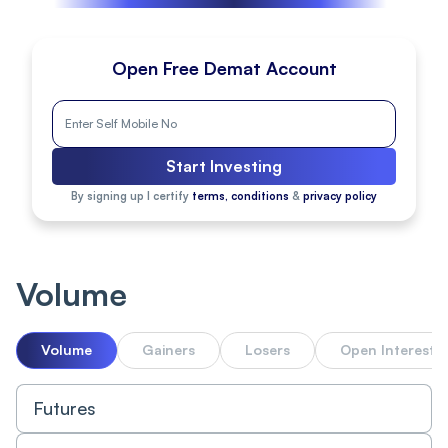
Open Free Demat Account
Start Investing
By signing up I certify
terms, conditions
&
privacy policy
Volume
Volume
Gainers
Losers
Open Interest