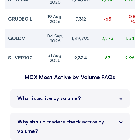
2026
19 Aug,
-0.88
CRUDEOIL
7,312
-65
2026
%
04 Sep,
GOLDM
1,49,795
2,273
1.54 %
2026
31 Aug,
SILVER100
2,334
67
2.96 
2026
31 Aug,
MCX Most Active by Volume FAQs
GOLDTEN
1,49,899
2,264
1.53 %
2026
31 Aug,
GOLDGUINEA
1,20,424
1,925
1.62 %
What is active by volume?
2026
04 Sep,
SILVER
2,33,311
7,475
3.31 %
2026
Why should traders check active by
volume?
31 Aug,
-0.27
COPPER
1,372.35
-3.65
2026
%