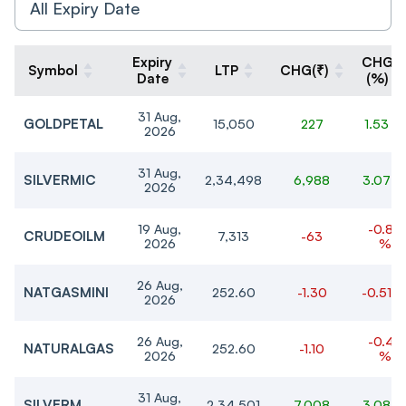
Expiry
CHG
Symbol
LTP
CHG(₹)
Date
(%)
31 Aug,
GOLDPETAL
15,050
227
1.53 %
2026
31 Aug,
SILVERMIC
2,34,498
6,988
3.07 
2026
19 Aug,
-0.85
CRUDEOILM
7,313
-63
2026
%
26 Aug,
NATGASMINI
252.60
-1.30
-0.51 
2026
26 Aug,
-0.43
NATURALGAS
252.60
-1.10
2026
%
31 Aug,
SILVERM
2,34,501
7,008
3.08 