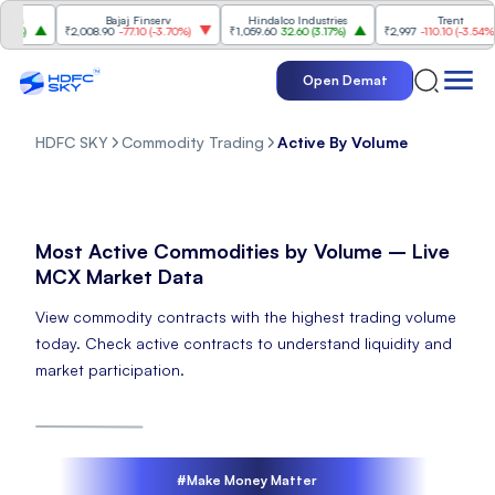
s
Bajaj Finserv
Hindalco Industries
Trent
%
)
₹2,008.90
-77.10
(
-3.70%
)
₹1,059.60
32.60
(
3.17%
)
₹2,997
-110.10
(
-3.54%
)
Open Demat
HDFC SKY
Commodity Trading
Active By Volume
Most Active Commodities by Volume – Live
MCX Market Data
View commodity contracts with the highest trading volume
today. Check active contracts to understand liquidity and
market participation.
#Make Money Matter