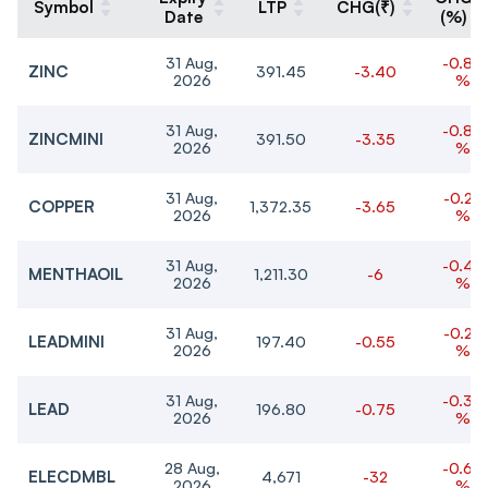
Symbol
LTP
CHG(₹)
Date
(%)
31 Aug,
-0.86
ZINC
391.45
-3.40
2026
%
31 Aug,
-0.85
ZINCMINI
391.50
-3.35
2026
%
31 Aug,
-0.27
COPPER
1,372.35
-3.65
2026
%
31 Aug,
-0.49
MENTHAOIL
1,211.30
-6
2026
%
31 Aug,
-0.28
LEADMINI
197.40
-0.55
2026
%
31 Aug,
-0.38
LEAD
196.80
-0.75
2026
%
28 Aug,
-0.68
ELECDMBL
4,671
-32
2026
%