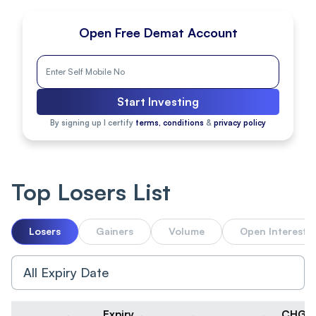
Open Free Demat Account
Start Investing
By signing up I certify
terms, conditions
&
privacy policy
Top Losers List
Losers
Gainers
Volume
Open Interest
Expiry
CHG