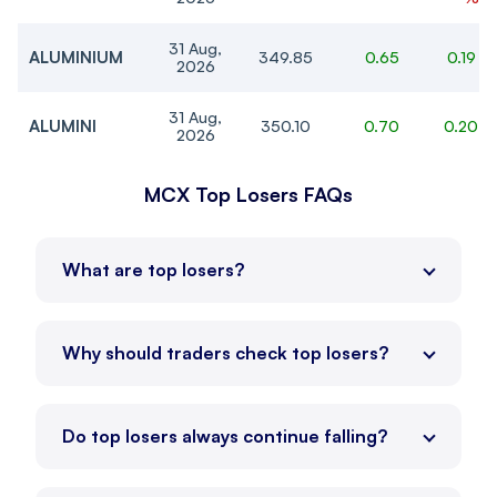
31 Aug,
ALUMINIUM
349.85
0.65
0.19 %
2026
31 Aug,
ALUMINI
350.10
0.70
0.20 
2026
19 Aug,
MCX Top Losers FAQs
NICKEL
1,627.40
7.10
0.44 
2026
19 Aug,
-0.88
CRUDEOIL
7,312
-65
What are top losers?
2026
%
26 Aug,
-0.43
NATURALGAS
252.60
-1.10
2026
%
Why should traders check top losers?
19 Aug,
-0.85
CRUDEOILM
7,313
-63
2026
%
Do top losers always continue falling?
26 Aug,
NATGASMINI
252.60
-1.30
-0.51 
2026