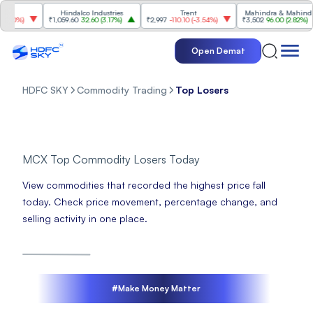
Hindalco Industries
Trent
Mahindra & Mahindra
70%
)
₹1,059.60
32.60
(
3.17%
)
₹2,997
-110.10
(
-3.54%
)
₹3,502
96.00
(
2.82%
)
Open Demat
HDFC SKY
Commodity Trading
Top Losers
MCX Top Commodity Losers Today
View commodities that recorded the highest price fall
today. Check price movement, percentage change, and
selling activity in one place.
#Make Money Matter