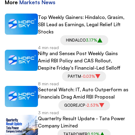
More
Markets
News
Top Weekly Gainers: Hindalco, Grasim,
SBI Lead as Earnings, Legal Relief Lift
Stocks
HINDALCO
3.17%
4 min read
Nifty and Sensex Post Weekly Gains
Amid RBI Policy and CAS Rollout,
Despite Friday's Financial-Led Selloff
PAYTM
-0.03%
8 min read
Sectoral Watch: IT, Auto Outperform as
Financials Drag Amid RBI Proposal
GODREJCP
-2.53%
3 min read
Quarterlty Result Update - Tata Power
Company Limited
TATAPOWER
0.52%