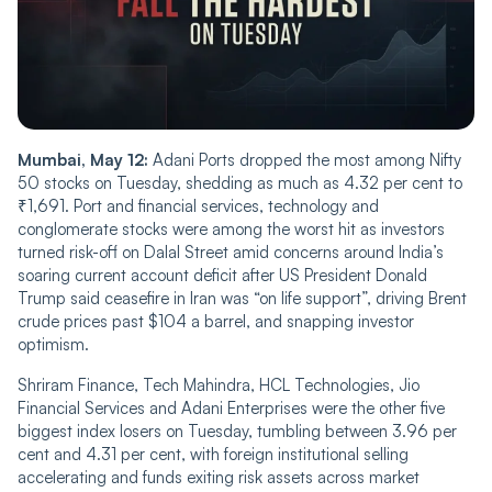
Mumbai, May 12:
Adani Ports dropped the most among Nifty
50 stocks on Tuesday, shedding as much as 4.32 per cent to
₹1,691. Port and financial services, technology and
conglomerate stocks were among the worst hit as investors
turned risk-off on Dalal Street amid concerns around India’s
soaring current account deficit after US President Donald
Trump said ceasefire in Iran was “on life support”, driving Brent
crude prices past $104 a barrel, and snapping investor
optimism.
Shriram Finance, Tech Mahindra, HCL Technologies, Jio
Financial Services and Adani Enterprises were the other five
biggest index losers on Tuesday, tumbling between 3.96 per
cent and 4.31 per cent, with foreign institutional selling
accelerating and funds exiting risk assets across market