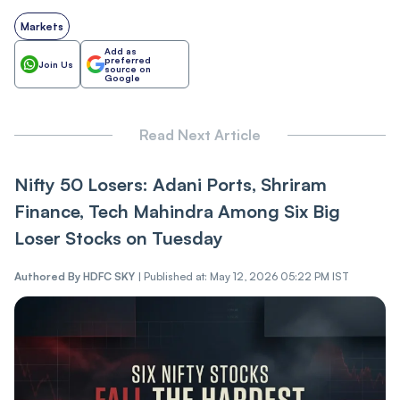
Markets
Add as
preferred
Join Us
source on
Google
Read Next Article
Nifty 50 Losers: Adani Ports, Shriram
Finance, Tech Mahindra Among Six Big
Loser Stocks on Tuesday
Authored By
HDFC SKY
|
Published at: May 12, 2026 05:22 PM IST