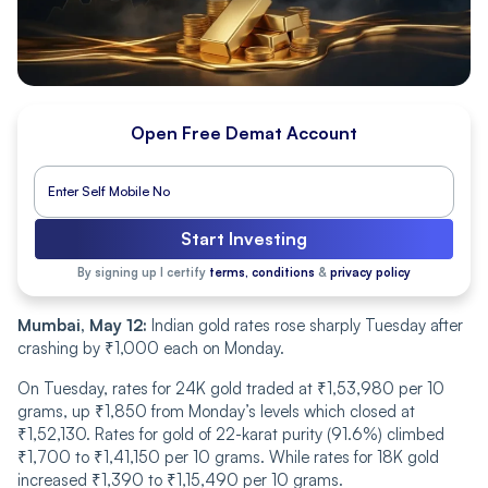
Open Free Demat Account
Start Investing
By signing up I certify
terms, conditions
&
privacy policy
Mumbai, May 12:
Indian gold rates rose sharply Tuesday after
crashing by ₹1,000 each on Monday.
On Tuesday, rates for 24K gold traded at ₹1,53,980 per 10
grams, up ₹1,850 from Monday’s levels which closed at
₹1,52,130. Rates for gold of 22-karat purity (91.6%) climbed
₹1,700 to ₹1,41,150 per 10 grams. While rates for 18K gold
increased ₹1,390 to ₹1,15,490 per 10 grams.