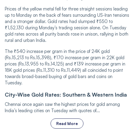
Prices of the yellow metal fell for three straight sessions leading
up to Monday on the back of fears surrounding US-Iran tensions
and a stronger dollar. Gold rates had slumped ₹550 to
₹1,52,130 during Monday’s trading session alone. On Tuesday
gold rates across all purity bands rose in unison, rallying in both
rural and urban India.
The ₹540 increase per gram in the price of 24K gold
(Rs.15,213 to Rs.15,398), ₹170 increase per gram in 22K gold
prices (Rs.13,955 to Rs.14,125) and ₹139 increase per gram in
18K gold prices (Rs.11,310 to Rs.11,449) all coincided to point
towards broad-based buying of gold bars and coins on
Tuesday.
City-Wise Gold Rates: Southern & Western India
Chennai once again saw the highest prices for gold among
India’s leading cities on Tuesday with quotes of...
Read More