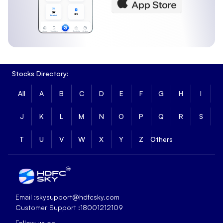
Stocks Directory:
All
A
B
C
D
E
F
G
H
I
J
K
L
M
N
O
P
Q
R
S
T
U
V
W
X
Y
Z
Others
Email :
skysupport@hdfcsky.com
Customer Support :
18001212109
Follow us on