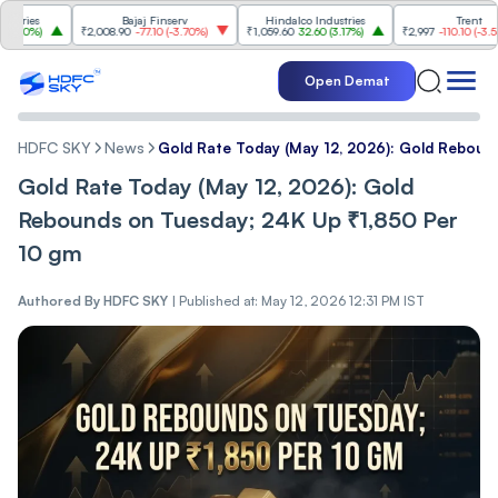
es
Bajaj Finserv
Hindalco Industries
Trent
0%
)
₹2,008.90
-77.10
(
-3.70%
)
₹1,059.60
32.60
(
3.17%
)
₹2,997
-110.10
(
-3.54%
)
Open Demat
HDFC SKY
News
Gold Rate Today (May 12, 2026): Gold Reboun
Gold Rate Today (May 12, 2026): Gold
Rebounds on Tuesday; 24K Up ₹1,850 Per
10 gm
Authored By
HDFC SKY
|
Published at: May 12, 2026 12:31 PM IST