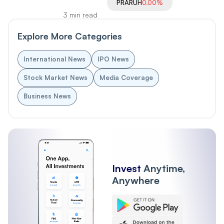
PRARUH
0.00%
3 min read
Explore More Categories
International News
IPO News
Stock Market News
Media Coverage
Business News
Invest
Anytime,
Anywhere