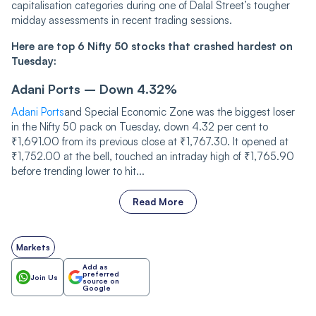
capitalisation categories during one of Dalal Street’s tougher
midday assessments in recent trading sessions.
Here are top 6 Nifty 50 stocks that crashed hardest on
Tuesday:
Adani Ports – Down 4.32%
Adani Ports
and Special Economic Zone was the biggest loser
in the Nifty 50 pack on Tuesday, down 4.32 per cent to
₹1,691.00 from its previous close at ₹1,767.30. It opened at
₹1,752.00 at the bell, touched an intraday high of ₹1,765.90
before trending lower to hit...
Read More
Markets
Add as
preferred
Join Us
source on
Google