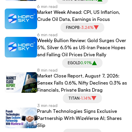
6 min read
Market Week Ahead: CPI, US Inflation,
Crude Oil Data, Earnings in Focus
FINOPB
-3.24%
6 min read
Weekly Bullion Review: Gold Surges Over
5%, Silver 6.5% as US-Iran Peace Hopes
and Falling Oil Prices Drive Rally
EGOLD
0.91%
8 min read
Market Close Report, August 7, 2026:
Sensex Falls 0.6%, Nifty Declines 0.3% as
Financials, Private Banks Drag
TITAN
-1.14%
3 min read
Praruh Technologies Signs Exclusive
Partnership With WizeVerse AI; Shares
Slip