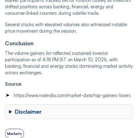
Market participants tracked sector rotation closely as investors
shifted positions across banking, financial, energy and
consumer-linked counters during volatile trade.
Several stocks with elevated volumes also witnessed notable
price movement during the session.
Conclusion
The volume gainers list reflected sustained investor
participation as of 4:18 PM IST on March 10, 2026, with
banking, financial and energy stocks dominating market activity
across exchanges.
Source
:
https://www.nseindia.com/market-data/top-gainers-losers
Disclaimer
Markets