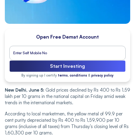
Open Free Demat Account
Start Investing
By signing up I certify
terms, conditions
&
privacy policy
New Delhi, June 5:
Gold prices declined by Rs 400 to Rs 1.59
lakh per 10 grams in the national capital on Friday amid weak
trends in the international markets.
According to local marketmen, the yellow metal of 99.9 per
cent purity depreciated by Rs 400 to Rs 1,59,900 per 10
grams (inclusive of all taxes) from Thursday’s closing level of Rs
1,60,300 per 10 grams.