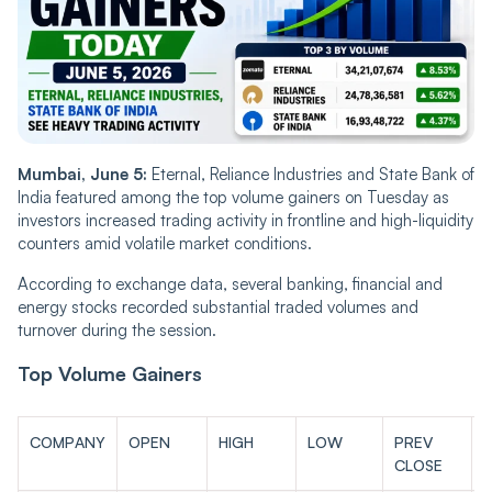
Mumbai, June 5:
Eternal, Reliance Industries and State Bank of
India featured among the top volume gainers on Tuesday as
investors increased trading activity in frontline and high-liquidity
counters amid volatile market conditions.
According to exchange data, several banking, financial and
energy stocks recorded substantial traded volumes and
turnover during the session.
Top Volume Gainers
COMPANY
OPEN
HIGH
LOW
PREV
L
CLOSE