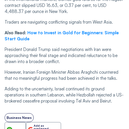
contract slipped USD 16.63, or 0.37 per cent, to USD
4,488.37 per ounce in New York.
Traders are navigating conflicting signals from West Asia.
Also Read:
How to Invest in Gold for Beginners: Simple
Start Guide
President Donald Trump said negotiations with Iran were
approaching their final stage and indicated reluctance to be
drawn into a broader conflict.
However, Iranian Foreign Minister Abbas Araghchi countered
that no meaningful progress had been achieved in the talks.
Adding to the uncertainty, Israel continued its ground
operations in southern Lebanon, while Hezbollah rejected a US-
brokered ceasefire proposal involving Tel Aviv and Beirut.
Business News
Add as
preferred