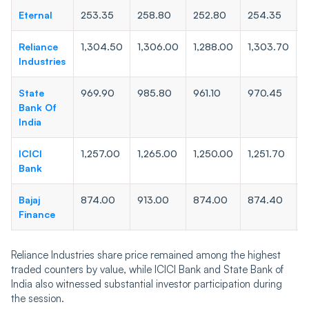
Eternal
253.35
258.80
252.80
254.35
2
Reliance
1,304.50
1,306.00
1,288.00
1,303.70
1
Industries
State
969.90
985.80
961.10
970.45
9
Bank Of
India
ICICI
1,257.00
1,265.00
1,250.00
1,251.70
1
Bank
Bajaj
874.00
913.00
874.00
874.40
8
Finance
Reliance Industries share price remained among the highest
traded counters by value, while ICICI Bank and State Bank of
India also witnessed substantial investor participation during
the session.