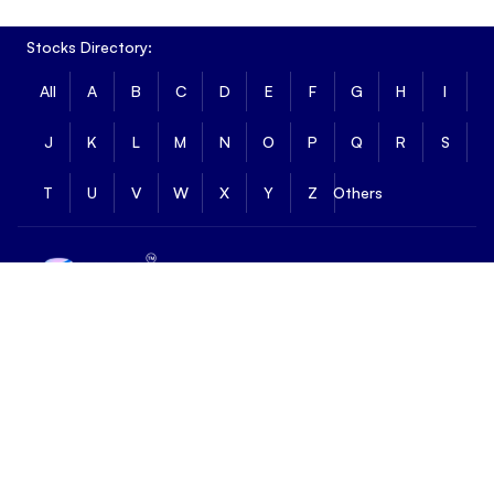
Stocks Directory:
All
A
B
C
D
E
F
G
H
I
J
K
L
M
N
O
P
Q
R
S
T
U
V
W
X
Y
Z
Others
Email :
skysupport@hdfcsky.com
Customer Support :
18001212109
Follow us on