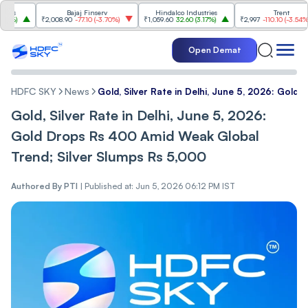
Bajaj Finserv
Hindalco Industries
Trent
₹2,008.90
-77.10
(
-3.70%
)
₹1,059.60
32.60
(
3.17%
)
₹2,997
-110.10
(
-3.54%
)
Open Demat
HDFC SKY
News
Gold, Silver Rate in Delhi, June 5, 2026: Gol
Gold, Silver Rate in Delhi, June 5, 2026:
Gold Drops Rs 400 Amid Weak Global
Trend; Silver Slumps Rs 5,000
Authored By
PTI
|
Published at: Jun 5, 2026 06:12 PM IST