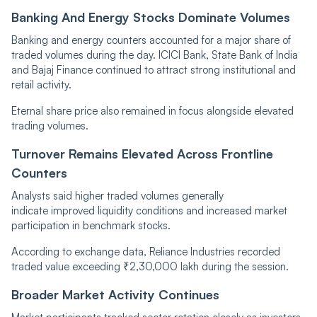
Banking And Energy Stocks Dominate Volumes
Banking and energy counters accounted for a major share of
traded volumes during the day. ICICI Bank, State Bank of India
and Bajaj Finance continued to attract strong institutional and
retail activity.
Eternal share price also remained in focus alongside elevated
trading volumes.
Turnover Remains Elevated Across Frontline
Counters
Analysts said higher traded volumes generally
indicate improved liquidity conditions and increased market
participation in benchmark stocks.
According to exchange data, Reliance Industries recorded
traded value exceeding ₹2,30,000 lakh during the session.
Broader Market Activity Continues