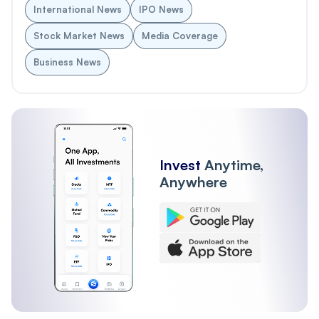
International News
IPO News
Stock Market News
Media Coverage
Business News
Invest
Anytime,
Anywhere