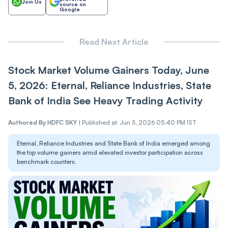
Join Us
source on
Google
Read Next Article
Stock Market Volume Gainers Today, June
5, 2026: Eternal, Reliance Industries, State
Bank of India See Heavy Trading Activity
Authored By
HDFC SKY
|
Published at: Jun 5, 2026 05:40 PM IST
Eternal, Reliance Industries and State Bank of India emerged among
the top volume gainers amid elevated investor participation across
benchmark counters.