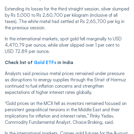
Extending its losses for the third straight session, silver slumped
by Rs 5,000 to Rs 2,60,700 per kilogram (inclusive of all
taxes). The white metal had settled at Rs 2,65,700 per kg in
the previous session.
In the international markets, spot gold fell marginally to USD
4,470.79 per ounce, while silver slipped over 1 per cent to
USD 72.89 per ounce.
Check list of
Gold ETFs
in India
Analysts said precious metal prices remained under pressure
as disruptions to energy supplies through the Strait of Hormuz
continued to fuel inflation concerns and strengthen
expectations of higher interest rates globally.
“Gold prices on the MCX fell as investors remained focused on
persistent geopolitical tensions in the Middle East and their
implications for inflation and interest rates,” Pinky Yadav,
Commodity Fundamental Analyst, Choice Broking, said.
In the international markets, Comex gold futures for the August