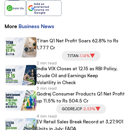
Add as
preferred
Join Us
source on
Google
More
Business
News
Titan Q1 Net Profit Soars 62.8% to Rs
1,777 Cr
TITAN
-1.14%
2 min read
India VIX Closes at 12.15 as RBI Policy,
Crude Oil and Earnings Keep
Volatility in Check
5 min read
Godrej Consumer Products Q1 Net Profit
up 11.5% to Rs 504.5 Cr
GODREJCP
-2.53%
4 min read
EV Retail Sales Break Record at 3,27,901
Units in July: FADA