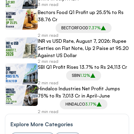
3 min read
Bectors Food Q1 Profit up 25.5% to Rs
38.76 Cr
BECTORFOOD
7.37%
2 min read
INR vs USD Rate, August 7, 2026: Rupee
Settles on Flat Note, Up 2 Paise at 95.20
Against US Dollar
2 min read
SBI Q1 Profit Rises 13.7% to Rs 24,113 Cr
SBIN
1.12%
2 min read
Hindalco Industries Net Profit Jumps
75% to Rs 7,013 Cr in April-June
HINDALCO
3.17%
2 min read
Explore More Categories