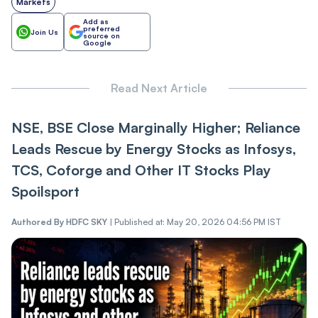
Markets
Add as
preferred
Join Us
source on
Google
Read Next Article
NSE, BSE Close Marginally Higher; Reliance
Leads Rescue by Energy Stocks as Infosys,
TCS, Coforge and Other IT Stocks Play
Spoilsport
Authored By
HDFC SKY
|
Published at: May 20, 2026 04:56 PM IST