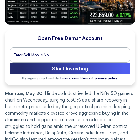
Open Free Demat Account
Start Investing
By signing up I certify
terms, conditions
&
privacy policy
Mumbai, May 20:
Hindalco Industries led the Nifty 50 gainers
chart on Wednesday, surging 3.50% as a sharp recovery in
base metal prices aided by the geopolitical premium keeping
commodity markets elevated drove aggressive buying in the
aluminium and copper major, even as broader indices
struggled to hold gains amid the unresolved US-Iran conflict.
Reliance Industries, Bajaj Auto, Grasim Industries, Trent, and
IndiGo also featured among the session’s top index gainers,