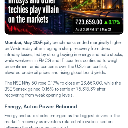
Mumbai, May 20:
Equity benchmarks ended marginally higher
on Wednesday after staging a sharp recovery from deep
intraday losses, led by strong buying in energy and auto stocks,
while weakness in FMCG and IT counters continued to weigh
on sentiment amid concerns over the U.S.-Iran conflict,
elevated crude oil prices and rising global bond yields.
The NSE Nifty 50 rose 0.17% to close at 23,659.00, while the
BSE Sensex gained 0.16% to settle at 75,318.39 after
recovering from weak opening levels.
Energy, Autos Power Rebound
Energy and auto stocks emerged as the biggest drivers of the
market’s recovery as investors rotated into cyclical sectors
following the sharp morning selloff.