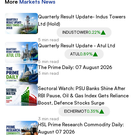
More
Markets
News
Quarterly Result Update- Indus Towers
Ltd (Hold)
INDUSTOWER
0.22%
5 min read
Quarterly Result Update - Atul Ltd
ATUL
0.89%
5 min read
The Prime Daily: 07 August 2026
3 min read
Sectoral Watch: PSU Banks Shine After
RBI Pause, Oil & Gas Index Gets Reliance
Boost, Defence Stocks Surge
EICHERMOT
0.35%
3 min read
HSL Prime Research Commodity Daily:
August 07 2026