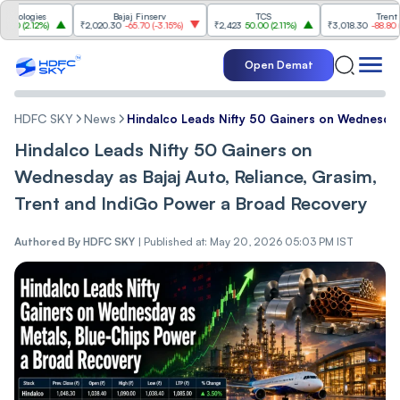
ogies
Bajaj Finserv
TCS
Trent
2.12%
)
₹2,020.30
-65.70
(
-3.15%
)
₹2,423
50.00
(
2.11%
)
₹3,018.30
-88.80
(
-2.86%
Open Demat
HDFC SKY
News
Hindalco Leads Nifty 50 Gainers on Wednesday
Hindalco Leads Nifty 50 Gainers on
Wednesday as Bajaj Auto, Reliance, Grasim,
Trent and IndiGo Power a Broad Recovery
Authored By
HDFC SKY
|
Published at: May 20, 2026 05:03 PM IST