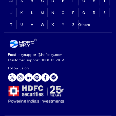
All
A
B
C
D
E
F
G
H
I
J
K
L
M
N
O
P
Q
R
S
T
U
V
W
X
Y
Z
Others
Email :
skysupport@hdfcsky.com
Customer Support :
18001212109
Follow us on