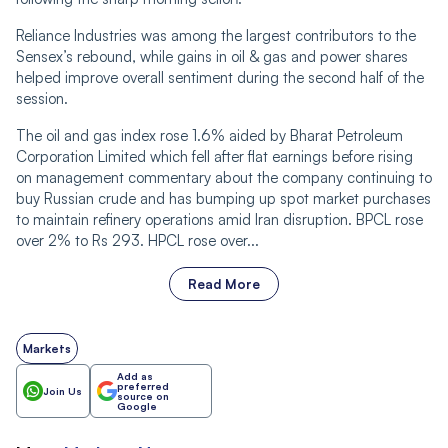
Reliance Industries was among the largest contributors to the
Sensex’s rebound, while gains in oil & gas and power shares
helped improve overall sentiment during the second half of the
session.
The oil and gas index rose 1.6% aided by Bharat Petroleum
Corporation Limited which fell after flat earnings before rising
on management commentary about the company continuing to
buy Russian crude and has bumping up spot market purchases
to maintain refinery operations amid Iran disruption. BPCL rose
over 2% to Rs 293. HPCL rose over...
Read More
Markets
Add as
preferred
Join Us
source on
Google