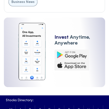
Business News
Invest
Anytime,
Anywhere
Stocks Directory: