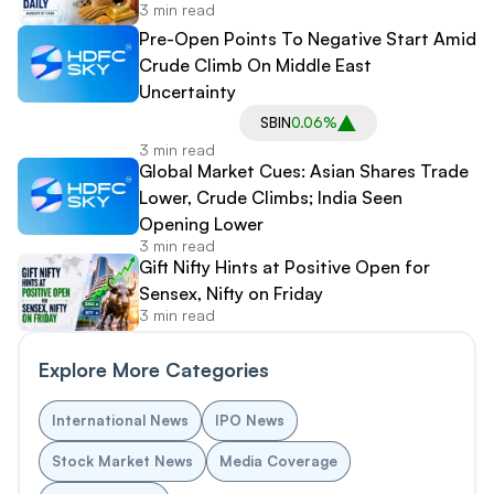
3 min read
Pre-Open Points To Negative Start Amid
Crude Climb On Middle East
Uncertainty
SBIN
0.06%
3 min read
Global Market Cues: Asian Shares Trade
Lower, Crude Climbs; India Seen
Opening Lower
3 min read
Gift Nifty Hints at Positive Open for
Sensex, Nifty on Friday
3 min read
Explore More Categories
International News
IPO News
Stock Market News
Media Coverage