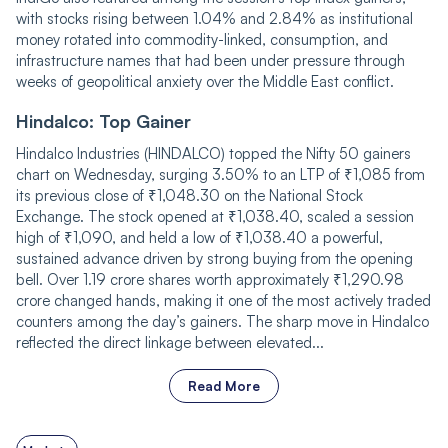
with stocks rising between 1.04% and 2.84% as institutional
money rotated into commodity-linked, consumption, and
infrastructure names that had been under pressure through
weeks of geopolitical anxiety over the Middle East conflict.
Hindalco: Top Gainer
Hindalco Industries (HINDALCO) topped the Nifty 50 gainers
chart on Wednesday, surging 3.50% to an LTP of ₹1,085 from
its previous close of ₹1,048.30 on the National Stock
Exchange. The stock opened at ₹1,038.40, scaled a session
high of ₹1,090, and held a low of ₹1,038.40 a powerful,
sustained advance driven by strong buying from the opening
bell. Over 1.19 crore shares worth approximately ₹1,290.98
crore changed hands, making it one of the most actively traded
counters among the day’s gainers. The sharp move in Hindalco
reflected the direct linkage between elevated...
Read More