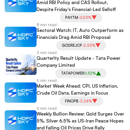
Amid RBI Policy and CAS Rollout,
Despite Friday's Financial-Led Selloff
PAYTM
-0.03%
8 min read
Sectoral Watch: IT, Auto Outperform as
Financials Drag Amid RBI Proposal
GODREJCP
-2.53%
3 min read
Quarterlty Result Update - Tata Power
Company Limited
TATAPOWER
0.52%
6 min read
Market Week Ahead: CPI, US Inflation,
Crude Oil Data, Earnings in Focus
FINOPB
-3.24%
6 min read
Weekly Bullion Review: Gold Surges Over
5%, Silver 6.5% as US-Iran Peace Hopes
and Falling Oil Prices Drive Rally