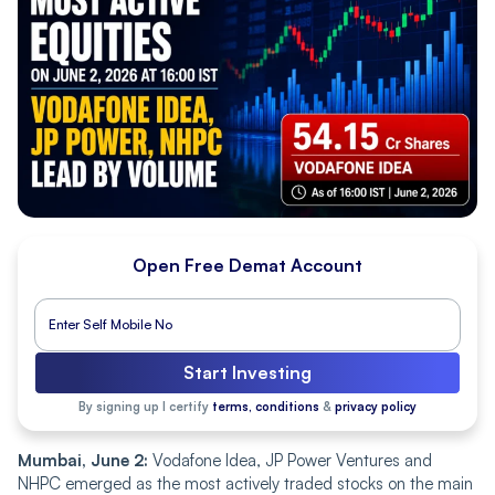
Open Free Demat Account
Start Investing
By signing up I certify
terms, conditions
&
privacy policy
Mumbai, June 2:
Vodafone Idea, JP Power Ventures and
NHPC emerged as the most actively traded stocks on the main