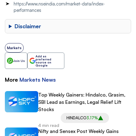
https://www.nseindia.com/market-data/index-
performances
Disclaimer
Markets
Add as
preferred
Join Us
source on
Google
More
Markets
News
Top Weekly Gainers: Hindalco, Grasim,
SBI Lead as Earnings, Legal Relief Lift
Stocks
HINDALCO
3.17%
4 min read
Nifty and Sensex Post Weekly Gains