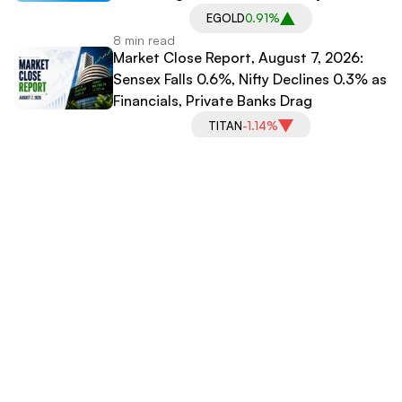
EGOLD
0.91%
8 min read
Market Close Report, August 7, 2026:
Sensex Falls 0.6%, Nifty Declines 0.3% as
Financials, Private Banks Drag
TITAN
-1.14%
3 min read
Praruh Technologies Signs Exclusive
Partnership With WizeVerse AI; Shares
Slip
PRARUH
0.00%
3 min read
Explore More Categories
International News
IPO News
Stock Market News
Media Coverage
Business News