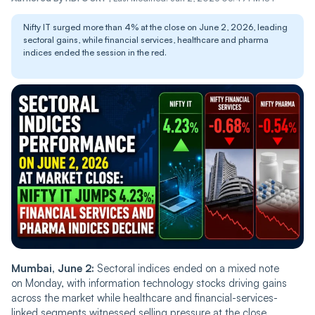
Nifty IT surged more than 4% at the close on June 2, 2026, leading
sectoral gains, while financial services, healthcare and pharma
indices ended the session in the red.
Mumbai, June 2:
Sectoral indices ended on a mixed note
on Monday, with information technology stocks driving gains
across the market while healthcare and financial-services-
linked segments witnessed selling pressure at the close.