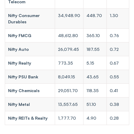
Telecom
Nifty Consumer
34,948.90
448.70
1.30
Durables
Nifty FMCG
48,612.80
365.10
0.76
Nifty Auto
26,079.45
187.55
0.72
Nifty Realty
773.35
5.15
0.67
Nifty PSU Bank
8,049.15
43.65
0.55
Nifty Chemicals
29,051.70
118.35
0.41
Nifty Metal
13,557.65
51.10
0.38
Nifty REITs & Realty
1,777.70
4.90
0.28