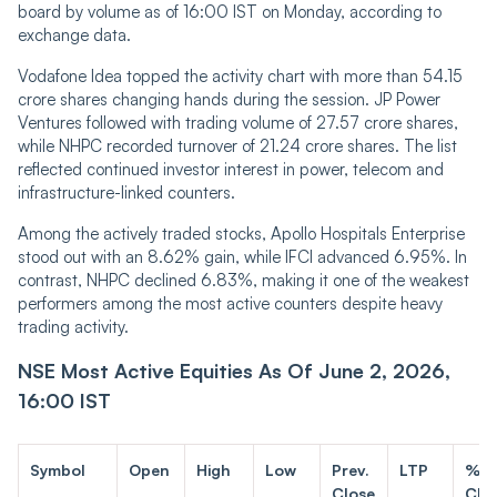
board by volume as of 16:00 IST on Monday, according to
exchange data.
Vodafone Idea topped the activity chart with more than 54.15
crore shares changing hands during the session. JP Power
Ventures followed with trading volume of 27.57 crore shares,
while NHPC recorded turnover of 21.24 crore shares. The list
reflected continued investor interest in power, telecom and
infrastructure-linked counters.
Among the actively traded stocks, Apollo Hospitals Enterprise
stood out with an 8.62% gain, while IFCI advanced 6.95%. In
contrast, NHPC declined 6.83%, making it one of the weakest
performers among the most active counters despite heavy
trading activity.
NSE Most Active Equities As Of June 2, 2026,
16:00 IST
Symbol
Open
High
Low
Prev.
LTP
%
Close
Cha