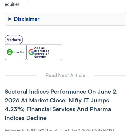
equities
Disclaimer
Markets
Add as
preferred
Join Us
source on
Google
Read Next Article
Sectoral Indices Performance On June 2,
2026 At Market Close: Nifty IT Jumps
4.23%; Financial Services And Pharma
Indices Decline
Authored By
HDFC SKY
|
Last Modified: Jun 2, 2026 05:49 PM IST