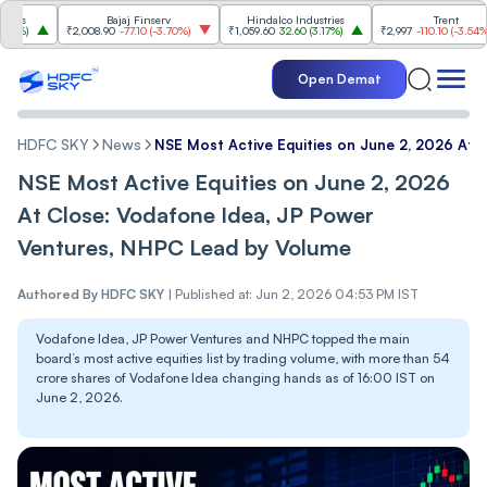
Bajaj Finserv
Hindalco Industries
Trent
₹2,008.90
-77.10
(
-3.70%
)
₹1,059.60
32.60
(
3.17%
)
₹2,997
-110.10
(
-3.54%
)
Open Demat
HDFC SKY
News
NSE Most Active Equities on June 2, 2026 At 
NSE Most Active Equities on June 2, 2026
At Close: Vodafone Idea, JP Power
Ventures, NHPC Lead by Volume
Authored By
HDFC SKY
|
Published at: Jun 2, 2026 04:53 PM IST
Vodafone Idea, JP Power Ventures and NHPC topped the main
board’s most active equities list by trading volume, with more than 54
crore shares of Vodafone Idea changing hands as of 16:00 IST on
June 2, 2026.