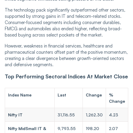
The technology pack significantly outperformed other sectors,
supported by strong gains in IT and telecom-related stocks.
Consumer-focused segments including consumer durables,
FMCG and automobiles also ended higher, reflecting broad-
based buying across select pockets of the market.
However, weakness in financial services, healthcare and
pharmaceutical counters offset part of the positive momentum,
creating a clear divergence between growth-oriented sectors
and defensive segments.
Top Performing Sectoral Indices At Market Close
Index Name
Last
Change
%
Change
Nifty IT
31,116.55
1,262.30
4.23
Nifty MidSmall IT &
9,793.55
198.20
2.07