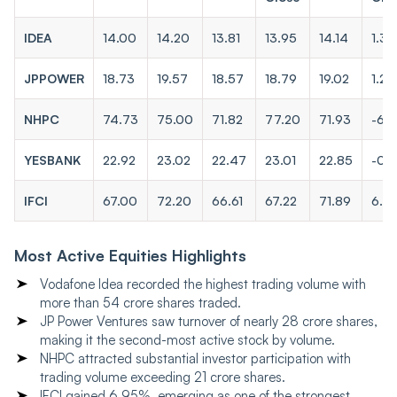
IDEA
14.00
14.20
13.81
13.95
14.14
1.36
JPPOWER
18.73
19.57
18.57
18.79
19.02
1.22
NHPC
74.73
75.00
71.82
77.20
71.93
-6.
YESBANK
22.92
23.02
22.47
23.01
22.85
-0.
IFCI
67.00
72.20
66.61
67.22
71.89
6.9
Most Active Equities Highlights
Vodafone Idea recorded the highest trading volume with
more than 54 crore shares traded.
JP Power Ventures saw turnover of nearly 28 crore shares,
making it the second-most active stock by volume.
NHPC attracted substantial investor participation with
trading volume exceeding 21 crore shares.
IFCI gained 6.95%, emerging as one of the strongest