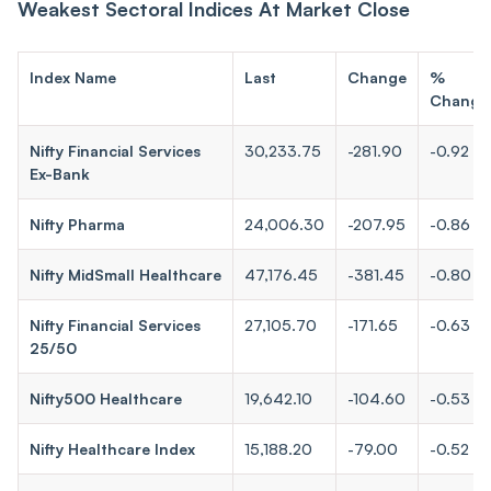
Weakest Sectoral Indices At Market Close
Index Name
Last
Change
%
Change
Nifty Financial Services
30,233.75
-281.90
-0.92
Ex-Bank
Nifty Pharma
24,006.30
-207.95
-0.86
Nifty MidSmall Healthcare
47,176.45
-381.45
-0.80
Nifty Financial Services
27,105.70
-171.65
-0.63
25/50
Nifty500 Healthcare
19,642.10
-104.60
-0.53
Nifty Healthcare Index
15,188.20
-79.00
-0.52