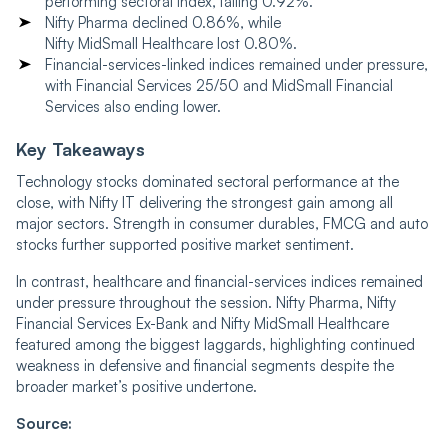
performing sectoral index, falling 0.92%.
Nifty Pharma declined 0.86%, while
Nifty MidSmall Healthcare lost 0.80%.
Financial-services-linked indices remained under pressure,
with Financial Services 25/50 and MidSmall Financial
Services also ending lower.
Key Takeaways
Technology stocks dominated sectoral performance at the
close, with Nifty IT delivering the strongest gain among all
major sectors. Strength in consumer durables, FMCG and auto
stocks further supported positive market sentiment.
In contrast, healthcare and financial-services indices remained
under pressure throughout the session. Nifty Pharma, Nifty
Financial Services Ex-Bank and Nifty MidSmall Healthcare
featured among the biggest laggards, highlighting continued
weakness in defensive and financial segments despite the
broader market’s positive undertone.
Source: