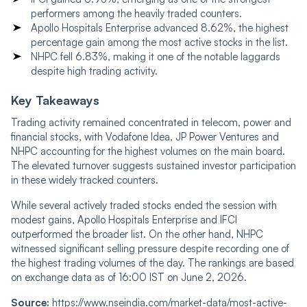
performers among the heavily traded counters.
Apollo Hospitals Enterprise advanced 8.62%, the highest
percentage gain among the most active stocks in the list.
NHPC fell 6.83%, making it one of the notable laggards
despite high trading activity.
Key Takeaways
Trading activity remained concentrated in telecom, power and
financial stocks, with Vodafone Idea, JP Power Ventures and
NHPC accounting for the highest volumes on the main board.
The elevated turnover suggests sustained investor participation
in these widely tracked counters.
While several actively traded stocks ended the session with
modest gains, Apollo Hospitals Enterprise and IFCI
outperformed the broader list. On the other hand, NHPC
witnessed significant selling pressure despite recording one of
the highest trading volumes of the day. The rankings are based
on exchange data as of 16:00 IST on June 2, 2026.
Source:
https://www.nseindia.com/market-data/most-active-