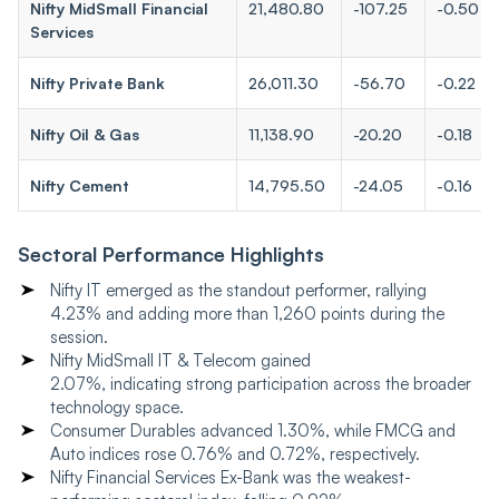
Nifty MidSmall Financial
21,480.80
-107.25
-0.50
Services
Nifty Private Bank
26,011.30
-56.70
-0.22
Nifty Oil & Gas
11,138.90
-20.20
-0.18
Nifty Cement
14,795.50
-24.05
-0.16
Sectoral Performance Highlights
Nifty IT emerged as the standout performer, rallying
4.23% and adding more than 1,260 points during the
session.
Nifty MidSmall IT & Telecom gained
2.07%, indicating strong participation across the broader
technology space.
Consumer Durables advanced 1.30%, while FMCG and
Auto indices rose 0.76% and 0.72%, respectively.
Nifty Financial Services Ex-Bank was the weakest-