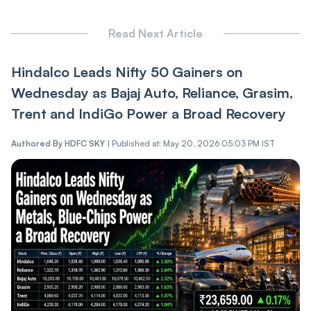
Read Next Article
Hindalco Leads Nifty 50 Gainers on
Wednesday as Bajaj Auto, Reliance, Grasim,
Trent and IndiGo Power a Broad Recovery
Authored By
HDFC SKY
|
Published at: May 20, 2026 05:03 PM IST