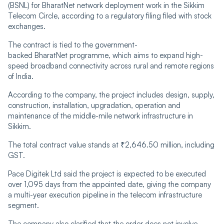
(BSNL) for BharatNet network deployment work in the Sikkim
Telecom Circle, according to a regulatory filing filed with stock
exchanges.
The contract is tied to the government-
backed BharatNet programme, which aims to expand high-
speed broadband connectivity across rural and remote regions
of India.
According to the company, the project includes design, supply,
construction, installation, upgradation, operation and
maintenance of the middle-mile network infrastructure in
Sikkim.
The total contract value stands at ₹2,646.50 million, including
GST.
Pace Digitek Ltd said the project is expected to be executed
over 1,095 days from the appointed date, giving the company
a multi-year execution pipeline in the telecom infrastructure
segment.
The company also clarified that the order does not involve