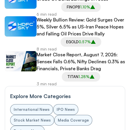
FINOPB
1.10%
6 min read
Weekly Bullion Review: Gold Surges Over
5%, Silver 6.5% as US-Iran Peace Hopes
and Falling Oil Prices Drive Rally
EGOLD
0.57%
8 min read
Market Close Report, August 7, 2026:
Sensex Falls 0.6%, Nifty Declines 0.3% as
Financials, Private Banks Drag
TITAN
1.28%
3 min read
Explore More Categories
International News
IPO News
Stock Market News
Media Coverage