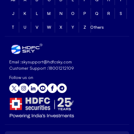
J
K
L
M
N
O
P
Q
R
S
T
U
V
W
X
Y
Z
Others
Email :
skysupport@hdfcsky.com
Customer Support :
18001212109
Follow us on