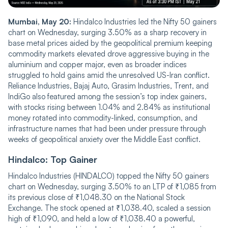
Mumbai, May 20:
Hindalco Industries led the Nifty 50 gainers
chart on Wednesday, surging 3.50% as a sharp recovery in
base metal prices aided by the geopolitical premium keeping
commodity markets elevated drove aggressive buying in the
aluminium and copper major, even as broader indices
struggled to hold gains amid the unresolved US-Iran conflict.
Reliance Industries, Bajaj Auto, Grasim Industries, Trent, and
IndiGo also featured among the session’s top index gainers,
with stocks rising between 1.04% and 2.84% as institutional
money rotated into commodity-linked, consumption, and
infrastructure names that had been under pressure through
weeks of geopolitical anxiety over the Middle East conflict.
Hindalco: Top Gainer
Hindalco Industries (HINDALCO) topped the Nifty 50 gainers
chart on Wednesday, surging 3.50% to an LTP of ₹1,085 from
its previous close of ₹1,048.30 on the National Stock
Exchange. The stock opened at ₹1,038.40, scaled a session
high of ₹1,090, and held a low of ₹1,038.40 a powerful,