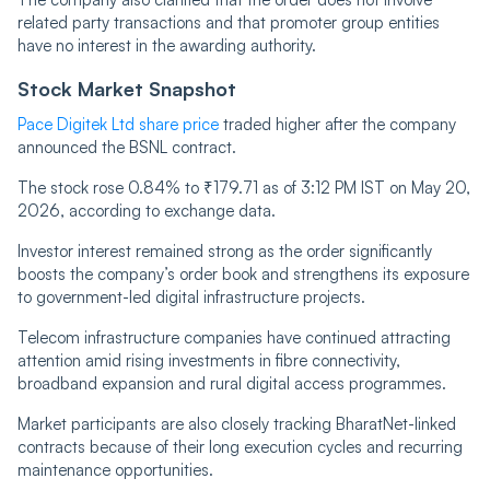
related party transactions and that promoter group entities
have no interest in the awarding authority.
Stock Market Snapshot
Pace Digitek Ltd share price
traded higher after the company
announced the BSNL contract.
The stock rose 0.84% to ₹179.71 as of 3:12 PM IST on May 20,
2026, according to exchange data.
Investor interest remained strong as the order significantly
boosts the company’s order book and strengthens its exposure
to government-led digital infrastructure projects.
Telecom infrastructure companies have continued attracting
attention amid rising investments in fibre connectivity,
broadband expansion and rural digital access programmes.
Market participants are also closely tracking BharatNet-linked
contracts because of their long execution cycles and recurring
maintenance opportunities.