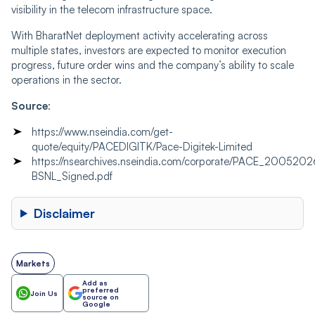
visibility in the telecom infrastructure space.
With BharatNet deployment activity accelerating across
multiple states, investors are expected to monitor execution
progress, future order wins and the company’s ability to scale
operations in the sector.
Source
:
https://www.nseindia.com/get-
quote/equity/PACEDIGITK/Pace-Digitek-Limited
https://nsearchives.nseindia.com/corporate/PACE_2005202
BSNL_Signed.pdf
Disclaimer
Markets
Add as
preferred
Join Us
source on
Google