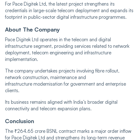
For Pace Digitek Ltd, the latest project strengthens its
credentials in large-scale telecom deployment and expands its
footprint in public-sector digital infrastructure programmes.
About The Company
Pace Digitek Ltd operates in the telecom and digital
infrastructure segment, providing services related to network
deployment, telecom engineering and infrastructure
implementation.
The company undertakes projects involving fibre rollout,
network construction, maintenance and
infrastructure modernisation for government and enterprise
clients.
Its business remains aligned with India’s broader digital
connectivity and telecom expansion plans.
Conclusion
The ₹264.65 crore BSNL contract marks a major order inflow
for Pace Digitek Ltd and strengthens its long-term revenue