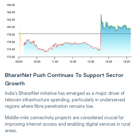
BharatNet Push Continues To Support Sector
Growth
India’s BharatNet initiative has emerged as a major driver of
telecom infrastructure spending, particularly in underserved
regions where fibre penetration remains low.
Middle-mile connectivity projects are considered crucial for
improving internet access and enabling digital services in rural
areas.