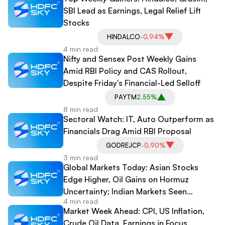
SBI Lead as Earnings, Legal Relief Lift
Stocks
HINDALCO
-0.94%
4 min read
Nifty and Sensex Post Weekly Gains
Amid RBI Policy and CAS Rollout,
Despite Friday's Financial-Led Selloff
PAYTM
2.55%
8 min read
Sectoral Watch: IT, Auto Outperform as
Financials Drag Amid RBI Proposal
GODREJCP
-0.90%
3 min read
Global Markets Today: Asian Stocks
Edge Higher, Oil Gains on Hormuz
Uncertainty; Indian Markets Seen
4 min read
Getting Cautious Open
Market Week Ahead: CPI, US Inflation,
Crude Oil Data, Earnings in Focus