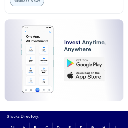
Business News
Invest
Anytime,
Anywhere
Stocks Directory:
All
A
B
C
D
E
F
G
H
I