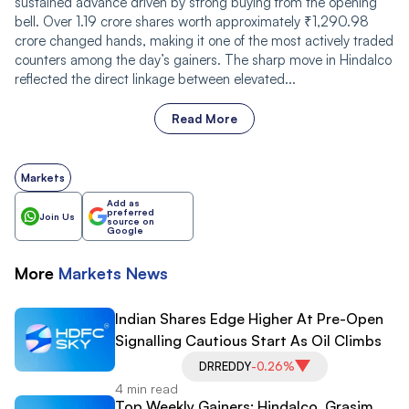
sustained advance driven by strong buying from the opening
bell. Over 1.19 crore shares worth approximately ₹1,290.98
crore changed hands, making it one of the most actively traded
counters among the day’s gainers. The sharp move in Hindalco
reflected the direct linkage between elevated...
Read More
Markets
Add as
preferred
Join Us
source on
Google
More
Markets
News
Indian Shares Edge Higher At Pre-Open
Signalling Cautious Start As Oil Climbs
DRREDDY
-0.26%
4 min read
Top Weekly Gainers: Hindalco, Grasim,