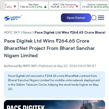
Tata Steel
HDFC Life Insurance
Grasim Industries
)
₹189.94
2.39
(
1.27%
)
₹533.85
-6.15
(
-1.14%
)
₹3,351.90
28.90
(
0.87%
)
₹1,
Open Demat
HDFC SKY
News
Pace Digitek Ltd Wins ₹264.65 Crore BharatN
Pace Digitek Ltd Wins ₹264.65 Crore
BharatNet Project From Bharat Sanchar
Nigam Limited
Authored By
HDFC SKY
|
Published at: May 20, 2026 04:01 PM IST
Pace Digitek Ltd secured a ₹264.65 crore BharatNet contract from
Bharat Sanchar Nigam Limited for middle-mile network deployment
in the Sikkim Telecom Circle, helping the stock trade higher on May
20.