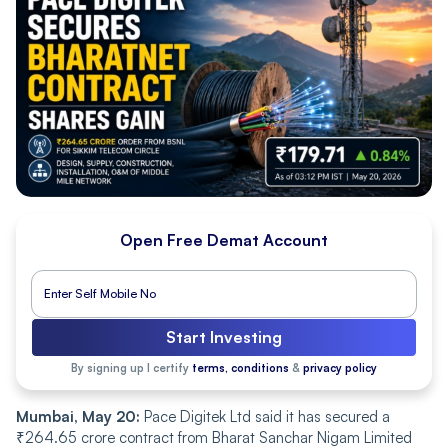
Open Free Demat Account
Start Investing
By signing up I certify
terms, conditions
&
privacy policy
Mumbai, May 20:
Pace Digitek Ltd said it has secured a
₹264.65 crore contract from Bharat Sanchar Nigam Limited