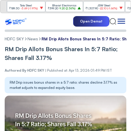
Tata Steel
Bharat Electronics
JSW Steel
Et
189.30
-3.69
(
-1.91%
)
₹399.20
9.20
(
2.36%
)
₹1,307.90
-22.10
(
-1.66%
)
₹316.25
5.
Open Demat
HDFC SKY
News
RM Drip Allots Bonus Shares In 5:7 Ratio; Shar
RM Drip Allots Bonus Shares In 5:7 Ratio;
Shares Fall 3.17%
Authored By
HDFC SKY
|
Published at: Apr 13, 2026 01:49 PM IST
RM Drip issues bonus shares in a 5:7 ratio; shares decline 3.17% as
market adjusts to expanded equity base.