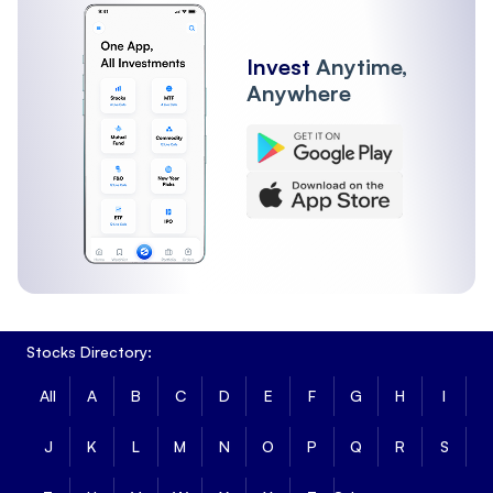
Invest
Anytime,
Anywhere
Stocks Directory:
All
A
B
C
D
E
F
G
H
I
J
K
L
M
N
O
P
Q
R
S