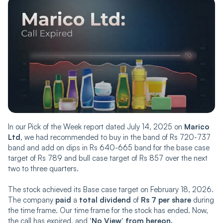
In our Pick of the Week report dated July 14, 2025 on
Marico
Ltd
, we had recommended to buy in the band of Rs 720-737
band and add on dips in Rs 640-665 band for the base case
target of Rs 789 and bull case target of Rs 857 over the next
two to three quarters.
The stock achieved its Base case target on February 18, 2026.
The company
paid
a
total dividend
of
Rs 7 per share
during
the time frame. Our time frame for the stock has ended. Now,
the call has expired, and
‘No View’ from hereon.