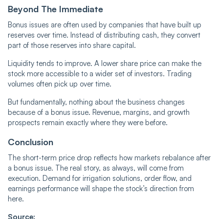
Beyond The Immediate
Bonus issues are often used by companies that have built up
reserves over time. Instead of distributing cash, they convert
part of those reserves into share capital.
Liquidity tends to improve. A lower share price can make the
stock more accessible to a wider set of investors. Trading
volumes often pick up over time.
But fundamentally, nothing about the business changes
because of a bonus issue. Revenue, margins, and growth
prospects remain exactly where they were before.
Conclusion
The short-term price drop reflects how markets rebalance after
a bonus issue. The real story, as always, will come from
execution. Demand for irrigation solutions, order flow, and
earnings performance will shape the stock’s direction from
here.
Source: