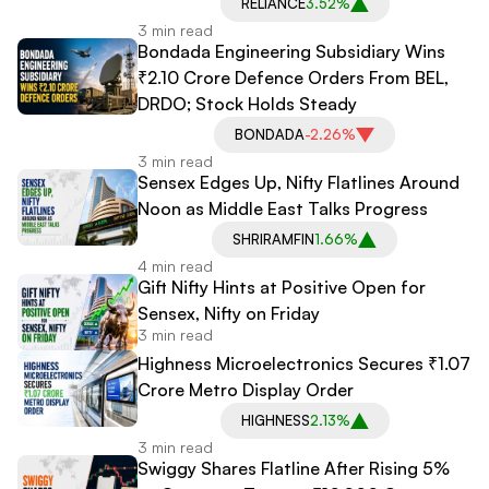
RELIANCE
3.52%
3 min read
Bondada Engineering Subsidiary Wins
₹2.10 Crore Defence Orders From BEL,
DRDO; Stock Holds Steady
BONDADA
-2.26%
3 min read
Sensex Edges Up, Nifty Flatlines Around
Noon as Middle East Talks Progress
SHRIRAMFIN
1.66%
4 min read
Gift Nifty Hints at Positive Open for
Sensex, Nifty on Friday
3 min read
Highness Microelectronics Secures ₹1.07
Crore Metro Display Order
HIGHNESS
2.13%
3 min read
Swiggy Shares Flatline After Rising 5%