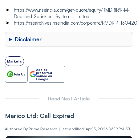
https://www.nseindia.com/get-quote/equity/RMDRIP/R-M-
Drip-and-Sprinklers-Systems-Limited
https://nsearchives.nseindia.com/corporate/RMDRIP_130
Disclaimer
Markets
Add as
preferred
Join Us
source on
Google
Read Next Article
Marico Ltd: Call Expired
Authored By
Prime Research
|
Last Modified: Apr 13, 2026 06:19 PM IST