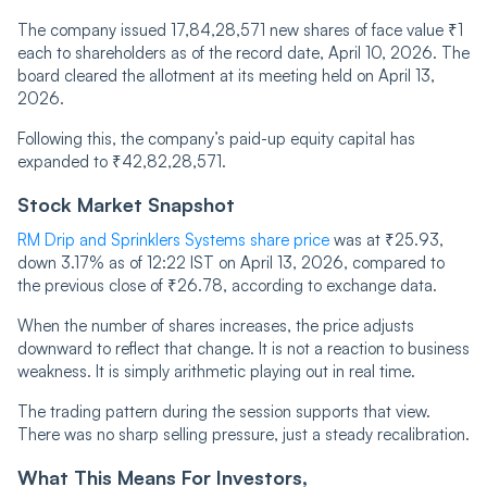
The company issued 17,84,28,571 new shares of face value ₹1
each to shareholders as of the record date, April 10, 2026. The
board cleared the allotment at its meeting held on April 13,
2026.
Following this, the company’s paid-up equity capital has
expanded to ₹42,82,28,571.
Stock Market Snapshot
RM Drip and Sprinklers Systems share price
was at ₹25.93,
down 3.17% as of 12:22 IST on April 13, 2026, compared to
the previous close of ₹26.78, according to exchange data.
When the number of shares increases, the price adjusts
downward to reflect that change. It is not a reaction to business
weakness. It is simply arithmetic playing out in real time.
The trading pattern during the session supports that view.
There was no sharp selling pressure, just a steady recalibration.
What This Means For Investors,