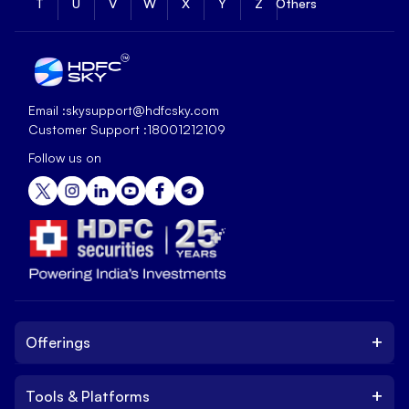
T
U
V
W
X
Y
Z
Others
Email :
skysupport@hdfcsky.com
Customer Support :
18001212109
Follow us on
+
Offerings
+
Tools & Platforms
Invest