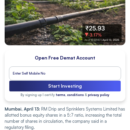
Open Free Demat Account
Start Investing
By signing up I certify
terms, conditions
&
privacy policy
Mumbai, April 13:
RM Drip and Sprinklers Systems Limited has
allotted bonus equity shares in a 5:7 ratio, increasing the total
number of shares in circulation, the company said in a
regulatory filing.