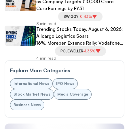
as Company Targets ₹10,000 Crore
Core Earnings by FY31
SWIGGY
-0.43%
3 min read
Trending Stocks Today, August 6, 2026:
Allcargo Logistics Soars
16%, Morepen Extends Rally; Vodafone
Idea, PC Jeweller Under Pressure
PCJEWELLER
-1.33%
4 min read
Explore More Categories
International News
IPO News
Stock Market News
Media Coverage
Business News