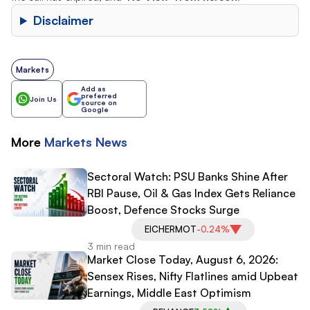
Disclaimer
Markets
Add as
preferred
Join Us
source on
Google
More
Markets
News
Sectoral Watch: PSU Banks Shine After
RBI Pause, Oil & Gas Index Gets Reliance
Boost, Defence Stocks Surge
EICHERMOT
-0.24%
3 min read
Market Close Today, August 6, 2026:
Sensex Rises, Nifty Flatlines amid Upbeat
Earnings, Middle East Optimism