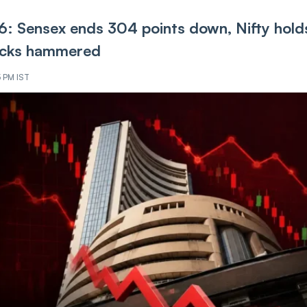
6: Sensex ends 304 points down, Nifty hold
tocks hammered
5 PM IST