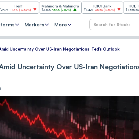
ent
Mahindra & Mahindra
ICICI Bank
HCL Technolog
0
(
-3.54%
)
₹3,502
96.00
(
2.82%
)
₹1,421
-36.50
(
-2.50%
)
₹1,356.60
21.60
(
1.62
tforms
Markets
More
 Amid Uncertainty Over US-Iran Negotiations, Fed’s Outlook
 Amid Uncertainty Over US-Iran Negotiation
T