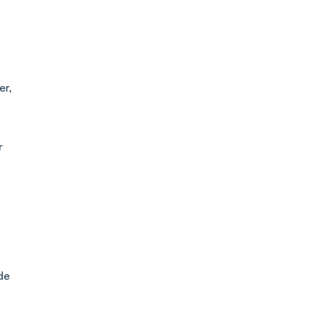
er,
r
de