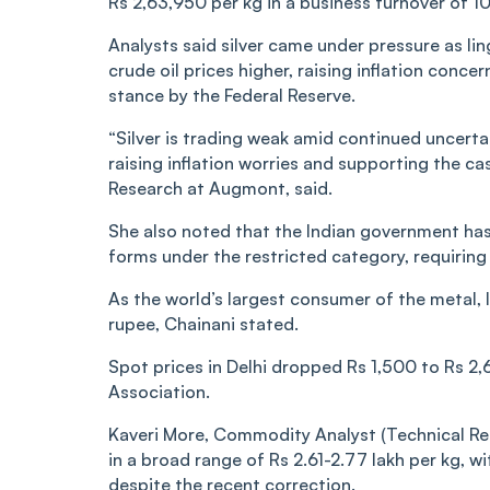
Rs 2,63,950 per kg in a business turnover of 10
Analysts said silver came under pressure as li
crude oil prices higher, raising inflation conc
stance by the Federal Reserve.
“Silver is trading weak amid continued uncertai
raising inflation worries and supporting the ca
Research at Augmont, said.
She also noted that the Indian government has
forms under the restricted category, requiring
As the world’s largest consumer of the metal, I
rupee, Chainani stated.
Spot prices in Delhi dropped Rs 1,500 to Rs 2,
Association.
Kaveri More, Commodity Analyst (Technical Res
in a broad range of Rs 2.61-2.77 lakh per kg, w
despite the recent correction.