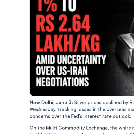
New Delhi, June 3:
Silver prices declined by R
Wednesday, tracking losses in the overseas ma
concerns over the Fed’s interest rate outlook.
On the Multi Commodity Exchange, the white met