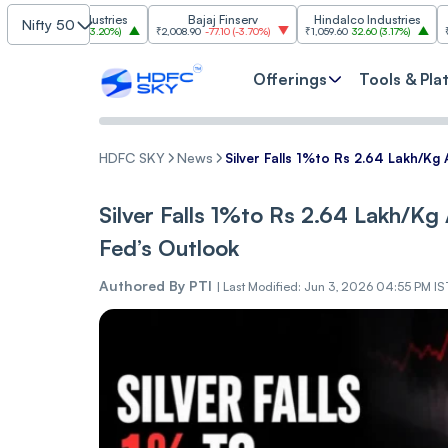
im Industries
Bajaj Finserv
Hindalco Industries
Tr
Nifty 50
103.00
(
3.20%
)
₹2,008.90
-77.10
(
-3.70%
)
₹1,059.60
32.60
(
3.17%
)
₹2,997
-110.1
Offerings
Tools & Pla
HDFC SKY
News
Silver Falls 1%to Rs 2.64 Lakh/Kg
Silver Falls 1%to Rs 2.64 Lakh/Kg
Fed’s Outlook
Authored By
PTI
|
Last Modified: Jun 3, 2026 04:55 PM IS