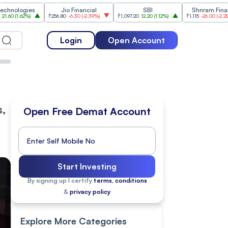
ies
Jio Financial
SBI
Shriram Finance
%
)
₹256.80
-6.30
(
-2.39%
)
₹1,097.20
12.20
(
1.12%
)
₹1,115
-26.00
(
-2.28%
)
₹
Login
Open Account
s,
Open Free Demat Account
Start Investing
By signing up I certify
terms, conditions
&
privacy policy
Explore More Categories