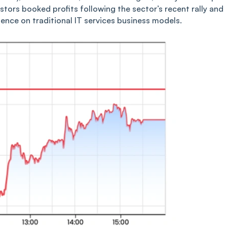
stors booked profits following the sector’s recent rally and
igence on traditional IT services business models.