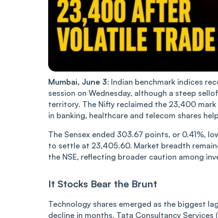
Mumbai, June 3
: Indian benchmark indices rec
session on Wednesday, although a steep sellof
territory. The Nifty reclaimed the 23,400 mark by
in banking, healthcare and telecom shares help
The Sensex ended 303.67 points, or 0.41%, lowe
to settle at 23,405.60. Market breadth remain
the NSE, reflecting broader caution among inv
It Stocks Bear the Brunt
Technology shares emerged as the biggest lagga
decline in months. Tata Consultancy Services