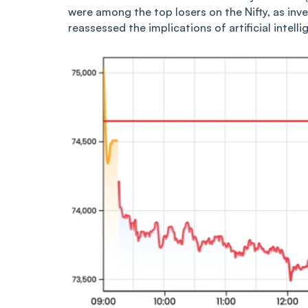
were among the top losers on the Nifty, as inve
reassessed the implications of artificial intell