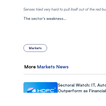
Sensex tried very hard to pull itself out of the red 
The sector’s weakness...
Markets
More
Markets
News
Sectoral Watch: IT, Aut
Outperform as Financia
Drag Amid RBI Proposa
GODREJCP
-2.53%
3 min read