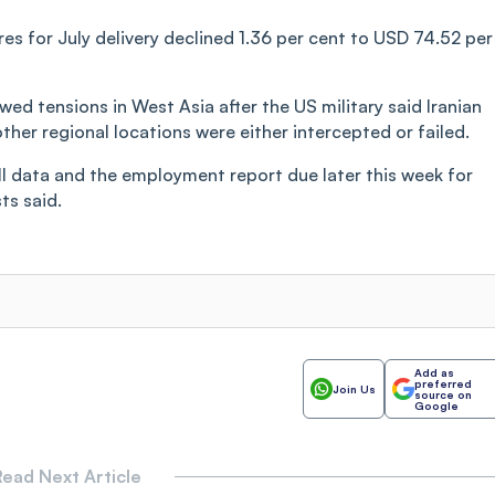
res for July delivery declined 1.36 per cent to USD 74.52 per
d tensions in West Asia after the US military said Iranian
ther regional locations were either intercepted or failed.
l data and the employment report due later this week for
ts said.
Add as
preferred
Join Us
source on
Google
ead Next Article