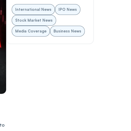
International News
IPO News
Stock Market News
Media Coverage
Business News
 to