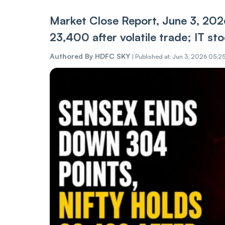
Market Close Report, June 3, 202
23,400 after volatile trade; IT s
Authored By
HDFC SKY
|
Published at: Jun 3, 2026 05:2