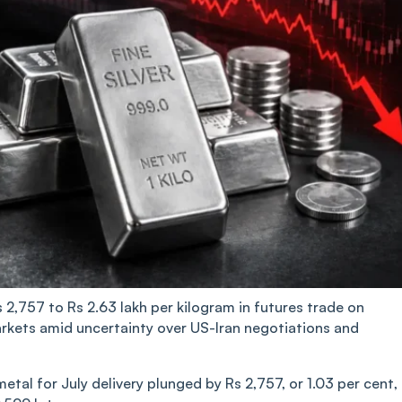
s 2,757 to Rs 2.63 lakh per kilogram in futures trade on
rkets amid uncertainty over US-Iran negotiations and
al for July delivery plunged by Rs 2,757, or 1.03 per cent,