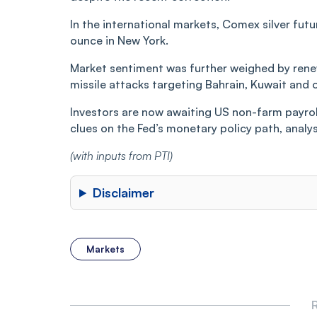
In the international markets, Comex silver futu
ounce in New York.
Market sentiment was further weighed by renewe
missile attacks targeting Bahrain, Kuwait and o
Investors are now awaiting US non-farm payrol
clues on the Fed’s monetary policy path, analys
(with inputs from PTI)
Disclaimer
Markets
R