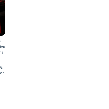
e
ive
ns
%,
 on