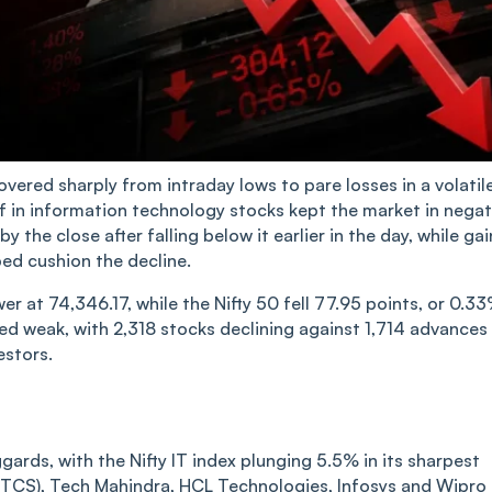
overed sharply from intraday lows to pare losses in a volatil
f in information technology stocks kept the market in negat
 the close after falling below it earlier in the day, while gai
ed cushion the decline.
r at 74,346.17, while the Nifty 50 fell 77.95 points, or 0.33
ed weak, with 2,318 stocks declining against 1,714 advances
estors.
rds, with the Nifty IT index plunging 5.5% in its sharpest
 (TCS), Tech Mahindra, HCL Technologies, Infosys and Wipro