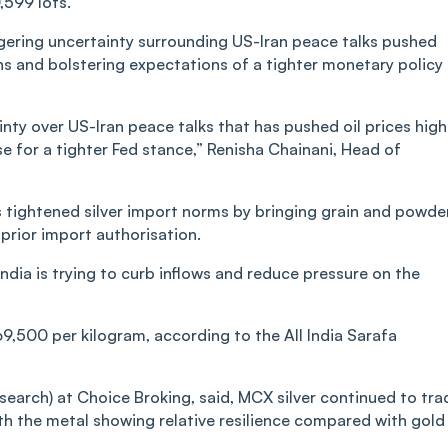
,599 lots.
ngering uncertainty surrounding US-Iran peace talks pushed
erns and bolstering expectations of a tighter monetary policy
nty over US-Iran peace talks that has pushed oil prices high
se for a tighter Fed stance,” Renisha Chainani, Head of
 tightened silver import norms by bringing grain and powde
 prior import authorisation.
ndia is trying to curb inflows and reduce pressure on the
69,500 per kilogram, according to the All India Sarafa
earch) at Choice Broking, said, MCX silver continued to tra
ith the metal showing relative resilience compared with gold