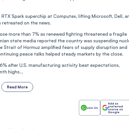
 RTX Spark superchip at Computex, lifting Microsoft, Dell, a
 retreated on the news.
y rose more than 7% as renewed fighting threatened a fragile
 Iranian state media reported the country was suspending nucl
he Strait of Hormuz amplified fears of supply disruption and
ontinuing peace talks helped steady markets by the close.
6% after U.S. manufacturing activity beat expectations,
th highs...
Read More
Add as
preferred
Join Us
source on
Google