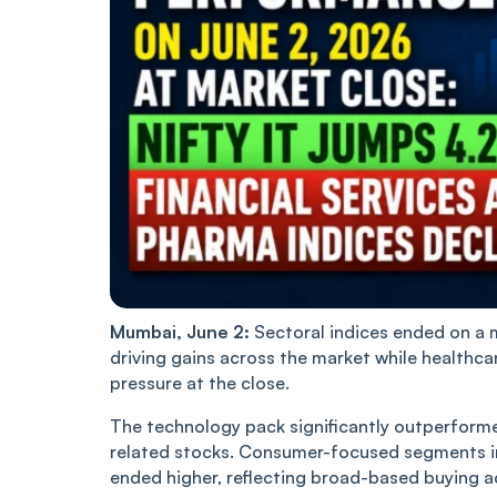
Mumbai, June 2:
Sectoral indices ended on a 
driving gains across the market while healthca
pressure at the close.
The technology pack significantly outperforme
related stocks. Consumer-focused segments i
ended higher, reflecting broad-based buying a