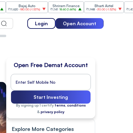
Bajaj Auto
Shriram Finance
Bharti Airtel
Cipla
620
-180.00
(
-1.53%
)
₹1,141
18.60
(
1.66%
)
₹1,948
-30.00
(
-1.52%
)
₹1,477
18.20
(
1
Login
Open Account
Open Free Demat Account
Start Investing
By signing up I certify
terms, conditions
&
privacy policy
Explore More Categories