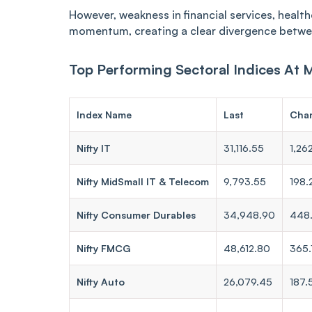
However, weakness in financial services, healt
momentum, creating a clear divergence betwe
Top Performing Sectoral Indices At 
Index Name
Last
Cha
Nifty IT
31,116.55
1,26
Nifty MidSmall IT & Telecom
9,793.55
198.
Nifty Consumer Durables
34,948.90
448
Nifty FMCG
48,612.80
365.
Nifty Auto
26,079.45
187.