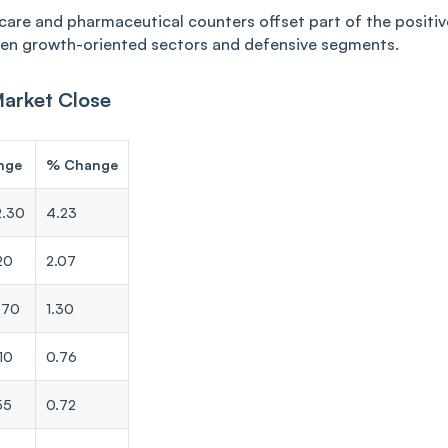
hcare and pharmaceutical counters offset part of the positiv
en growth-oriented sectors and defensive segments.
Market Close
nge
% Change
2.30
4.23
20
2.07
.70
1.30
10
0.76
55
0.72