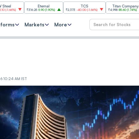
Eternal
TCS
Titan Company
%
)
₹316.25
5.90
(
1.90%
)
₹2,373
-40.00
(
-1.66%
)
₹4,998
85.60
(
1.74%
)
₹11,
tforms
Markets
More
26 10:24 AM IST