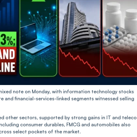
mixed note on Monday, with information technology stocks
re and financial-services-linked segments witnessed selling
d other sectors, supported by strong gains in IT and telec
ncluding consumer durables, FMCG and automobiles also
cross select pockets of the market.