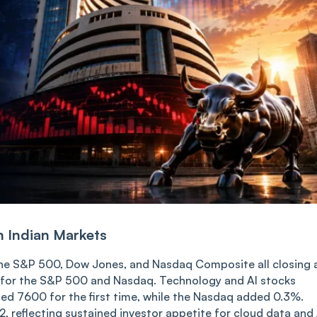
n Indian Markets
 the S&P 500, Dow Jones, and Nasdaq Composite all closing 
n for the S&P 500 and Nasdaq. Technology and AI stocks
sed 7600 for the first time, while the Nasdaq added 0.3%.
 reflecting sustained investor appetite for cloud data and 