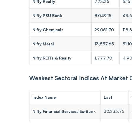
Nifty Realty
773.35
5.15
Nifty PSU Bank
8,049.15
43.
Nifty Chemicals
29,051.70
118.
Nifty Metal
13,557.65
51.10
Nifty REITs & Realty
1,777.70
4.9
Weakest Sectoral Indices At Market 
Index Name
Last
Nifty Financial Services Ex-Bank
30,233.75
Nifty Pharma
24,006.30