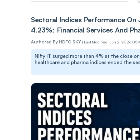
R
Sectoral Indices Performance On 
4.23%; Financial Services And Ph
Authored By
HDFC SKY
|
Last Modified: Jun 2, 2026 05:
Nifty IT surged more than 4% at the close on J
healthcare and pharma indices ended the sess