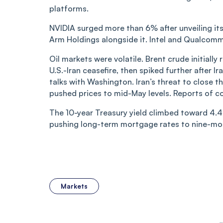
platforms.
NVIDIA surged more than 6% after unveiling its
Arm Holdings alongside it. Intel and Qualcomm
Oil markets were volatile. Brent crude initiall
U.S.-Iran ceasefire, then spiked further after
talks with Washington. Iran’s threat to close t
pushed prices to mid-May levels. Reports of c
The 10-year Treasury yield climbed toward 4.4
pushing long-term mortgage rates to nine-mon
Markets