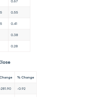
0.67
65
0.55
35
0.41
0.38
0
0.28
Close
Change
% Change
-281.90
-0.92
-207.95
-0.86