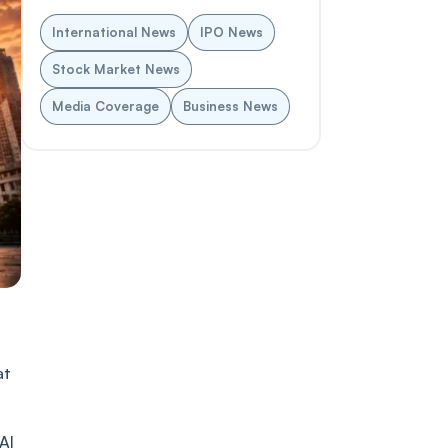
International News
IPO News
Stock Market News
Media Coverage
Business News
at
AI