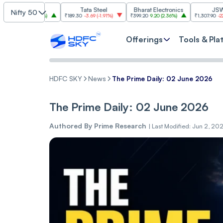
SBI
Tata Steel
Bharat Electronics
JSW Steel
Nifty 50
.00
(
2.84%
)
₹189.30
-3.69
(
-1.91%
)
₹399.20
9.20
(
2.36%
)
₹1,307.90
-22.10
(
-1.66
Offerings
Tools & Pla
HDFC SKY
News
The Prime Daily: 02 June 2026
The Prime Daily: 02 June 2026
Authored By
Prime Research
|
Last Modified: Jun 2, 20