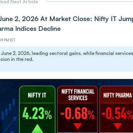
ead Next Article
June 2, 2026 At Market Close: Nifty IT Jum
arma Indices Decline
49 PM IST
une 2, 2026, leading sectoral gains, while financial services
ion in the red.