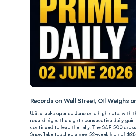
Records on Wall Street, Oil Weighs o
U.S. stocks opened June on a high note, with
record highs the eighth consecutive daily gai
continued to lead the rally. The S&P 500 cros
Snowflake touched a new 52-week high of $282,