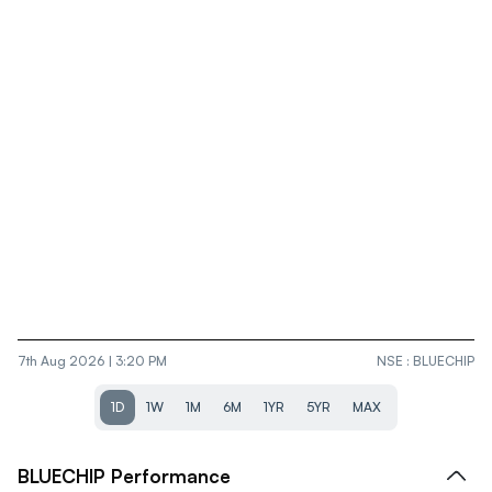
7th Aug 2026 | 3:20 PM
NSE
:
BLUECHIP
1D
1W
1M
6M
1YR
5YR
MAX
BLUECHIP
Performance