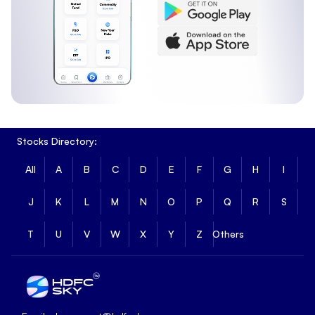
Stocks Directory:
All
A
B
C
D
E
F
G
H
I
J
K
L
M
N
O
P
Q
R
S
T
U
V
W
X
Y
Z
Others