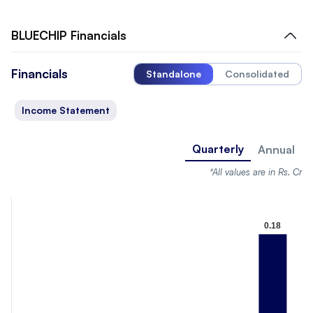
BLUECHIP
Financials
Financials
Standalone
Consolidated
Income Statement
Quarterly
Annual
*All values are in Rs. Cr