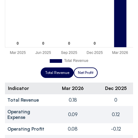
Total Revenue
Net Profit
Indicator
Mar 2026
Dec 2025
Total Revenue
0.18
0
Operating
0.09
0.12
Expense
Operating Profit
0.08
-0.12