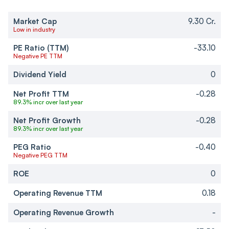
Market Cap
9.30 Cr.
Low in industry
PE Ratio (TTM)
-33.10
Negative PE TTM
Dividend Yield
0
Net Profit TTM
-0.28
89.3% incr over last year
Net Profit Growth
-0.28
89.3% incr over last year
PEG Ratio
-0.40
Negative PEG TTM
ROE
0
Operating Revenue TTM
0.18
Operating Revenue Growth
-