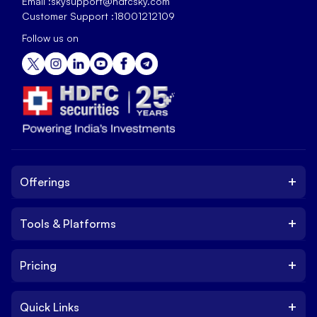
Email :
skysupport@hdfcsky.com
Customer Support :
18001212109
Follow us on
+
Offerings
+
Tools & Platforms
Invest
Equity
+
Pricing
Platform
ETF
Web Trading Platform
IPO
+
Quick Links
Charges