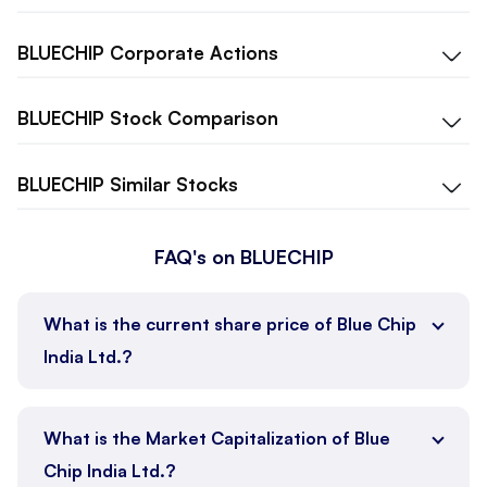
BLUECHIP
Corporate Actions
BLUECHIP
Stock Comparison
BLUECHIP
Similar Stocks
FAQ's on BLUECHIP
What is the current share price of Blue Chip
India Ltd.?
What is the Market Capitalization of Blue
Chip India Ltd.?