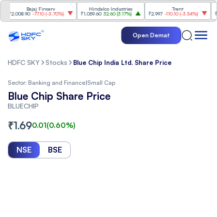
Bajaj Finserv
Hindalco Industries
Trent
Mahin
,008.90
-77.10
(
-3.70%
)
₹1,059.60
32.60
(
3.17%
)
₹2,997
-110.10
(
-3.54%
)
₹3,502
Open Demat
HDFC SKY
Stocks
Blue Chip India Ltd. Share Price
Sector:
Banking and Finance
|
Small Cap
Blue Chip Share Price
BLUECHIP
₹
1.69
0.01
(
0.60
%)
NSE
BSE