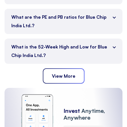
What are the PE and PB ratios for Blue Chip
India Ltd.?
What is the 52-Week High and Low for Blue
Chip India Ltd.?
View More
Invest
Anytime,
Anywhere