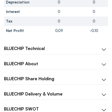
Depreciation
0
0
Interest
0
0
Tax
0
0
Net Profit
0.09
-0.10
BLUECHIP
Technical
BLUECHIP
About
BLUECHIP
Share Holding
BLUECHIP
Delivery & Volume
BLUECHIP
SWOT