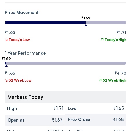
Price Movement
₹1.69
₹1.65
₹1.71
↘
Today's Low
↗
Today's High
1 Year Performance
₹1.69
₹1.65
₹4.70
↘
52 Week Low
↗
52 Week High
Markets Today
High
₹1.71
Low
₹1.65
Prev Close
₹1.68
Open at
₹1.67