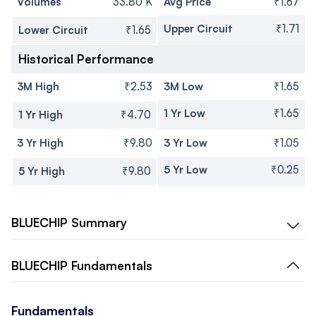
Volumes
33.80 K
Avg Price
₹1.67
Upper Circuit
₹1.71
Lower Circuit
₹1.65
Historical Performance
3M High
₹2.53
3M Low
₹1.65
1 Yr Low
₹1.65
1 Yr High
₹4.70
3 Yr High
₹9.80
3 Yr Low
₹1.05
5 Yr Low
₹0.25
5 Yr High
₹9.80
BLUECHIP
Summary
BLUECHIP
Fundamentals
Fundamentals