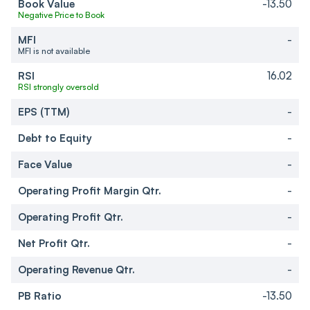
Book Value
-13.50
Negative Price to Book
MFI
-
MFI is not available
RSI
16.02
RSI strongly oversold
EPS (TTM)
-
Debt to Equity
-
Face Value
-
Operating Profit Margin Qtr.
-
Operating Profit Qtr.
-
Net Profit Qtr.
-
Operating Revenue Qtr.
-
PB Ratio
-13.50