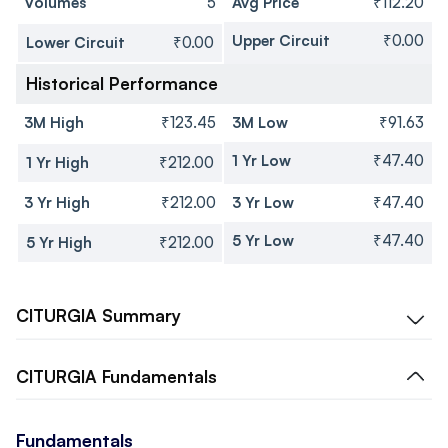
Volumes
5
Avg Price
₹112.20
Upper Circuit
₹0.00
Lower Circuit
₹0.00
Historical Performance
3M High
₹123.45
3M Low
₹91.63
1 Yr Low
₹47.40
1 Yr High
₹212.00
3 Yr High
₹212.00
3 Yr Low
₹47.40
5 Yr Low
₹47.40
5 Yr High
₹212.00
CITURGIA
Summary
CITURGIA
Fundamentals
Fundamentals