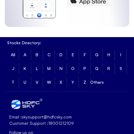
Stocks Directory:
All
A
B
C
D
E
F
G
H
I
J
K
L
M
N
O
P
Q
R
S
T
U
V
W
X
Y
Z
Others
Email :
skysupport@hdfcsky.com
Customer Support :
18001212109
Follow us on