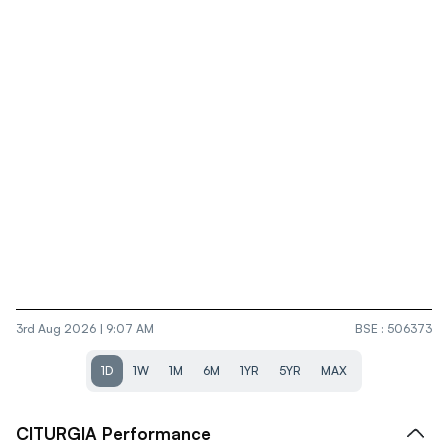
3rd Aug 2026 | 9:07 AM
BSE
:
506373
1D
1W
1M
6M
1YR
5YR
MAX
CITURGIA
Performance