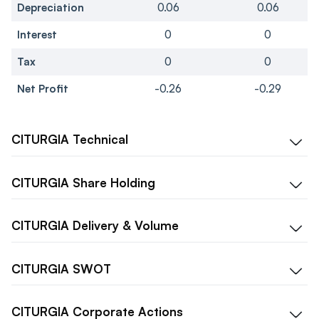
Depreciation
0.06
0.06
Interest
0
0
Tax
0
0
Net Profit
-0.26
-0.29
CITURGIA
Technical
CITURGIA
Share Holding
CITURGIA
Delivery & Volume
CITURGIA
SWOT
CITURGIA
Corporate Actions