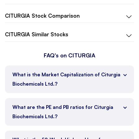
CITURGIA
Stock Comparison
CITURGIA
Similar Stocks
FAQ's on CITURGIA
What is the Market Capitalization of Citurgia
Biochemicals Ltd.?
What are the PE and PB ratios for Citurgia
Biochemicals Ltd.?