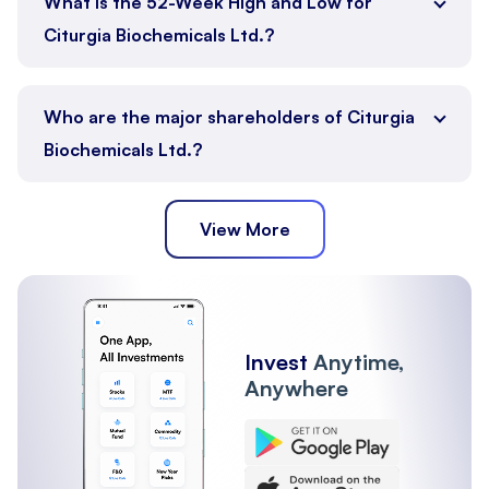
What is the 52-Week High and Low for
Citurgia Biochemicals Ltd.?
Who are the major shareholders of Citurgia
Biochemicals Ltd.?
View More
Promoter
Public
Other Institutions
Invest
Anytime,
Anywhere