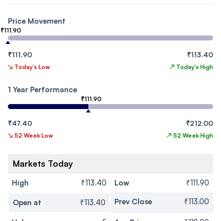
Price Movement
₹111.90
₹111.90
₹113.40
↘
Today's Low
↗
Today's High
1 Year Performance
₹111.90
₹47.40
₹212.00
↘
52 Week Low
↗
52 Week High
Markets Today
High
₹113.40
Low
₹111.90
Prev Close
₹113.00
Open at
₹113.40