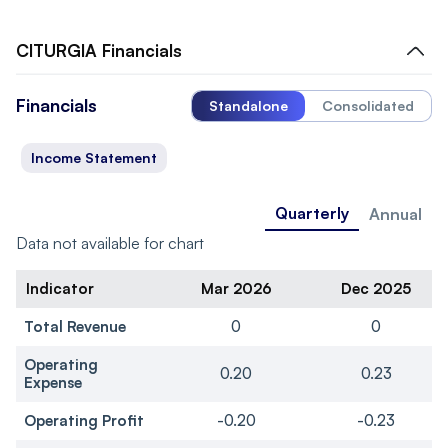
CITURGIA
Financials
Financials
Standalone
Consolidated
Income Statement
Quarterly
Annual
Data not available for chart
Indicator
Mar 2026
Dec 2025
Total Revenue
0
0
Operating
0.20
0.23
Expense
Operating Profit
-0.20
-0.23