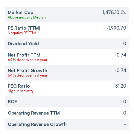
Market Cap
1,478.10 Cr.
Above industry Median
PE Ratio (TTM)
-1,990.70
Negative PE TTM
Dividend Yield
0
Net Profit TTM
-0.74
64% decr over last year
Net Profit Growth
-0.74
64% decr over last year
PEG Ratio
31.20
High in industry
ROE
0
Operating Revenue TTM
0
Operating Revenue Growth
-