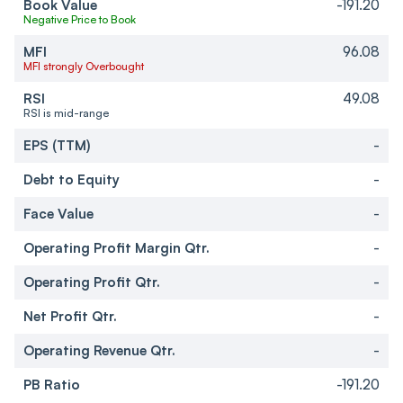
Book Value
-191.20
Negative Price to Book
MFI
96.08
MFI strongly Overbought
RSI
49.08
RSI is mid-range
EPS (TTM)
-
Debt to Equity
-
Face Value
-
Operating Profit Margin Qtr.
-
Operating Profit Qtr.
-
Net Profit Qtr.
-
Operating Revenue Qtr.
-
PB Ratio
-191.20