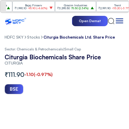
a
Bajaj Finserv
Grasim Industries
Trent
₹1,990.10
-95.90
(
-4.60%
)
₹3,295.50
75.50
(
2.34%
)
₹2,991.90
-115.20
(
-3.71%
)
Open Demat
HDFC SKY
Stocks
Citurgia Biochemicals Ltd. Share Price
Sector:
Chemicals & Petrochemicals
|
Small Cap
Citurgia Biochemicals Share Price
CITURGIA
₹
111.90
-1.10
(
-0.97
%)
BSE