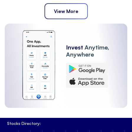
View More
Invest
Anytime,
Anywhere
Stocks Directory: