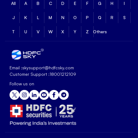
All
A
B
C
D
E
F
G
H
I
J
K
L
M
N
O
P
Q
R
S
T
U
V
W
X
Y
Z
Others
Email :
skysupport@hdfcsky.com
Customer Support :
18001212109
Follow us on