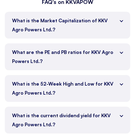
FAQ's on KKVAPOW
What is the Market Capitalization of KKV
Agro Powers Ltd.?
What are the PE and PB ratios for KKV Agro
Powers Ltd.?
What is the 52-Week High and Low for KKV
Agro Powers Ltd.?
What is the current dividend yield for KKV
Agro Powers Ltd.?