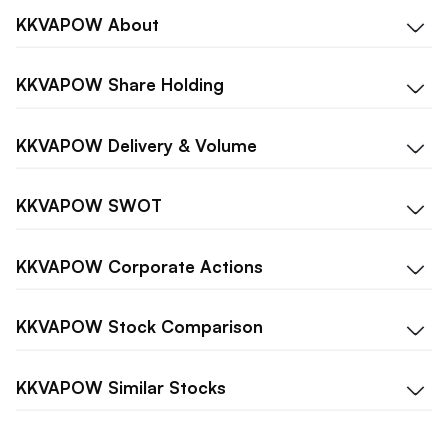
KKVAPOW
About
KKVAPOW
Share Holding
KKVAPOW
Delivery & Volume
KKVAPOW
SWOT
KKVAPOW
Corporate Actions
KKVAPOW
Stock Comparison
KKVAPOW
Similar Stocks