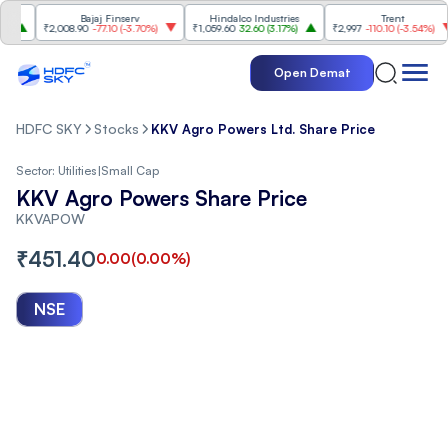
Bajaj Finserv
Hindalco Industries
Trent
₹2,008.90
-77.10
(
-3.70%
)
₹1,059.60
32.60
(
3.17%
)
₹2,997
-110.10
(
-3.54%
)
Open Demat
HDFC SKY
Stocks
KKV Agro Powers Ltd. Share Price
Sector:
Utilities
|
Small Cap
KKV Agro Powers Share Price
KKVAPOW
₹
451.40
0.00
(
0.00
%)
NSE