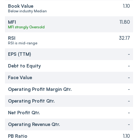
Book Value
1.10
Below industry Median
MFI
11.80
MFI strongly Oversold
RSI
32.17
RSI is mid-range
EPS (TTM)
-
Debt to Equity
-
Face Value
-
Operating Profit Margin Qtr.
-
Operating Profit Qtr.
-
Net Profit Qtr.
-
Operating Revenue Qtr.
-
PB Ratio
1.10