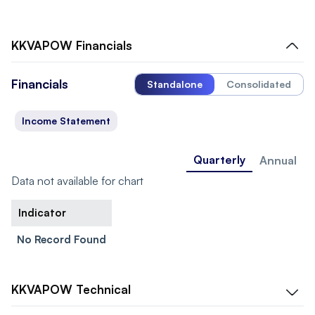
KKVAPOW
Financials
Financials
Standalone
Consolidated
Income Statement
Quarterly
Annual
Data not available for chart
Indicator
No Record Found
KKVAPOW
Technical