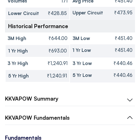
Volumes
171
Avg Price
₹451.40
Upper Circuit
₹473.95
Lower Circuit
₹428.85
Historical Performance
3M High
₹644.00
3M Low
₹451.40
1 Yr Low
₹451.40
1 Yr High
₹693.00
3 Yr High
₹1,240.91
3 Yr Low
₹440.46
5 Yr Low
₹440.46
5 Yr High
₹1,240.91
KKVAPOW
Summary
KKVAPOW
Fundamentals
Fundamentals