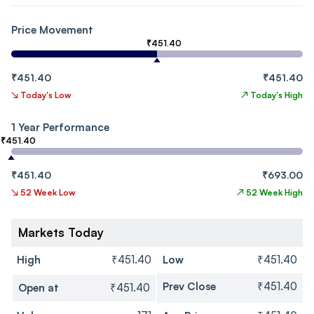
Price Movement
₹451.40
₹451.40
₹451.40
↘
Today's Low
↗
Today's High
1 Year Performance
₹451.40
₹451.40
₹693.00
↘
52 Week Low
↗
52 Week High
Markets Today
High
₹451.40
Low
₹451.40
Prev Close
₹451.40
Open at
₹451.40