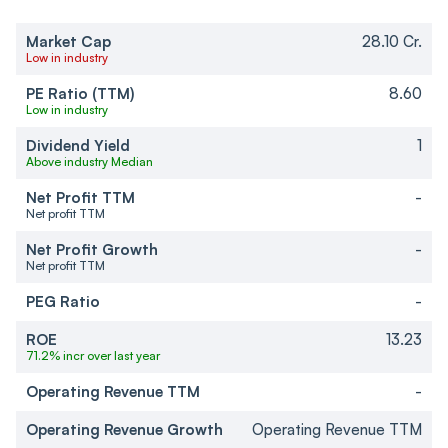
Market Cap
28.10 Cr.
Low in industry
PE Ratio (TTM)
8.60
Low in industry
Dividend Yield
1
Above industry Median
Net Profit TTM
-
Net profit TTM
Net Profit Growth
-
Net profit TTM
PEG Ratio
-
ROE
13.23
71.2% incr over last year
Operating Revenue TTM
-
Operating Revenue Growth
Operating Revenue TTM