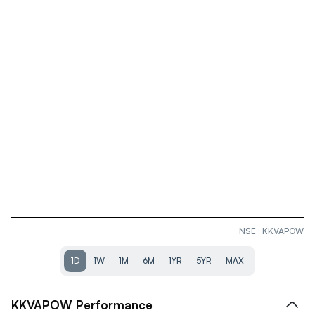
NSE
:
KKVAPOW
1D
1W
1M
6M
1YR
5YR
MAX
KKVAPOW
Performance