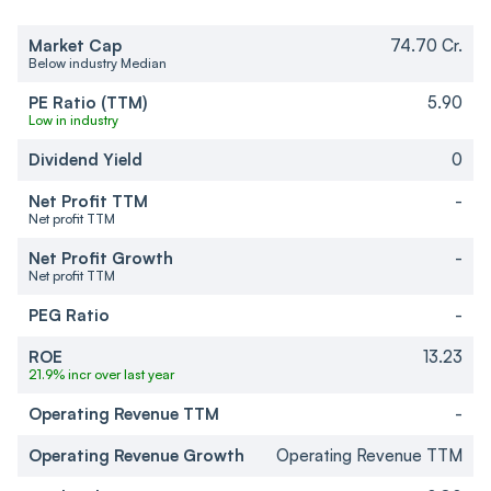
Market Cap
74.70 Cr.
Below industry Median
PE Ratio (TTM)
5.90
Low in industry
Dividend Yield
0
Net Profit TTM
-
Net profit TTM
Net Profit Growth
-
Net profit TTM
PEG Ratio
-
ROE
13.23
21.9% incr over last year
Operating Revenue TTM
-
Operating Revenue Growth
Operating Revenue TTM