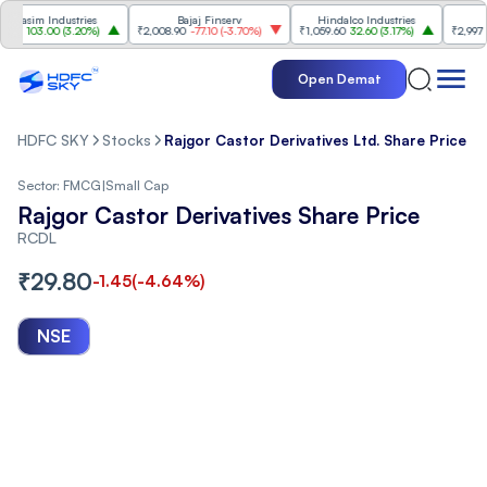
sim Industries
Bajaj Finserv
Hindalco Industries
T
103.00
(
3.20%
)
₹2,008.90
-77.10
(
-3.70%
)
₹1,059.60
32.60
(
3.17%
)
₹2,997
-110.
Open Demat
HDFC SKY
Stocks
Rajgor Castor Derivatives Ltd. Share Price
Sector:
FMCG
|
Small Cap
Rajgor Castor Derivatives Share Price
RCDL
₹
29.80
-1.45
(
-4.64
%)
NSE