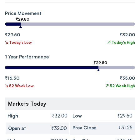
Price Movement
₹29.80
₹29.50
₹32.00
↘
Today's Low
↗
Today's High
1 Year Performance
₹29.80
₹16.50
₹35.00
↘
52 Week Low
↗
52 Week High
Markets Today
High
₹32.00
Low
₹29.50
Prev Close
₹31.25
Open at
₹32.00