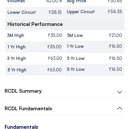
Volumes
42.00 K
Avg Price
₹30.45
Upper Circuit
₹34.35
Lower Circuit
₹28.15
Historical Performance
3M High
₹35.00
3M Low
₹21.00
1 Yr Low
₹16.50
1 Yr High
₹35.00
3 Yr High
₹63.00
3 Yr Low
₹16.50
5 Yr Low
₹16.50
5 Yr High
₹63.00
RCDL
Summary
RCDL
Fundamentals
Fundamentals