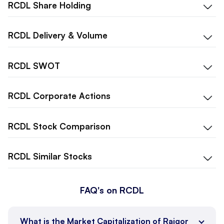
RCDL
Share Holding
RCDL
Delivery & Volume
RCDL
SWOT
RCDL
Corporate Actions
RCDL
Stock Comparison
RCDL
Similar Stocks
FAQ's on RCDL
What is the Market Capitalization of Rajgor