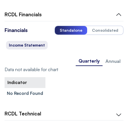
RCDL
Financials
Financials
Standalone
Consolidated
Income Statement
Quarterly
Annual
Data not available for chart
Indicator
No Record Found
RCDL
Technical