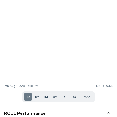
7th Aug 2026 | 3:18 PM
NSE
:
RCDL
1D
1W
1M
6M
1YR
5YR
MAX
RCDL
Performance