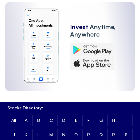
Other Institutions
FII
Invest
Anytime,
Anywhere
Stocks Directory:
All
A
B
C
D
E
F
G
H
I
J
K
L
M
N
O
P
Q
R
S