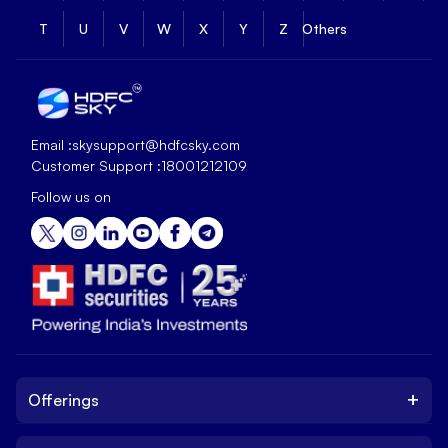
T
U
V
W
X
Y
Z
Others
Email :
skysupport@hdfcsky.com
Customer Support :
18001212109
Follow us on
+
Offerings