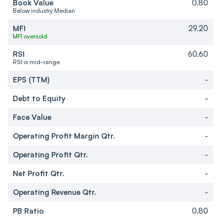
Book Value
0.80
Below industry Median
MFI
29.20
MFI oversold
RSI
60.60
RSI is mid-range
EPS (TTM)
-
Debt to Equity
-
Face Value
-
Operating Profit Margin Qtr.
-
Operating Profit Qtr.
-
Net Profit Qtr.
-
Operating Revenue Qtr.
-
PB Ratio
0.80