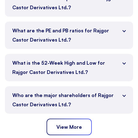
Castor Derivatives Ltd.?
What are the PE and PB ratios for Rajgor
Castor Derivatives Ltd.?
What is the 52-Week High and Low for
Rajgor Castor Derivatives Ltd.?
Who are the major shareholders of Rajgor
Castor Derivatives Ltd.?
View More
Promoter
Public