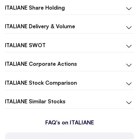
ITALIANE
Share Holding
ITALIANE
Delivery & Volume
ITALIANE
SWOT
ITALIANE
Corporate Actions
ITALIANE
Stock Comparison
ITALIANE
Similar Stocks
FAQ's on ITALIANE