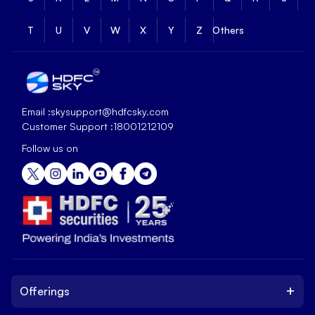
T
U
V
W
X
Y
Z
Others
Email :
skysupport@hdfcsky.com
Customer Support :
18001212109
Follow us on
+
Offerings