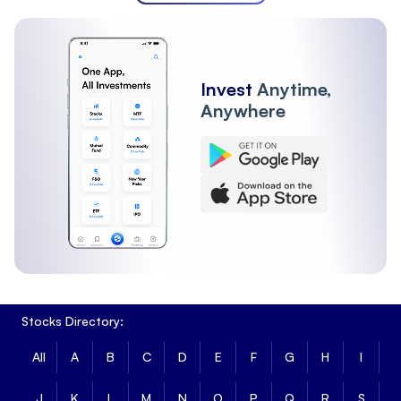
Invest
Anytime,
Anywhere
Stocks Directory:
All
A
B
C
D
E
F
G
H
I
J
K
L
M
N
O
P
Q
R
S