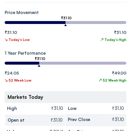
Price Movement
₹31.10
₹31.10
₹31.10
↘
Today's Low
↗
Today's High
1 Year Performance
₹31.10
₹24.05
₹49.00
↘
52 Week Low
↗
52 Week High
Markets Today
High
₹31.10
Low
₹31.10
Prev Close
₹31.10
Open at
₹31.10