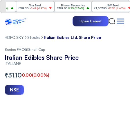
Tata Steel
Bharat Electronics
JSW Steel
%
)
₹189.30
-3.69
(
-1.91%
)
₹399.20
9.20
(
2.36%
)
₹1,307.90
-22.10
(
-1.66%
)
Open Demat
HDFC SKY
Stocks
Italian Edibles Ltd. Share Price
Sector:
FMCG
|
Small Cap
Italian Edibles Share Price
ITALIANE
₹
31.10
0.00
(
0.00
%)
NSE