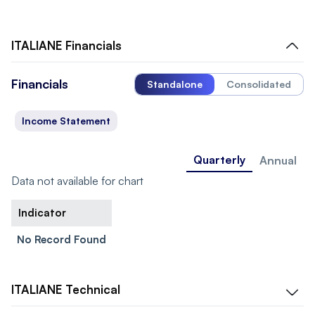
ITALIANE
Financials
Financials
Standalone
Consolidated
Income Statement
Quarterly
Annual
Data not available for chart
Indicator
No Record Found
ITALIANE
Technical