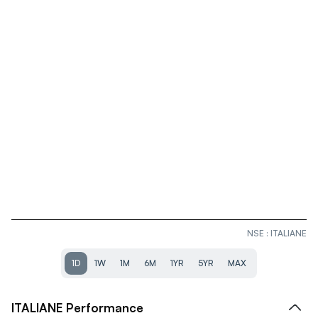
NSE
:
ITALIANE
1D
1W
1M
6M
1YR
5YR
MAX
ITALIANE
Performance