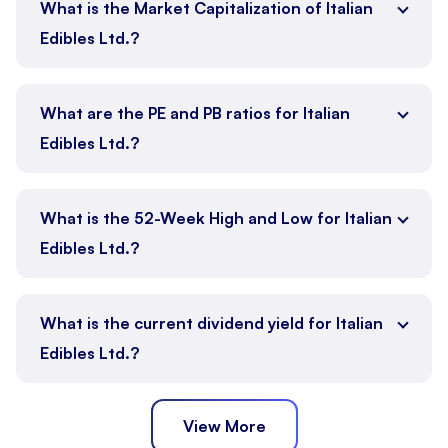
What is the Market Capitalization of Italian
Edibles Ltd.?
What are the PE and PB ratios for Italian
Edibles Ltd.?
What is the 52-Week High and Low for Italian
Edibles Ltd.?
What is the current dividend yield for Italian
Edibles Ltd.?
View More