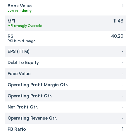
Book Value
1
Low in industry
MFI
11.48
MFI strongly Oversold
RSI
40.20
RSI is mid-range
EPS (TTM)
-
Debt to Equity
-
Face Value
-
Operating Profit Margin Qtr.
-
Operating Profit Qtr.
-
Net Profit Qtr.
-
Operating Revenue Qtr.
-
PB Ratio
1