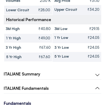
Volumes
2.00 K
Avg Price
₹31.10
Upper Circuit
₹34.20
Lower Circuit
₹28.00
Historical Performance
3M High
₹40.80
3M Low
₹29.15
1 Yr Low
₹24.05
1 Yr High
₹49.00
3 Yr High
₹67.60
3 Yr Low
₹24.05
5 Yr Low
₹24.05
5 Yr High
₹67.60
ITALIANE
Summary
ITALIANE
Fundamentals
Fundamentals