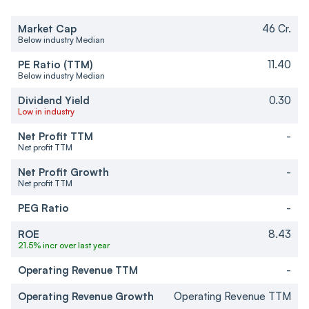
Market Cap
46 Cr.
Below industry Median
PE Ratio (TTM)
11.40
Below industry Median
Dividend Yield
0.30
Low in industry
Net Profit TTM
-
Net profit TTM
Net Profit Growth
-
Net profit TTM
PEG Ratio
-
ROE
8.43
21.5% incr over last year
Operating Revenue TTM
-
Operating Revenue Growth
Operating Revenue TTM