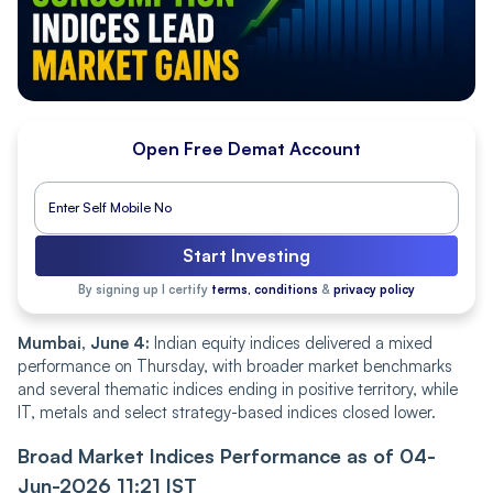
Open Free Demat Account
Start Investing
By signing up I certify
terms, conditions
&
privacy policy
Mumbai, June 4:
Indian equity indices delivered a mixed
performance on Thursday, with broader market benchmarks
and several thematic indices ending in positive territory, while
IT, metals and select strategy-based indices closed lower.
Broad Market Indices Performance as of 04-
Jun-2026 11:21 IST