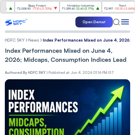
Bajaj Finserv
Hindalco Industries
Trent
₹2,008.90
-77.10
(
-3.70%
)
₹1,059.60
32.60
(
3.17%
)
₹2,997
-110.10
(
-3.54%
)
Open Demat
HDFC SKY
News
Index Performances Mixed on June 4, 2026; M
Index Performances Mixed on June 4,
2026; Midcaps, Consumption Indices Lead
Authored By
HDFC SKY
|
Published at: Jun 4, 2026 01:16 PM IST