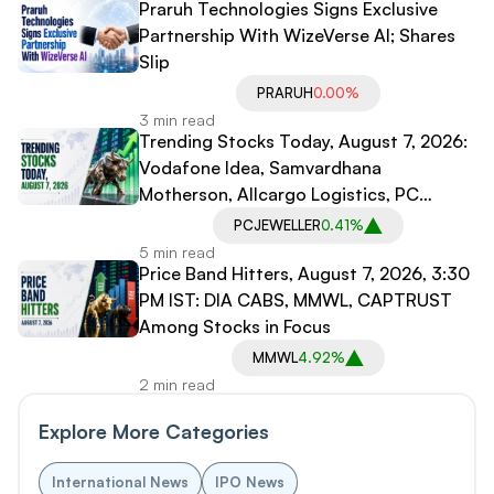
Praruh Technologies Signs Exclusive
Partnership With WizeVerse AI; Shares
Slip
PRARUH
0.00%
3 min read
Trending Stocks Today, August 7, 2026:
Vodafone Idea, Samvardhana
Motherson, Allcargo Logistics, PC
Jeweller in Spotlight
PCJEWELLER
0.41%
5 min read
Price Band Hitters, August 7, 2026, 3:30
PM IST: DIA CABS, MMWL, CAPTRUST
Among Stocks in Focus
MMWL
4.92%
2 min read
Explore More Categories
International News
IPO News