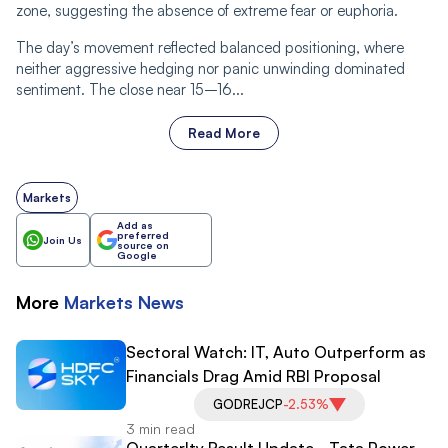
zone, suggesting the absence of extreme fear or euphoria.
The day’s movement reflected balanced positioning, where
neither aggressive hedging nor panic unwinding dominated
sentiment. The close near 15–16...
Read More
Markets
Add as
preferred
Join Us
source on
Google
More
Markets
News
Sectoral Watch: IT, Auto Outperform as
Financials Drag Amid RBI Proposal
GODREJCP
-2.53%
3 min read