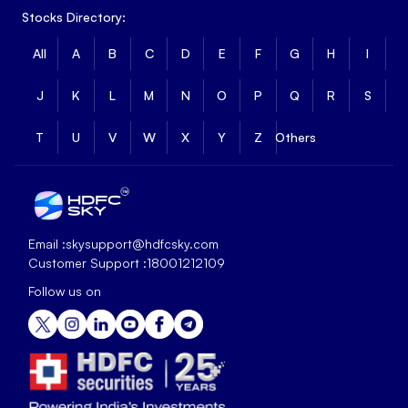
Stocks Directory:
All
A
B
C
D
E
F
G
H
I
J
K
L
M
N
O
P
Q
R
S
T
U
V
W
X
Y
Z
Others
Email :
skysupport@hdfcsky.com
Customer Support :
18001212109
Follow us on