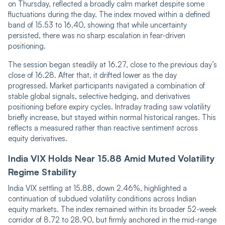
on Thursday, ref‌‌lec‌‌ted a broadly calm market despite some
fluctuations during the day. The index move‌‌d within a defined
band of 15.53 to 16.40, showing that while uncertainty
persisted, there was no sharp escalation in fear-driven
positioning.
The session began steadily at 16.27, close to the previous day’s
close of 16.28. After that, it drifted lower as the day
progressed. Market participants navigated a co‌‌m‌‌bination of
stable global signals, selective hedging, and derivatives
positioning before expiry cycles. Intraday trading saw volatility
briefly increase, but stayed within normal historical ranges. This
reflects a measured rather than reactive sentiment across
equity derivatives.
India VIX Holds Near 15.88 Amid Muted Volatility
Regime Stability
India VIX settling at 15.88, down 2.46%, highlighted a
continuation of subdued volatility conditions across Indian
equity markets. The index remained within its broader 52-week
corridor of 8.72 to 28.90, but firmly anchored in the mid-range