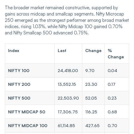
The broader market remained constructive, supported by
gains across midcap and smallcap segments. Nifty Microcap
250 emerged as the strongest performer among broad market
indices, rising 1.03%, while Nifty Midcap 100 gained 0.70%
and Nifty Smallcap 500 advanced 0.75%.
Index
Last
Change
%
Change
NIFTY 100
24,418.00
9.70
0.04
NIFTY 200
13,552.15
23.30
0.17
NIFTY 500
22,503.90
52.05
0.23
NIFTY MIDCAP 50
17,306.75
116.25
0.68
NIFTY MIDCAP 100
61,114.85
427.65
0.70