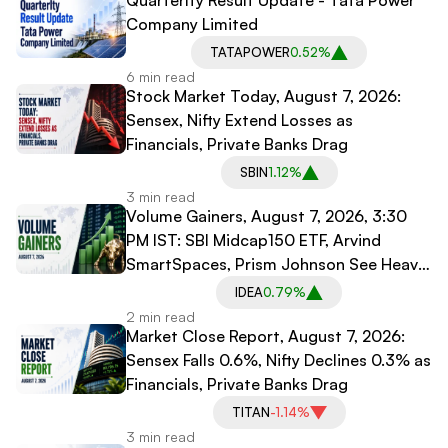
Quarterlty Result Update - Tata Power
Company Limited
TATAPOWER
0.52%
6 min read
Stock Market Today, August 7, 2026:
Sensex, Nifty Extend Losses as
Financials, Private Banks Drag
SBIN
1.12%
3 min read
Volume Gainers, August 7, 2026, 3:30
PM IST: SBI Midcap150 ETF, Arvind
SmartSpaces, Prism Johnson See Heavy
Trading
IDEA
0.79%
2 min read
Market Close Report, August 7, 2026:
Sensex Falls 0.6%, Nifty Declines 0.3% as
Financials, Private Banks Drag
TITAN
-1.14%
3 min read