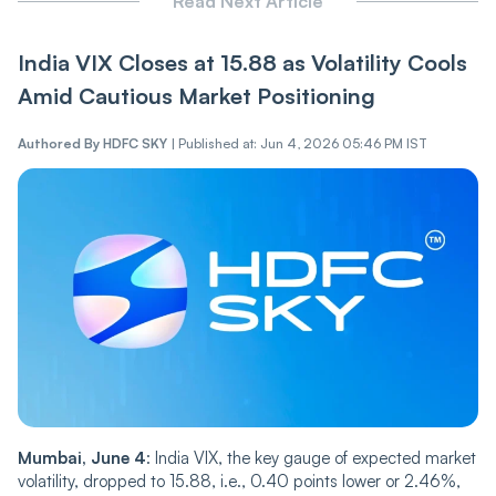
Read Next Article
India VI‌X Closes at 15.88 as Vol‌‌a‌tili‌‌t‌‌y Cools
Amid Cautious Market Positioning
Authored By
HDFC SKY
|
Published at: Jun 4, 2026 05:46 PM IST
Mumbai, June 4
: India VIX, the key gauge of expected market
volatility, dropped to 15.88, i.e., 0.40 points lower or 2.46%,