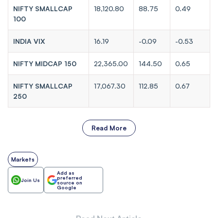
NIFTY SMALLCAP
18,120.80
88.75
0.49
100
INDIA VIX
16.19
-0.09
-0.53
NIFTY MIDCAP 150
22,365.00
144.50
0.65
NIFTY SMALLCAP
17,067.30
112.85
0.67
250
Read More
Markets
Add as
preferred
Join Us
source on
Google