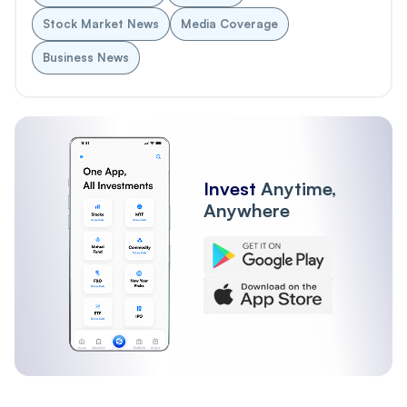
Stock Market News
Media Coverage
Business News
Invest
Anytime,
Anywhere