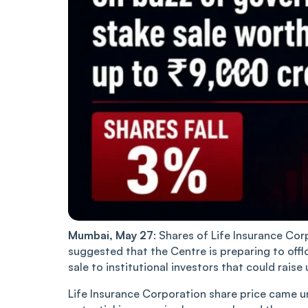
Mumbai, May 27
: Shares of Life Insurance Co
suggested that the Centre is preparing to offl
sale to institutional investors that could raise
Life Insurance Corporation share price came u