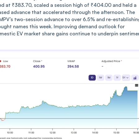
ed at ₹383.70, scaled a session high of ₹404.00 and held a
based advance that accelerated through the afternoon. The
TMPV’s two-session advance to over 6.5% and re-establishin
 bought names this week. Improving demand outlook for
mestic EV market share gains continue to underpin sentime