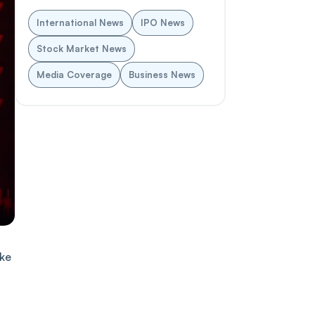
International News
IPO News
Stock Market News
Media Coverage
Business News
ake