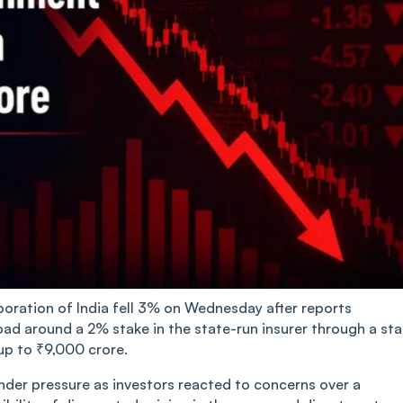
rporation of India fell 3% on Wednesday after reports
oad around a 2% stake in the state-run insurer through a st
 up to ₹9,000 crore.
nder pressure as investors reacted to concerns over a