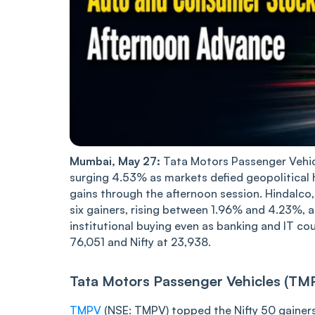
Mumbai, May 27:
Tata Motors Passenger Vehicl
surging 4.53% as markets defied geopolitical
gains through the afternoon session. Hindalco
six gainers, rising between 1.96% and 4.23%,
institutional buying even as banking and IT c
76,051 and Nifty at 23,938.
Tata Motors Passenger Vehicles (TM
TMPV
(NSE: TMPV) topped the Nifty 50 gaine