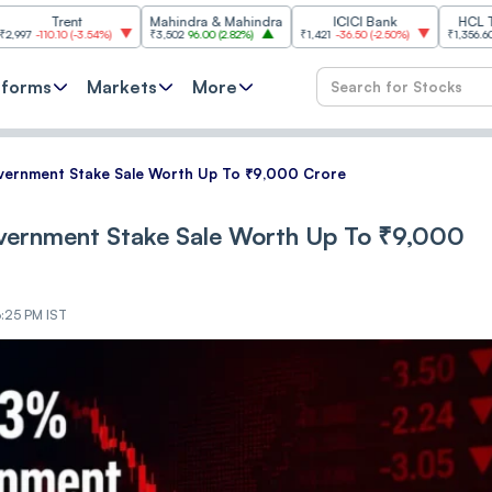
ent
Mahindra & Mahindra
ICICI Bank
HCL Technolog
0
(
-3.54%
)
₹3,502
96.00
(
2.82%
)
₹1,421
-36.50
(
-2.50%
)
₹1,356.60
21.60
(
1.62
tforms
Markets
More
overnment Stake Sale Worth Up To ₹9,000 Crore
overnment Stake Sale Worth Up To ₹9,000
3:25 PM IST