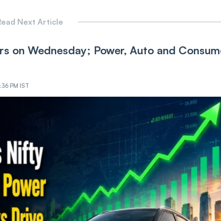
ead Next Article
ers on Wednesday; Power, Auto and Consum
:36 PM IST