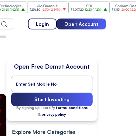
ies
Jio Financial
SBI
Shriram Finance
%
)
₹256.80
-6.30
(
-2.39%
)
₹1,097.20
12.20
(
1.12%
)
₹1,115
-26.00
(
-2.28%
)
₹
Login
Open Account
Open Free Demat Account
Start Investing
By signing up I certify
terms, conditions
&
privacy policy
Explore More Categories