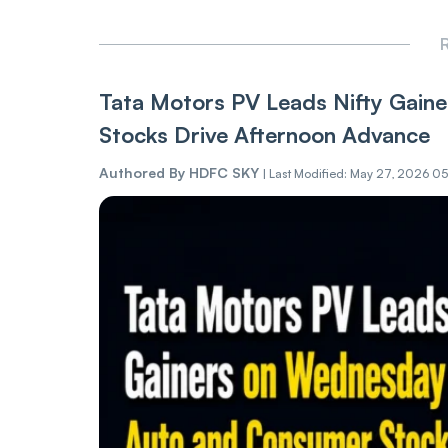
R
Tata Motors PV Leads Nifty Gain
Stocks Drive Afternoon Advance
Authored By
HDFC SKY
|
Last Modified: May 27, 2026 05