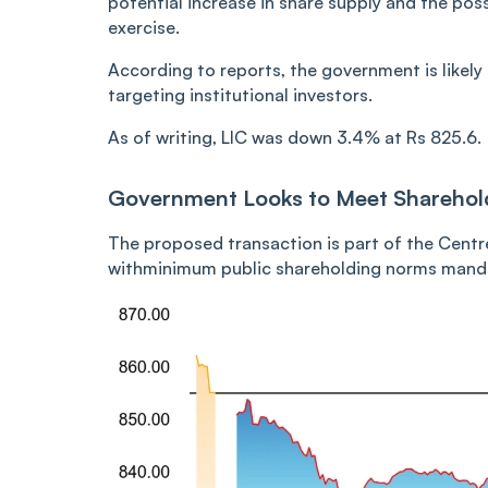
potential increase in share supply and the pos
exercise.
According to reports, the government is likely t
targeting institutional investors.
As of writing, LIC was down 3.4% at Rs 825.6.
Government Looks to Meet Shareho
The proposed transaction is part of the Centr
withminimum public shareholding norms mandat