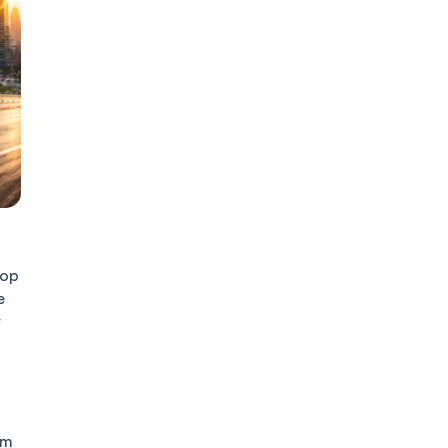
top
e
r
om