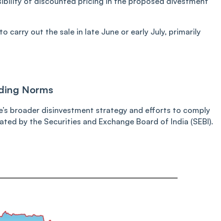
sibility of discounted pricing in the proposed divestment
o carry out the sale in late June or early July, primarily
lding Norms
e’s broader disinvestment strategy and efforts to comply
ed by the Securities and Exchange Board of India (SEBI).