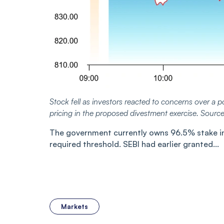
Stock fell as investors reacted to concerns over a po
pricing in the proposed divestment exercise. Sourc
The government currently owns 96.5% stake in L
required threshold. SEBI had earlier granted...
Markets