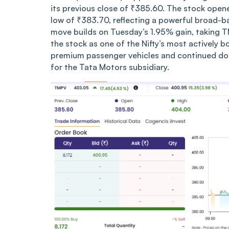
its previous close of ₹385.60. The stock open
low of ₹383.70, reflecting a powerful broad-
move builds on Tuesday’s 1.95% gain, taking 
the stock as one of the Nifty’s most actively
premium passenger vehicles and continued do
for the Tata Motors subsidiary.