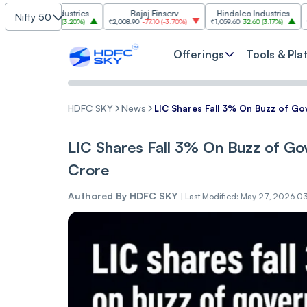
im Industries
Bajaj Finserv
Hindalco Industries
Tr
Nifty 50
103.00
(
3.20%
)
₹2,008.90
-77.10
(
-3.70%
)
₹1,059.60
32.60
(
3.17%
)
₹2,997
-110.1
Offerings
Tools & Pla
HDFC SKY
News
LIC Shares Fall 3% On Buzz of G
LIC Shares Fall 3% On Buzz of G
Crore
Authored By
HDFC SKY
|
Last Modified: May 27, 2026 0