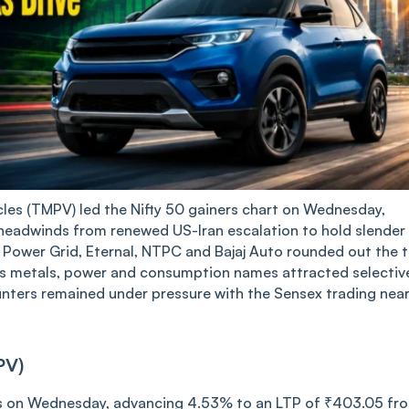
es (TMPV) led the Nifty 50 gainers chart on Wednesday,
 headwinds from renewed US-Iran escalation to hold slender
, Power Grid, Eternal, NTPC and Bajaj Auto rounded out the 
 as metals, power and consumption names attracted selectiv
ounters remained under pressure with the Sensex trading nea
PV)
rs on Wednesday, advancing 4.53% to an LTP of ₹403.05 fr