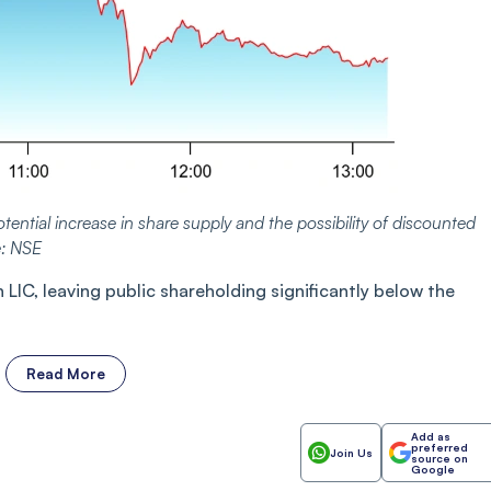
tential increase in share supply and the possibility of discounted
e: NSE
IC, leaving public shareholding significantly below the
Read More
Add as
preferred
Join Us
source on
Google