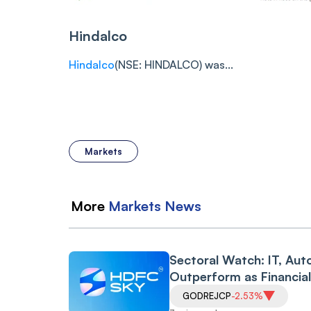
Hindalco
Hindalco
(NSE: HINDALCO) was...
Markets
More
Markets
News
Sectoral Watch: IT, Aut
Outperform as Financia
Drag Amid RBI Proposa
GODREJCP
-2.53%