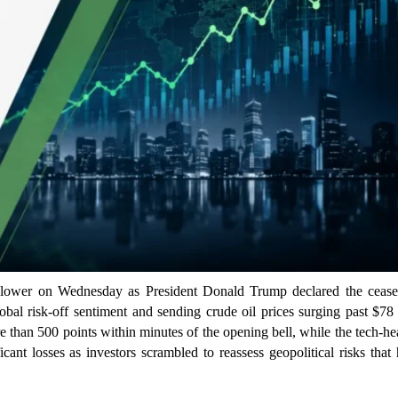
lower on Wednesday as President Donald Trump declared the ceasef
lobal risk-off sentiment and sending crude oil prices surging past $78
 than 500 points within minutes of the opening bell, while the tech-h
nt losses as investors scrambled to reassess geopolitical risks that