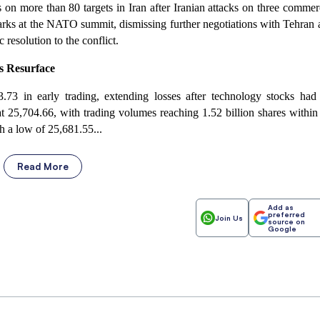
 on more than 80 targets in Iran after Iranian attacks on three commer
arks at the NATO summit, dismissing further negotiations with Tehran 
resolution to the conflict.
rs Resurface
.73 in early trading, extending losses after technology stocks had
 25,704.66, with trading volumes reaching 1.52 billion shares within
h a low of 25,681.55...
Read More
Add as
preferred
Join Us
source on
Google