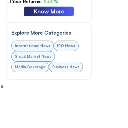
1 Year Returns:-
2.52%
Know More
Explore More Categories
International News
IPO News
Stock Market News
n
Media Coverage
Business News
 a