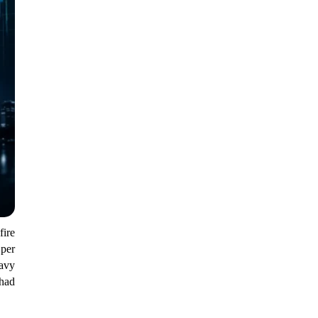
ire
 per
eavy
 had