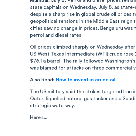
Mumbai, July 8:
Petrol and diesel prices remai
state capitals on Wednesday, July 8, as state-
despite a sharp rise in global crude oil prices 
geopolitical tensions in the Middle East reign
cities saw no change in prices, Bengaluru was t
petrol and diesel rates.
Oil prices climbed sharply on Wednesday after 
US West Texas Intermediate (WTI) crude rose 2
$76.1 a barrel. The rally followed Washington’s 
was blamed for attacks on three commercial ve
Also Read:
How to invest in crude oil
The US military said the strikes targeted Iran 
Qatari liquefied natural gas tanker and a Saud
strategic waterway.
Here’s...