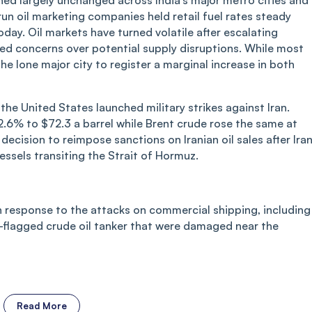
ned largely unchanged across India’s major metro cities and
run oil marketing companies held retail fuel rates steady
today. Oil markets have turned volatile after escalating
ited concerns over potential supply disruptions. While most
he lone major city to register a marginal increase in both
the United States launched military strikes against Iran.
.6% to $72.3 a barrel while Brent crude rose the same at
decision to reimpose sanctions on Iranian oil sales after Ira
ssels transiting the Strait of Hormuz.
in response to the attacks on commercial shipping, including
i-flagged crude oil tanker that were damaged near the
Read More