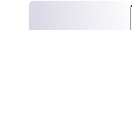
Stocks Directory:
All
A
B
C
D
E