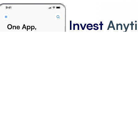
Invest
Anyt
Anywhere
F
G
H
I
J
K
L
M
N
O
P
Q
R