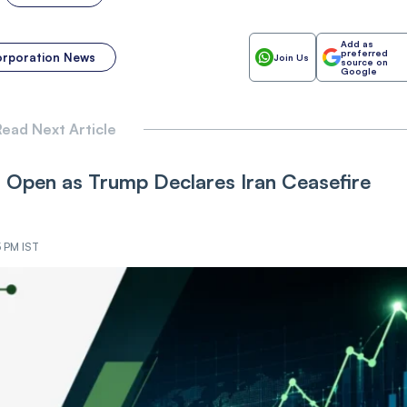
Add as
preferred
orporation News
Join Us
source on
Google
ead Next Article
Open as Trump Declares Iran Ceasefire
5 PM IST