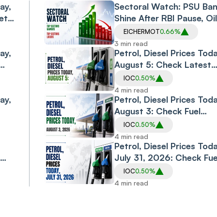
ay,
Sectoral Watch: PSU Ba
ets
Shine After RBI Pause, Oi
Gas Index Gets Reliance
EICHERMOT
0.66%
e
Boost, Defence Stocks
3 min read
ay,
Surge
Petrol, Diesel Prices Toda
August 5: Check Latest
bai,
Fuel Rates In Delhi,
IOC
0.50%
nd
Mumbai, Bengaluru,
4 min read
ay,
Chennai And Other Majo
Petrol, Diesel Prices Toda
Cities
August 3: Check Fuel
Rates In Delhi, Mumbai,
IOC
0.50%
Kolkata, Chennai,
4 min read
Bengaluru And Other
Petrol, Diesel Prices Toda
Cities
July 31, 2026: Check Fue
Rates In Delhi, Mumbai,
IOC
0.50%
Bengaluru, Hyderabad,
4 min read
Chennai, Gurgaon, Noid