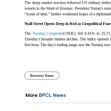
The sharp market reaction followed US military strikes
vessels in the Strait of Hormuz. President Trump’s rem
“waste of time,” further weakened hopes of a diplomatic 
Wall Street Opens Deep in Red as Geopolitical Fea
The
Nasdaq Composite
(^IXIC) fell 0.41% to 25,713
Tuesday’s broader market decline. The index opened at
first hour. The day’s trading range saw the Nasdaq touc
Business News
More
BPCL
News