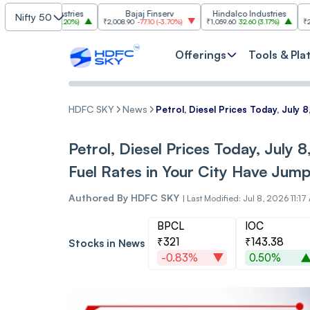
im Industries
Bajaj Finserv
Hindalco Industries
Tr
Nifty 50
103.00
(
3.20%
)
₹2,008.90
-77.10
(
-3.70%
)
₹1,059.60
32.60
(
3.17%
)
₹2,997
-110.1
Offerings
Tools & Pla
HDFC SKY
News
Petrol, Diesel Prices Today, July
Petrol, Diesel Prices Today, July 
Fuel Rates in Your City Have Jum
Authored By
HDFC SKY
|
Last Modified: Jul 8, 2026 11:17
BPCL
IOC
₹321
₹143.38
Stocks in News
-0.83%
0.50%