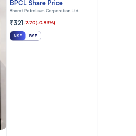
BPCL Share Price
Bharat Petroleum Corporation Ltd.
₹321
-2.70
(-0.83%)
NSE
BSE