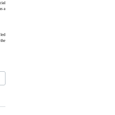
cial
as a
 led
 the