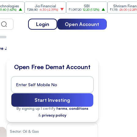
es
Jio Financial
SBI
Shriram Finance
%
)
₹256.80
-6.30
(
-2.39%
)
₹1,097.20
12.20
(
1.12%
)
₹1,115
-26.00
(
-2.28%
)
₹1
Login
Open Account
Have Jumped
Open Free Demat Account
Start Investing
By signing up I certify
terms, conditions
&
privacy policy
Sector:
Oil & Gas