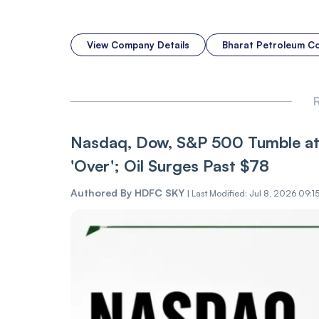
View Company Details
Bharat Petroleum C
R
Nasdaq, Dow, S&P 500 Tumble at 
'Over'; Oil Surges Past $78
Authored By
HDFC SKY
|
Last Modified: Jul 8, 2026 09:1