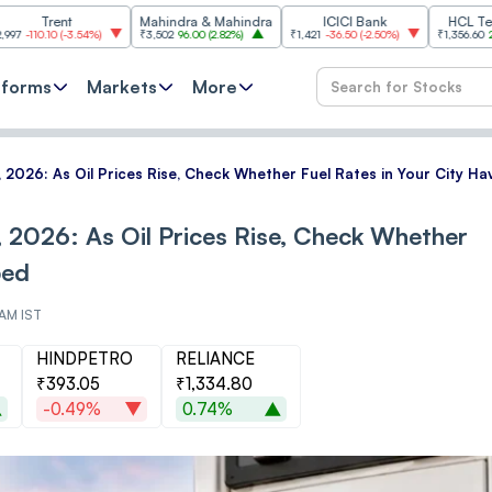
ent
Mahindra & Mahindra
ICICI Bank
HCL Technologi
0
(
-3.54%
)
₹3,502
96.00
(
2.82%
)
₹1,421
-36.50
(
-2.50%
)
₹1,356.60
21.60
(
1.62
tforms
Markets
More
 8, 2026: As Oil Prices Rise, Check Whether Fuel Rates in Your City 
8, 2026: As Oil Prices Rise, Check Whether
ped
 AM IST
HINDPETRO
RELIANCE
₹393.05
₹1,334.80
-0.49%
0.74%