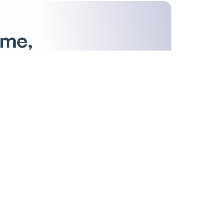
ime,
S
T
U
V
W
X
Y
Z
Others