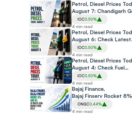
Petrol, Diesel Prices Tod
August 7: Chandigarh G
Sharp Cut; Bengaluru,
IOC
0.50%
Thiruvananthapuram Se
4 min read
Hikes
Petrol, Diesel Prices Tod
August 6: Check Latest
Fuel Rates in Delhi, Mum
IOC
0.50%
Bengaluru, Hyderabad a
4 min read
Other Cities
Petrol, Diesel Prices Tod
August 4: Check Fuel
Rates In Delhi,
IOC
0.50%
Mumbai, Bengaluru,
4 min read
Chennai,
Bajaj Finance,
Hyderabad And Other
Bajaj Finserv Rocket 8%
Cities
and 6% as NBFCs Lead
ONGC
0.44%
Market-Wide Rally
4 min read