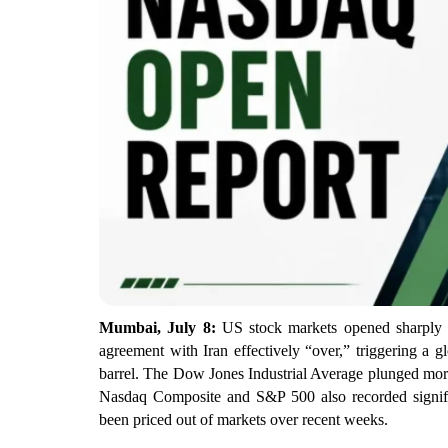
Mumbai, July 8:
US stock markets opened sharply 
agreement with Iran effectively “over,” triggering a g
barrel. The Dow Jones Industrial Average plunged more
Nasdaq Composite and S&P 500 also recorded significa
been priced out of markets over recent weeks.