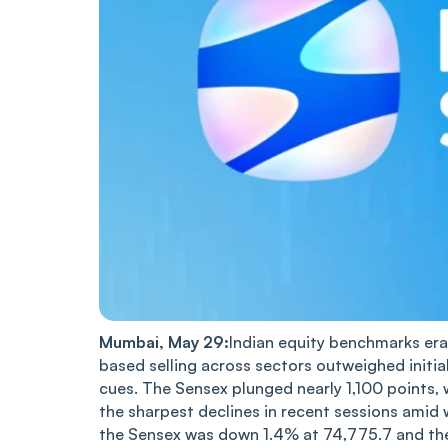
Mumbai, May 29:
Indian equity benchmarks era
based selling across sectors outweighed initia
cues. The Sensex plunged nearly 1,100 points, 
the sharpest declines in recent sessions amid 
the Sensex was down 1.4% at 74,775.7 and the