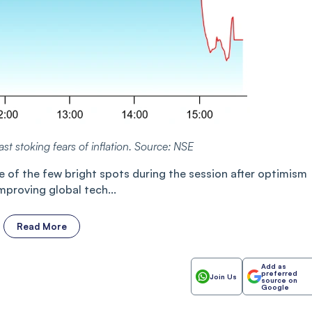
ast stoking fears of inflation. Source: NSE
of the few bright spots during the session after optimism
improving global tech...
Read More
Add as
preferred
Join Us
source on
Google