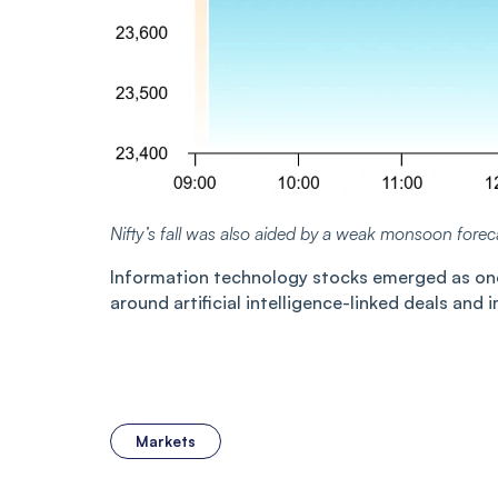
Nifty’s fall was also aided by a weak monsoon forec
Information technology stocks emerged as one 
around artificial intelligence-linked deals and 
Markets