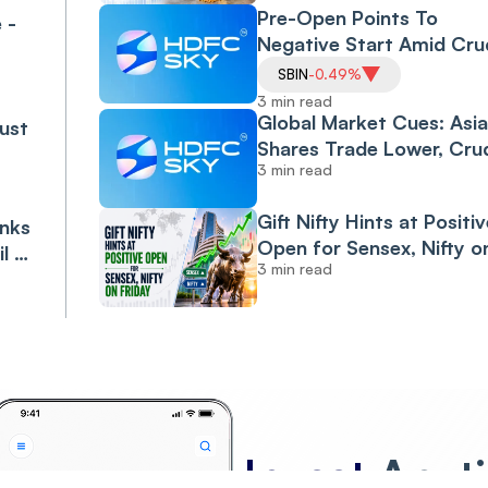
Pre-Open Points To
 -
Negative Start Amid Cru
Climb On Middle East
SBIN
-0.49%
Uncertainty
3 min read
Global Market Cues: Asi
ust
Shares Trade Lower, Cru
3 min read
Climbs; India Seen
Opening Lower
Gift Nifty Hints at Positiv
anks
Open for Sensex, Nifty o
il &
3 min read
Friday
Invest
Anyt