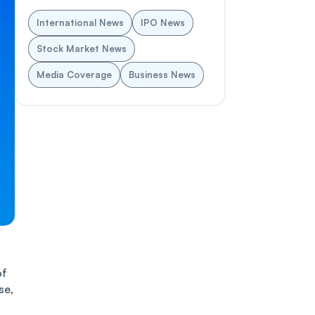
International News
IPO News
Stock Market News
Media Coverage
Business News
of
se,