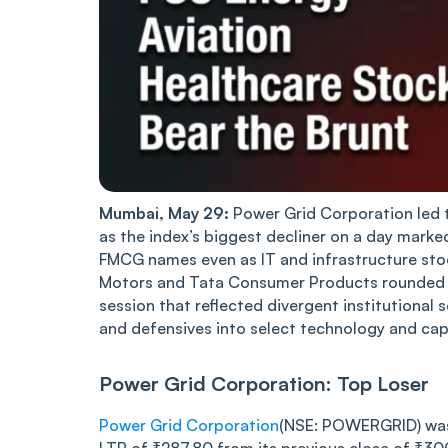
Mumbai, May 29:
Power Grid Corporation led t
as the index’s biggest decliner on a day marked 
FMCG names even as IT and infrastructure sto
Motors and Tata Consumer Products rounded ou
session that reflected divergent institutional 
and defensives into select technology and cap
Power Grid Corporation: Top Loser
Power Grid Corporation
(NSE: POWERGRID) was t