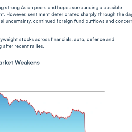
ng strong Asian peers and hopes surrounding a possible
ent. However, sentiment deteriorated sharply through the da
cal uncertainty, continued foreign fund outflows and concer
vyweight stocks across financials, auto, defence and
after recent rallies.
Market Weakens