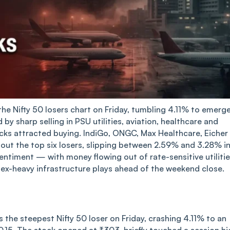
he Nifty 50 losers chart on Friday, tumbling 4.11% to emerg
by sharp selling in PSU utilities, aviation, healthcare and
cks attracted buying. IndiGo, ONGC, Max Healthcare, Eicher
t the top six losers, slipping between 2.59% and 3.28% in
sentiment — with money flowing out of rate-sensitive utiliti
ex-heavy infrastructure plays ahead of the weekend close.
he steepest Nifty 50 loser on Friday, crashing 4.11% to an