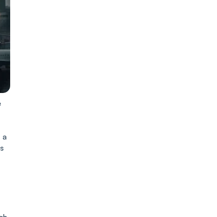
e
 a
es