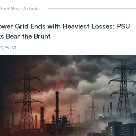
ead Next Article
ower Grid Ends with Heaviest Losses; PSU
ks Bear the Brunt
:22 PM IST