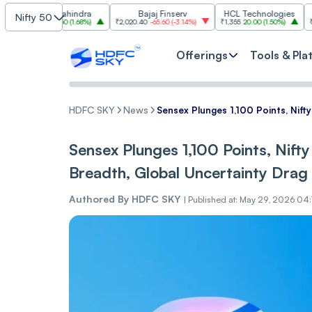
ech Mahindra
Bajaj Finserv
HCL Technologies
T
Nifty 50
9.70
27.50
(
1.68%
)
₹2,020.40
-65.60
(
-3.14%
)
₹1,355
20.00
(
1.50%
)
₹3,035.30
-
Offerings
Tools & Pla
HDFC SKY
News
Sensex Plunges 1,100 Points, Nift
Sensex Plunges 1,100 Points, Nifty
Breadth, Global Uncertainty Drag
Authored By
HDFC SKY
|
Published at: May 29, 2026 04: