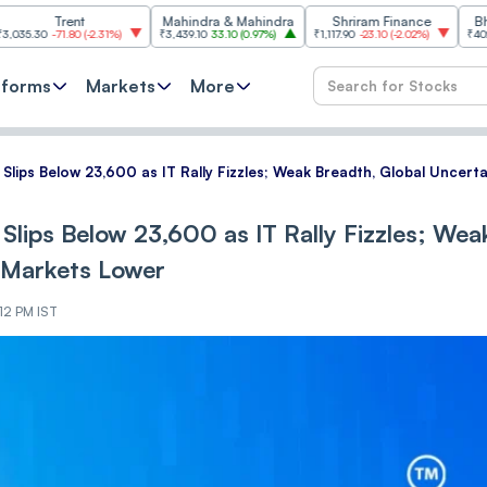
rent
Mahindra & Mahindra
Shriram Finance
Bharat Elec
71.80
(
-2.31%
)
₹3,439.10
33.10
(
0.97%
)
₹1,117.90
-23.10
(
-2.02%
)
₹402.25
3.05
(
0
tforms
Markets
More
y Slips Below 23,600 as IT Rally Fizzles; Weak Breadth, Global Uncer
 Slips Below 23,600 as IT Rally Fizzles; Wea
 Markets Lower
12 PM IST