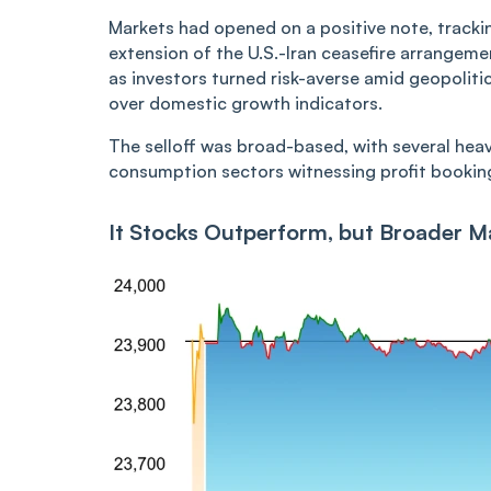
Markets had opened on a positive note, tracki
extension of the U.S.-Iran ceasefire arrangem
as investors turned risk-averse amid geopoliti
over domestic growth indicators.
The selloff was broad-based, with several hea
consumption sectors witnessing profit booking 
It Stocks Outperform, but Broader 