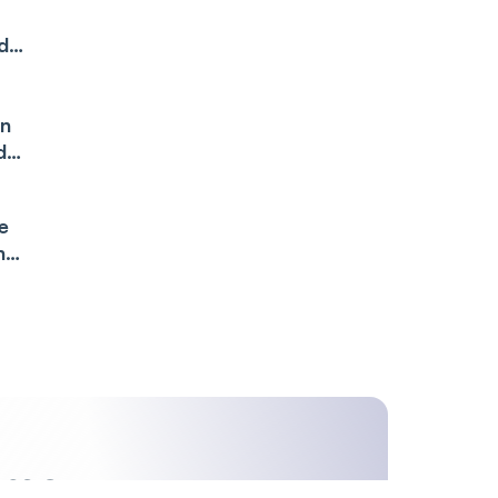
de
an
de
e
n
ime,