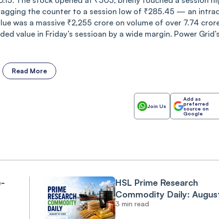
0.15. The stock opened at ₹303, briefly touched a session hi
ragging the counter to a session low of ₹285.45 — an intra
alue was a massive ₹2,255 crore on volume of over 7.74 cror
aded value in Friday’s sessioan by a wide margin. Power Grid’
Read More
Add as
preferred
Join Us
source on
Google
e-
HSL Prime Research
Commodity Daily: Augus
3 min read
07 2026