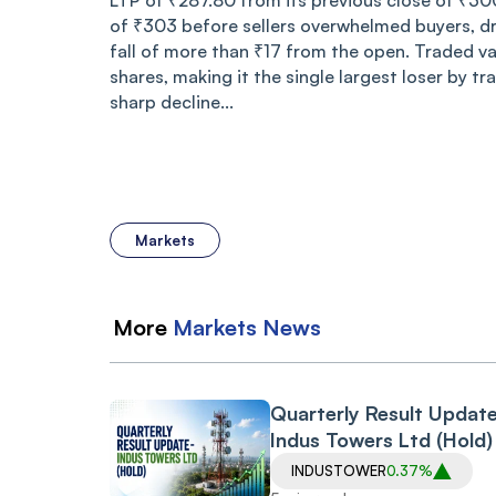
LTP of ₹287.80 from its previous close of ₹30
of ₹303 before sellers overwhelmed buyers, d
fall of more than ₹17 from the open. Traded v
shares, making it the single largest loser by tr
sharp decline...
Markets
More
Markets
News
Quarterly Result Updat
Indus Towers Ltd (Hold)
INDUSTOWER
0.37%