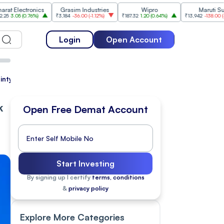
tronics
Grasim Industries
Wipro
Maruti Suzuki
.76%
)
₹3,184
-36.00
(
-1.12%
)
₹187.32
1.20
(
0.64%
)
₹13,942
-138.00
(
-0.98%
)
Login
Open Account
tainty Drag Markets Lower
k
Open Free Demat Account
Start Investing
By signing up I certify
terms, conditions
&
privacy policy
Explore More Categories