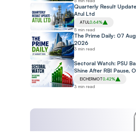
5 min read
Quarterly Result Update
Atul Ltd
ATUL
0.64%
5 min read
The Prime Daily: 07 Aug
2026
3 min read
Sectoral Watch: PSU B
Shine After RBI Pause, O
Gas Index Gets Reliance
EICHERMOT
0.42%
Boost, Defence Stocks
3 min read
Surge