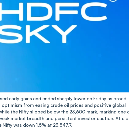
sed early gains and ended sharply lower on Friday as broad-
l optimism from easing crude oil prices and positive global
while the Nifty slipped below the 23,600 mark, marking one 
weak market breadth and persistent investor caution. At clo
 Nifty was down 1.5% at 23,547.7.