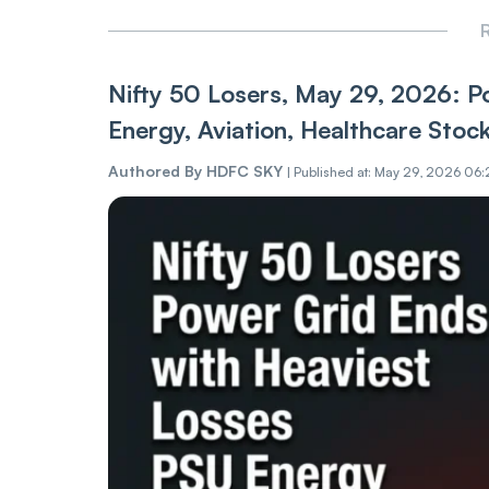
R
Nifty 50 Losers, May 29, 2026: P
Energy, Aviation, Healthcare Stoc
Authored By
HDFC SKY
|
Published at: May 29, 2026 06