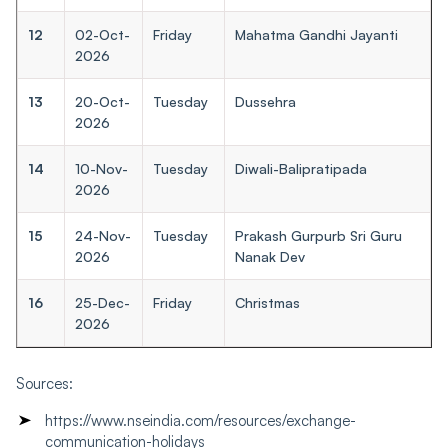
12
02-Oct-
Friday
Mahatma Gandhi Jayanti
2026
13
20-Oct-
Tuesday
Dussehra
2026
14
10-Nov-
Tuesday
Diwali-Balipratipada
2026
15
24-Nov-
Tuesday
Prakash Gurpurb Sri Guru
2026
Nanak Dev
16
25-Dec-
Friday
Christmas
2026
Sources:
https://www.nseindia.com/resources/exchange-
communication-holidays