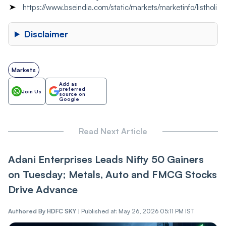
https://www.bseindia.com/static/markets/marketinfo/listholi
Disclaimer
Markets
Add as
preferred
Join Us
source on
Google
Read Next Article
Adani Enterprises Leads Nifty 50 Gainers
on Tuesday; Metals, Auto and FMCG Stocks
Drive Advance
Authored By
HDFC SKY
|
Published at: May 26, 2026 05:11 PM IST