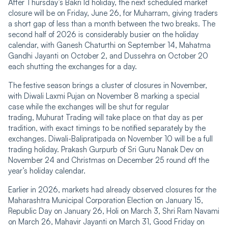
After Thursday’s Bakri Id holiday, the next scheduled market
closure will be on Friday, June 26, for Muharram, giving traders
a short gap of less than a month between the two breaks. The
second half of 2026 is considerably busier on the holiday
calendar, with Ganesh Chaturthi on September 14, Mahatma
Gandhi Jayanti on October 2, and Dussehra on October 20
each shutting the exchanges for a day.
The festive season brings a cluster of closures in November,
with Diwali Laxmi Pujan on November 8 marking a special
case while the exchanges will be shut for regular
trading, Muhurat Trading will take place on that day as per
tradition, with exact timings to be notified separately by the
exchanges. Diwali-Balipratipada on November 10 will be a full
trading holiday. Prakash Gurpurb of Sri Guru Nanak Dev on
November 24 and Christmas on December 25 round off the
year’s holiday calendar.
Earlier in 2026, markets had already observed closures for the
Maharashtra Municipal Corporation Election on January 15,
Republic Day on January 26, Holi on March 3, Shri Ram Navami
on March 26, Mahavir Jayanti on March 31, Good Friday on