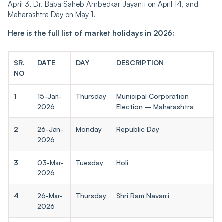
April 3, Dr. Baba Saheb Ambedkar Jayanti on April 14, and
Maharashtra Day on May 1.
Here is the full list of market holidays in 2026:
SR.
DATE
DAY
DESCRIPTION
NO
1
15-Jan-
Thursday
Municipal Corporation
2026
Election – Maharashtra
2
26-Jan-
Monday
Republic Day
2026
3
03-Mar-
Tuesday
Holi
2026
4
26-Mar-
Thursday
Shri Ram Navami
2026