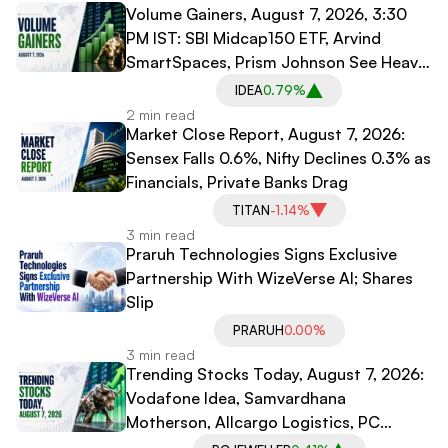
Volume Gainers, August 7, 2026, 3:30
PM IST: SBI Midcap150 ETF, Arvind
SmartSpaces, Prism Johnson See Heavy
Trading
IDEA
0.79%
2 min read
Market Close Report, August 7, 2026:
Sensex Falls 0.6%, Nifty Declines 0.3% as
Financials, Private Banks Drag
TITAN
-1.14%
3 min read
Praruh Technologies Signs Exclusive
Partnership With WizeVerse AI; Shares
Slip
PRARUH
0.00%
3 min read
Trending Stocks Today, August 7, 2026:
Vodafone Idea, Samvardhana
Motherson, Allcargo Logistics, PC
Jeweller in Spotlight