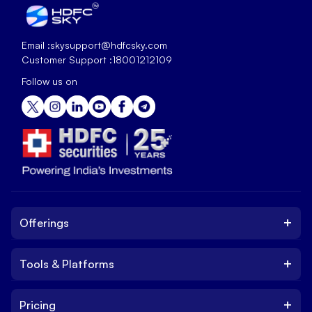
Email :
skysupport@hdfcsky.com
Customer Support :
18001212109
Follow us on
+
Offerings
+
Tools & Platforms
Invest
Equity
+
Pricing