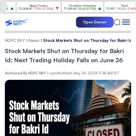
Bajaj Finserv
Hindalco Industries
Trent
₹2,008.90
-77.10
(
-3.70%
)
₹1,059.60
32.60
(
3.17%
)
₹2,997
-110.10
(
-3.54%
)
Open Demat
HDFC SKY
News
Stock Markets Shut on Thursday for Bakri Id; 
Stock Markets Shut on Thursday for Bakri
Id; Next Trading Holiday Falls on June 26
Authored By
HDFC SKY
|
Last Modified: May 26, 2026 11:38 AM IST