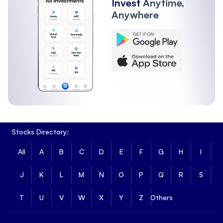
Invest
Anytime,
Anywhere
Stocks Directory:
All
A
B
C
D
E
F
G
H
I
J
K
L
M
N
O
P
Q
R
S
T
U
V
W
X
Y
Z
Others