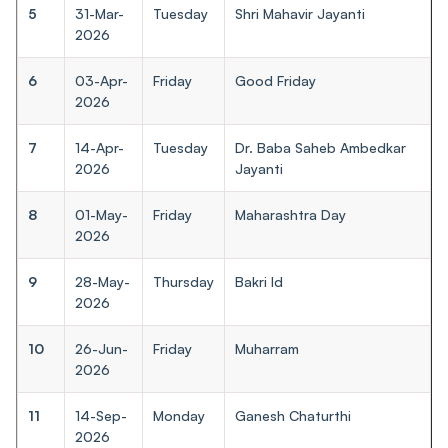
5
31-Mar-
Tuesday
Shri Mahavir Jayanti
2026
6
03-Apr-
Friday
Good Friday
2026
7
14-Apr-
Tuesday
Dr. Baba Saheb Ambedkar
2026
Jayanti
8
01-May-
Friday
Maharashtra Day
2026
9
28-May-
Thursday
Bakri Id
2026
10
26-Jun-
Friday
Muharram
2026
11
14-Sep-
Monday
Ganesh Chaturthi
2026