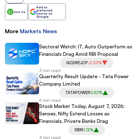
Add as
preferred
Join Us
source on
Google
More
Markets
News
Sectoral Watch: IT, Auto Outperform as
Financials Drag Amid RBI Proposal
GODREJCP
-2.53%
3 min read
Quarterlty Result Update - Tata Power
Company Limited
TATAPOWER
0.52%
6 min read
Stock Market Today, August 7, 2026:
Sensex, Nifty Extend Losses as
Financials, Private Banks Drag
SBIN
1.12%
3 min read