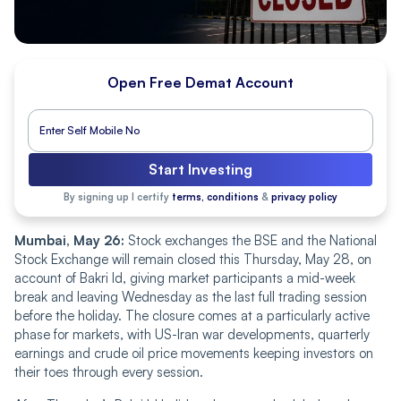
Open Free Demat Account
Start Investing
By signing up I certify
terms, conditions
&
privacy policy
Mumbai, May 26:
Stock exchanges the BSE and the National
Stock Exchange will remain closed this Thursday, May 28, on
account of Bakri Id, giving market participants a mid-week
break and leaving Wednesday as the last full trading session
before the holiday. The closure comes at a particularly active
phase for markets, with US-Iran war developments, quarterly
earnings and crude oil price movements keeping investors on
their toes through every session.