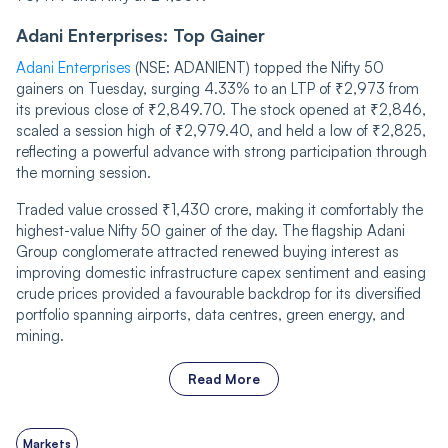
Adani Enterprises: Top Gainer
Adani Enterprises
(NSE: ADANIENT) topped the Nifty 50
gainers on Tuesday, surging 4.33% to an LTP of ₹2,973 from
its previous close of ₹2,849.70. The stock opened at ₹2,846,
scaled a session high of ₹2,979.40, and held a low of ₹2,825,
reflecting a powerful advance with strong participation through
the morning session.
Traded value crossed ₹1,430 crore, making it comfortably the
highest-value Nifty 50 gainer of the day. The flagship Adani
Group conglomerate attracted renewed buying interest as
improving domestic infrastructure capex sentiment and easing
crude prices provided a favourable backdrop for its diversified
portfolio spanning airports, data centres, green energy, and
mining.
Read More
Markets