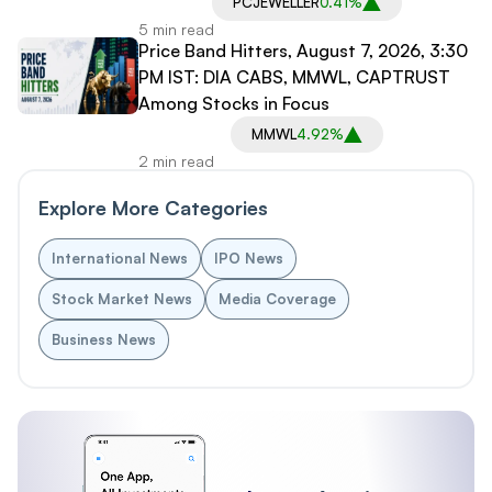
PCJEWELLER
0.41%
5 min read
Price Band Hitters, August 7, 2026, 3:30
PM IST: DIA CABS, MMWL, CAPTRUST
Among Stocks in Focus
MMWL
4.92%
2 min read
Explore More Categories
International News
IPO News
Stock Market News
Media Coverage
Business News