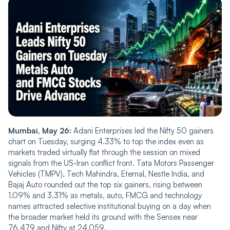
Mumbai, May 26:
Adani Enterprises led the Nifty 50 gainers
chart on Tuesday, surging 4.33% to top the index even as
markets traded virtually flat through the session on mixed
signals from the US-Iran conflict front. Tata Motors Passenger
Vehicles (TMPV), Tech Mahindra, Eternal, Nestle India, and
Bajaj Auto rounded out the top six gainers, rising between
1.09% and 3.31% as metals, auto, FMCG and technology
names attracted selective institutional buying on a day when
the broader market held its ground with the Sensex near
76,479 and Nifty at 24,059.