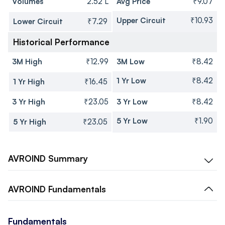
Volumes
2.52 L
Avg Price
₹9.07
Upper Circuit
₹10.93
Lower Circuit
₹7.29
Historical Performance
3M High
₹12.99
3M Low
₹8.42
1 Yr Low
₹8.42
1 Yr High
₹16.45
3 Yr High
₹23.05
3 Yr Low
₹8.42
5 Yr Low
₹1.90
5 Yr High
₹23.05
AVROIND
Summary
AVROIND
Fundamentals
Fundamentals