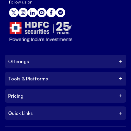
Follow us on
+
Offerings
+
Tools & Platforms
Invest
Equity
+
Pricing
Platform
ETF
Web Trading Platform
IPO
+
Quick Links
Charges
Stock Trading App
Trade
Brokerage Charges
NxtOption