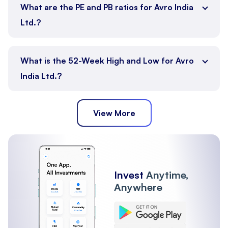
What are the PE and PB ratios for Avro India
Ltd.?
What is the 52-Week High and Low for Avro
India Ltd.?
View More
Invest
Anytime,
Anywhere