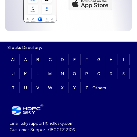
Stocks Directory:
All
A
B
C
D
E
F
G
H
I
J
K
L
M
N
O
P
Q
R
S
T
U
V
W
X
Y
Z
Others
Email :
skysupport@hdfcsky.com
Customer Support :
18001212109