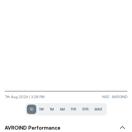
7th Aug 2026 | 3:28 PM
NSE
:
AVROIND
1D
1W
1M
6M
1YR
5YR
MAX
AVROIND
Performance