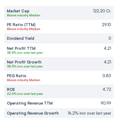
Market Cap
122.20 Cr.
Above industry Median
PE Ratio (TTM)
29.10
Above industry Median
Dividend Yield
0
Net Profit TTM
4.21
38.5% incr over last year
Net Profit Growth
4.21
38.5% incr over last year
PEG Ratio
0.80
Above industry Median
ROE
4.72
22.6% incr over last year
Operating Revenue TTM
90.99
Operating Revenue Growth
16.2% incr over last year