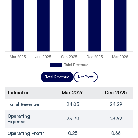
Total Revenue
Net Profit
Indicator
Mar 2026
Dec 2025
Total Revenue
24.03
24.29
Operating
23.79
23.62
Expense
Operating Profit
0.25
0.66