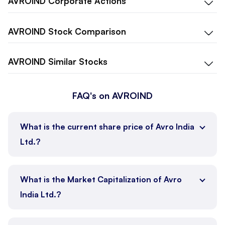
AVROIND
Corporate Actions
AVROIND
Stock Comparison
AVROIND
Similar Stocks
FAQ's on AVROIND
What is the current share price of Avro India
Ltd.?
What is the Market Capitalization of Avro
India Ltd.?