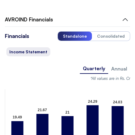
AVROIND
Financials
Financials
Standalone
Consolidated
Income Statement
Quarterly
Annual
*All values are in Rs. Cr