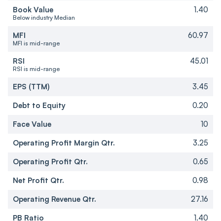
Book Value
1.40
Below industry Median
MFI
60.97
MFI is mid-range
RSI
45.01
RSI is mid-range
EPS (TTM)
3.45
Debt to Equity
0.20
Face Value
10
Operating Profit Margin Qtr.
3.25
Operating Profit Qtr.
0.65
Net Profit Qtr.
0.98
Operating Revenue Qtr.
27.16
PB Ratio
1.40