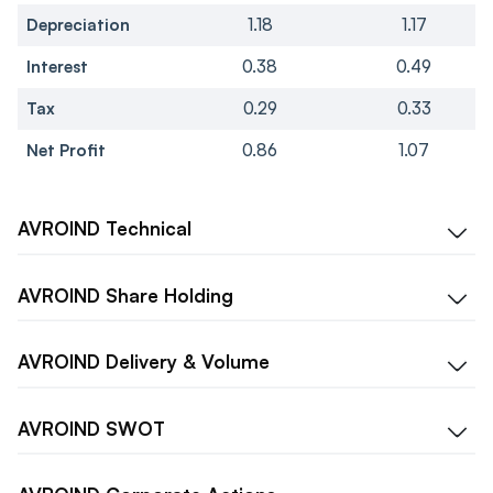
Depreciation
1.18
1.17
Interest
0.38
0.49
Tax
0.29
0.33
Net Profit
0.86
1.07
AVROIND
Technical
AVROIND
Share Holding
AVROIND
Delivery & Volume
AVROIND
SWOT