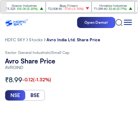
Grasim Industries
Bajaj Finserv
Hindalco Industries
3,323
103.00
(
3.20%
)
₹2,008.90
-77.10
(
-3.70%
)
₹1,059.60
32.60
(
3.17%
)
₹2,997
Open Demat
HDFC SKY
Stocks
Avro India Ltd. Share Price
Sector:
General Industrials
|
Small Cap
Avro Share Price
AVROIND
₹
8.99
-0.12
(
-1.32
%)
NSE
BSE