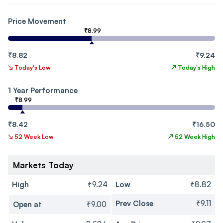
Price Movement
₹8.99
₹8.82
₹9.24
↘
Today's Low
↗
Today's High
1 Year Performance
₹8.99
₹8.42
₹16.50
↘
52 Week Low
↗
52 Week High
Markets Today
High
₹9.24
Low
₹8.82
Prev Close
₹9.11
Open at
₹9.00