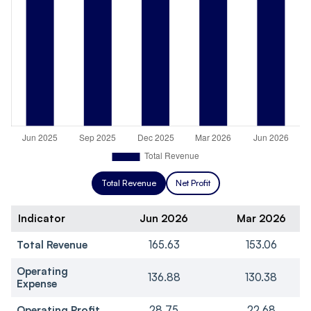
Total Revenue
Net Profit
Indicator
Jun 2026
Mar 2026
Total Revenue
165.63
153.06
Operating
136.88
130.38
Expense
Operating Profit
28.75
22.68