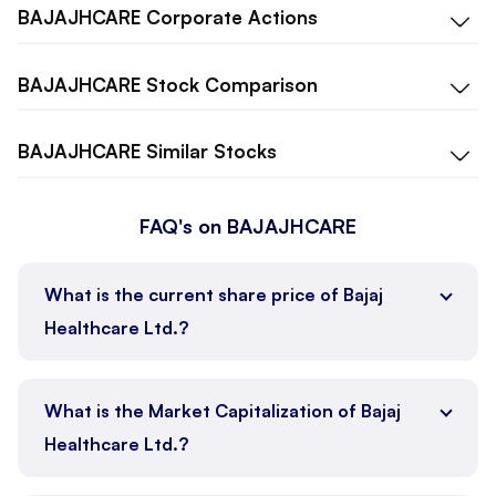
BAJAJHCARE
Corporate Actions
BAJAJHCARE
Stock Comparison
BAJAJHCARE
Similar Stocks
FAQ's on BAJAJHCARE
What is the current share price of Bajaj
Healthcare Ltd.?
What is the Market Capitalization of Bajaj
Healthcare Ltd.?