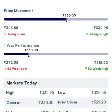
Price Movement
₹330.00
₹325.55
₹332.95
↘
Today's Low
↗
Today's High
1 Year Performance
₹330.00
₹272.35
₹515.90
↘
52 Week Low
↗
52 Week High
Markets Today
High
₹332.95
Low
₹325.55
Prev Close
₹329.20
Open at
₹330.00