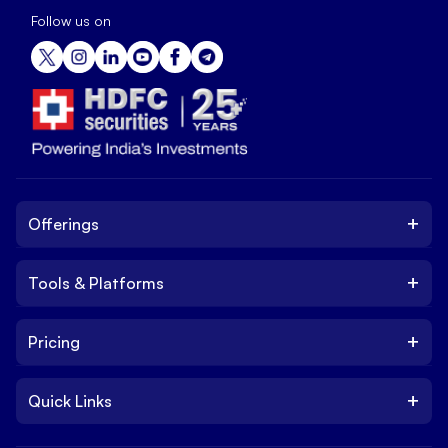
Follow us on
+
Offerings
+
Tools & Platforms
Invest
Equity
+
Pricing
Platform
ETF
Web Trading Platform
IPO
+
Quick Links
Charges
Stock Trading App
Trade
Brokerage Charges