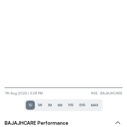
7th Aug 2026 | 3:28 PM
NSE
:
BAJAJHCARE
1D
1W
1M
6M
1YR
5YR
MAX
BAJAJHCARE
Performance