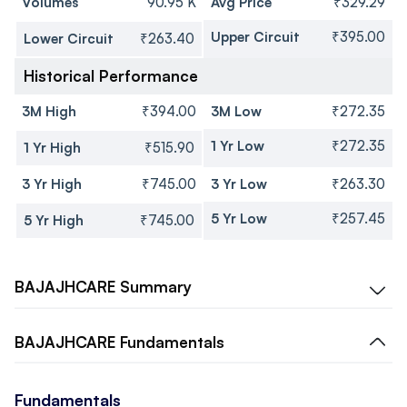
Volumes
90.95 K
Avg Price
₹329.29
Upper Circuit
₹395.00
Lower Circuit
₹263.40
Historical Performance
3M High
₹394.00
3M Low
₹272.35
1 Yr Low
₹272.35
1 Yr High
₹515.90
3 Yr High
₹745.00
3 Yr Low
₹263.30
5 Yr Low
₹257.45
5 Yr High
₹745.00
BAJAJHCARE
Summary
BAJAJHCARE
Fundamentals
Fundamentals