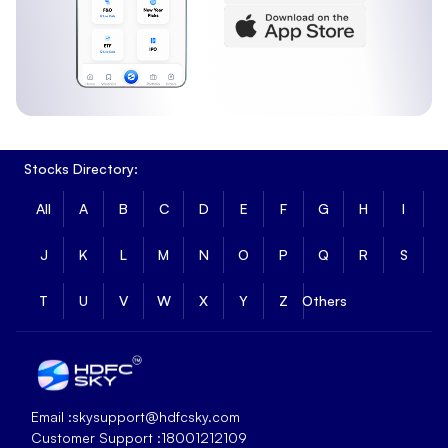
Stocks Directory:
All
A
B
C
D
E
F
G
H
I
J
K
L
M
N
O
P
Q
R
S
T
U
V
W
X
Y
Z
Others
Email :
skysupport@hdfcsky.com
Customer Support :
18001212109