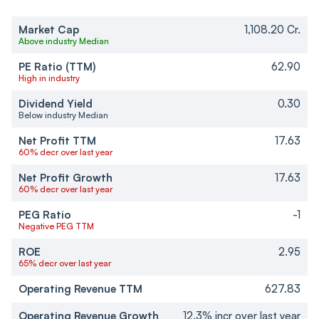
Market Cap
1,108.20 Cr.
Above industry Median
PE Ratio (TTM)
62.90
High in industry
Dividend Yield
0.30
Below industry Median
Net Profit TTM
17.63
60% decr over last year
Net Profit Growth
17.63
60% decr over last year
PEG Ratio
-1
Negative PEG TTM
ROE
2.95
65% decr over last year
Operating Revenue TTM
627.83
Operating Revenue Growth
12.3% incr over last year