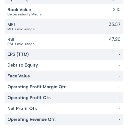
Book Value
2.10
Below industry Median
MFI
33.57
MFI is mid-range
RSI
47.20
RSI is mid-range
EPS (TTM)
-
Debt to Equity
-
Face Value
-
Operating Profit Margin Qtr.
-
Operating Profit Qtr.
-
Net Profit Qtr.
-
Operating Revenue Qtr.
-