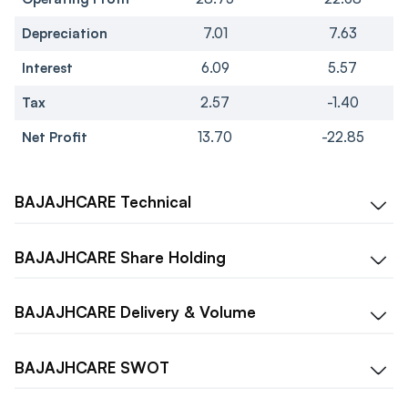
Depreciation
7.01
7.63
Interest
6.09
5.57
Tax
2.57
-1.40
Net Profit
13.70
-22.85
BAJAJHCARE
Technical
BAJAJHCARE
Share Holding
BAJAJHCARE
Delivery & Volume
BAJAJHCARE
SWOT