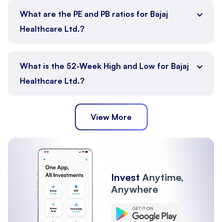
What are the PE and PB ratios for Bajaj
Healthcare Ltd.?
What is the 52-Week High and Low for Bajaj
Healthcare Ltd.?
View More
Invest
Anytime,
Anywhere