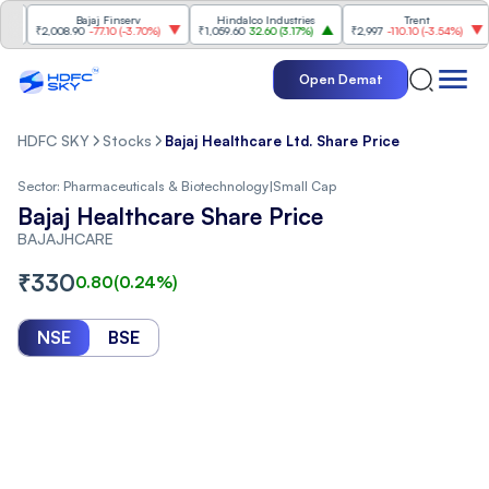
Bajaj Finserv
Hindalco Industries
Trent
Ma
₹2,008.90
-77.10
(
-3.70%
)
₹1,059.60
32.60
(
3.17%
)
₹2,997
-110.10
(
-3.54%
)
₹3,
Open Demat
HDFC SKY
Stocks
Bajaj Healthcare Ltd. Share Price
Sector:
Pharmaceuticals & Biotechnology
|
Small Cap
Bajaj Healthcare Share Price
BAJAJHCARE
₹
330
0.80
(
0.24
%)
NSE
BSE