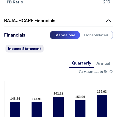
PB Ratio
2.10
BAJAJHCARE
Financials
Financials
Standalone
Consolidated
Income Statement
Quarterly
Annual
*All values are in Rs. Cr