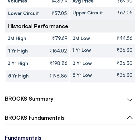
Volumes
14.89 K
Avg Price
₹59.90
Upper Circuit
₹63.05
Lower Circuit
₹57.05
Historical Performance
3M High
₹79.69
3M Low
₹44.56
1 Yr Low
₹36.30
1 Yr High
₹164.02
3 Yr High
₹198.86
3 Yr Low
₹36.30
5 Yr Low
₹36.30
5 Yr High
₹198.86
BROOKS
Summary
BROOKS
Fundamentals
Fundamentals