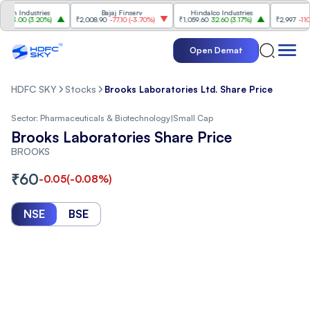
Industries
Bajaj Finserv
Hindalco Industries
Trent
.00
(
3.20%
)
₹2,008.90
-77.10
(
-3.70%
)
₹1,059.60
32.60
(
3.17%
)
₹2,997
-110.10
(
-
Open Demat
HDFC SKY
Stocks
Brooks Laboratories Ltd. Share Price
Sector:
Pharmaceuticals & Biotechnology
|
Small Cap
Brooks Laboratories Share Price
BROOKS
₹
60
-0.05
(
-0.08
%)
NSE
BSE