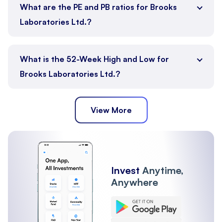
What are the PE and PB ratios for Brooks
Laboratories Ltd.?
What is the 52-Week High and Low for
Brooks Laboratories Ltd.?
View More
Invest
Anytime,
Anywhere