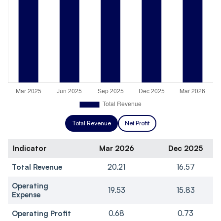
Total Revenue
Net Profit
Indicator
Mar 2026
Dec 2025
Total Revenue
20.21
16.57
Operating
19.53
15.83
Expense
Operating Profit
0.68
0.73