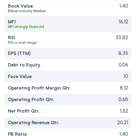
Book Value
1.40
Below industry Median
MFI
16.12
MFI strongly Oversold
RSI
33.82
RSI is mid-range
EPS (TTM)
8.35
Debt to Equity
0.06
Face Value
10
Operating Profit Margin Qtr.
8.12
Operating Profit Qtr.
0.68
Net Profit Qtr.
1.52
Operating Revenue Qtr.
20.21
PB Ratio
1.40