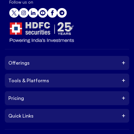
Follow us on
+
Offerings
+
Tools & Platforms
Invest
Equity
+
Pricing
Platform
ETF
Web Trading Platform
IPO
+
Quick Links
Charges
Stock Trading App
Trade
Brokerage Charges
NxtOption