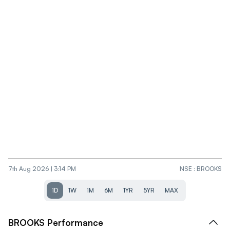
7th Aug 2026 | 3:14 PM
NSE
:
BROOKS
1D
1W
1M
6M
1YR
5YR
MAX
BROOKS
Performance