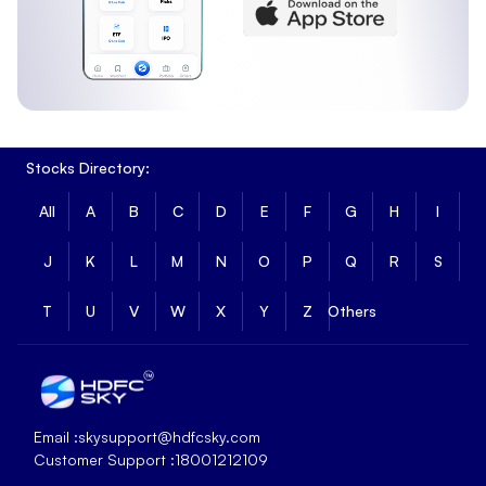
Stocks Directory:
All
A
B
C
D
E
F
G
H
I
J
K
L
M
N
O
P
Q
R
S
T
U
V
W
X
Y
Z
Others
Email :
skysupport@hdfcsky.com
Customer Support :
18001212109