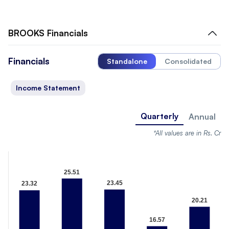
BROOKS
Financials
Financials
Standalone
Consolidated
Income Statement
Quarterly
Annual
*All values are in Rs. Cr