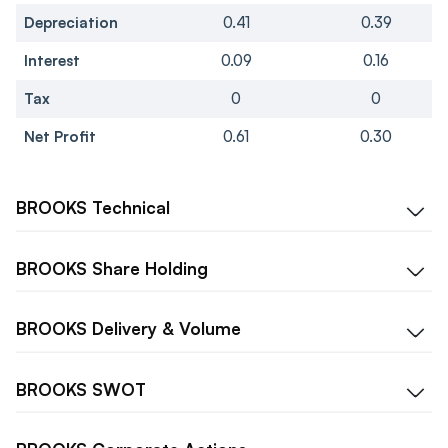
Depreciation
0.41
0.39
Interest
0.09
0.16
Tax
0
0
Net Profit
0.61
0.30
BROOKS
Technical
BROOKS
Share Holding
BROOKS
Delivery & Volume
BROOKS
SWOT