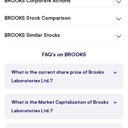
BROOKS
Corporate Actions
BROOKS
Stock Comparison
BROOKS
Similar Stocks
FAQ's on BROOKS
What is the current share price of Brooks
Laboratories Ltd.?
What is the Market Capitalization of Brooks
Laboratories Ltd.?