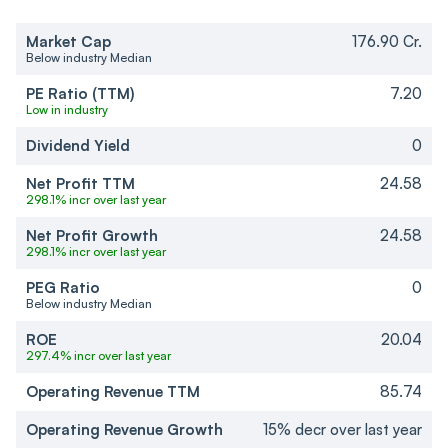
Market Cap
176.90 Cr.
Below industry Median
PE Ratio (TTM)
7.20
Low in industry
Dividend Yield
0
Net Profit TTM
24.58
298.1% incr over last year
Net Profit Growth
24.58
298.1% incr over last year
PEG Ratio
0
Below industry Median
ROE
20.04
297.4% incr over last year
Operating Revenue TTM
85.74
Operating Revenue Growth
15% decr over last year