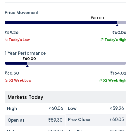
Price Movement
₹60.00
₹59.26
₹60.06
↘
Today's Low
↗
Today's High
1 Year Performance
₹60.00
₹36.30
₹164.02
↘
52 Week Low
↗
52 Week High
Markets Today
High
₹60.06
Low
₹59.26
Prev Close
₹60.05
Open at
₹59.30