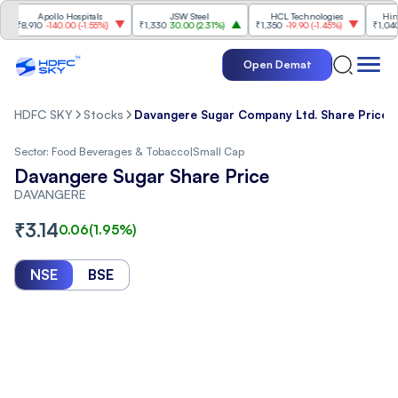
Apollo Hospitals
JSW Steel
HCL Technologies
Hindalco 
8,910
-140.00
(
-1.55%
)
₹1,330
30.00
(
2.31%
)
₹1,350
-19.90
(
-1.45%
)
₹1,040
20.
Open Demat
HDFC SKY
Stocks
Davangere Sugar Company Ltd. Share Price
Sector:
Food Beverages & Tobacco
|
Small Cap
Davangere Sugar Share Price
DAVANGERE
₹
3.14
0.06
(
1.95
%)
NSE
BSE