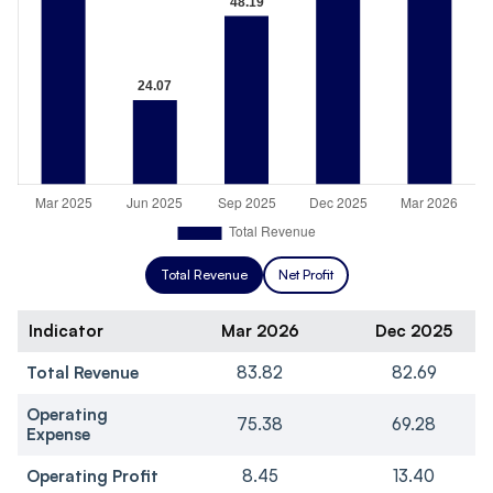
Total Revenue
Net Profit
Indicator
Mar 2026
Dec 2025
Total Revenue
83.82
82.69
Operating
75.38
69.28
Expense
Operating Profit
8.45
13.40