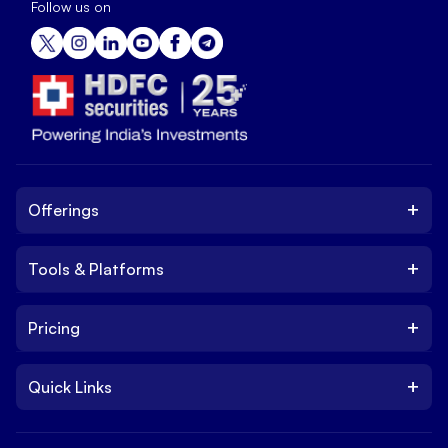
Follow us on
+
Offerings
+
Tools & Platforms
Invest
Equity
+
Pricing
Platform
ETF
Web Trading Platform
IPO
+
Quick Links
Charges
Stock Trading App
Trade
Brokerage Charges
NxtOption