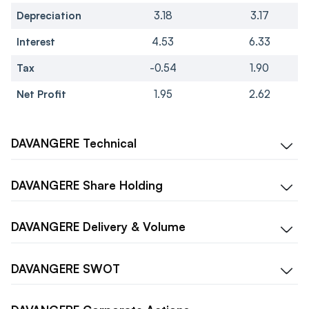
Depreciation
3.18
3.17
Interest
4.53
6.33
Tax
-0.54
1.90
Net Profit
1.95
2.62
DAVANGERE
Technical
DAVANGERE
Share Holding
DAVANGERE
Delivery & Volume
DAVANGERE
SWOT