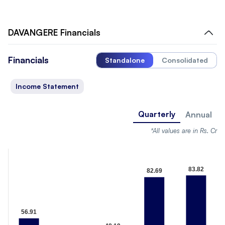
DAVANGERE
Financials
Financials
Standalone
Consolidated
Income Statement
Quarterly
Annual
*All values are in Rs. Cr