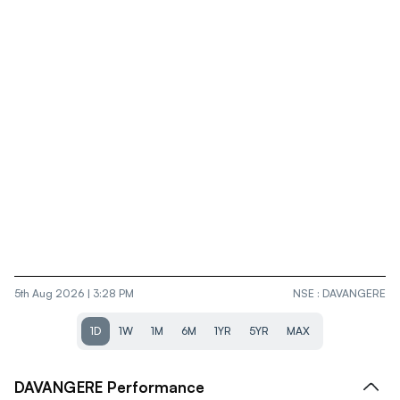
5th Aug 2026 | 3:28 PM
NSE
:
DAVANGERE
1D
1W
1M
6M
1YR
5YR
MAX
DAVANGERE
Performance