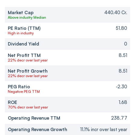
Market Cap
440.40 Cr.
Above industry Median
PE Ratio (TTM)
51.80
High in industry
Dividend Yield
0
Net Profit TTM
8.51
22% decr over last year
Net Profit Growth
8.51
22% decr over last year
PEG Ratio
-2.30
Negative PEG TTM
ROE
1.68
70% decr over last year
Operating Revenue TTM
238.77
Operating Revenue Growth
11.1% incr over last year