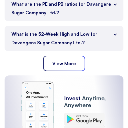
What are the PE and PB ratios for Davangere
Sugar Company Ltd.?
What is the 52-Week High and Low for
Davangere Sugar Company Ltd.?
View More
Invest
Anytime,
Anywhere