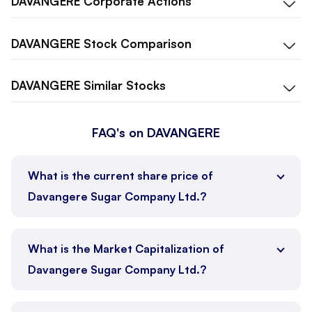
DAVANGERE
Corporate Actions
DAVANGERE
Stock Comparison
DAVANGERE
Similar Stocks
FAQ's on DAVANGERE
What is the current share price of
Davangere Sugar Company Ltd.?
What is the Market Capitalization of
Davangere Sugar Company Ltd.?