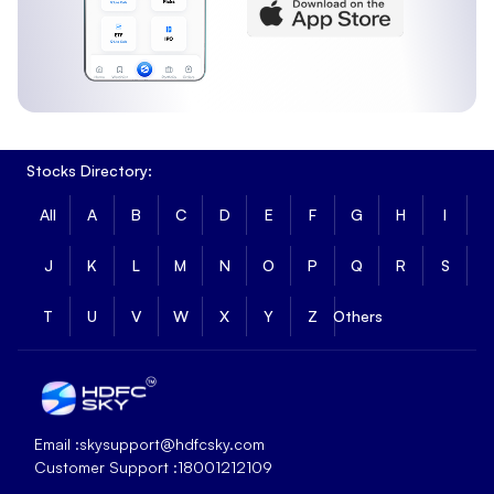
Stocks Directory:
All
A
B
C
D
E
F
G
H
I
J
K
L
M
N
O
P
Q
R
S
T
U
V
W
X
Y
Z
Others
Email :
skysupport@hdfcsky.com
Customer Support :
18001212109