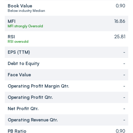
Book Value
0.90
Below industry Median
MFI
16.86
MFI strongly Oversold
RSI
25.81
RSI oversold
EPS (TTM)
-
Debt to Equity
-
Face Value
-
Operating Profit Margin Qtr.
-
Operating Profit Qtr.
-
Net Profit Qtr.
-
Operating Revenue Qtr.
-
PB Ratio
0.90