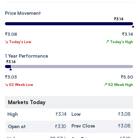
Price Movement
₹3.14
₹3.08
₹3.14
↘
Today's Low
↗
Today's High
1 Year Performance
₹3.14
₹3.03
₹5.50
↘
52 Week Low
↗
52 Week High
Markets Today
High
₹3.14
Low
₹3.08
Prev Close
₹3.08
Open at
₹3.10