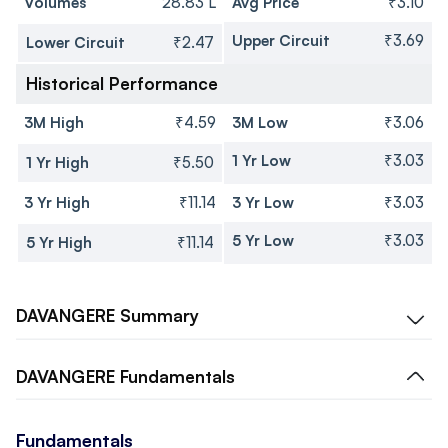
Volumes
28.83 L
Avg Price
₹3.10
Upper Circuit
₹3.69
Lower Circuit
₹2.47
Historical Performance
3M High
₹4.59
3M Low
₹3.06
1 Yr Low
₹3.03
1 Yr High
₹5.50
3 Yr High
₹11.14
3 Yr Low
₹3.03
5 Yr Low
₹3.03
5 Yr High
₹11.14
DAVANGERE
Summary
DAVANGERE
Fundamentals
Fundamentals